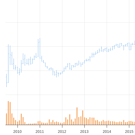
2010
2011
2012
2013
2014
2015