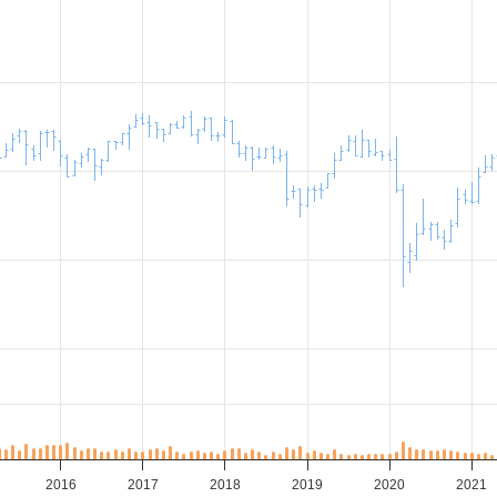
2016
2017
2018
2019
2020
2021