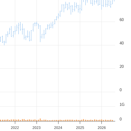
60
40
20
0
1G
0
2022
2023
2024
2025
2026