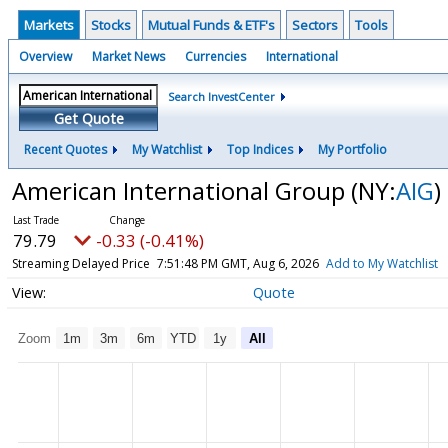
Markets
Stocks
Mutual Funds & ETF's
Sectors
Tools
Overview
Market News
Currencies
International
Search InvestCenter
Get Quote
Recent Quotes
My Watchlist
Top Indices
My Portfolio
American International Group
(NY:
AIG
)
79.79
-0.33 (-0.41%)
Streaming Delayed Price
7:51:48 PM GMT, Aug 6, 2026
Add to My Watchlist
Quote
Zoom
1m
3m
6m
YTD
1y
All