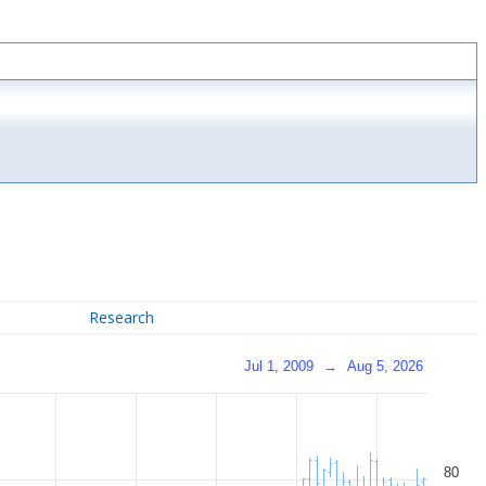
Research
Jul 1, 2009
→
Aug 5, 2026
80