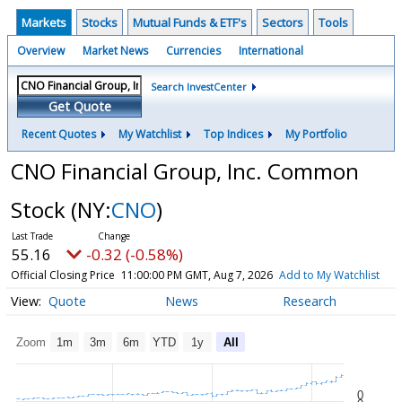
Markets
Stocks
Mutual Funds & ETF's
Sectors
Tools
Overview
Market News
Currencies
International
Search InvestCenter
Get Quote
Recent Quotes
My Watchlist
Top Indices
My Portfolio
CNO Financial Group, Inc. Common
Stock
(NY:
CNO
)
55.16
-0.32 (-0.58%)
Official Closing Price
11:00:00 PM GMT, Aug 7, 2026
Add to My Watchlist
Quote
News
Research
Zoom
1m
3m
6m
YTD
1y
All
0