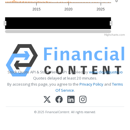
0
2015
2020
2025
2020
2020
Highcharts.com
Stock Quote API & Stock News API supplied by
www.cloudquote.io
Quotes delayed at least 20 minutes.
By accessing this page, you agree to the
Privacy Policy
and
Terms
Of Service
.
© 2025 FinancialContent. All rights reserved.