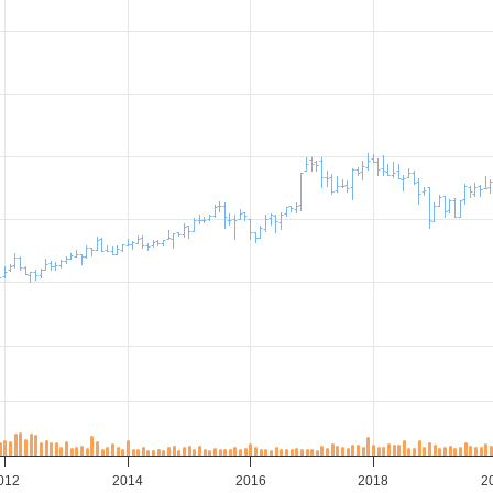
012
2014
2016
2018
2