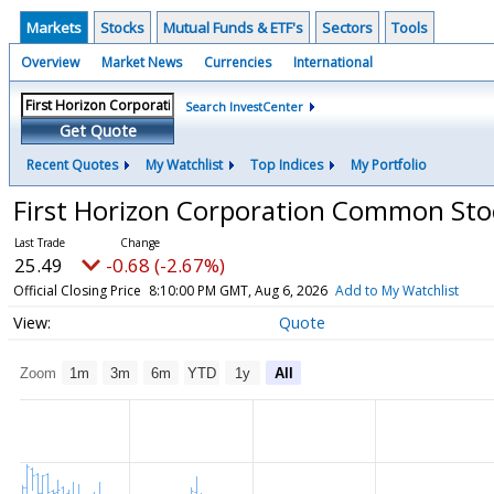
Markets
Stocks
Mutual Funds & ETF's
Sectors
Tools
Overview
Market News
Currencies
International
Search InvestCenter
Get Quote
Recent Quotes
My Watchlist
Top Indices
My Portfolio
First Horizon Corporation Common St
25.49
-0.68 (-2.67%)
Official Closing Price
8:10:00 PM GMT, Aug 6, 2026
Add to My Watchlist
Quote
Zoom
1m
3m
6m
YTD
1y
All