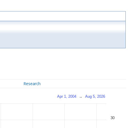
Research
Apr 1, 2004
→
Aug 5, 2026
30