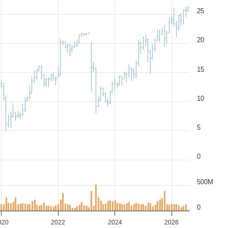
25
20
15
10
5
0
500M
0
020
2022
2024
2026