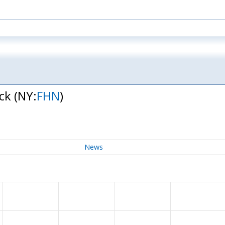
ock
(NY:
FHN
)
News