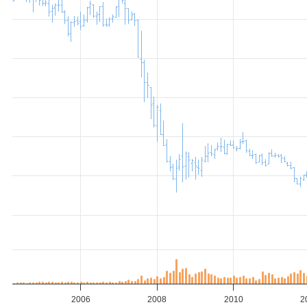
2006
2008
2010
2