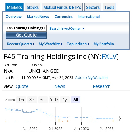
Markets
Stocks
Mutual Funds & ETF's
Sectors
Tools
Overview
Market News
Currencies
International
Search InvestCenter
Get Quote
Recent Quotes
My Watchlist
Top Indices
My Portfolio
F45 Training Holdings Inc
(NY:
FXLV
)
N/A
UNCHANGED
Last Price
11:00:00 PM GMT, Aug 24, 2023
Add to My Watchlist
Quote
News
Research
Zoom
1m
3m
6m
YTD
1y
All
0
0
Jan 2022
Jul 2022
Jan 2023
Jul 2023