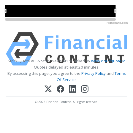
2022
2022
2023
2023
Highcharts.com
Stock Quote API & Stock News API supplied by
www.cloudquote.io
Quotes delayed at least 20 minutes.
By accessing this page, you agree to the
Privacy Policy
and
Terms
Of Service
.
© 2025 FinancialContent. All rights reserved.