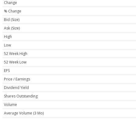
Change
% Change
Bid (Size)
Ask (Size)
High
Low
52 Week High
52 Week Low
EPS
Price / Earnings
Dividend Yield
Shares Outstanding
Volume
Average Volume (3 Mo)