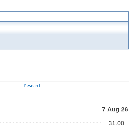
Research