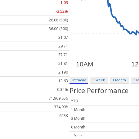
-1.09
-3.52%
26.08 (500)
36.00 (300)
31.07
29.71
37.71
21.81
2.190
Intraday
1 Week
1 Month
3 
13.63
Price Performance
0.34%
71,969,856
YTD
334,908
1 Month
623K
3 Month
6 Month
1 Year