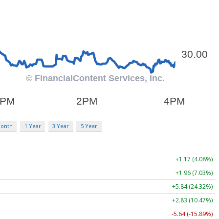
Month
1 Year
3 Year
5 Year
+1.17 (4.08%)
+1.96 (7.03%)
+5.84 (24.32%)
+2.83 (10.47%)
-5.64 (-15.89%)