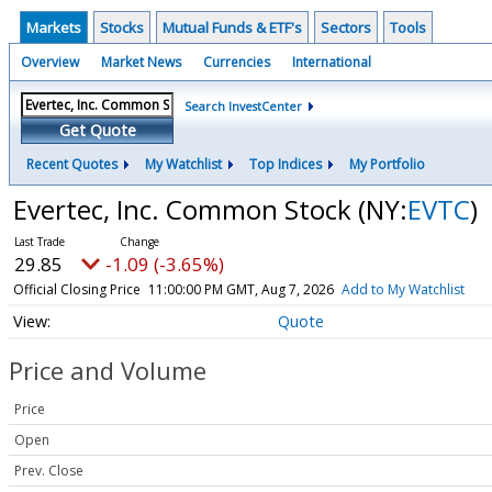
Markets
Stocks
Mutual Funds & ETF's
Sectors
Tools
Overview
Market News
Currencies
International
Search InvestCenter
Get Quote
Recent Quotes
My Watchlist
Top Indices
My Portfolio
Evertec, Inc. Common Stock
(NY:
EVTC
)
29.85
-1.09 (-3.65%)
Official Closing Price
11:00:00 PM GMT, Aug 7, 2026
Add to My Watchlist
Quote
Price and Volume
Price
Open
Prev. Close