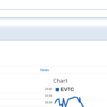
News
Chart
29.85
30.88
30.94