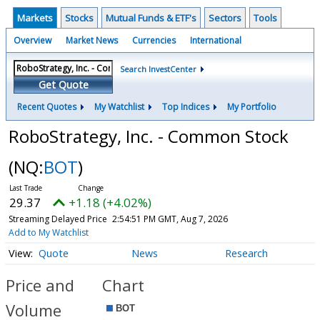
Markets
Stocks
Mutual Funds & ETF's
Sectors
Tools
Overview
Market News
Currencies
International
Search InvestCenter
Get Quote
Recent Quotes
My Watchlist
Top Indices
My Portfolio
RoboStrategy, Inc. - Common Stock
(NQ:
BOT
)
29.37
+1.18 (+4.02%)
Streaming Delayed Price
2:54:51 PM GMT, Aug 7, 2026
Add to My Watchlist
Quote
News
Research
Price and
Chart
Volume