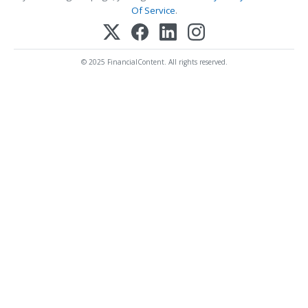
Of Service
.
© 2025 FinancialContent. All rights reserved.