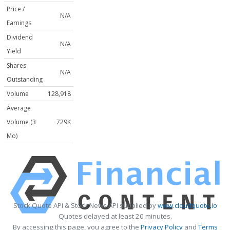
Price /
N/A
Earnings
Dividend
N/A
Yield
Shares
N/A
Outstanding
Volume
128,918
Average
Volume (3
729K
Mo)
Stock Quote API & Stock News API supplied by
www.cloudquote.io
Quotes delayed at least 20 minutes.
By accessing this page, you agree to the
Privacy Policy
and
Terms