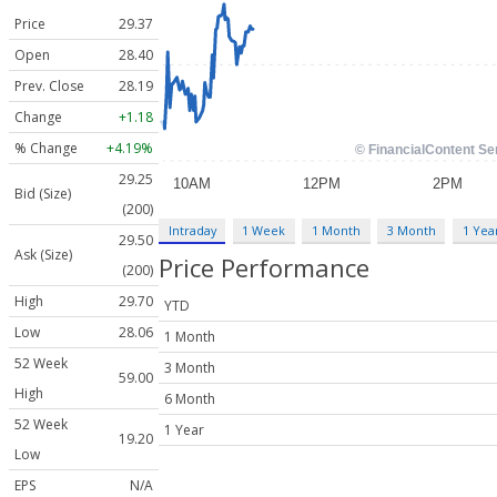
Price
29.37
Open
28.40
Prev. Close
28.19
Change
+1.18
% Change
+4.19%
29.25
Bid (Size)
(200)
Intraday
1 Week
1 Month
3 Month
1 Yea
29.50
Ask (Size)
Price Performance
(200)
High
29.70
YTD
Low
28.06
1 Month
52 Week
3 Month
59.00
High
6 Month
52 Week
1 Year
19.20
Low
EPS
N/A