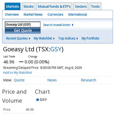
Markets
Stocks
Mutual Funds & ETF's
Sectors
Tools
Overview
Market News
Currencies
International
Search InvestCenter
Get Quote
Recent Quotes
My Watchlist
Top Indices
My Portfolio
Goeasy Ltd
(TSX:
GSY
)
46.96
0.00 (0.00%)
Streaming Delayed Price
8:00:00 PM GMT, Aug 6, 2026
Add to My Watchlist
Quote
News
Research
Price and
Chart
Volume
Price
46.96