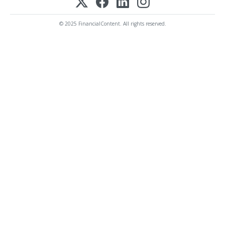
© 2025 FinancialContent. All rights reserved.