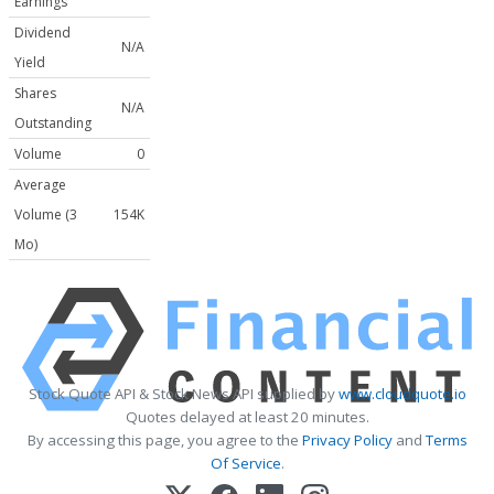
Earnings
Dividend
N/A
Yield
Shares
N/A
Outstanding
Volume
0
Average
Volume (3
154K
Mo)
Stock Quote API & Stock News API supplied by
www.cloudquote.io
Quotes delayed at least 20 minutes.
By accessing this page, you agree to the
Privacy Policy
and
Terms
Of Service
.