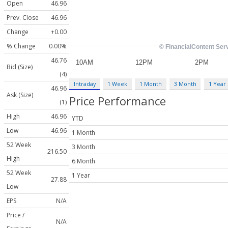
Open
46.96
Prev. Close
46.96
Change
+0.00
% Change
0.00%
46.76
Bid (Size)
(4)
Intraday
1 Week
1 Month
3 Month
1 Year
46.96
Ask (Size)
Price Performance
(1)
High
46.96
YTD
Low
46.96
1 Month
52 Week
3 Month
216.50
High
6 Month
52 Week
1 Year
27.88
Low
EPS
N/A
Price /
N/A