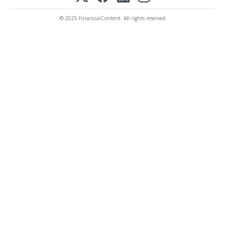
© 2025 FinancialContent. All rights reserved.