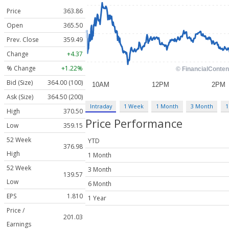
Price
363.86
Open
365.50
Prev. Close
359.49
Change
+4.37
% Change
+1.22%
Bid (Size)
364.00 (100)
Ask (Size)
364.50 (200)
Intraday
1 Week
1 Month
3 Month
1
High
370.50
Price Performance
Low
359.15
52 Week
YTD
376.98
High
1 Month
52 Week
3 Month
139.57
Low
6 Month
EPS
1.810
1 Year
Price /
201.03
Earnings