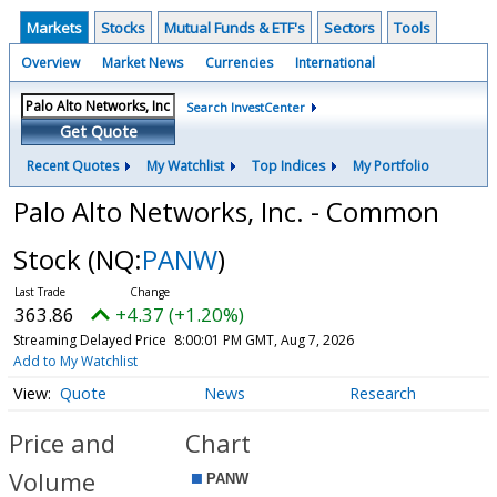
Markets
Stocks
Mutual Funds & ETF's
Sectors
Tools
Overview
Market News
Currencies
International
Search InvestCenter
Get Quote
Recent Quotes
My Watchlist
Top Indices
My Portfolio
Palo Alto Networks, Inc. - Common
Stock
(NQ:
PANW
)
363.86
+4.37 (+1.20%)
Streaming Delayed Price
8:00:01 PM GMT, Aug 7, 2026
Add to My Watchlist
Quote
News
Research
Price and
Chart
Volume