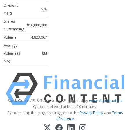
Dividend
N/A
Yield
Shares
816,000,000
Outstanding
Volume
4,823,067
Average
Volume (3
8M
Mo)
Stock Quote API & Stock News API supplied by
www.cloudquote.io
Quotes delayed at least 20 minutes.
By accessing this page, you agree to the
Privacy Policy
and
Terms
Of Service
.