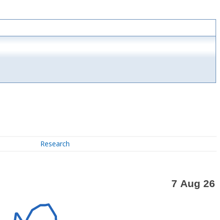
Research