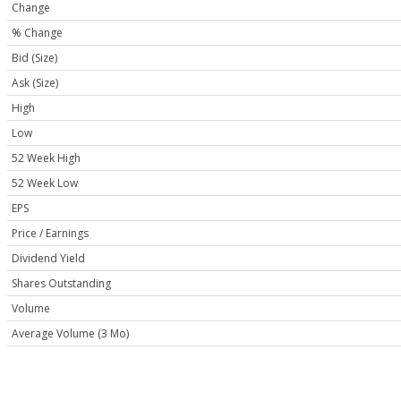
Change
% Change
Bid (Size)
Ask (Size)
High
Low
52 Week High
52 Week Low
EPS
Price / Earnings
Dividend Yield
Shares Outstanding
Volume
Average Volume (3 Mo)