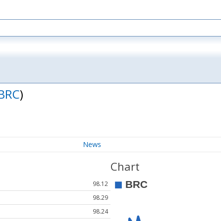
BRC
)
News
Chart
98.12
98.29
98.24