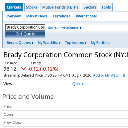
Markets
Stocks
Mutual Funds & ETF's
Sectors
Tools
Overview
Market News
Currencies
International
Search InvestCenter
Get Quote
Recent Quotes
My Watchlist
Top Indices
My Portfolio
Brady Corporation Common Stock
(NY:
98.12
-0.12 (-0.12%)
Streaming Delayed Price
7:30:28 PM GMT, Aug 7, 2026
Add to My Watchlist
Quote
Price and Volume
Price
Open
Prev. Close