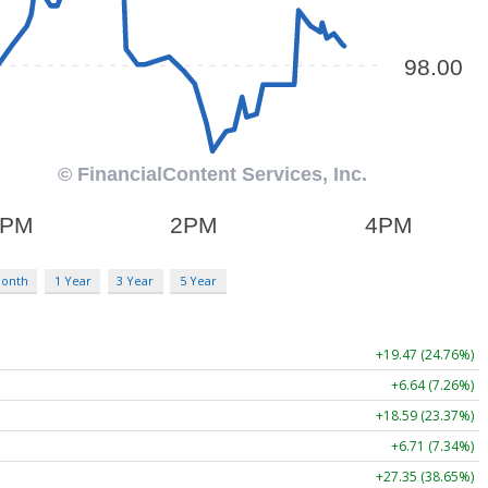
Month
1 Year
3 Year
5 Year
+19.47 (24.76%)
+6.64 (7.26%)
+18.59 (23.37%)
+6.71 (7.34%)
+27.35 (38.65%)