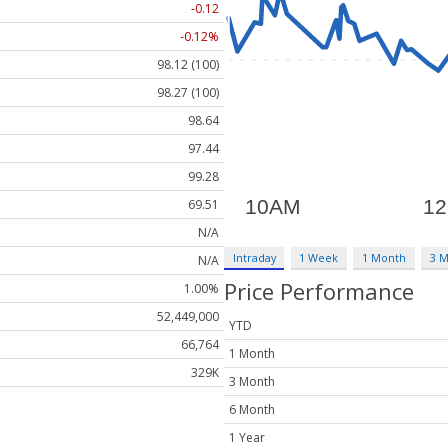
-0.12
-0.12%
98.12 (100)
98.27 (100)
98.64
97.44
99.28
69.51
N/A
Intraday
1 Week
1 Month
3 
N/A
Price Performance
1.00%
52,449,000
YTD
66,764
1 Month
329K
3 Month
6 Month
1 Year