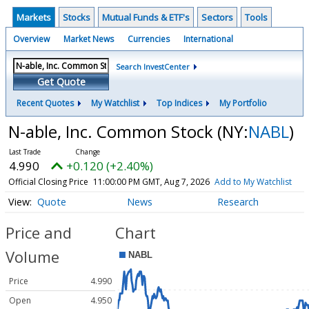
Markets
Stocks
Mutual Funds & ETF's
Sectors
Tools
Overview
Market News
Currencies
International
Search InvestCenter
Get Quote
Recent Quotes
My Watchlist
Top Indices
My Portfolio
N-able, Inc. Common Stock
(NY:
NABL
)
4.990
+0.120 (+2.40%)
Official Closing Price
11:00:00 PM GMT, Aug 7, 2026
Add to My Watchlist
Quote
News
Research
Price and
Chart
Volume
Price
4.990
Open
4.950