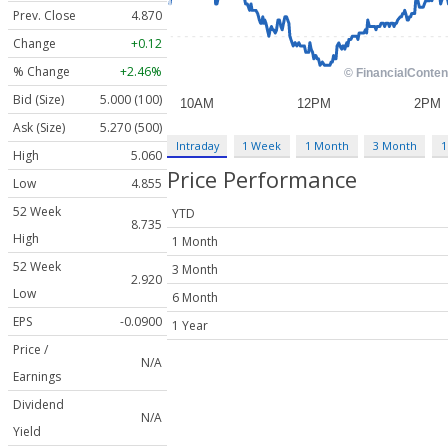
Prev. Close
4.870
Change
+0.12
% Change
+2.46%
Bid (Size)
5.000 (100)
Ask (Size)
5.270 (500)
Intraday
1 Week
1 Month
3 Month
1
High
5.060
Price Performance
Low
4.855
52 Week
YTD
8.735
High
1 Month
52 Week
3 Month
2.920
Low
6 Month
EPS
-0.0900
1 Year
Price /
N/A
Earnings
Dividend
N/A
Yield