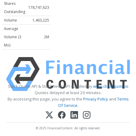
Shares
178,747,623
Outstanding
Volume
1,463,225
Average
Volume (3
2M
Mo)
Stock Quote API & Stock News API supplied by
www.cloudquote.io
Quotes delayed at least 20 minutes.
By accessing this page, you agree to the
Privacy Policy
and
Terms
Of Service
.
© 2025 FinancialContent. All rights reserved.