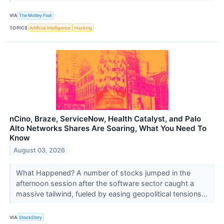
VIA
The Motley Fool
TOPICS
Artificial Intelligence
Hacking
nCino, Braze, ServiceNow, Health Catalyst, and Palo
Alto Networks Shares Are Soaring, What You Need To
Know
August 03, 2026
What Happened? A number of stocks jumped in the
afternoon session after the software sector caught a
massive tailwind, fueled by easing geopolitical tensions...
VIA
StockStory