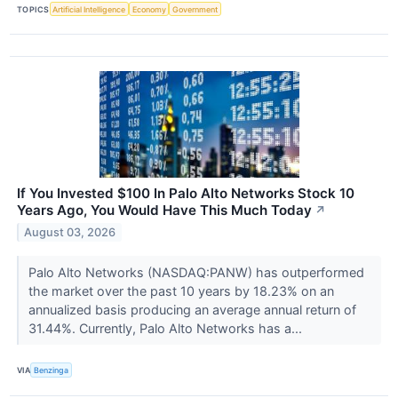
TOPICS
Artificial Intelligence
Economy
Government
If You Invested $100 In Palo Alto Networks Stock 10
Years Ago, You Would Have This Much Today
↗
August 03, 2026
Palo Alto Networks (NASDAQ:PANW) has outperformed
the market over the past 10 years by 18.23% on an
annualized basis producing an average annual return of
31.44%. Currently, Palo Alto Networks has a...
VIA
Benzinga