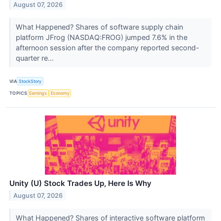
August 07, 2026
What Happened? Shares of software supply chain
platform JFrog (NASDAQ:FROG) jumped 7.6% in the
afternoon session after the company reported second-
quarter re...
VIA
StockStory
TOPICS
Earnings
Economy
Unity (U) Stock Trades Up, Here Is Why
August 07, 2026
What Happened? Shares of interactive software platform