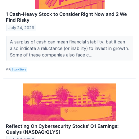
1 Cash-Heavy Stock to Consider Right Now and 2 We
Find Risky
July 24, 2026
A surplus of cash can mean financial stability, but it can
also indicate a reluctance (or inability) to invest in growth.
Some of these companies also face c...
VIA
StockStory
Reflecting On Cybersecurity Stocks’ Q1 Earnings:
Qualys (NASDAQ:QLYS)