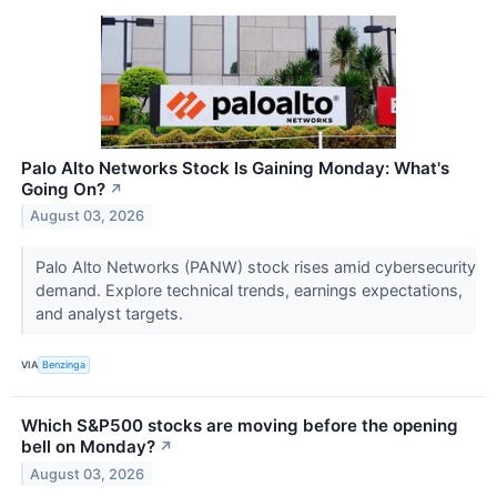
Palo Alto Networks Stock Is Gaining Monday: What's
Going On?
↗
August 03, 2026
Palo Alto Networks (PANW) stock rises amid cybersecurity
demand. Explore technical trends, earnings expectations,
and analyst targets.
VIA
Benzinga
Which S&P500 stocks are moving before the opening
bell on Monday?
↗
August 03, 2026