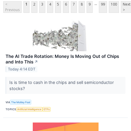
...
<
1
2
3
4
5
6
7
8
9
99
100
Next
Previous
>
The AI Trade Rotation: Money Is Moving Out of Chips
and Into This
↗
Today 4:14 EDT
Is is time to cash in the chips and sell semiconductor
stocks?
VIA
The Motley Fool
TOPICS
Artificial Intelligence
ETFs