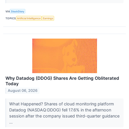
VIA
StockStory
TOPICS
Artificial Intelligence
Earnings
Why Datadog (DDOG) Shares Are Getting Obliterated
Today
August 06, 2026
What Happened? Shares of cloud monitoring platform
Datadog (NASDAQ:DDOG) fell 17.6% in the afternoon
session after the company issued third-quarter guidance
...