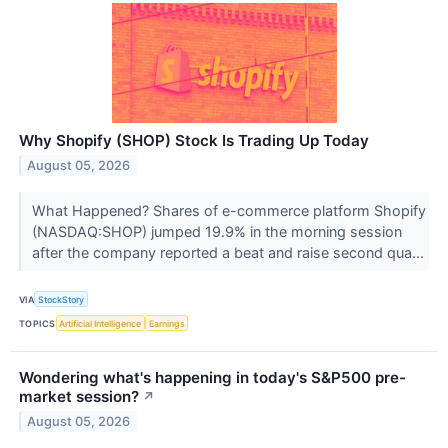
Why Shopify (SHOP) Stock Is Trading Up Today
August 05, 2026
What Happened? Shares of e-commerce platform Shopify
(NASDAQ:SHOP) jumped 19.9% in the morning session
after the company reported a beat and raise second qua...
VIA
StockStory
TOPICS
Artificial Intelligence
Earnings
Wondering what's happening in today's S&P500 pre-
market session?
↗
August 05, 2026