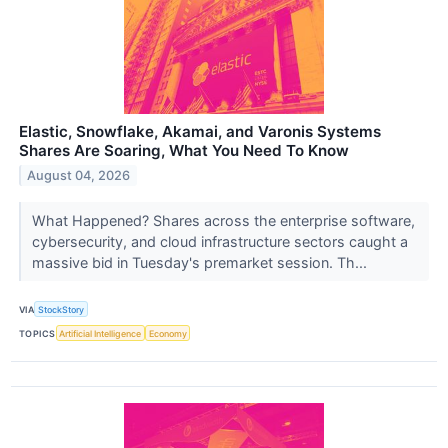
Elastic, Snowflake, Akamai, and Varonis Systems
Shares Are Soaring, What You Need To Know
August 04, 2026
What Happened? Shares across the enterprise software,
cybersecurity, and cloud infrastructure sectors caught a
massive bid in Tuesday's premarket session. Th...
VIA
StockStory
TOPICS
Artificial Intelligence
Economy