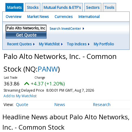
Markets
Stocks
Mutual Funds & ETF's
Sectors
Tools
Overview
Market News
Currencies
International
Search InvestCenter
Get Quote
Recent Quotes
My Watchlist
Top Indices
My Portfolio
Palo Alto Networks, Inc. - Common
Stock
(NQ:
PANW
)
363.86
+4.37 (+1.20%)
Streaming Delayed Price
8:00:01 PM GMT, Aug 7, 2026
Add to My Watchlist
Quote
News
Research
Headline News about Palo Alto Networks,
Inc. - Common Stock