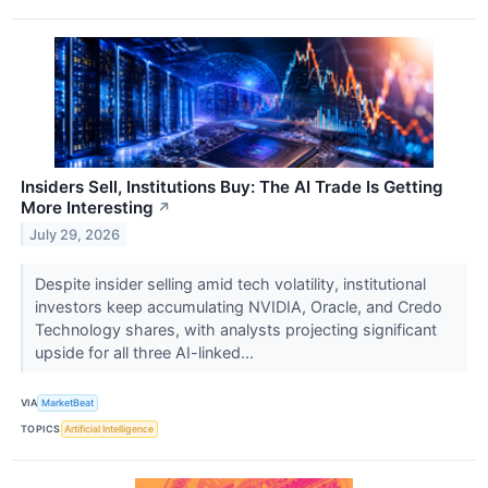
Insiders Sell, Institutions Buy: The AI Trade Is Getting
More Interesting
↗
July 29, 2026
Despite insider selling amid tech volatility, institutional
investors keep accumulating NVIDIA, Oracle, and Credo
Technology shares, with analysts projecting significant
upside for all three AI-linked...
VIA
MarketBeat
TOPICS
Artificial Intelligence