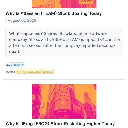
Why Is Atlassian (TEAM) Stock Soaring Today
August 07, 2026
What Happened? Shares of collaboration software
company Atlassian (NASDAQ:TEAM) jumped 37.4% in the
afternoon session after the company reported second-
quart...
VIA
StockStory
TOPICS
Artificial Intelligence
Earnings
Why Is JFrog (FROG) Stock Rocketing Higher Today