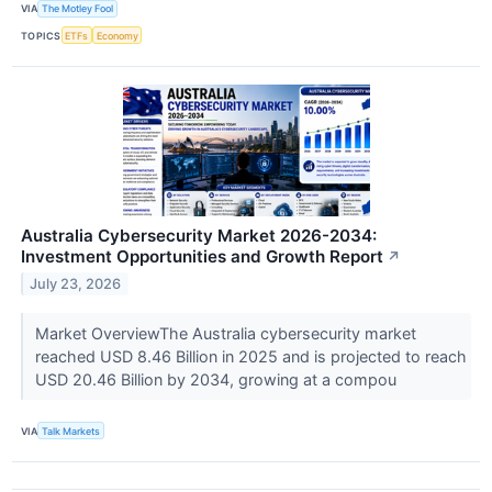
VIA
The Motley Fool
TOPICS
ETFs
Economy
Australia Cybersecurity Market 2026-2034:
Investment Opportunities and Growth Report
↗
July 23, 2026
Market OverviewThe Australia cybersecurity market
reached USD 8.46 Billion in 2025 and is projected to reach
USD 20.46 Billion by 2034, growing at a compou
VIA
Talk Markets