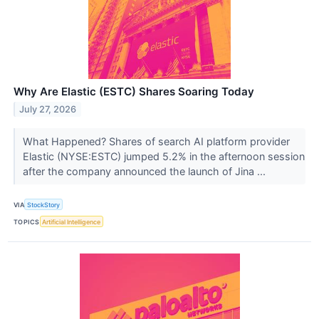
Why Are Elastic (ESTC) Shares Soaring Today
July 27, 2026
What Happened? Shares of search AI platform provider
Elastic (NYSE:ESTC) jumped 5.2% in the afternoon session
after the company announced the launch of Jina ...
VIA
StockStory
TOPICS
Artificial Intelligence