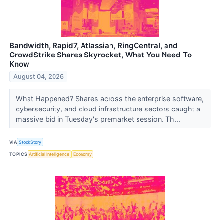
Bandwidth, Rapid7, Atlassian, RingCentral, and
CrowdStrike Shares Skyrocket, What You Need To
Know
August 04, 2026
What Happened? Shares across the enterprise software,
cybersecurity, and cloud infrastructure sectors caught a
massive bid in Tuesday's premarket session. Th...
VIA
StockStory
TOPICS
Artificial Intelligence
Economy