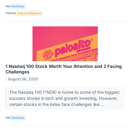
VIA
StockStory
TOPICS
Artificial Intelligence
1 Nasdaq 100 Stock Worth Your Attention and 2 Facing
Challenges
August 06, 2026
The Nasdaq 100 (^NDX) is home to some of the biggest
success stories in tech and growth investing. However,
certain stocks in the index face challenges like ...
VIA
StockStory