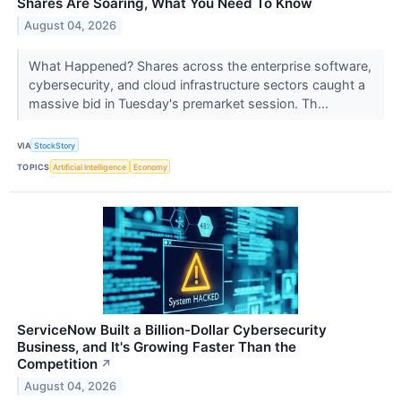
Shares Are Soaring, What You Need To Know
August 04, 2026
What Happened? Shares across the enterprise software,
cybersecurity, and cloud infrastructure sectors caught a
massive bid in Tuesday's premarket session. Th...
VIA
StockStory
TOPICS
Artificial Intelligence
Economy
ServiceNow Built a Billion-Dollar Cybersecurity
Business, and It's Growing Faster Than the
Competition
↗
August 04, 2026