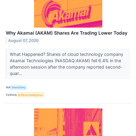
Why Akamai (AKAM) Shares Are Trading Lower Today
August 07, 2026
What Happened? Shares of cloud technology company
Akamai Technologies (NASDAQ:AKAM) fell 6.4% in the
afternoon session after the company reported second-
quar...
VIA
StockStory
TOPICS
Artificial Intelligence