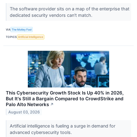
The software provider sits on a map of the enterprise that
dedicated security vendors can't match.
VIA
The Motley Fool
TOPICS
Artificial Intelligence
This Cybersecurity Growth Stock Is Up 40% in 2026,
But It's Still a Bargain Compared to CrowdStrike and
Palo Alto Networks
↗
August 03, 2026
Artificial intelligence is fueling a surge in demand for
advanced cybersecurity tools.