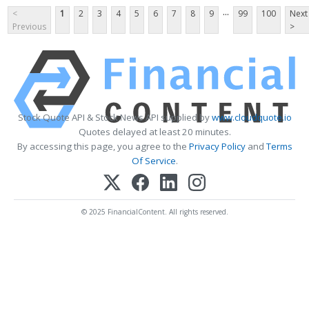
...
<
1
2
3
4
5
6
7
8
9
99
100
Next
Previous
>
Stock Quote API & Stock News API supplied by
www.cloudquote.io
Quotes delayed at least 20 minutes.
By accessing this page, you agree to the
Privacy Policy
and
Terms
Of Service
.
© 2025 FinancialContent. All rights reserved.