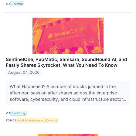
VIA
Chartmill
SentinelOne, PubMatic, Samsara, SoundHound AI, and
Fastly Shares Skyrocket, What You Need To Know
August 04, 2026
What Happened? A number of stocks jumped in the
afternoon session after shares across the enterprise
software, cybersecurity, and cloud infrastructure sector...
VIA
StockStory
TOPICS
Artificial Intelligence
Economy