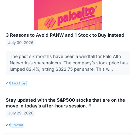
3 Reasons to Avoid PANW and 1 Stock to Buy Instead
July 30, 2026
The past six months have been a windfall for Palo Alto
Networks’s shareholders. The company’s stock price has
jumped 82.4%, hitting $322.75 per share. This w...
VIA
StockStory
Stay updated with the S&P500 stocks that are on the
move in today's after-hours session.
↗
July 29, 2026
VIA
Chartmill