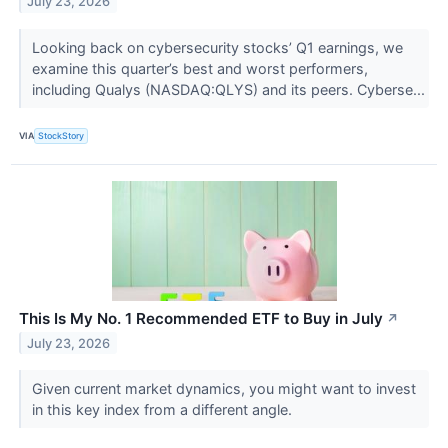
July 23, 2026
Looking back on cybersecurity stocks’ Q1 earnings, we
examine this quarter’s best and worst performers,
including Qualys (NASDAQ:QLYS) and its peers. Cyberse...
VIA
StockStory
This Is My No. 1 Recommended ETF to Buy in July
↗
July 23, 2026
Given current market dynamics, you might want to invest
in this key index from a different angle.