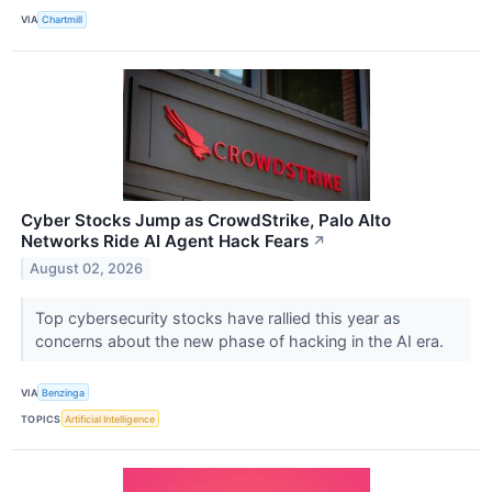
VIA
Chartmill
Cyber Stocks Jump as CrowdStrike, Palo Alto
Networks Ride AI Agent Hack Fears
↗
August 02, 2026
Top cybersecurity stocks have rallied this year as
concerns about the new phase of hacking in the AI era.
VIA
Benzinga
TOPICS
Artificial Intelligence