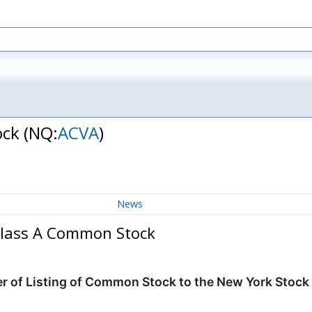
ock
(NQ:
ACVA
)
News
 Class A Common Stock
 of Listing of Common Stock to the New York Stoc