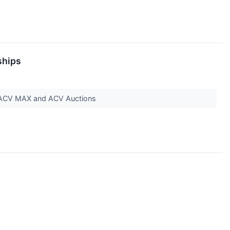
ships
ar, ACV MAX and ACV Auctions