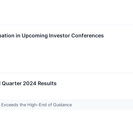
ation in Upcoming Investor Conferences
Quarter 2024 Results
 Exceeds the High-End of Guidance