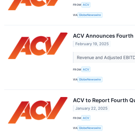
FROM
ACV
VIA
GlobeNewswire
ACV Announces Fourth Q
February 19, 2025
Revenue and Adjusted EBIT
FROM
ACV
VIA
GlobeNewswire
ACV to Report Fourth Qu
January 22, 2025
FROM
ACV
VIA
GlobeNewswire