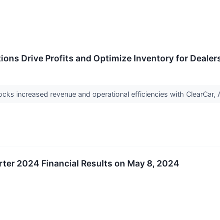
ions Drive Profits and Optimize Inventory for Dealer
ocks increased revenue and operational efficiencies with ClearC
rter 2024 Financial Results on May 8, 2024