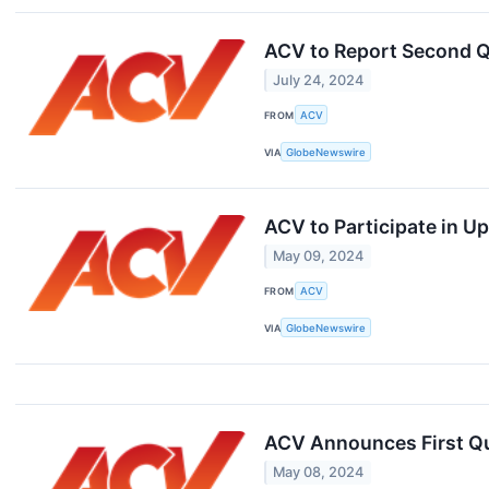
ACV to Report Second Q
July 24, 2024
FROM
ACV
VIA
GlobeNewswire
ACV to Participate in 
May 09, 2024
FROM
ACV
VIA
GlobeNewswire
ACV Announces First Qu
May 08, 2024