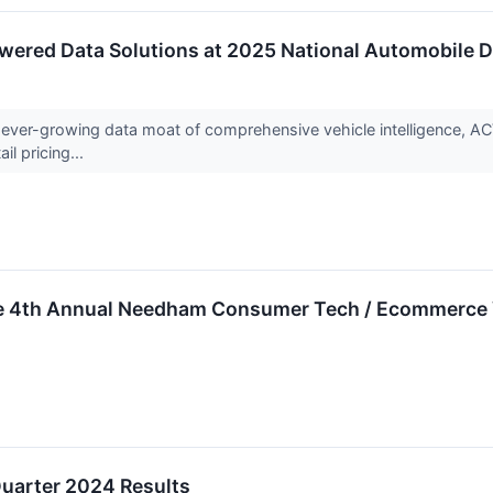
ered Data Solutions at 2025 National Automobile D
ever-growing data moat of comprehensive vehicle intelligence, ACV 
il pricing...
the 4th Annual Needham Consumer Tech / Ecommerce 
uarter 2024 Results