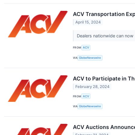
ACV Transportation Exp
April 15, 2024
Dealers nationwide can now ut
FROM
ACV
VIA
GlobeNewswire
ACV to Participate in 
February 28, 2024
FROM
ACV
VIA
GlobeNewswire
ACV Auctions Announces