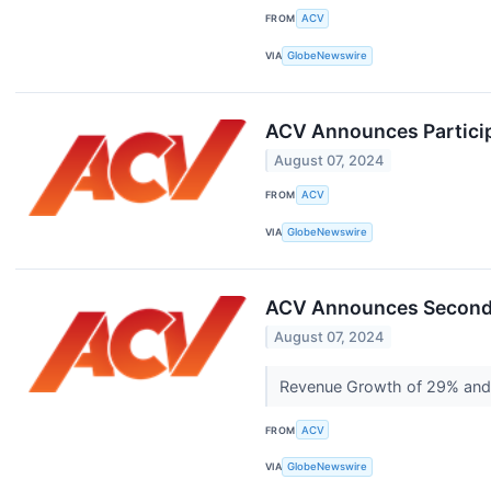
FROM
ACV
VIA
GlobeNewswire
ACV Announces Particip
August 07, 2024
FROM
ACV
VIA
GlobeNewswire
ACV Announces Second 
August 07, 2024
Revenue Growth of 29% and
FROM
ACV
VIA
GlobeNewswire