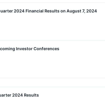
uarter 2024 Financial Results on August 7, 2024
Upcoming Investor Conferences
arter 2024 Results