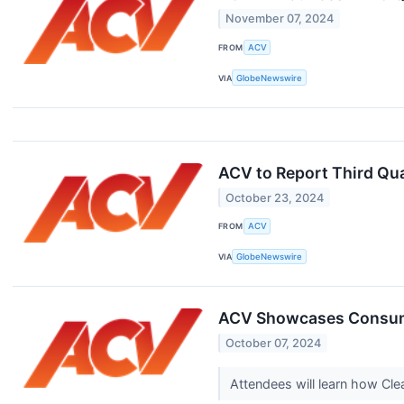
November 07, 2024
FROM
ACV
VIA
GlobeNewswire
ACV to Report Third Qu
October 23, 2024
FROM
ACV
VIA
GlobeNewswire
ACV Showcases Consumer
October 07, 2024
Attendees will learn how Cl