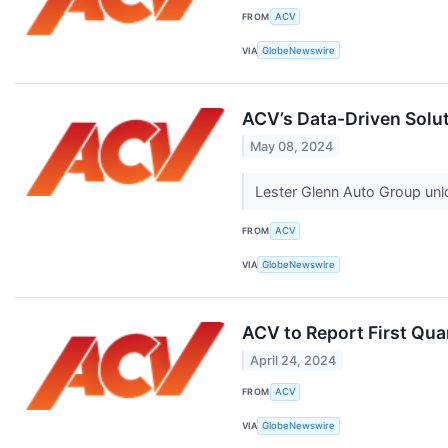
FROM
ACV
VIA
GlobeNewswire
ACV’s Data-Driven Solut
May 08, 2024
Lester Glenn Auto Group unl
FROM
ACV
VIA
GlobeNewswire
ACV to Report First Qua
April 24, 2024
FROM
ACV
VIA
GlobeNewswire