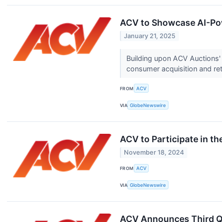
ACV to Showcase AI-Pow
January 21, 2025
Building upon ACV Auctions' 
consumer acquisition and reta
FROM
ACV
VIA
GlobeNewswire
ACV to Participate in 
November 18, 2024
FROM
ACV
VIA
GlobeNewswire
ACV Announces Third Q