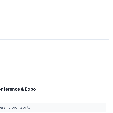
onference & Expo
rship profitability