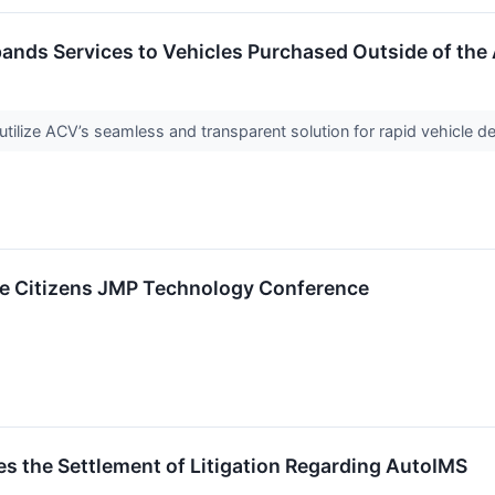
ands Services to Vehicles Purchased Outside of the
ilize ACV’s seamless and transparent solution for rapid vehicle deli
The Citizens JMP Technology Conference
 the Settlement of Litigation Regarding AutoIMS