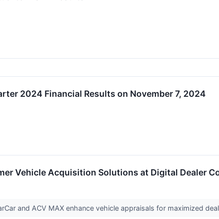
arter 2024 Financial Results on November 7, 2024
 Vehicle Acquisition Solutions at Digital Dealer C
earCar and ACV MAX enhance vehicle appraisals for maximized deale