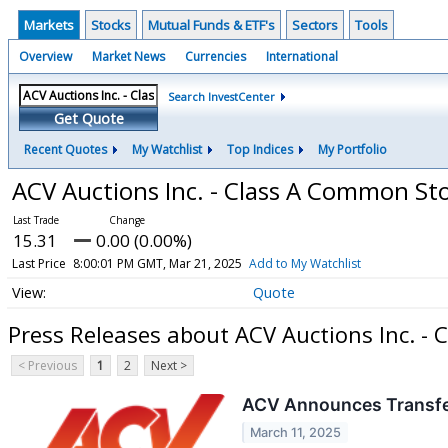
Markets
Stocks
Mutual Funds & ETF's
Sectors
Tools
Overview
Market News
Currencies
International
Search InvestCenter
Get Quote
Recent Quotes
My Watchlist
Top Indices
My Portfolio
ACV Auctions Inc. - Class A Common St
15.31
0.00 (0.00%)
Last Price
8:00:01 PM GMT, Mar 21, 2025
Add to My Watchlist
Quote
Press Releases about ACV Auctions Inc. -
< Previous
1
2
Next >
ACV Announces Transfer
March 11, 2025