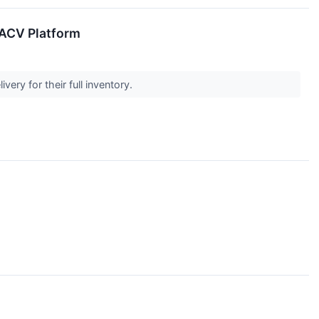
 ACV Platform
very for their full inventory.