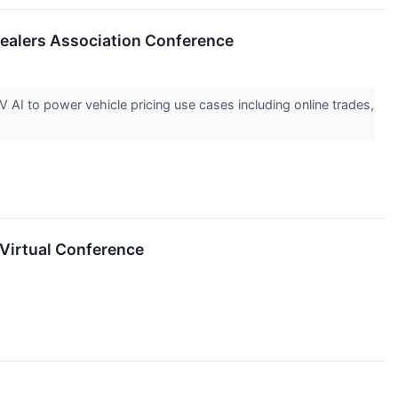
ealers Association Conference
AI to power vehicle pricing use cases including online trades,
Virtual Conference