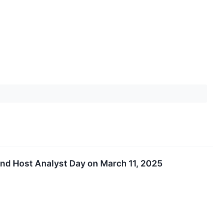
and Host Analyst Day on March 11, 2025