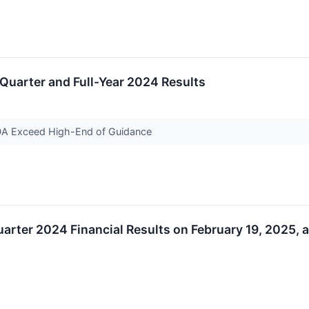
uarter and Full-Year 2024 Results
DA Exceed High-End of Guidance
arter 2024 Financial Results on February 19, 2025, 