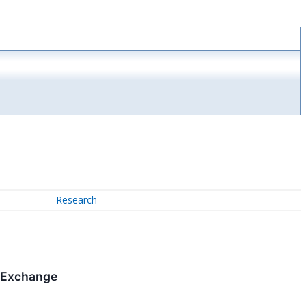
Research
k Exchange