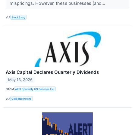
mispricings. However, these businesses (and...
VIA
StockStory
Axis Capital Declares Quarterly Dividends
May 13, 2026
FROM
AXIS Specialty US Services Inc.
VIA
GlobeNewswire