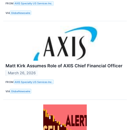
FROM
AXIS Specialty US Services Inc.
VIA
GlobeNewswire
Matt Kirk Assumes Role of AXIS Chief Financial Officer
March 26, 2026
FROM
AXIS Specialty US Services Inc.
VIA
GlobeNewswire