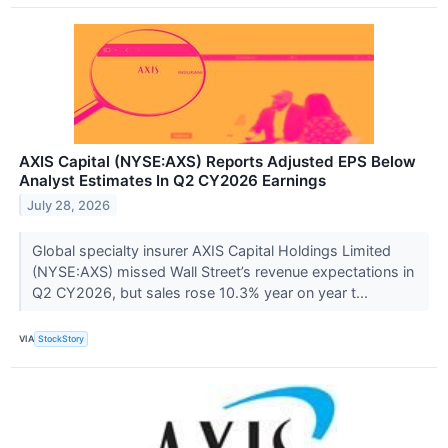
AXIS Capital (NYSE:AXS) Reports Adjusted EPS Below
Analyst Estimates In Q2 CY2026 Earnings
July 28, 2026
Global specialty insurer AXIS Capital Holdings Limited
(NYSE:AXS) missed Wall Street’s revenue expectations in
Q2 CY2026, but sales rose 10.3% year on year t...
VIA
StockStory