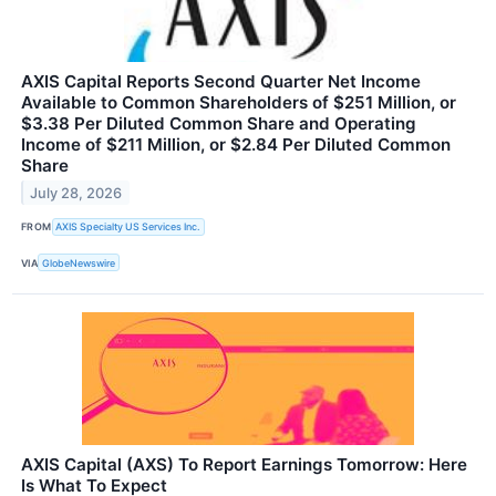
AXIS Capital Reports Second Quarter Net Income
Available to Common Shareholders of $251 Million, or
$3.38 Per Diluted Common Share and Operating
Income of $211 Million, or $2.84 Per Diluted Common
Share
July 28, 2026
FROM
AXIS Specialty US Services Inc.
VIA
GlobeNewswire
AXIS Capital (AXS) To Report Earnings Tomorrow: Here
Is What To Expect