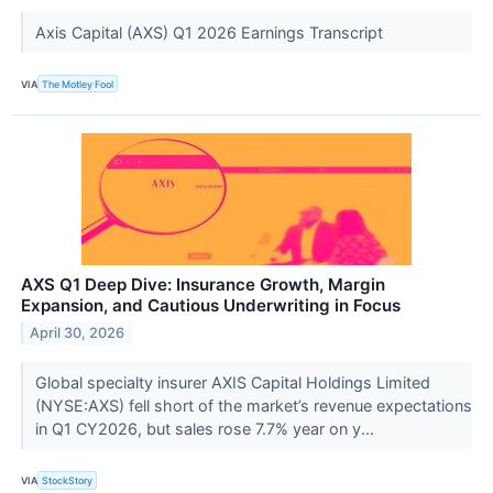
Axis Capital (AXS) Q1 2026 Earnings Transcript
VIA
The Motley Fool
AXS Q1 Deep Dive: Insurance Growth, Margin
Expansion, and Cautious Underwriting in Focus
April 30, 2026
Global specialty insurer AXIS Capital Holdings Limited
(NYSE:AXS) fell short of the market’s revenue expectations
in Q1 CY2026, but sales rose 7.7% year on y...
VIA
StockStory