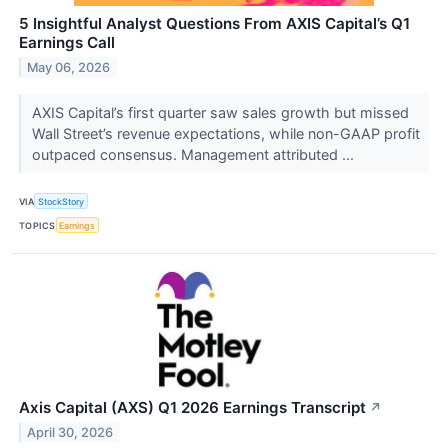
5 Insightful Analyst Questions From AXIS Capital’s Q1
Earnings Call
May 06, 2026
AXIS Capital’s first quarter saw sales growth but missed
Wall Street’s revenue expectations, while non-GAAP profit
outpaced consensus. Management attributed ...
VIA
StockStory
TOPICS
Earnings
Axis Capital (AXS) Q1 2026 Earnings Transcript
↗
April 30, 2026