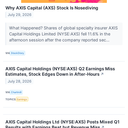
Why AXIS Capital (AXS) Stock Is Nosediving
July 29, 2026
What Happened? Shares of global specialty insurer AXIS
Capital Holdings Limited (NYSE:AXS) fell 11.6% in the
afternoon session after the company reported sec...
VIA
StockStory
AXIS Capital Holdings (NYSE:AXS) Q2 Earnings Miss
Estimates, Stock Edges Down in After-Hours
↗
July 28, 2026
VIA
Chartmill
TOPICS
Earnings
AXIS Capital Holdings Ltd (NYSE:AXS) Posts Mixed Q1
Results with Earnings Beat but Revenue Miss
↗