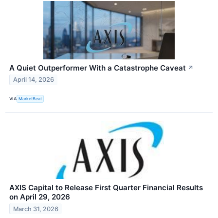
A Quiet Outperformer With a Catastrophe Caveat
↗
April 14, 2026
VIA
MarketBeat
AXIS Capital to Release First Quarter Financial Results
on April 29, 2026
March 31, 2026