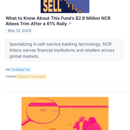
What to Know About This Fund’s $2.8 Million NCR
Atleos Trim After a 61% Rally
↗
May 10, 2026
Specializing in self-service banking technology, NCR
Atleos serves financial institutions and retailers across
global markets.
VIA
The Motley Fool
TOPICS
Regulatory Compliance