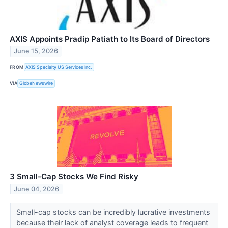
AXIS Appoints Pradip Patiath to Its Board of Directors
June 15, 2026
FROM
AXIS Specialty US Services Inc.
VIA
GlobeNewswire
3 Small-Cap Stocks We Find Risky
June 04, 2026
Small-cap stocks can be incredibly lucrative investments
because their lack of analyst coverage leads to frequent