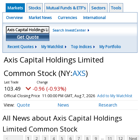
Markets
Stocks
Mutual Funds & ETF's
Sectors
Tools
Overview
Market News
Currencies
International
Search InvestCenter
Get Quote
Recent Quotes
My Watchlist
Top Indices
My Portfolio
Axis Capital Holdings Limited
Common Stock
(NY:
AXS
)
103.49
-0.96 (-0.93%)
Official Closing Price
11:00:00 PM GMT, Aug 7, 2026
Add to My Watchlist
Quote
News
Research
All News about Axis Capital Holdings
Limited Common Stock
...
<
1
2
3
4
5
6
7
8
9
11
12
Next