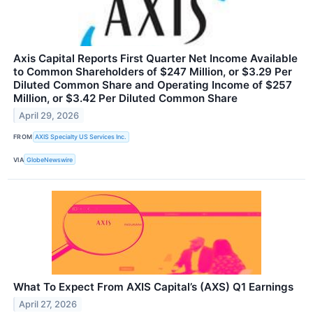
Axis Capital Reports First Quarter Net Income Available
to Common Shareholders of $247 Million, or $3.29 Per
Diluted Common Share and Operating Income of $257
Million, or $3.42 Per Diluted Common Share
April 29, 2026
FROM
AXIS Specialty US Services Inc.
VIA
GlobeNewswire
What To Expect From AXIS Capital’s (AXS) Q1 Earnings
April 27, 2026