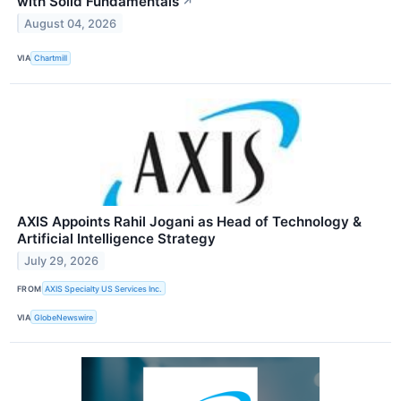
with Solid Fundamentals
↗
August 04, 2026
VIA
Chartmill
AXIS Appoints Rahil Jogani as Head of Technology &
Artificial Intelligence Strategy
July 29, 2026
FROM
AXIS Specialty US Services Inc.
VIA
GlobeNewswire