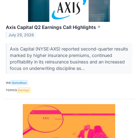
Axis Capital Q2 Earnings Call Highlights
↗
July 29, 2026
Axis Capital (NYSE:AXS) reported second-quarter results
marked by higher insurance premiums, continued
profitability in its reinsurance business and an increased
focus on underwriting discipline as...
VIA
MarketBeat
TOPICS
Earnings