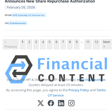
Announces New Share Repurchase Authorization
February 26, 2026
FROM
AXIS Specialty US Services Inc.
VIA
GlobeNewswire
...
<
1
2
3
4
5
6
7
8
9
11
12
Next
Previous
>
Stock Quote API & Stock News API supplied by
www.cloudquote.io
Quotes delayed at least 20 minutes.
By accessing this page, you agree to the
Privacy Policy
and
Terms
Of Service
.