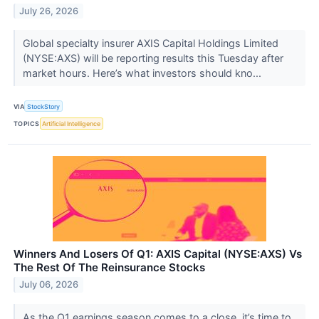
July 26, 2026
Global specialty insurer AXIS Capital Holdings Limited
(NYSE:AXS) will be reporting results this Tuesday after
market hours. Here’s what investors should kno...
VIA
StockStory
TOPICS
Artificial Intelligence
Winners And Losers Of Q1: AXIS Capital (NYSE:AXS) Vs
The Rest Of The Reinsurance Stocks
July 06, 2026
As the Q1 earnings season comes to a close, it’s time to