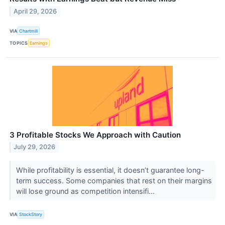
April 29, 2026
VIA
Chartmill
TOPICS
Earnings
3 Profitable Stocks We Approach with Caution
July 29, 2026
While profitability is essential, it doesn’t guarantee long-
term success. Some companies that rest on their margins
will lose ground as competition intensifi...
VIA
StockStory