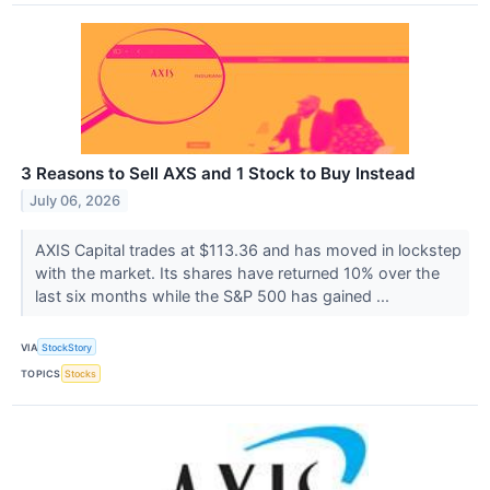
3 Reasons to Sell AXS and 1 Stock to Buy Instead
July 06, 2026
AXIS Capital trades at $113.36 and has moved in lockstep
with the market. Its shares have returned 10% over the
last six months while the S&P 500 has gained ...
VIA
StockStory
TOPICS
Stocks