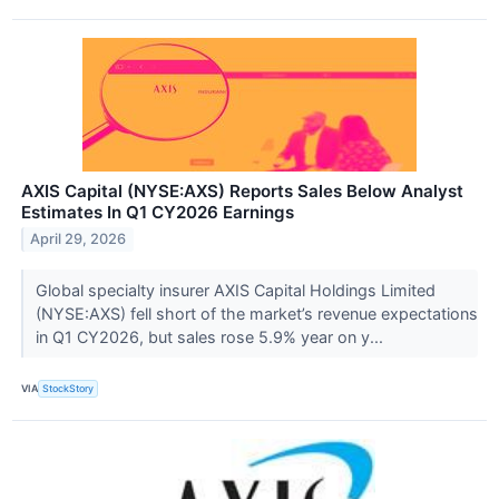
AXIS Capital (NYSE:AXS) Reports Sales Below Analyst
Estimates In Q1 CY2026 Earnings
April 29, 2026
Global specialty insurer AXIS Capital Holdings Limited
(NYSE:AXS) fell short of the market’s revenue expectations
in Q1 CY2026, but sales rose 5.9% year on y...
VIA
StockStory