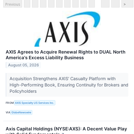
Previous
>
AXIS Agrees to Acquire Renewal Rights to DUAL North
America's Excess Liability Business
August 05, 2026
Acquisition Strengthens AXIS' Casualty Platform with
High-Performing Book, Ensuring Continuity for Brokers and
Policyholders
FROM
AXIS Specialty US Services Inc.
VIA
GlobeNewswire
Axis Capital Holdings (NYSE:AXS): A Decent Value Play