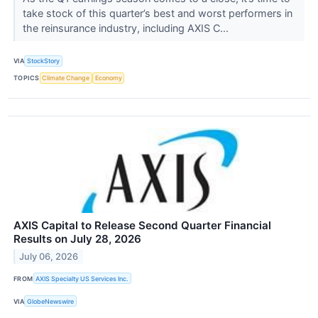
take stock of this quarter’s best and worst performers in
the reinsurance industry, including AXIS C...
VIA
StockStory
TOPICS
Climate Change
Economy
AXIS Capital to Release Second Quarter Financial
Results on July 28, 2026
July 06, 2026
FROM
AXIS Specialty US Services Inc.
VIA
GlobeNewswire