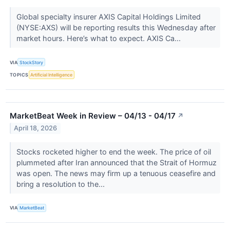
Global specialty insurer AXIS Capital Holdings Limited
(NYSE:AXS) will be reporting results this Wednesday after
market hours. Here’s what to expect. AXIS Ca...
VIA
StockStory
TOPICS
Artificial Intelligence
MarketBeat Week in Review – 04/13 - 04/17
↗
April 18, 2026
Stocks rocketed higher to end the week. The price of oil
plummeted after Iran announced that the Strait of Hormuz
was open. The news may firm up a tenuous ceasefire and
bring a resolution to the...
VIA
MarketBeat