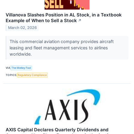
Villanova Slashes Position in AL Stock, in a Textbook
Example of When to Sell a Stock
↗
March 02, 2026
This commercial aviation company provides aircraft
leasing and fleet management services to airlines
worldwide.
VIA
The Motley Fool
TOPICS
Regulatory Compliance
AXIS Capital Declares Quarterly Dividends and