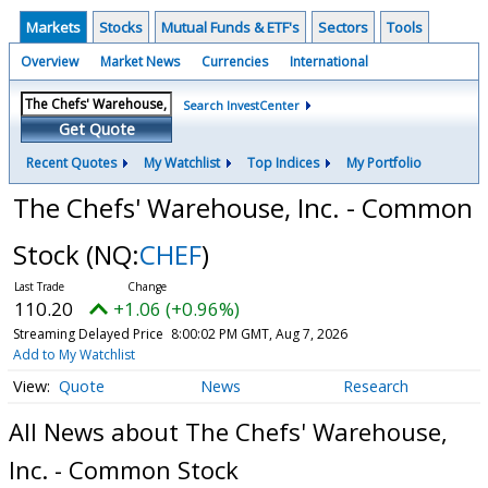
Markets
Stocks
Mutual Funds & ETF's
Sectors
Tools
Overview
Market News
Currencies
International
Search InvestCenter
Get Quote
Recent Quotes
My Watchlist
Top Indices
My Portfolio
The Chefs' Warehouse, Inc. - Common
Stock
(NQ:
CHEF
)
110.20
+1.06 (+0.96%)
Streaming Delayed Price
8:00:02 PM GMT, Aug 7, 2026
Add to My Watchlist
Quote
News
Research
All News about The Chefs' Warehouse,
Inc. - Common Stock