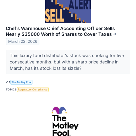
Chef's Warehouse Chief Accounting Officer Sells
Nearly $35000 Worth of Shares to Cover Taxes
↗
March 22, 2026
This luxury food distributor's stock was cooking for five
consecutive months, but with a sharp price decline in
March, has its stock lost its sizzle?
VIA
The Motley Fool
TOPICS
Regulatory Compliance