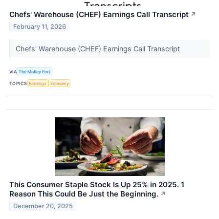
Chefs' Warehouse (CHEF) Earnings Call Transcript
↗
February 11, 2026
Chefs' Warehouse (CHEF) Earnings Call Transcript
VIA
The Motley Fool
TOPICS
Earnings
Economy
This Consumer Staple Stock Is Up 25% in 2025. 1
Reason This Could Be Just the Beginning.
↗
December 20, 2025