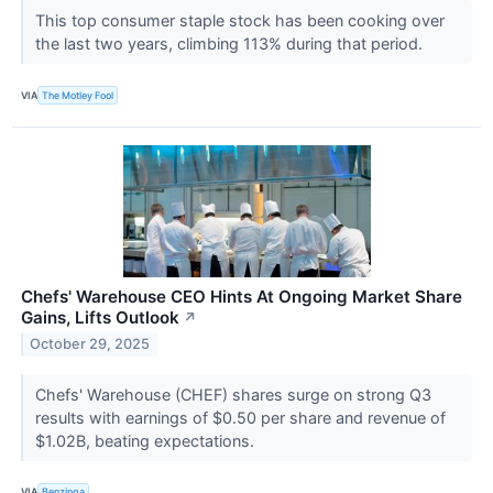
This top consumer staple stock has been cooking over
the last two years, climbing 113% during that period.
VIA
The Motley Fool
Chefs' Warehouse CEO Hints At Ongoing Market Share
Gains, Lifts Outlook
↗
October 29, 2025
Chefs' Warehouse (CHEF) shares surge on strong Q3
results with earnings of $0.50 per share and revenue of
$1.02B, beating expectations.
VIA
Benzinga