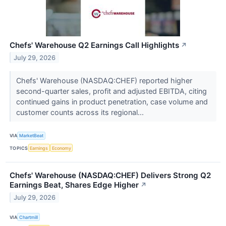
Chefs' Warehouse Q2 Earnings Call Highlights
↗
July 29, 2026
Chefs' Warehouse (NASDAQ:CHEF) reported higher
second-quarter sales, profit and adjusted EBITDA, citing
continued gains in product penetration, case volume and
customer counts across its regional...
VIA
MarketBeat
TOPICS
Earnings
Economy
Chefs' Warehouse (NASDAQ:CHEF) Delivers Strong Q2
Earnings Beat, Shares Edge Higher
↗
July 29, 2026
VIA
Chartmill