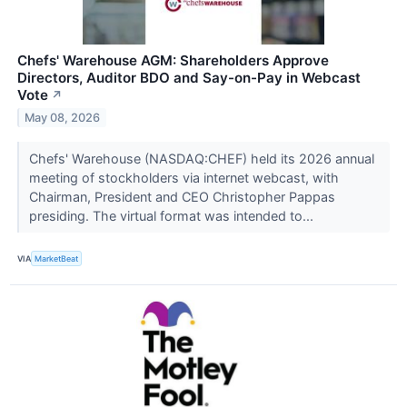
Chefs' Warehouse AGM: Shareholders Approve
Directors, Auditor BDO and Say-on-Pay in Webcast
Vote
↗
May 08, 2026
Chefs' Warehouse (NASDAQ:CHEF) held its 2026 annual
meeting of stockholders via internet webcast, with
Chairman, President and CEO Christopher Pappas
presiding. The virtual format was intended to...
VIA
MarketBeat