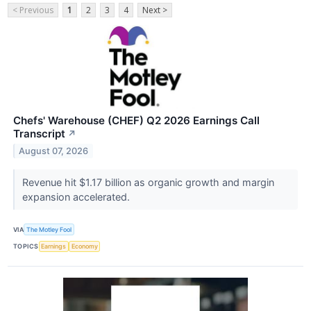
< Previous
1
2
3
4
Next >
Chefs' Warehouse (CHEF) Q2 2026 Earnings Call
Transcript
↗
August 07, 2026
Revenue hit $1.17 billion as organic growth and margin
expansion accelerated.
VIA
The Motley Fool
TOPICS
Earnings
Economy