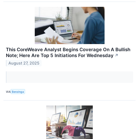
This CoreWeave Analyst Begins Coverage On A Bullish
Note; Here Are Top 5 Initiations For Wednesday
↗
August 27, 2025
VIA
Benzinga