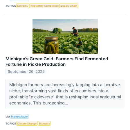
TOPICS
Economy
Regulatory Compliance
Supply Chain
Michigan's Green Gold: Farmers Find Fermented
Fortune in Pickle Production
September 26, 2025
Michigan farmers are increasingly tapping into a lucrative
niche, transforming vast fields of cucumbers into a
profitable "pickleverse" that is reshaping local agricultural
economics. This burgeoning...
VIA
MarketMinute
TOPICS
Climate Change
Economy