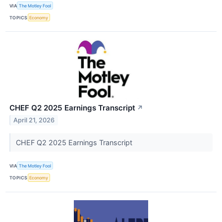
VIA
The Motley Fool
TOPICS
Economy
CHEF Q2 2025 Earnings Transcript
↗
April 21, 2026
CHEF Q2 2025 Earnings Transcript
VIA
The Motley Fool
TOPICS
Economy