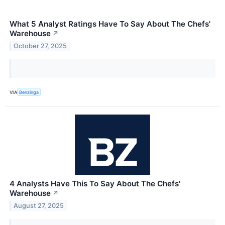
What 5 Analyst Ratings Have To Say About The Chefs'
Warehouse
↗
October 27, 2025
VIA
Benzinga
4 Analysts Have This To Say About The Chefs'
Warehouse
↗
August 27, 2025