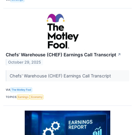
Chefs' Warehouse (CHEF) Earnings Call Transcript
↗
October 29, 2025
Chefs' Warehouse (CHEF) Earnings Call Transcript
VIA
The Motley Fool
TOPICS
Earnings
Economy