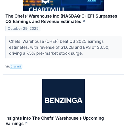
The Chefs' Warehouse Inc (NASDAQ:CHEF) Surpasses
Q3 Earnings and Revenue Estimates
↗
October 29, 2025
Chefs' Warehouse (CHEF) beat Q3 2025 earnings
estimates, with revenue of $1.02B and EPS of $0.50,
driving a 7.5% pre-market stock surge.
VIA
Chartmill
Insights into The Chefs' Warehouse's Upcoming
Earnings
↗