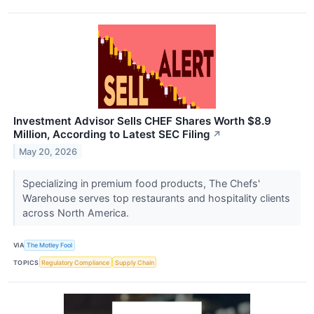
Investment Advisor Sells CHEF Shares Worth $8.9
Million, According to Latest SEC Filing
↗
May 20, 2026
Specializing in premium food products, The Chefs'
Warehouse serves top restaurants and hospitality clients
across North America.
VIA
The Motley Fool
TOPICS
Regulatory Compliance
Supply Chain