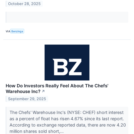
October 28, 2025
VIA
Benzinga
How Do Investors Really Feel About The Chefs'
Warehouse Inc?
↗
September 29, 2025
The Chefs' Warehouse Inc's (NYSE: CHEF) short interest
as a percent of float has risen 4.67% since its last report.
According to exchange reported data, there are now 4.20
million shares sold short,...