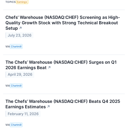
TOPICS
Earnings
Chefs' Warehouse (NASDAQ:CHEF) Screening as High-
Quality Growth Stock with Strong Technical Breakout
Setup
↗
July 23, 2026
VIA
Chartmill
The Chefs’ Warehouse (NASDAQ:CHEF) Surges on Q1
2026 Earnings Beat
↗
April 29, 2026
VIA
Chartmill
The Chefs' Warehouse (NASDAQ:CHEF) Beats Q4 2025
Earnings Estimates
↗
February 11, 2026
VIA
Chartmill