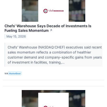
Chefs' Warehouse Says Decade of Investments Is
Fueling Sales Momentum
↗
May 15, 2026
Chefs' Warehouse (NASDAQ:CHEF) executives said recent
sales momentum reflects a combination of healthier
customer demand and company-specific gains from years
of investment in facilities, training,...
VIA
MarketBeat