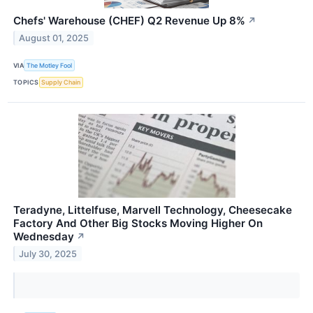
Chefs' Warehouse (CHEF) Q2 Revenue Up 8%
↗
August 01, 2025
VIA
The Motley Fool
TOPICS
Supply Chain
Teradyne, Littelfuse, Marvell Technology, Cheesecake
Factory And Other Big Stocks Moving Higher On
Wednesday
↗
July 30, 2025