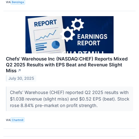
VIA
Benzinga
Chefs' Warehouse Inc (NASDAQ:CHEF) Reports Mixed
Q2 2025 Results with EPS Beat and Revenue Slight
Miss
↗
July 30, 2025
Chefs’ Warehouse (CHEF) reported Q2 2025 results with
$1.03B revenue (slight miss) and $0.52 EPS (beat). Stock
rose 8.84% pre-market on profit strength.
VIA
Chartmill