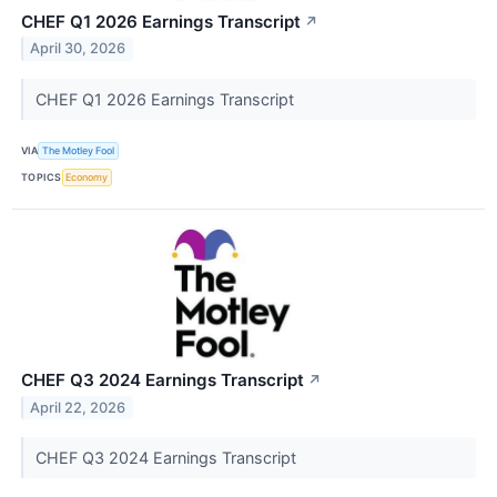
CHEF Q1 2026 Earnings Transcript
↗
April 30, 2026
CHEF Q1 2026 Earnings Transcript
VIA
The Motley Fool
TOPICS
Economy
CHEF Q3 2024 Earnings Transcript
↗
April 22, 2026
CHEF Q3 2024 Earnings Transcript