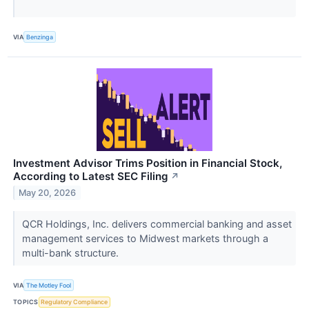
VIA
Benzinga
Investment Advisor Trims Position in Financial Stock,
According to Latest SEC Filing
↗
May 20, 2026
QCR Holdings, Inc. delivers commercial banking and asset
management services to Midwest markets through a
multi-bank structure.
VIA
The Motley Fool
TOPICS
Regulatory Compliance