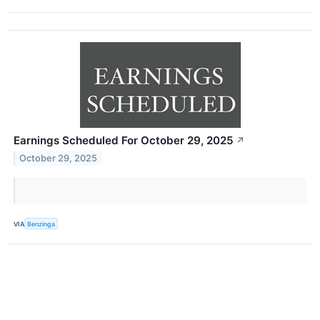
Earnings Scheduled For October 29, 2025
↗
October 29, 2025
VIA
Benzinga