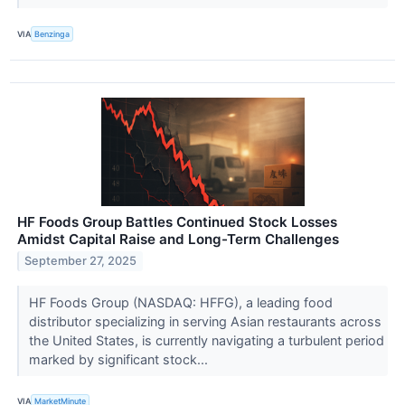
VIA
Benzinga
HF Foods Group Battles Continued Stock Losses
Amidst Capital Raise and Long-Term Challenges
September 27, 2025
HF Foods Group (NASDAQ: HFFG), a leading food
distributor specializing in serving Asian restaurants across
the United States, is currently navigating a turbulent period
marked by significant stock...
VIA
MarketMinute