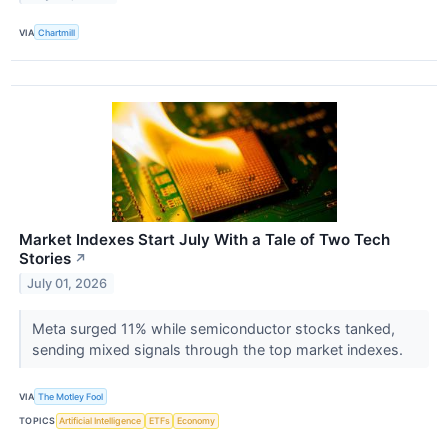
VIA
Chartmill
Market Indexes Start July With a Tale of Two Tech
Stories
↗
July 01, 2026
Meta surged 11% while semiconductor stocks tanked,
sending mixed signals through the top market indexes.
VIA
The Motley Fool
TOPICS
Artificial Intelligence
ETFs
Economy