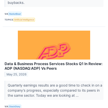
buybacks.
VIA
MarketBeat
TOPICS
Artificial Intelligence
Data & Business Process Services Stocks Q1 In Review:
ADP (NASDAQ:ADP) Vs Peers
May 25, 2026
Quarterly earnings results are a good time to check in on a
company’s progress, especially compared to its peers in
the same sector. Today we are looking at ...
VIA
StockStory