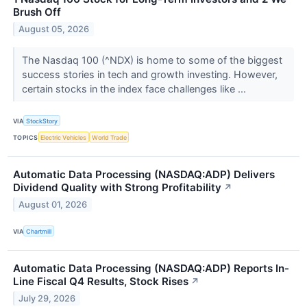
Brush Off
August 05, 2026
The Nasdaq 100 (^NDX) is home to some of the biggest
success stories in tech and growth investing. However,
certain stocks in the index face challenges like ...
VIA
StockStory
TOPICS
Electric Vehicles
World Trade
Automatic Data Processing (NASDAQ:ADP) Delivers
Dividend Quality with Strong Profitability
↗
August 01, 2026
VIA
Chartmill
Automatic Data Processing (NASDAQ:ADP) Reports In-
Line Fiscal Q4 Results, Stock Rises
↗
July 29, 2026