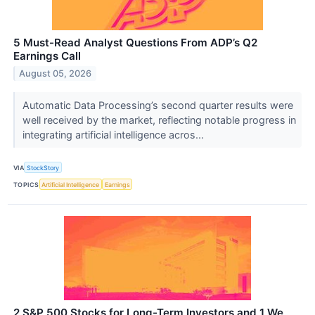
5 Must-Read Analyst Questions From ADP’s Q2
Earnings Call
August 05, 2026
Automatic Data Processing’s second quarter results were
well received by the market, reflecting notable progress in
integrating artificial intelligence acros...
VIA
StockStory
TOPICS
Artificial Intelligence
Earnings
2 S&P 500 Stocks for Long-Term Investors and 1 We