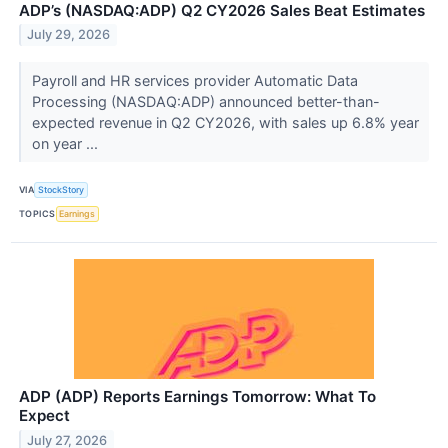
ADP’s (NASDAQ:ADP) Q2 CY2026 Sales Beat Estimates
July 29, 2026
Payroll and HR services provider Automatic Data
Processing (NASDAQ:ADP) announced better-than-
expected revenue in Q2 CY2026, with sales up 6.8% year
on year ...
VIA
StockStory
TOPICS
Earnings
ADP (ADP) Reports Earnings Tomorrow: What To
Expect
July 27, 2026