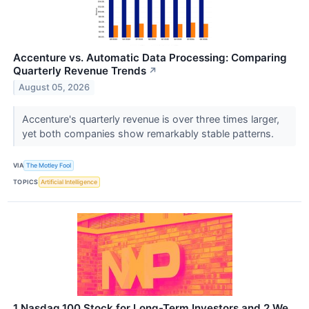
Accenture vs. Automatic Data Processing: Comparing
Quarterly Revenue Trends
↗
August 05, 2026
Accenture's quarterly revenue is over three times larger,
yet both companies show remarkably stable patterns.
VIA
The Motley Fool
TOPICS
Artificial Intelligence
1 Nasdaq 100 Stock for Long-Term Investors and 2 We