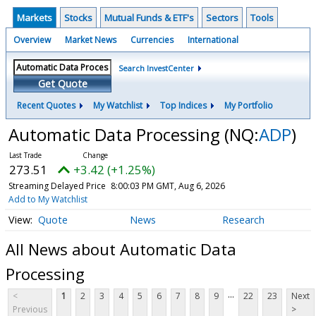
Markets
Stocks
Mutual Funds & ETF's
Sectors
Tools
Overview
Market News
Currencies
International
Search InvestCenter
Get Quote
Recent Quotes
My Watchlist
Top Indices
My Portfolio
Automatic Data Processing
(NQ:
ADP
)
273.51
+3.42 (+1.25%)
Streaming Delayed Price
8:00:03 PM GMT, Aug 6, 2026
Add to My Watchlist
Quote
News
Research
All News about Automatic Data
Processing
...
<
1
2
3
4
5
6
7
8
9
22
23
Next
Previous
>