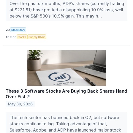
Over the past six months, ADP’s shares (currently trading
at $231.81) have posted a disappointing 10.9% loss, well
below the S&P 500’s 10.9% gain. This may h...
VIA
StockStory
TOPICS
Stocks
Supply Chain
These 3 Software Stocks Are Buying Back Shares Hand
Over Fist
↗
May 30, 2026
The tech sector has bounced back in Q2, but software
stocks continue to lag. Taking advantage of that,
Salesforce, Adobe, and ADP have launched major stock