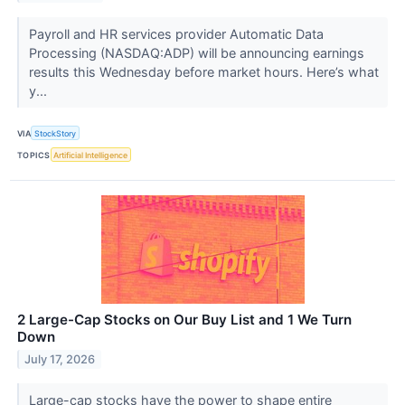
Payroll and HR services provider Automatic Data
Processing (NASDAQ:ADP) will be announcing earnings
results this Wednesday before market hours. Here’s what
y...
VIA
StockStory
TOPICS
Artificial Intelligence
2 Large-Cap Stocks on Our Buy List and 1 We Turn
Down
July 17, 2026
Large-cap stocks have the power to shape entire