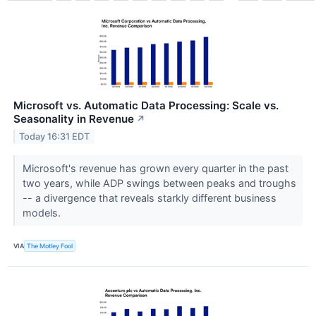
Microsoft vs. Automatic Data Processing: Scale vs.
Seasonality in Revenue
↗
Today 16:31 EDT
Microsoft's revenue has grown every quarter in the past
two years, while ADP swings between peaks and troughs
-- a divergence that reveals starkly different business
models.
VIA
The Motley Fool