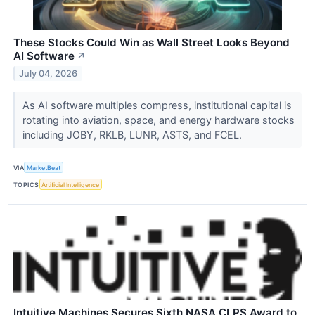
These Stocks Could Win as Wall Street Looks Beyond
AI Software
↗
July 04, 2026
As AI software multiples compress, institutional capital is
rotating into aviation, space, and energy hardware stocks
including JOBY, RKLB, LUNR, ASTS, and FCEL.
VIA
MarketBeat
TOPICS
Artificial Intelligence
Intuitive Machines Secures Sixth NASA CLPS Award to