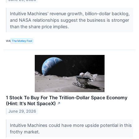
Intuitive Machines' revenue growth, billion-dollar backlog,
and NASA relationships suggest the business is stronger
than the share price implies.
VIA
The Motley Fool
1 Stock To Buy For The Trillion-Dollar Space Economy
(Hint: It's Not SpaceX)
↗
June 29, 2026
Intuitive Machines could have more upside potential in this
frothy market.