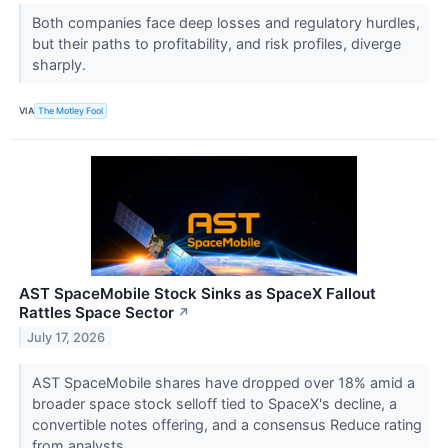
Both companies face deep losses and regulatory hurdles,
but their paths to profitability, and risk profiles, diverge
sharply.
VIA
The Motley Fool
AST SpaceMobile Stock Sinks as SpaceX Fallout
Rattles Space Sector
↗
July 17, 2026
AST SpaceMobile shares have dropped over 18% amid a
broader space stock selloff tied to SpaceX's decline, a
convertible notes offering, and a consensus Reduce rating
from analysts.