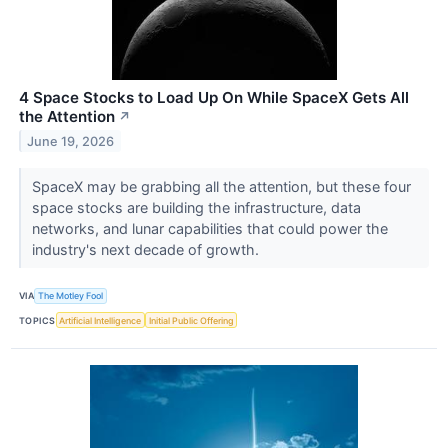
4 Space Stocks to Load Up On While SpaceX Gets All
the Attention
↗
June 19, 2026
SpaceX may be grabbing all the attention, but these four
space stocks are building the infrastructure, data
networks, and lunar capabilities that could power the
industry's next decade of growth.
VIA
The Motley Fool
TOPICS
Artificial Intelligence
Initial Public Offering