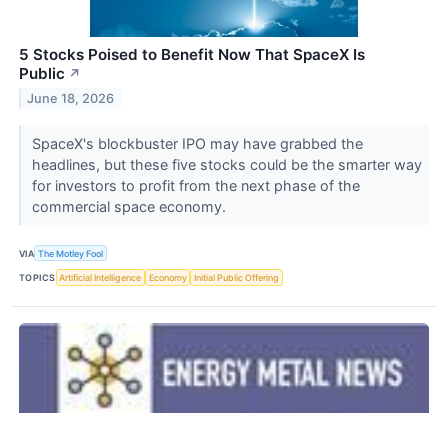
5 Stocks Poised to Benefit Now That SpaceX Is
Public
↗
June 18, 2026
SpaceX's blockbuster IPO may have grabbed the
headlines, but these five stocks could be the smarter way
for investors to profit from the next phase of the
commercial space economy.
VIA
The Motley Fool
TOPICS
Artificial Intelligence
Economy
Initial Public Offering