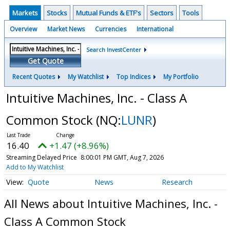
Markets
Stocks
Mutual Funds & ETF's
Sectors
Tools
Overview
Market News
Currencies
International
Search InvestCenter
Get Quote
Recent Quotes
My Watchlist
Top Indices
My Portfolio
Intuitive Machines, Inc. - Class A
Common Stock
(NQ:
LUNR
)
16.40
+1.47 (+8.96%)
Streaming Delayed Price
8:00:01 PM GMT, Aug 7, 2026
Add to My Watchlist
Quote
News
Research
All News about Intuitive Machines, Inc. -
Class A Common Stock