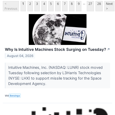
...
<
1
2
3
4
5
6
7
8
9
27
28
Next
Previous
>
Why Is Intuitive Machines Stock Surging on Tuesday?
↗
August 04, 2026
Intuitive Machines, Inc. (NASDAQ: LUNR) stock moved
Tuesday following selection by L3Harris Technologies
(NYSE: LHX) to support missile tracking for the Space
Development Agency.
VIA
Benzinga