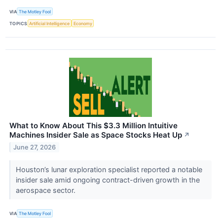
VIA
The Motley Fool
TOPICS
Artificial Intelligence
Economy
What to Know About This $3.3 Million Intuitive
Machines Insider Sale as Space Stocks Heat Up
↗
June 27, 2026
Houston’s lunar exploration specialist reported a notable
insider sale amid ongoing contract-driven growth in the
aerospace sector.
VIA
The Motley Fool