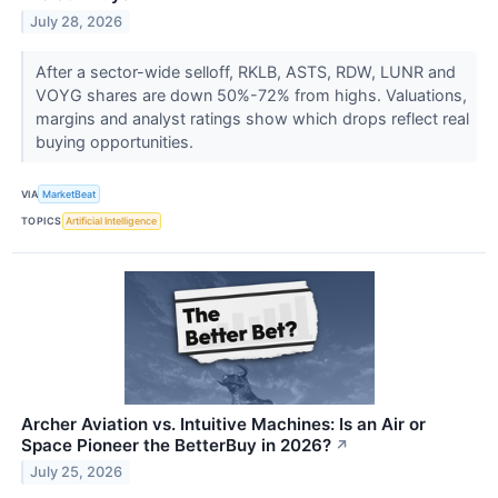
July 28, 2026
After a sector-wide selloff, RKLB, ASTS, RDW, LUNR and
VOYG shares are down 50%-72% from highs. Valuations,
margins and analyst ratings show which drops reflect real
buying opportunities.
VIA
MarketBeat
TOPICS
Artificial Intelligence
Archer Aviation vs. Intuitive Machines: Is an Air or
Space Pioneer the BetterBuy in 2026?
↗
July 25, 2026