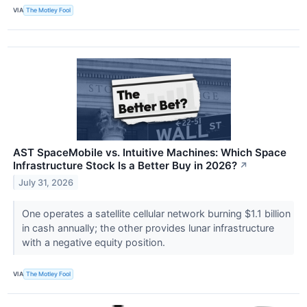
VIA
The Motley Fool
AST SpaceMobile vs. Intuitive Machines: Which Space
Infrastructure Stock Is a Better Buy in 2026?
↗
July 31, 2026
One operates a satellite cellular network burning $1.1 billion
in cash annually; the other provides lunar infrastructure
with a negative equity position.
VIA
The Motley Fool