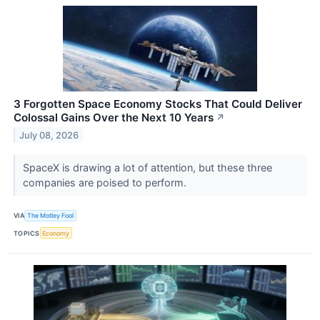
3 Forgotten Space Economy Stocks That Could Deliver
Colossal Gains Over the Next 10 Years
↗
July 08, 2026
SpaceX is drawing a lot of attention, but these three
companies are poised to perform.
VIA
The Motley Fool
TOPICS
Economy