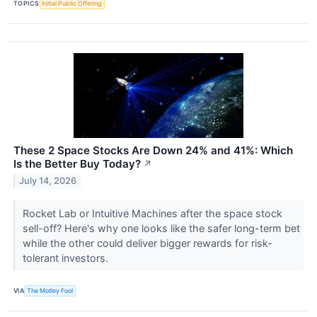
TOPICS
Initial Public Offering
These 2 Space Stocks Are Down 24% and 41%: Which
Is the Better Buy Today?
↗
July 14, 2026
Rocket Lab or Intuitive Machines after the space stock
sell-off? Here's why one looks like the safer long-term bet
while the other could deliver bigger rewards for risk-
tolerant investors.
VIA
The Motley Fool