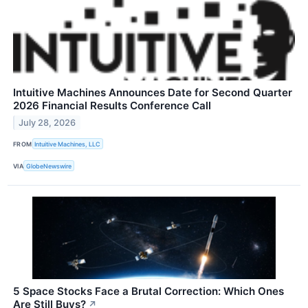
Intuitive Machines Announces Date for Second Quarter
2026 Financial Results Conference Call
July 28, 2026
FROM
Intuitive Machines, LLC
VIA
GlobeNewswire
5 Space Stocks Face a Brutal Correction: Which Ones
Are Still Buys?
↗