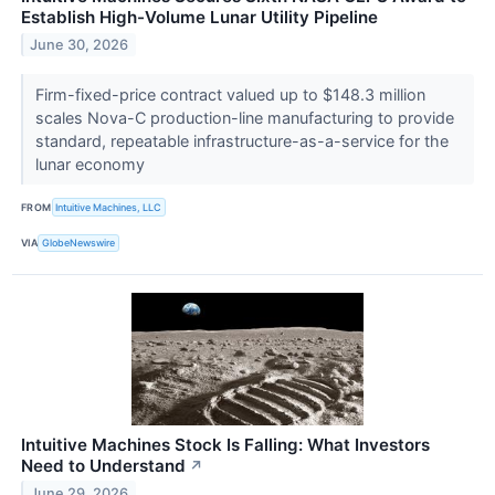
Establish High-Volume Lunar Utility Pipeline
June 30, 2026
Firm-fixed-price contract valued up to $148.3 million
scales Nova-C production-line manufacturing to provide
standard, repeatable infrastructure-as-a-service for the
lunar economy
FROM
Intuitive Machines, LLC
VIA
GlobeNewswire
Intuitive Machines Stock Is Falling: What Investors
Need to Understand
↗
June 29, 2026