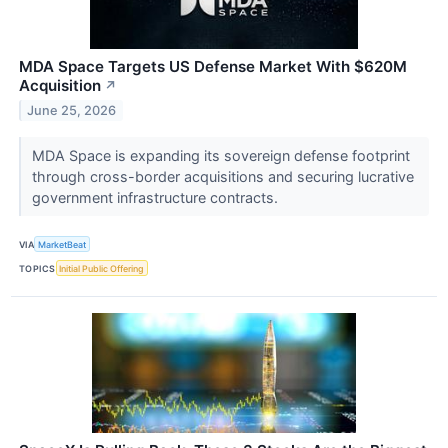
MDA Space Targets US Defense Market With $620M
Acquisition
↗
June 25, 2026
MDA Space is expanding its sovereign defense footprint
through cross-border acquisitions and securing lucrative
government infrastructure contracts.
VIA
MarketBeat
TOPICS
Initial Public Offering