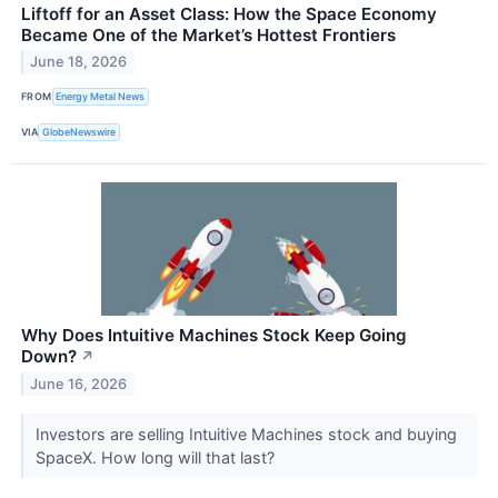
Liftoff for an Asset Class: How the Space Economy
Became One of the Market’s Hottest Frontiers
June 18, 2026
FROM
Energy Metal News
VIA
GlobeNewswire
Why Does Intuitive Machines Stock Keep Going
Down?
↗
June 16, 2026
Investors are selling Intuitive Machines stock and buying
SpaceX. How long will that last?