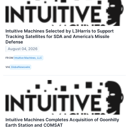
Intuitive Machines Selected by L3Harris to Support
Tracking Satellites for SDA and America’s Missile
Defense
August 04, 2026
FROM
Intuitive Machines, LLC
VIA
GlobeNewswire
Intuitive Machines Completes Acquisition of Goonhilly
Earth Station and COMSAT