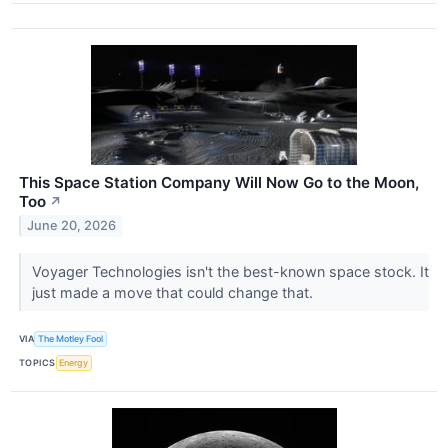
This Space Station Company Will Now Go to the Moon,
Too
↗
June 20, 2026
Voyager Technologies isn't the best-known space stock. It
just made a move that could change that.
VIA
The Motley Fool
TOPICS
Energy