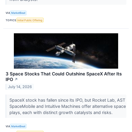
VIA
MarketBeat
TOPICS
Initial Public Offering
3 Space Stocks That Could Outshine SpaceX After Its
IPO
↗
July 14, 2026
SpaceX stock has fallen since its IPO, but Rocket Lab, AST
SpaceMobile and Intuitive Machines offer alternative space
plays, each with distinct growth catalysts and risks.
VIA
MarketBeat