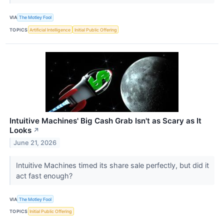
VIA
The Motley Fool
TOPICS
Artificial Intelligence
Initial Public Offering
Intuitive Machines' Big Cash Grab Isn't as Scary as It
Looks
↗
June 21, 2026
Intuitive Machines timed its share sale perfectly, but did it
act fast enough?
VIA
The Motley Fool
TOPICS
Initial Public Offering