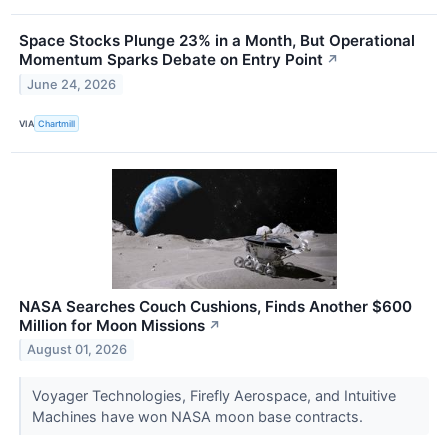
Space Stocks Plunge 23% in a Month, But Operational
Momentum Sparks Debate on Entry Point
↗
June 24, 2026
VIA
Chartmill
NASA Searches Couch Cushions, Finds Another $600
Million for Moon Missions
↗
August 01, 2026
Voyager Technologies, Firefly Aerospace, and Intuitive
Machines have won NASA moon base contracts.