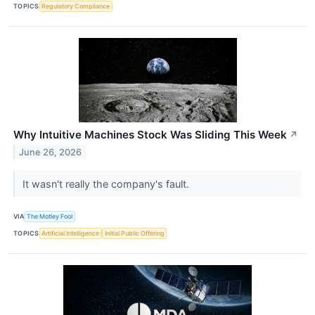
TOPICS
Regulatory Compliance
Why Intuitive Machines Stock Was Sliding This Week
↗
June 26, 2026
It wasn't really the company's fault.
VIA
The Motley Fool
TOPICS
Artificial Intelligence
Initial Public Offering