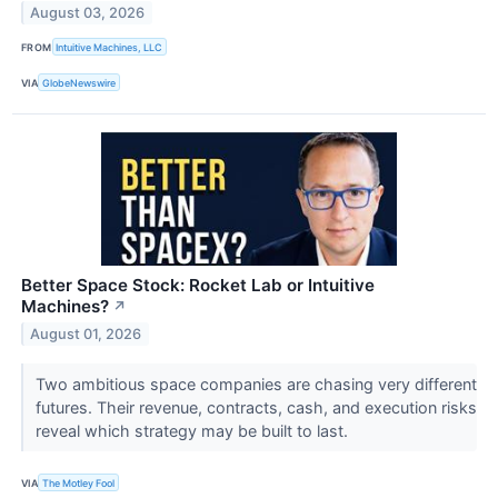
August 03, 2026
FROM
Intuitive Machines, LLC
VIA
GlobeNewswire
Better Space Stock: Rocket Lab or Intuitive
Machines?
↗
August 01, 2026
Two ambitious space companies are chasing very different
futures. Their revenue, contracts, cash, and execution risks
reveal which strategy may be built to last.
VIA
The Motley Fool