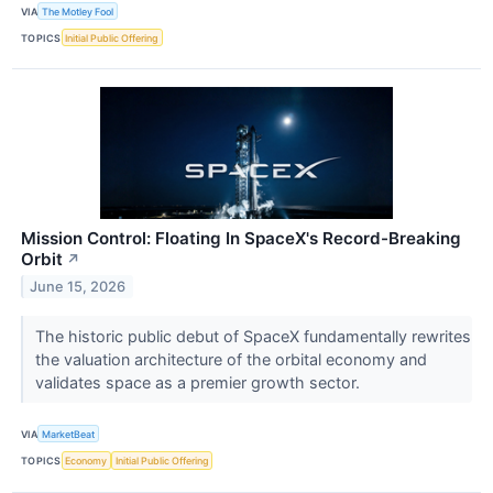
VIA
The Motley Fool
TOPICS
Initial Public Offering
Mission Control: Floating In SpaceX's Record-Breaking
Orbit
↗
June 15, 2026
The historic public debut of SpaceX fundamentally rewrites
the valuation architecture of the orbital economy and
validates space as a premier growth sector.
VIA
MarketBeat
TOPICS
Economy
Initial Public Offering