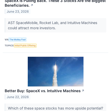
SpaceX Is Pulling Back. These 3 Stocks Are the Biggest
Beneficiaries.
↗
June 23, 2026
AST SpaceMobile, Rocket Lab, and Intuitive Machines
could attract more investors.
VIA
The Motley Fool
TOPICS
Initial Public Offering
Better Buy: SpaceX vs. Intuitive Machines
↗
June 22, 2026
Which of these space stocks has more upside potential?