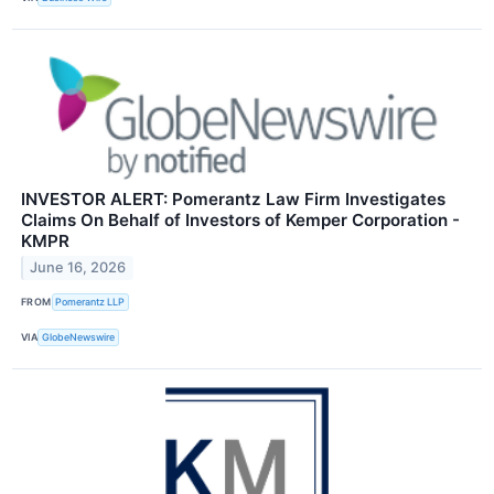
INVESTOR ALERT: Pomerantz Law Firm Investigates
Claims On Behalf of Investors of Kemper Corporation -
KMPR
June 16, 2026
FROM
Pomerantz LLP
VIA
GlobeNewswire