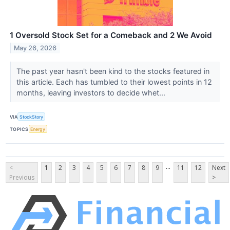
1 Oversold Stock Set for a Comeback and 2 We Avoid
May 26, 2026
The past year hasn't been kind to the stocks featured in
this article. Each has tumbled to their lowest points in 12
months, leaving investors to decide whet...
VIA
StockStory
TOPICS
Energy
...
<
1
2
3
4
5
6
7
8
9
11
12
Next
Previous
>