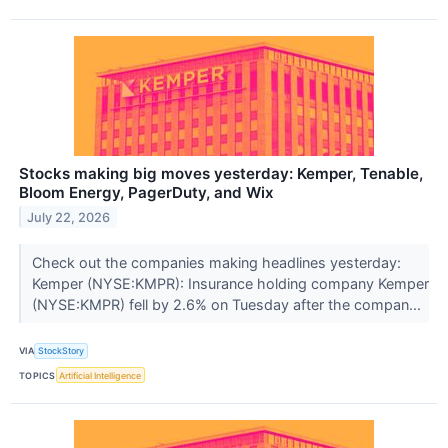
Stocks making big moves yesterday: Kemper, Tenable,
Bloom Energy, PagerDuty, and Wix
July 22, 2026
Check out the companies making headlines yesterday:
Kemper (NYSE:KMPR): Insurance holding company Kemper
(NYSE:KMPR) fell by 2.6% on Tuesday after the compan...
VIA
StockStory
TOPICS
Artificial Intelligence