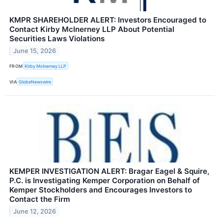
KMPR SHAREHOLDER ALERT: Investors Encouraged to
Contact Kirby McInerney LLP About Potential
Securities Laws Violations
June 15, 2026
FROM
Kirby McInerney LLP
VIA
GlobeNewswire
KEMPER INVESTIGATION ALERT: Bragar Eagel & Squire,
P.C. is Investigating Kemper Corporation on Behalf of
Kemper Stockholders and Encourages Investors to
Contact the Firm
June 12, 2026