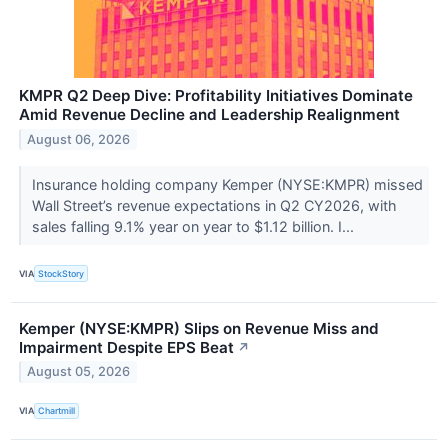
KMPR Q2 Deep Dive: Profitability Initiatives Dominate
Amid Revenue Decline and Leadership Realignment
August 06, 2026
Insurance holding company Kemper (NYSE:KMPR) missed
Wall Street’s revenue expectations in Q2 CY2026, with
sales falling 9.1% year on year to $1.12 billion. I...
VIA
StockStory
Kemper (NYSE:KMPR) Slips on Revenue Miss and
Impairment Despite EPS Beat
↗
August 05, 2026
VIA
Chartmill