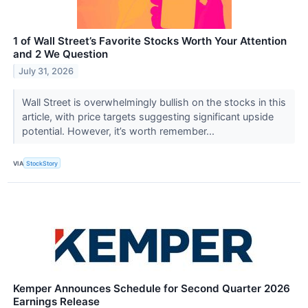
1 of Wall Street’s Favorite Stocks Worth Your Attention
and 2 We Question
July 31, 2026
Wall Street is overwhelmingly bullish on the stocks in this
article, with price targets suggesting significant upside
potential. However, it’s worth remember...
VIA
StockStory
Kemper Announces Schedule for Second Quarter 2026
Earnings Release