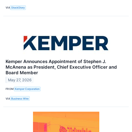
VIA
StockStory
Kemper Announces Appointment of Stephen J.
McAnena as President, Chief Executive Officer and
Board Member
May 27, 2026
FROM
Kemper Corporation
VIA
Business Wire