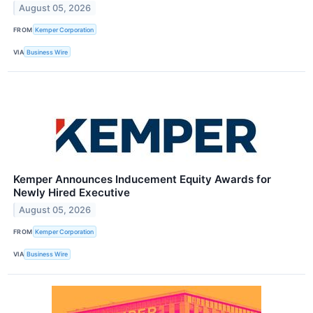
August 05, 2026
FROM
Kemper Corporation
VIA
Business Wire
Kemper Announces Inducement Equity Awards for
Newly Hired Executive
August 05, 2026
FROM
Kemper Corporation
VIA
Business Wire