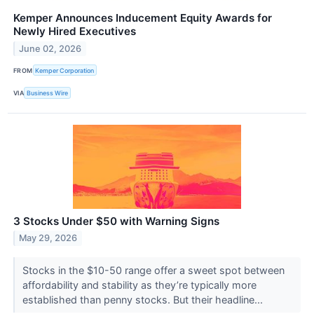
Kemper Announces Inducement Equity Awards for
Newly Hired Executives
June 02, 2026
FROM
Kemper Corporation
VIA
Business Wire
3 Stocks Under $50 with Warning Signs
May 29, 2026
Stocks in the $10-50 range offer a sweet spot between
affordability and stability as they’re typically more
established than penny stocks. But their headline...