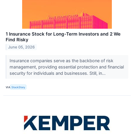
1 Insurance Stock for Long-Term Investors and 2 We
Find Risky
June 05, 2026
Insurance companies serve as the backbone of risk
management, providing essential protection and financial
security for individuals and businesses. Still, in...
VIA
StockStory