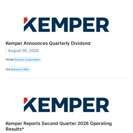
Kemper Announces Quarterly Dividend
August 05, 2026
FROM
Kemper Corporation
VIA
Business Wire
Kemper Reports Second Quarter 2026 Operating
Results*