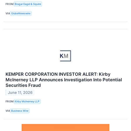
FROM
Bragar Eagel & Squire
VIA
GlobeNewswire
KEMPER CORPORATION INVESTOR ALERT: Kirby
McInerney LLP Announces Investigation Into Potential
Securities Fraud
June 11, 2026
FROM
Kirby McInerney LLP
VIA
Business Wire