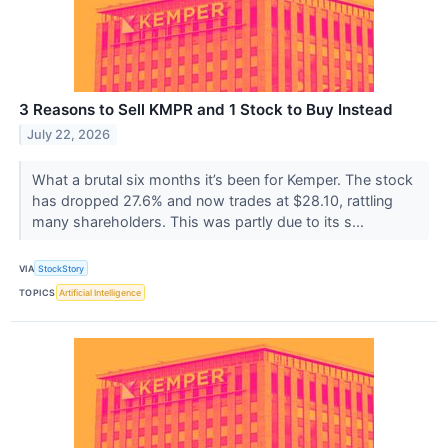
3 Reasons to Sell KMPR and 1 Stock to Buy Instead
July 22, 2026
What a brutal six months it’s been for Kemper. The stock
has dropped 27.6% and now trades at $28.10, rattling
many shareholders. This was partly due to its s...
VIA
StockStory
TOPICS
Artificial Intelligence