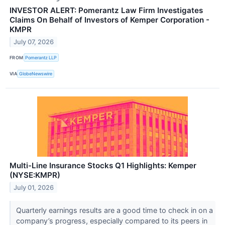
INVESTOR ALERT: Pomerantz Law Firm Investigates
Claims On Behalf of Investors of Kemper Corporation -
KMPR
July 07, 2026
FROM
Pomerantz LLP
VIA
GlobeNewswire
Multi-Line Insurance Stocks Q1 Highlights: Kemper
(NYSE:KMPR)
July 01, 2026
Quarterly earnings results are a good time to check in on a
company’s progress, especially compared to its peers in