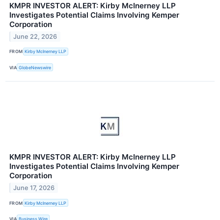
KMPR INVESTOR ALERT: Kirby McInerney LLP
Investigates Potential Claims Involving Kemper
Corporation
June 22, 2026
FROM
Kirby McInerney LLP
VIA
GlobeNewswire
KMPR INVESTOR ALERT: Kirby McInerney LLP
Investigates Potential Claims Involving Kemper
Corporation
June 17, 2026
FROM
Kirby McInerney LLP
VIA
Business Wire