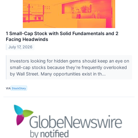
1 Small-Cap Stock with Solid Fundamentals and 2
Facing Headwinds
July 17, 2026
Investors looking for hidden gems should keep an eye on
small-cap stocks because they’re frequently overlooked
by Wall Street. Many opportunities exist in th...
VIA
StockStory