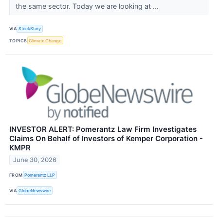
the same sector. Today we are looking at ...
VIA
StockStory
TOPICS
Climate Change
INVESTOR ALERT: Pomerantz Law Firm Investigates
Claims On Behalf of Investors of Kemper Corporation -
KMPR
June 30, 2026
FROM
Pomerantz LLP
VIA
GlobeNewswire