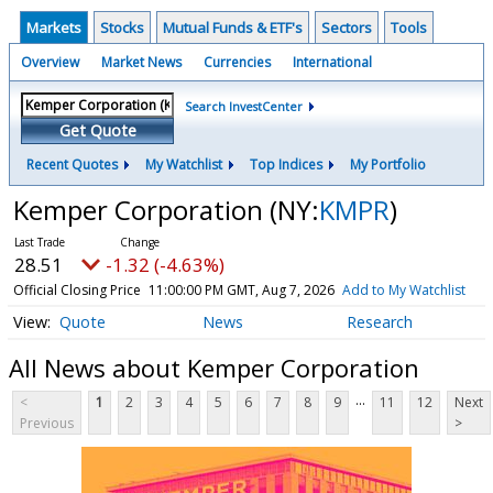
Markets
Stocks
Mutual Funds & ETF's
Sectors
Tools
Overview
Market News
Currencies
International
Search InvestCenter
Get Quote
Recent Quotes
My Watchlist
Top Indices
My Portfolio
Kemper Corporation
(NY:
KMPR
)
28.51
-1.32 (-4.63%)
Official Closing Price
11:00:00 PM GMT, Aug 7, 2026
Add to My Watchlist
Quote
News
Research
All News about Kemper Corporation
...
<
1
2
3
4
5
6
7
8
9
11
12
Next
Previous
>