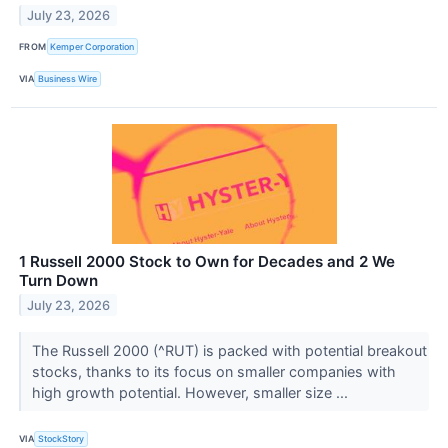
July 23, 2026
FROM
Kemper Corporation
VIA
Business Wire
1 Russell 2000 Stock to Own for Decades and 2 We
Turn Down
July 23, 2026
The Russell 2000 (^RUT) is packed with potential breakout
stocks, thanks to its focus on smaller companies with
high growth potential. However, smaller size ...
VIA
StockStory