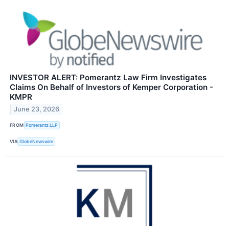
INVESTOR ALERT: Pomerantz Law Firm Investigates
Claims On Behalf of Investors of Kemper Corporation -
KMPR
June 23, 2026
FROM
Pomerantz LLP
VIA
GlobeNewswire