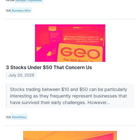
FROM
Kemper Corporation
VIA
Business Wire
3 Stocks Under $50 That Concern Us
July 20, 2026
Stocks trading between $10 and $50 can be particularly
interesting as they frequently represent businesses that
have survived their early challenges. However...
VIA
StockStory