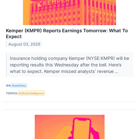
Kemper (KMPR) Reports Earnings Tomorrow: What To
Expect
August 03, 2026
Insurance holding company Kemper (NYSE:KMPR) will be
reporting results this Wednesday after the bell. Here’s
what to expect. Kemper missed analysts’ revenue ...
VIA
StockStory
TOPICS
Artificial Intelligence