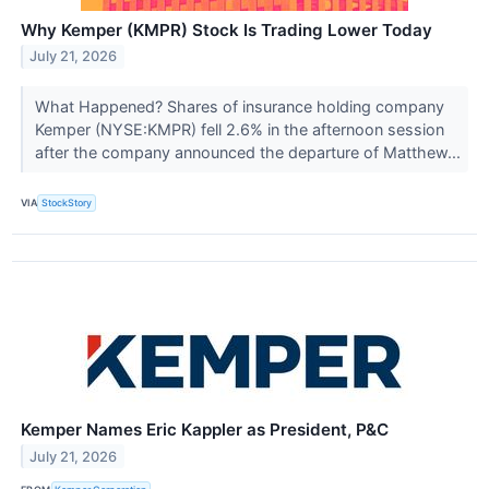
Why Kemper (KMPR) Stock Is Trading Lower Today
July 21, 2026
What Happened? Shares of insurance holding company
Kemper (NYSE:KMPR) fell 2.6% in the afternoon session
after the company announced the departure of Matthew...
VIA
StockStory
Kemper Names Eric Kappler as President, P&C
July 21, 2026