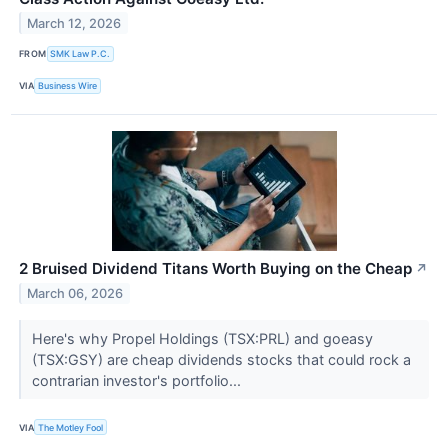
March 12, 2026
FROM
SMK Law P.C.
VIA
Business Wire
2 Bruised Dividend Titans Worth Buying on the Cheap
↗
March 06, 2026
Here's why Propel Holdings (TSX:PRL) and goeasy
(TSX:GSY) are cheap dividends stocks that could rock a
contrarian investor's portfolio...
VIA
The Motley Fool