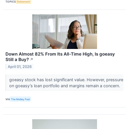
TOPICS
Retirement
Down Almost 82% From Its All-Time High, Is goeasy
Still a Buy?
↗
April 01, 2026
goeasy stock has lost significant value. However, pressure
on goeasy’s loan portfolio and margins remain a concern.
VIA
The Motley Fool