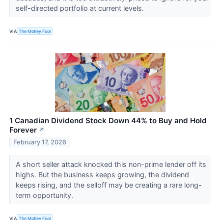
self-directed portfolio at current levels.
VIA
The Motley Fool
1 Canadian Dividend Stock Down 44% to Buy and Hold
Forever
↗
February 17, 2026
A short seller attack knocked this non-prime lender off its
highs. But the business keeps growing, the dividend
keeps rising, and the selloff may be creating a rare long-
term opportunity.
VIA
The Motley Fool