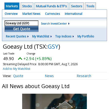
Markets
Stocks
Mutual Funds & ETF's
Sectors
Tools
Overview
Market News
Currencies
International
Search InvestCenter
Get Quote
Recent Quotes
My Watchlist
Top Indices
My Portfolio
Goeasy Ltd
(TSX:
GSY
)
49.90
+2.94 (+5.89%)
Streaming Delayed Price
8:00:00 PM GMT, Aug 7, 2026
Add to My Watchlist
Quote
News
Research
All News about Goeasy Ltd