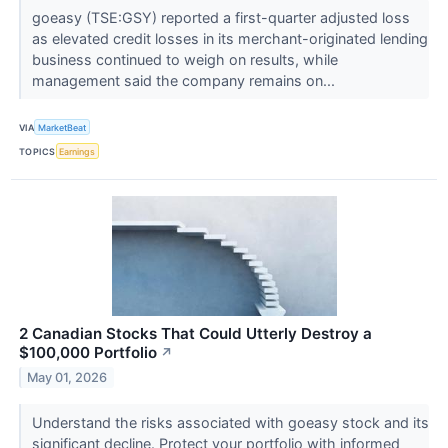
goeasy (TSE:GSY) reported a first-quarter adjusted loss
as elevated credit losses in its merchant-originated lending
business continued to weigh on results, while
management said the company remains on...
VIA
MarketBeat
TOPICS
Earnings
2 Canadian Stocks That Could Utterly Destroy a
$100,000 Portfolio
↗
May 01, 2026
Understand the risks associated with goeasy stock and its
significant decline. Protect your portfolio with informed