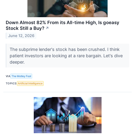
Down Almost 82% From its All-time High, Is goeasy
Stock Still a Buy?
↗
June 12, 2026
The subprime lender's stock has been crushed. I think
patient investors are looking at a rare bargain. Let's dive
deeper.
VIA
The Motley Fool
TOPICS
Artificial Intelligence