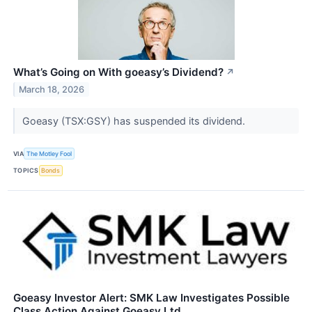
What’s Going on With goeasy’s Dividend?
↗
March 18, 2026
Goeasy (TSX:GSY) has suspended its dividend.
VIA
The Motley Fool
TOPICS
Bonds
Goeasy Investor Alert: SMK Law Investigates Possible
Class Action Against Goeasy Ltd.