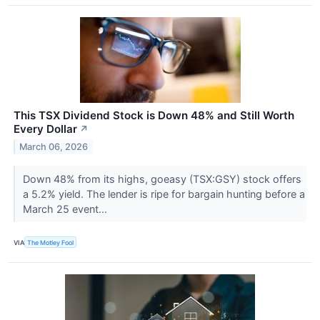
This TSX Dividend Stock is Down 48% and Still Worth
Every Dollar
↗
March 06, 2026
Down 48% from its highs, goeasy (TSX:GSY) stock offers
a 5.2% yield. The lender is ripe for bargain hunting before a
March 25 event...
VIA
The Motley Fool