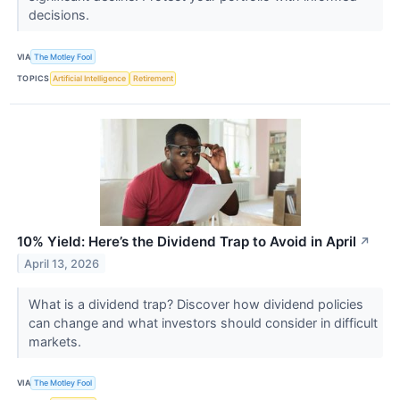
decisions.
VIA
The Motley Fool
TOPICS
Artificial Intelligence
Retirement
10% Yield: Here’s the Dividend Trap to Avoid in April
↗
April 13, 2026
What is a dividend trap? Discover how dividend policies
can change and what investors should consider in difficult
markets.
VIA
The Motley Fool