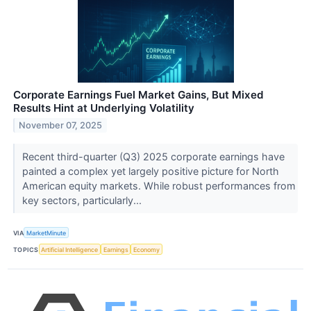
Corporate Earnings Fuel Market Gains, But Mixed
Results Hint at Underlying Volatility
November 07, 2025
Recent third-quarter (Q3) 2025 corporate earnings have
painted a complex yet largely positive picture for North
American equity markets. While robust performances from
key sectors, particularly...
VIA
MarketMinute
TOPICS
Artificial Intelligence
Earnings
Economy