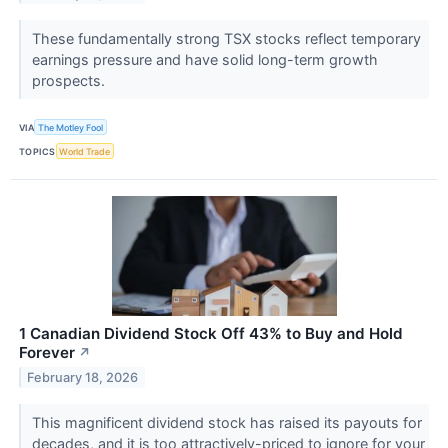
These fundamentally strong TSX stocks reflect temporary
earnings pressure and have solid long-term growth
prospects.
VIA
The Motley Fool
TOPICS
World Trade
1 Canadian Dividend Stock Off 43% to Buy and Hold
Forever
↗
February 18, 2026
This magnificent dividend stock has raised its payouts for
decades, and it is too attractively-priced to ignore for your