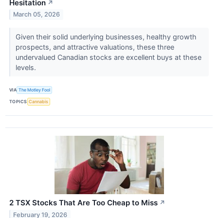
Hesitation
↗
March 05, 2026
Given their solid underlying businesses, healthy growth
prospects, and attractive valuations, these three
undervalued Canadian stocks are excellent buys at these
levels.
VIA
The Motley Fool
TOPICS
Cannabis
2 TSX Stocks That Are Too Cheap to Miss
↗
February 19, 2026