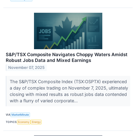
S&P/TSX Composite Navigates Choppy Waters Amidst
Robust Jobs Data and Mixed Earnings
November 07, 2025
The S&P/TSX Composite Index (TSX:OSPTX) experienced
a day of complex trading on November 7, 2025, ultimately
closing with mixed results as robust jobs data contended
with a flurry of varied corporate...
VIA
MarketMinute
TOPICS
Economy
Energy