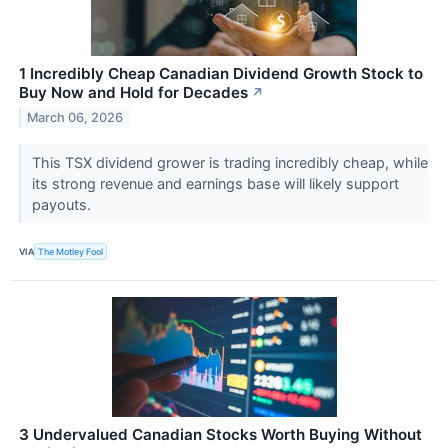
1 Incredibly Cheap Canadian Dividend Growth Stock to
Buy Now and Hold for Decades
↗
March 06, 2026
This TSX dividend grower is trading incredibly cheap, while
its strong revenue and earnings base will likely support
payouts.
VIA
The Motley Fool
3 Undervalued Canadian Stocks Worth Buying Without