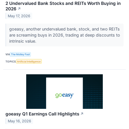
2 Undervalued Bank Stocks and REITs Worth Buying in
2026
↗
May 17, 2026
goeasy, another undervalued bank, stock, and two REITs
are screaming buys in 2026, trading at deep discounts to
intrinsic value.
VIA
The Motley Fool
TOPICS
Artificial Intelligence
goeasy Q1 Earnings Call Highlights
↗
May 16, 2026