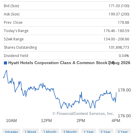
Bid (Size)
171.03 (100)
Ask (Size)
199.37 (200)
Prev. Close
178.88
Today's Range
176.46 - 180.59
52wk Range
134.00 - 206.86
Shares Outstanding
101,898,773
Dividend Yield
0.34%
Intraday
1 Week
1 Month
3 Month
1 Year
3 Year
5 Year