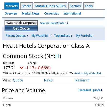
Markets
Stocks
Mutual Funds & ETF's
Sectors
Tools
Overview
Market News
Currencies
International
Search InvestCenter
Get Quote
Recent Quotes
My Watchlist
Top Indices
My Portfolio
Hyatt Hotels Corporation Class A
Common Stock
(NY:
H
)
177.71
-1.17 (-0.66%)
Official Closing Price
11:00:00 PM GMT, Aug 7, 2026
Add to My Watchlist
Quote
News
Research
Price and Volume
Detailed Quote
Volume
781,321
Open
180.59