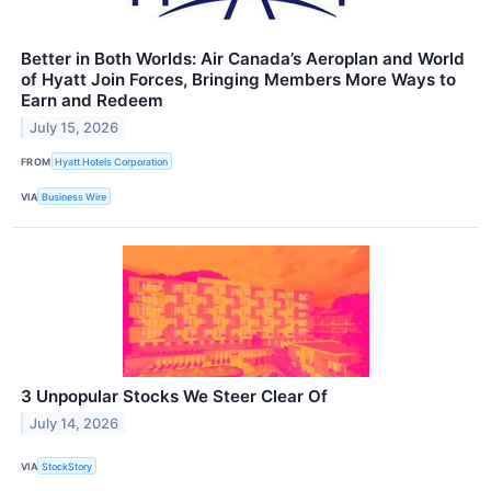
Better in Both Worlds: Air Canada’s Aeroplan and World
of Hyatt Join Forces, Bringing Members More Ways to
Earn and Redeem
July 15, 2026
FROM
Hyatt Hotels Corporation
VIA
Business Wire
3 Unpopular Stocks We Steer Clear Of
July 14, 2026
VIA
StockStory