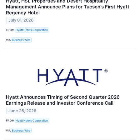
Hyatt, HSL Properties and Desert Hospitality
Management Announce Plans for Tucson's First Hyatt
Regency Hotel
July 01, 2026
FROM
Hyatt Hotels Corporation
VIA
Business Wire
Hyatt Announces Timing of Second Quarter 2026
Earnings Release and Investor Conference Call
June 25, 2026
FROM
Hyatt Hotels Corporation
VIA
Business Wire