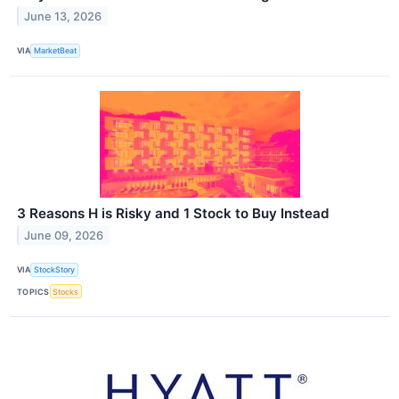
June 13, 2026
VIA
MarketBeat
3 Reasons H is Risky and 1 Stock to Buy Instead
June 09, 2026
VIA
StockStory
TOPICS
Stocks