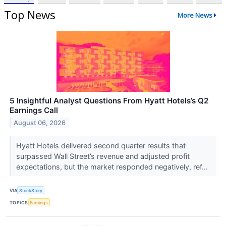
Top News
More News
5 Insightful Analyst Questions From Hyatt Hotels’s Q2
Earnings Call
August 06, 2026
Hyatt Hotels delivered second quarter results that
surpassed Wall Street’s revenue and adjusted profit
expectations, but the market responded negatively, ref...
VIA
StockStory
TOPICS
Earnings