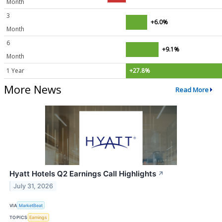
Month
3
+6.0%
Month
6
+9.1%
Month
1 Year
+27.8%
More News
Read More
Hyatt Hotels Q2 Earnings Call Highlights
↗
July 31, 2026
VIA
MarketBeat
TOPICS
Earnings