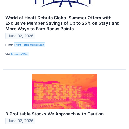
World of Hyatt Debuts Global Summer Offers with
Exclusive Member Savings of Up to 25% on Stays and
More Ways to Earn Bonus Points
June 02, 2026
FROM
Hyatt Hotels Corporation
VIA
Business Wire
3 Profitable Stocks We Approach with Caution
June 02, 2026