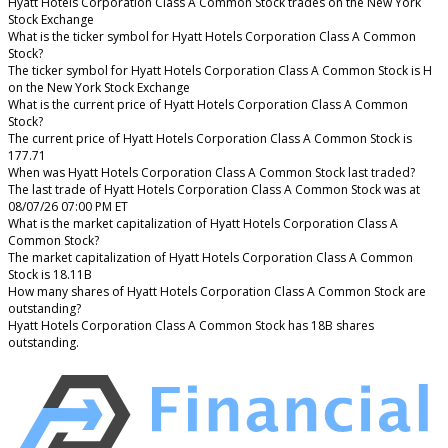
Hyatt Hotels Corporation Class A Common Stock trades on the New York
Stock Exchange
What is the ticker symbol for Hyatt Hotels Corporation Class A Common
Stock?
The ticker symbol for Hyatt Hotels Corporation Class A Common Stock is H
on the New York Stock Exchange
What is the current price of Hyatt Hotels Corporation Class A Common
Stock?
The current price of Hyatt Hotels Corporation Class A Common Stock is
177.71
When was Hyatt Hotels Corporation Class A Common Stock last traded?
The last trade of Hyatt Hotels Corporation Class A Common Stock was at
08/07/26 07:00 PM ET
What is the market capitalization of Hyatt Hotels Corporation Class A
Common Stock?
The market capitalization of Hyatt Hotels Corporation Class A Common
Stock is 18.11B
How many shares of Hyatt Hotels Corporation Class A Common Stock are
outstanding?
Hyatt Hotels Corporation Class A Common Stock has 18B shares
outstanding.