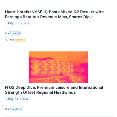
Hyatt Hotels (NYSE:H) Posts Mixed Q2 Results with
Earnings Beat but Revenue Miss, Shares Dip
↗
July 30, 2026
VIA
Chartmill
TOPICS
Earnings
H Q2 Deep Dive: Premium Leisure and International
Strength Offset Regional Headwinds
July 31, 2026
VIA
StockStory