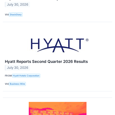
July 30, 2026
VIA
StockStory
Hyatt Reports Second Quarter 2026 Results
July 30, 2026
FROM
Hyatt Hotels Corporation
VIA
Business Wire