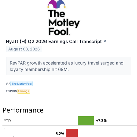
Hyatt (H) Q2 2026 Earnings Call Transcript
↗
August 03, 2026
RevPAR growth accelerated as luxury travel surged and
loyalty membership hit 69M.
VIA
The Motley Fool
TOPICS
Earnings
Performance
YTD
+7.3%
1
-5.2%