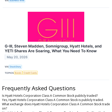
VIA
Business Wire
G-III, Steven Madden, Somnigroup, Hyatt Hotels, and
YETI Shares Are Soaring, What You Need To Know
May 20, 2026
VIA
StockStory
TOPICS
Bonds
Credit Cards
Frequently Asked Questions
Is Hyatt Hotels Corporation Class A Common Stock publicly traded?
Yes, Hyatt Hotels Corporation Class A Common Stock is publicly traded.
What exchange does Hyatt Hotels Corporation Class A Common Stock trade
on?