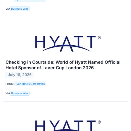
VIA
Business Wire
Checking in Courtside: World of Hyatt Named Official
Hotel Sponsor of Laver Cup London 2026
July 16, 2026
FROM
Hyatt Hotels Corporation
VIA
Business Wire