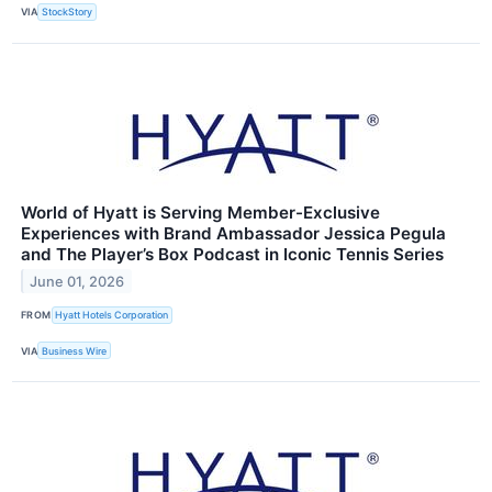
VIA
StockStory
World of Hyatt is Serving Member-Exclusive
Experiences with Brand Ambassador Jessica Pegula
and The Player’s Box Podcast in Iconic Tennis Series
June 01, 2026
FROM
Hyatt Hotels Corporation
VIA
Business Wire