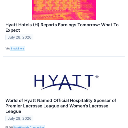
Hyatt Hotels (H) Reports Earnings Tomorrow: What To
Expect
July 28, 2026
VIA
StockStory
World of Hyatt Named Official Hospitality Sponsor of
Premier Lacrosse League and Women’s Lacrosse
League
July 28, 2026
FROM
Hyatt Hotels Corporation