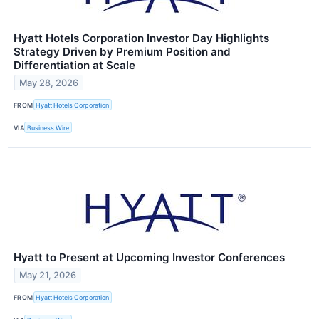
Hyatt Hotels Corporation Investor Day Highlights
Strategy Driven by Premium Position and
Differentiation at Scale
May 28, 2026
FROM
Hyatt Hotels Corporation
VIA
Business Wire
Hyatt to Present at Upcoming Investor Conferences
May 21, 2026
FROM
Hyatt Hotels Corporation