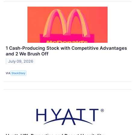
1 Cash-Producing Stock with Competitive Advantages
and 2 We Brush Off
July 09, 2026
VIA
StockStory