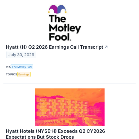
Hyatt (H) Q2 2026 Earnings Call Transcript
↗
July 30, 2026
VIA
The Motley Fool
TOPICS
Earnings
Hyatt Hotels (NYSE:H) Exceeds Q2 CY2026
Expectations But Stock Drops