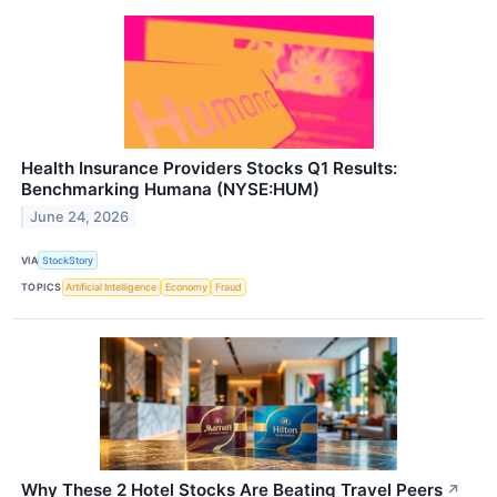
Health Insurance Providers Stocks Q1 Results:
Benchmarking Humana (NYSE:HUM)
June 24, 2026
VIA
StockStory
TOPICS
Artificial Intelligence
Economy
Fraud
Why These 2 Hotel Stocks Are Beating Travel Peers
↗