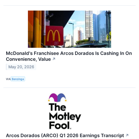
McDonald's Franchisee Arcos Dorados Is Cashing In On
Convenience, Value
↗
May 20, 2026
VIA
Benzinga
Arcos Dorados (ARCO) Q1 2026 Earnings Transcript
↗