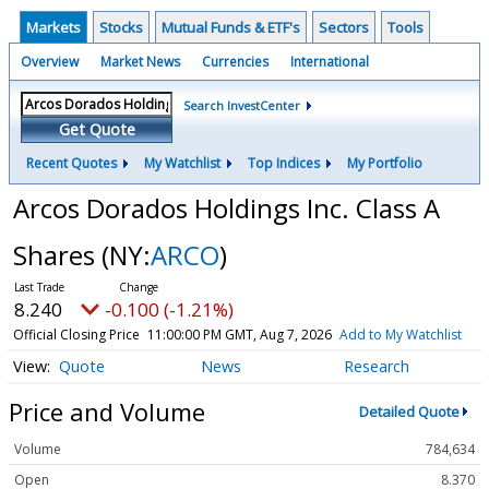
Markets
Stocks
Mutual Funds & ETF's
Sectors
Tools
Overview
Market News
Currencies
International
Search InvestCenter
Get Quote
Recent Quotes
My Watchlist
Top Indices
My Portfolio
Arcos Dorados Holdings Inc. Class A
Shares
(NY:
ARCO
)
8.240
-0.100 (-1.21%)
Official Closing Price
11:00:00 PM GMT, Aug 7, 2026
Add to My Watchlist
Quote
News
Research
Price and Volume
Detailed Quote
Volume
784,634
Open
8.370