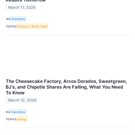
March 17, 2026
VIA
StockStory
TOPICS
Economy
World Trade
The Cheesecake Factory, Arcos Dorados, Sweetgreen,
BJ's, and Chipotle Shares Are Falling, What You Need
To Know
March 12, 2026
VIA
StockStory
TOPICS
Energy