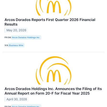
Arcos Dorados Reports First Quarter 2026 Financial
Results
May 20, 2026
FROM
Arcos Dorados Holdings Inc.
VIA
Business Wire
Arcos Dorados Holdings Inc. Announces the Filing of Its
Annual Report on Form 20-F for Fiscal Year 2025
April 30, 2026
FROM
Arcos Dorados Holdings Inc.