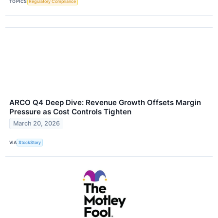
TOPICS
Regulatory Compliance
ARCO Q4 Deep Dive: Revenue Growth Offsets Margin
Pressure as Cost Controls Tighten
March 20, 2026
VIA
StockStory