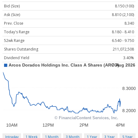
Bid (Size)
8.150 (100)
Ask (Size)
8.810 (2,100)
Prev. Close
8.340
Today's Range
8.180 - 8.410
52wk Range
6.540 - 9.750
Shares Outstanding
211,072,508
Dividend Yield
3.40%
Intraday
1 Week
1 Month
3 Month
1 Year
3 Year
5 Year