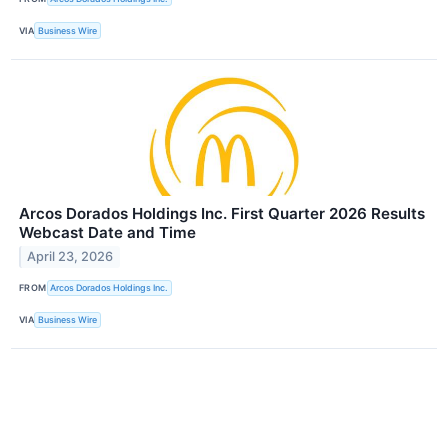
VIA
Business Wire
Arcos Dorados Holdings Inc. First Quarter 2026 Results
Webcast Date and Time
April 23, 2026
FROM
Arcos Dorados Holdings Inc.
VIA
Business Wire