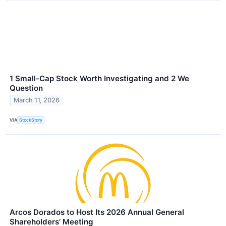
1 Small-Cap Stock Worth Investigating and 2 We
Question
March 11, 2026
VIA
StockStory
Arcos Dorados to Host Its 2026 Annual General
Shareholders’ Meeting