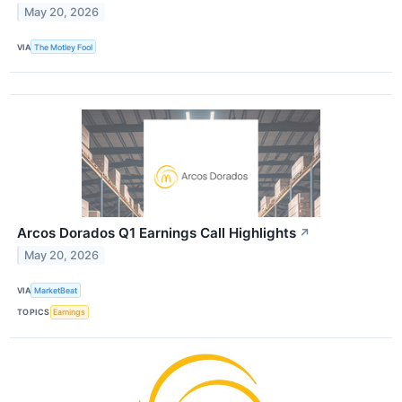
May 20, 2026
VIA
The Motley Fool
Arcos Dorados Q1 Earnings Call Highlights
↗
May 20, 2026
VIA
MarketBeat
TOPICS
Earnings