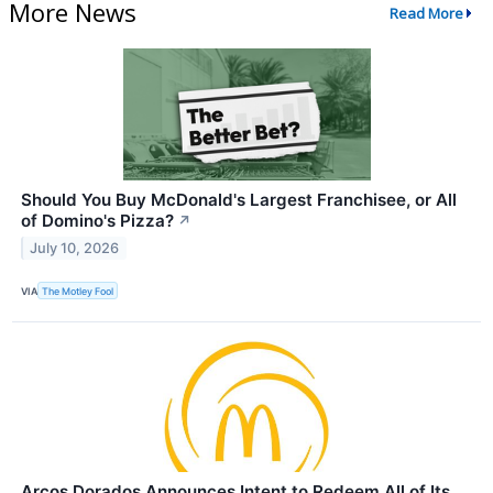
More News
Read More
Should You Buy McDonald's Largest Franchisee, or All
of Domino's Pizza?
↗
July 10, 2026
VIA
The Motley Fool
Arcos Dorados Announces Intent to Redeem All of Its