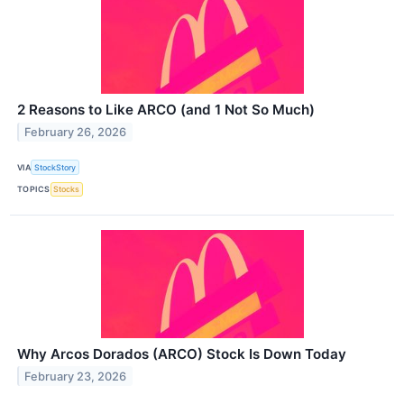
2 Reasons to Like ARCO (and 1 Not So Much)
February 26, 2026
VIA
StockStory
TOPICS
Stocks
Why Arcos Dorados (ARCO) Stock Is Down Today
February 23, 2026