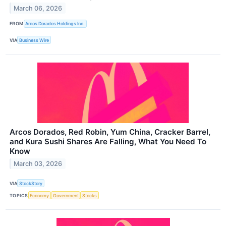
March 06, 2026
FROM
Arcos Dorados Holdings Inc.
VIA
Business Wire
Arcos Dorados, Red Robin, Yum China, Cracker Barrel,
and Kura Sushi Shares Are Falling, What You Need To
Know
March 03, 2026
VIA
StockStory
TOPICS
Economy
Government
Stocks