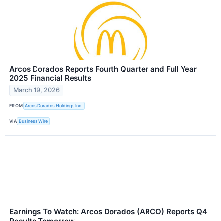
Arcos Dorados Reports Fourth Quarter and Full Year
2025 Financial Results
March 19, 2026
FROM
Arcos Dorados Holdings Inc.
VIA
Business Wire
Earnings To Watch: Arcos Dorados (ARCO) Reports Q4
Results Tomorrow