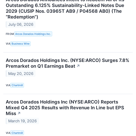
Outstanding 6.125% Sustainability-Linked Notes Due
2029 (CUSIP Nos. 03965T AB9 / P04568 AB0) (The
“Redemption”)
July 06, 2026
FROM
Arcos Dorados Holdings Inc.
VIA
Business Wire
Arcos Dorados Holdings Inc. (NYSE:ARCO) Surges 7.8%
Premarket on Q1 Earnings Beat
↗
May 20, 2026
VIA
Chartmill
Arcos Dorados Holdings Inc (NYSE:ARCO) Reports
Mixed Q4 2025 Results with Revenue In Line but EPS
Miss
↗
March 19, 2026
VIA
Chartmill