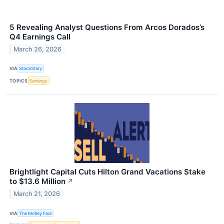
5 Revealing Analyst Questions From Arcos Dorados’s
Q4 Earnings Call
March 26, 2026
VIA
StockStory
TOPICS
Earnings
Brightlight Capital Cuts Hilton Grand Vacations Stake
to $13.6 Million
↗
March 21, 2026
VIA
The Motley Fool