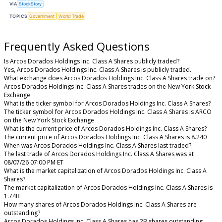
VIA
StockStory
TOPICS
Government
World Trade
Frequently Asked Questions
Is Arcos Dorados Holdings Inc. Class A Shares publicly traded?
Yes, Arcos Dorados Holdings Inc. Class A Shares is publicly traded.
What exchange does Arcos Dorados Holdings Inc. Class A Shares trade on?
Arcos Dorados Holdings Inc. Class A Shares trades on the New York Stock
Exchange
What is the ticker symbol for Arcos Dorados Holdings Inc. Class A Shares?
The ticker symbol for Arcos Dorados Holdings Inc. Class A Shares is ARCO
on the New York Stock Exchange
What is the current price of Arcos Dorados Holdings Inc. Class A Shares?
The current price of Arcos Dorados Holdings Inc. Class A Shares is 8.240
When was Arcos Dorados Holdings Inc. Class A Shares last traded?
The last trade of Arcos Dorados Holdings Inc. Class A Shares was at
08/07/26 07:00 PM ET
What is the market capitalization of Arcos Dorados Holdings Inc. Class A
Shares?
The market capitalization of Arcos Dorados Holdings Inc. Class A Shares is
1.74B
How many shares of Arcos Dorados Holdings Inc. Class A Shares are
outstanding?
Arcos Dorados Holdings Inc. Class A Shares has 2B shares outstanding.