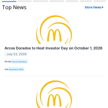
Top News
More News
Arcos Dorados to Host Investor Day on October 1, 2026
July 23, 2026
FROM
Arcos Dorados
VIA
Business Wire