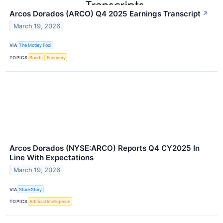
Arcos Dorados (ARCO) Q4 2025 Earnings Transcript
↗
March 19, 2026
VIA
The Motley Fool
TOPICS
Bonds
Economy
Arcos Dorados (NYSE:ARCO) Reports Q4 CY2025 In
Line With Expectations
March 19, 2026
VIA
StockStory
TOPICS
Artificial Intelligence