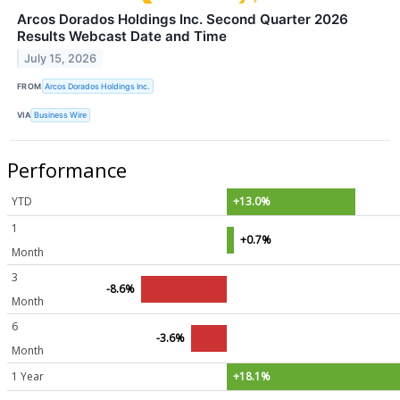
Arcos Dorados Holdings Inc. Second Quarter 2026
Results Webcast Date and Time
July 15, 2026
FROM
Arcos Dorados Holdings Inc.
VIA
Business Wire
Performance
YTD
+13.0%
1
+0.7%
Month
3
-8.6%
Month
6
-3.6%
Month
1 Year
+18.1%