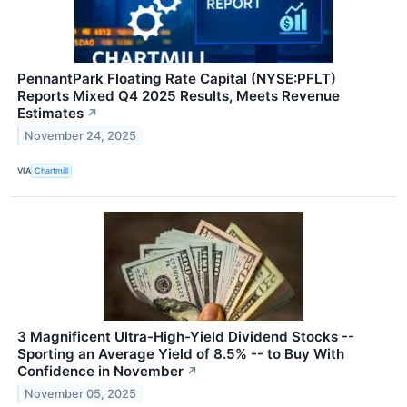
PennantPark Floating Rate Capital (NYSE:PFLT)
Reports Mixed Q4 2025 Results, Meets Revenue
Estimates
↗
November 24, 2025
VIA
Chartmill
3 Magnificent Ultra-High-Yield Dividend Stocks --
Sporting an Average Yield of 8.5% -- to Buy With
Confidence in November
↗
November 05, 2025