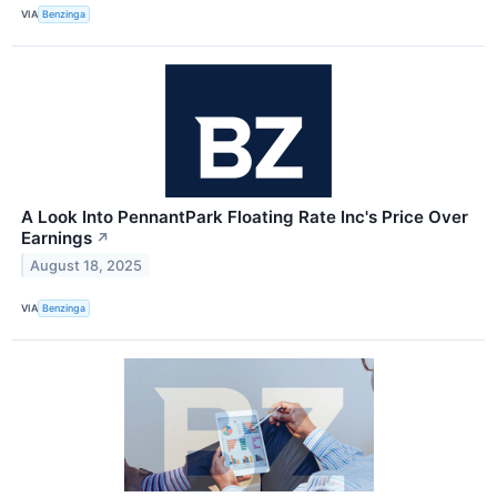
VIA
Benzinga
A Look Into PennantPark Floating Rate Inc's Price Over
Earnings
↗
August 18, 2025
VIA
Benzinga