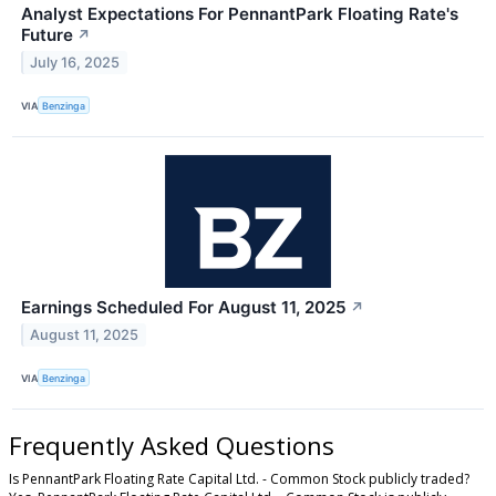
Analyst Expectations For PennantPark Floating Rate's
Future
↗
July 16, 2025
VIA
Benzinga
Earnings Scheduled For August 11, 2025
↗
August 11, 2025
VIA
Benzinga
Frequently Asked Questions
Is PennantPark Floating Rate Capital Ltd. - Common Stock publicly traded?