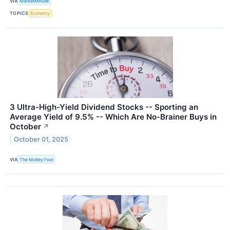
VIA
MarketMinute
TOPICS
Economy
3 Ultra-High-Yield Dividend Stocks -- Sporting an
Average Yield of 9.5% -- Which Are No-Brainer Buys in
October
↗
October 01, 2025
VIA
The Motley Fool