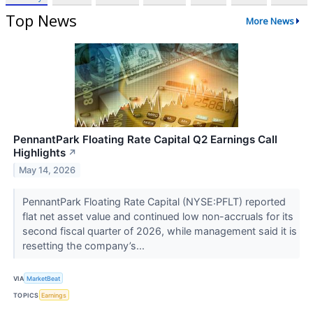
Top News
More News
PennantPark Floating Rate Capital Q2 Earnings Call
Highlights
↗
May 14, 2026
PennantPark Floating Rate Capital (NYSE:PFLT) reported
flat net asset value and continued low non-accruals for its
second fiscal quarter of 2026, while management said it is
resetting the company’s...
VIA
MarketBeat
TOPICS
Earnings