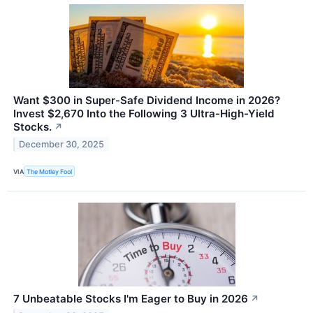
Want $300 in Super-Safe Dividend Income in 2026?
Invest $2,670 Into the Following 3 Ultra-High-Yield
Stocks.
↗
December 30, 2025
VIA
The Motley Fool
7 Unbeatable Stocks I'm Eager to Buy in 2026
↗