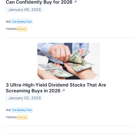
Can Confidently Buy for 2026
↗
January 06, 2026
VIA
The Motley Fool
TOPICS
Bonds
3 Ultra-High-Yield Dividend Stocks That Are
Screaming Buys in 2026
↗
January 02, 2026
VIA
The Motley Fool
TOPICS
Stocks