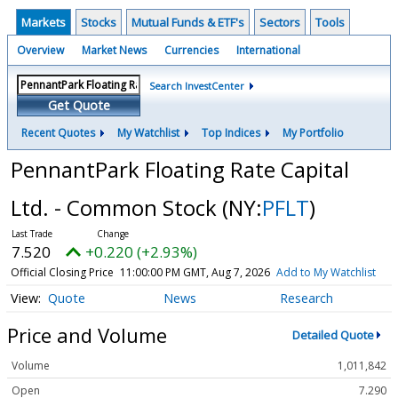
Markets
Stocks
Mutual Funds & ETF's
Sectors
Tools
Overview
Market News
Currencies
International
Search InvestCenter
Get Quote
Recent Quotes
My Watchlist
Top Indices
My Portfolio
PennantPark Floating Rate Capital
Ltd. - Common Stock
(NY:
PFLT
)
7.520
+0.220 (+2.93%)
Official Closing Price
11:00:00 PM GMT, Aug 7, 2026
Add to My Watchlist
Quote
News
Research
Price and Volume
Detailed Quote
Volume
1,011,842
Open
7.290