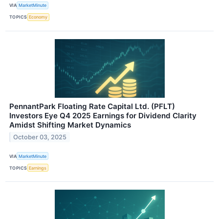
VIA
MarketMinute
TOPICS
Economy
PennantPark Floating Rate Capital Ltd. (PFLT)
Investors Eye Q4 2025 Earnings for Dividend Clarity
Amidst Shifting Market Dynamics
October 03, 2025
VIA
MarketMinute
TOPICS
Earnings