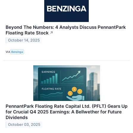
Beyond The Numbers: 4 Analysts Discuss PennantPark
Floating Rate Stock
↗
October 14, 2025
VIA
Benzinga
PennantPark Floating Rate Capital Ltd. (PFLT) Gears Up
for Crucial Q4 2025 Earnings: A Bellwether for Future
Dividends
October 03, 2025