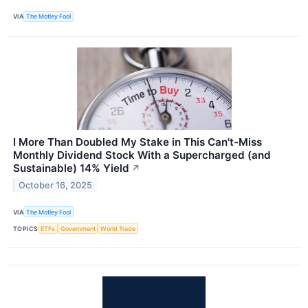
VIA
The Motley Fool
I More Than Doubled My Stake in This Can't-Miss
Monthly Dividend Stock With a Supercharged (and
Sustainable) 14% Yield
↗
October 16, 2025
VIA
The Motley Fool
TOPICS
ETFs
Government
World Trade