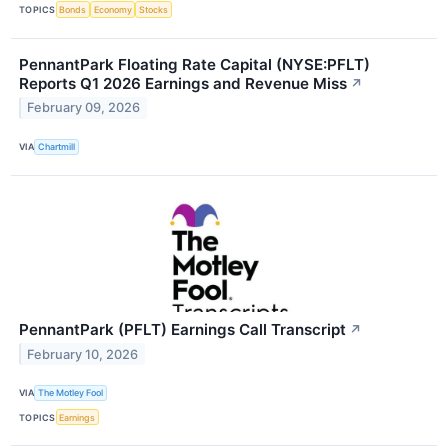
TOPICS
Bonds
Economy
Stocks
PennantPark Floating Rate Capital (NYSE:PFLT)
Reports Q1 2026 Earnings and Revenue Miss
↗
February 09, 2026
VIA
Chartmill
PennantPark (PFLT) Earnings Call Transcript
↗
February 10, 2026
VIA
The Motley Fool
TOPICS
Earnings