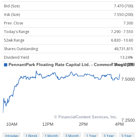
Bid (Size)
7.470 (700)
Ask (Size)
7.550 (200)
Prev. Close
7.300
Today's Range
7.290 - 7.550
52wk Range
6.830 - 10.60
Shares Outstanding
49,731,815
Dividend Yield
13.24%
Intraday
1 Week
1 Month
3 Month
1 Year
3 Year
5 Year