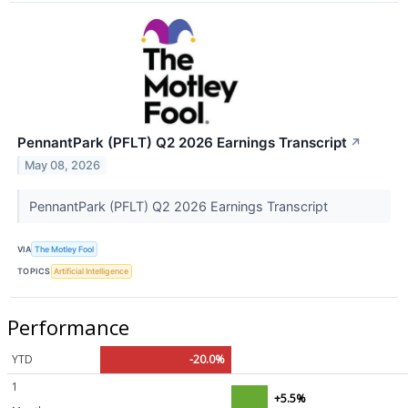
PennantPark (PFLT) Q2 2026 Earnings Transcript
↗
May 08, 2026
PennantPark (PFLT) Q2 2026 Earnings Transcript
VIA
The Motley Fool
TOPICS
Artificial Intelligence
Performance
YTD
-20.0%
1
+5.5%