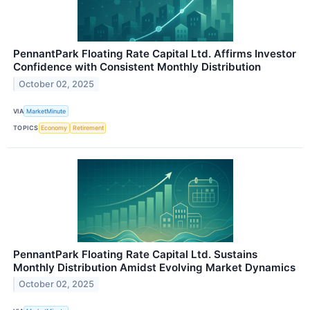
PennantPark Floating Rate Capital Ltd. Affirms Investor
Confidence with Consistent Monthly Distribution
October 02, 2025
VIA
MarketMinute
TOPICS
Economy
Retirement
PennantPark Floating Rate Capital Ltd. Sustains
Monthly Distribution Amidst Evolving Market Dynamics
October 02, 2025