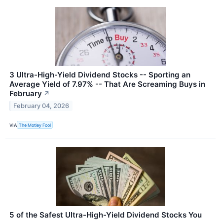
3 Ultra-High-Yield Dividend Stocks -- Sporting an
Average Yield of 7.97% -- That Are Screaming Buys in
February
↗
February 04, 2026
VIA
The Motley Fool
5 of the Safest Ultra-High-Yield Dividend Stocks You