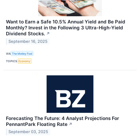
Want to Earn a Safe 10.5% Annual Yield and Be Paid
Monthly? Invest in the Following 3 Ultra-High-Yield
Dividend Stocks.
↗
September 16, 2025
VIA
The Motley Fool
TOPICS
Economy
Forecasting The Future: 4 Analyst Projections For
PennantPark Floating Rate
↗
September 03, 2025