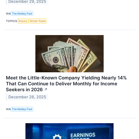
December 29, 2025
VIA
The Motley Fool
TOPICS
Stocks
World Trade
Meet the Little-Known Company Yielding Nearly 14%
That Can Continue to Deliver Monthly for Income
Seekers in 2026
↗
December 26, 2025
VIA
The Motley Fool