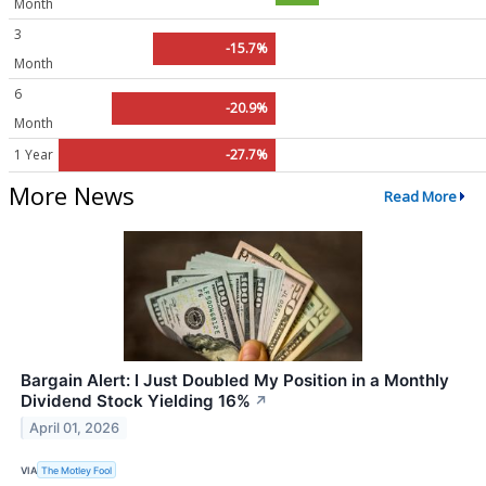
Month
3
-15.7%
Month
6
-20.9%
Month
1 Year
-27.7%
More News
Read More
Bargain Alert: I Just Doubled My Position in a Monthly
Dividend Stock Yielding 16%
↗
April 01, 2026
VIA
The Motley Fool