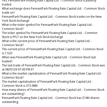
Yes, PennantPark Floating Rate Capital Ltd. - Common Stock is publicly
traded.
What exchange does PennantPark Floating Rate Capital Ltd. - Common Stock
trade on?
PennantPark Floating Rate Capital Ltd. - Common Stock trades on the New
York Stock Exchange
What is the ticker symbol for PennantPark Floating Rate Capital Ltd. -
Common Stock?
The ticker symbol for PennantPark Floating Rate Capital Ltd. - Common
Stock is PFLT on the New York Stock Exchange
What is the current price of PennantPark Floating Rate Capital Ltd. -
Common Stock?
The current price of PennantPark Floating Rate Capital Ltd. - Common Stock
is 7.520
When was PennantPark Floating Rate Capital Ltd. - Common Stock last
traded?
The last trade of PennantPark Floating Rate Capital Ltd. - Common Stock was
at 08/07/26 07:00 PM ET
What is the market capitalization of PennantPark Floating Rate Capital Ltd. -
Common Stock?
The market capitalization of PennantPark Floating Rate Capital Ltd. -
Common Stock is 373.98M
How many shares of PennantPark Floating Rate Capital Ltd. - Common Stock
are outstanding?
PennantPark Floating Rate Capital Ltd. - Common Stock has 374M shares
outstanding.