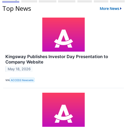
Top News
More News
Kingsway Publishes Investor Day Presentation to
Company Website
May 18, 2026
VIA
ACCESS Newswire