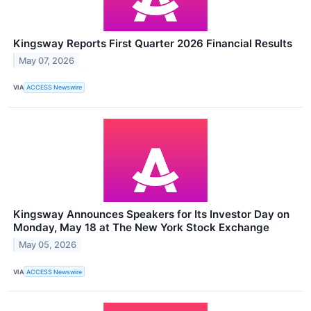
Kingsway Reports First Quarter 2026 Financial Results
May 07, 2026
VIA
ACCESS Newswire
Kingsway Announces Speakers for Its Investor Day on
Monday, May 18 at The New York Stock Exchange
May 05, 2026
VIA
ACCESS Newswire