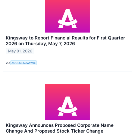
Kingsway to Report Financial Results for First Quarter
2026 on Thursday, May 7, 2026
May 01, 2026
VIA
ACCESS Newswire
Kingsway Announces Proposed Corporate Name
Change And Proposed Stock Ticker Change