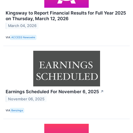
Kingsway to Report Financial Results for Full Year 2025
on Thursday, March 12, 2026
March 04, 2026
VIA
ACCESS Newswire
Earnings Scheduled For November 6, 2025
↗
November 06, 2025
VIA
Benzinga