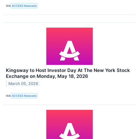
VIA
ACCESS Newswire
Kingsway to Host Investor Day At The New York Stock
Exchange on Monday, May 18, 2026
March 05, 2026
VIA
ACCESS Newswire