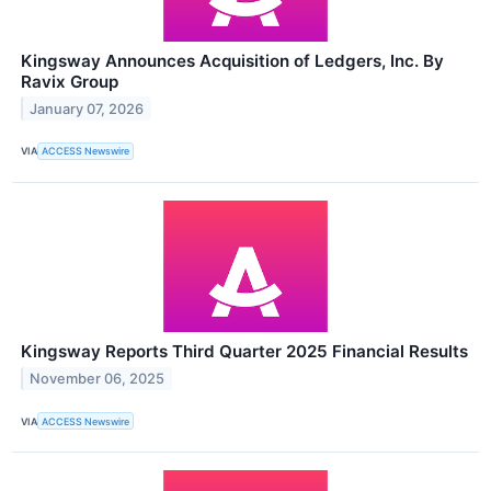
Kingsway Announces Acquisition of Ledgers, Inc. By
Ravix Group
January 07, 2026
VIA
ACCESS Newswire
Kingsway Reports Third Quarter 2025 Financial Results
November 06, 2025
VIA
ACCESS Newswire