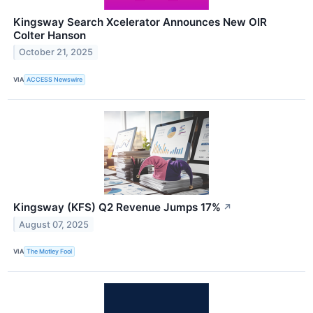
Kingsway Search Xcelerator Announces New OIR
Colter Hanson
October 21, 2025
VIA
ACCESS Newswire
Kingsway (KFS) Q2 Revenue Jumps 17%
↗
August 07, 2025
VIA
The Motley Fool