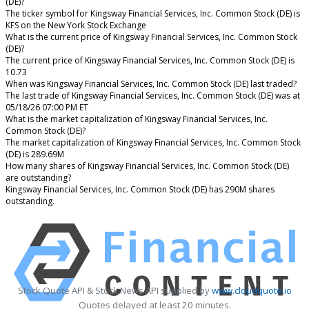
(DE)?
The ticker symbol for Kingsway Financial Services, Inc. Common Stock (DE) is
KFS on the New York Stock Exchange
What is the current price of Kingsway Financial Services, Inc. Common Stock
(DE)?
The current price of Kingsway Financial Services, Inc. Common Stock (DE) is
10.73
When was Kingsway Financial Services, Inc. Common Stock (DE) last traded?
The last trade of Kingsway Financial Services, Inc. Common Stock (DE) was at
05/18/26 07:00 PM ET
What is the market capitalization of Kingsway Financial Services, Inc.
Common Stock (DE)?
The market capitalization of Kingsway Financial Services, Inc. Common Stock
(DE) is 289.69M
How many shares of Kingsway Financial Services, Inc. Common Stock (DE)
are outstanding?
Kingsway Financial Services, Inc. Common Stock (DE) has 290M shares
outstanding.
Stock Quote API & Stock News API supplied by
www.cloudquote.io
Quotes delayed at least 20 minutes.