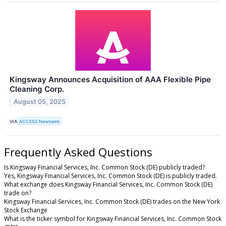
Kingsway Announces Acquisition of AAA Flexible Pipe
Cleaning Corp.
August 05, 2025
VIA
ACCESS Newswire
Frequently Asked Questions
Is Kingsway Financial Services, Inc. Common Stock (DE) publicly traded?
Yes, Kingsway Financial Services, Inc. Common Stock (DE) is publicly traded.
What exchange does Kingsway Financial Services, Inc. Common Stock (DE)
trade on?
Kingsway Financial Services, Inc. Common Stock (DE) trades on the New York
Stock Exchange
What is the ticker symbol for Kingsway Financial Services, Inc. Common Stock