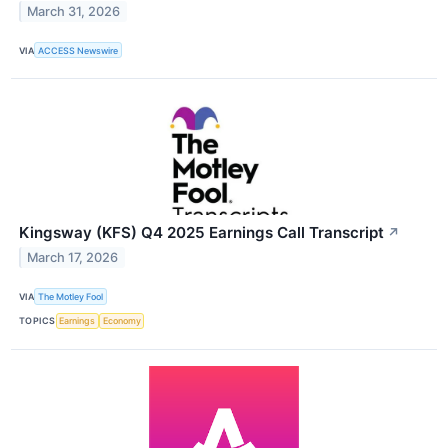
March 31, 2026
VIA
ACCESS Newswire
Kingsway (KFS) Q4 2025 Earnings Call Transcript
↗
March 17, 2026
VIA
The Motley Fool
TOPICS
Earnings
Economy