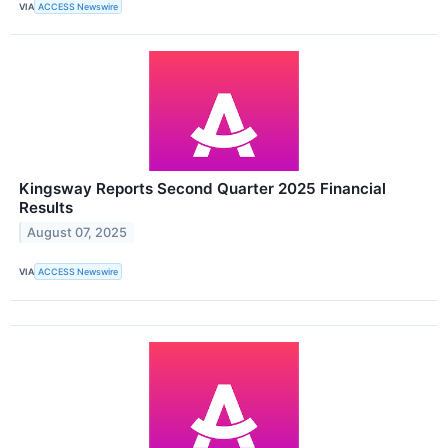
VIA
ACCESS Newswire
Kingsway Reports Second Quarter 2025 Financial
Results
August 07, 2025
VIA
ACCESS Newswire