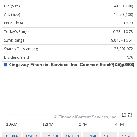
Bid (Size)
4.000 (100)
Ask (Size)
10.90 (100)
Prev. Close
10.73
Today's Range
10.73 - 10.73
52wk Range
9.840 - 16.51
Shares Outstanding
26,997,972
Dividend Yield
N/A
Intraday
1 Week
1 Month
3 Month
1 Year
3 Year
5 Year