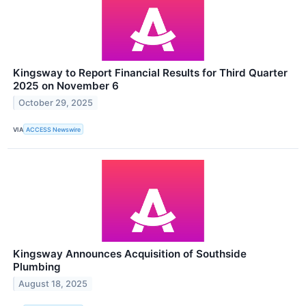
Kingsway to Report Financial Results for Third Quarter
2025 on November 6
October 29, 2025
VIA
ACCESS Newswire
Kingsway Announces Acquisition of Southside
Plumbing
August 18, 2025