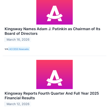
Kingsway Names Adam J. Patinkin as Chairman of Its
Board of Directors
March 16, 2026
VIA
ACCESS Newswire
Kingsway Reports Fourth Quarter And Full Year 2025
Financial Results
March 12, 2026