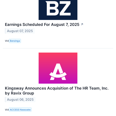
Earnings Scheduled For August 7, 2025
↗
August 07, 2025
VIA
Benzinga
Kingsway Announces Acquisition of The HR Team, Inc.
by Ravix Group
August 06, 2025
VIA
ACCESS Newswire