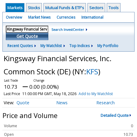
Markets
Stocks
Mutual Funds & ETF's
Sectors
Tools
Overview
Market News
Currencies
International
Search InvestCenter
Get Quote
Recent Quotes
My Watchlist
Top Indices
My Portfolio
Kingsway Financial Services, Inc.
Common Stock (DE)
(NY:
KFS
)
10.73
0.00 (0.00%)
Last Price
11:00:00 PM GMT, May 18, 2026
Add to My Watchlist
Quote
News
Research
Price and Volume
Detailed Quote
Volume
0
Open
10.73