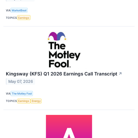
VIA
MarketBeat
TOPICS
Earnings
Kingsway (KFS) Q1 2026 Earnings Call Transcript
↗
May 07, 2026
VIA
The Motley Fool
TOPICS
Earnings
Energy