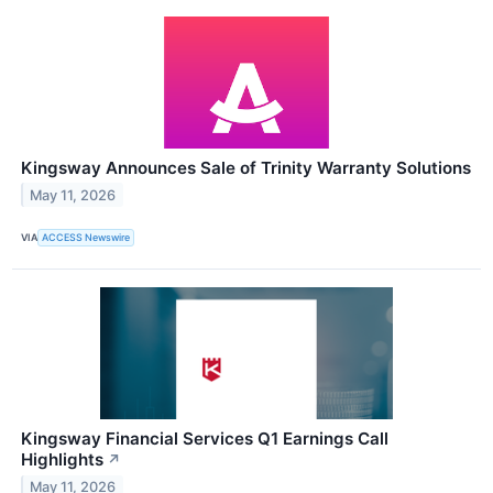
Kingsway Announces Sale of Trinity Warranty Solutions
May 11, 2026
VIA
ACCESS Newswire
Kingsway Financial Services Q1 Earnings Call
Highlights
↗
May 11, 2026