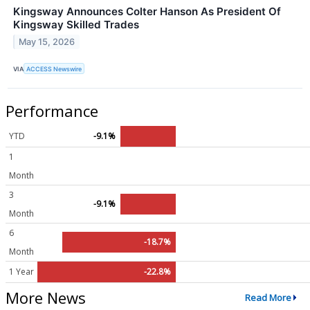
Kingsway Announces Colter Hanson As President Of
Kingsway Skilled Trades
May 15, 2026
VIA
ACCESS Newswire
Performance
YTD
-9.1%
1
Month
3
-9.1%
Month
6
-18.7%
Month
1 Year
-22.8%
More News
Read More