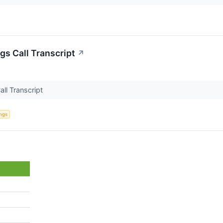
gs Call Transcript
↗
all Transcript
ings