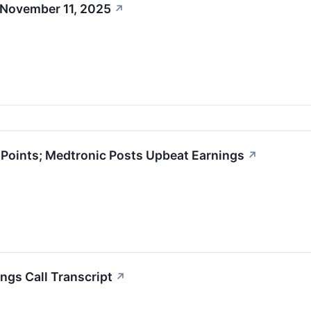
 November 11, 2025
↗
oints; Medtronic Posts Upbeat Earnings
↗
ngs Call Transcript
↗