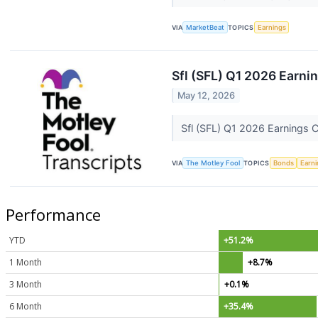
VIA
MarketBeat
TOPICS
Earnings
Sfl (SFL) Q1 2026 Earnin
May 12, 2026
Sfl (SFL) Q1 2026 Earnings C
VIA
The Motley Fool
TOPICS
Bonds
Earn
Performance
YTD
+51.2%
1 Month
+8.7%
3 Month
+0.1%
6 Month
+35.4%