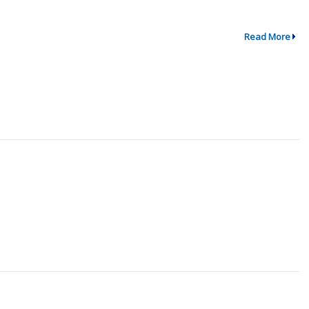
Read More