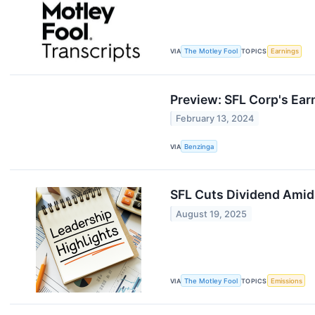
VIA
The Motley Fool
TOPICS
Earnings
Preview: SFL Corp's Ear
February 13, 2024
VIA
Benzinga
SFL Cuts Dividend Amid
August 19, 2025
VIA
The Motley Fool
TOPICS
Emissions