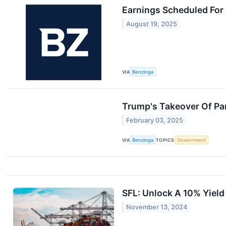
Earnings Scheduled For
August 19, 2025
VIA
Benzinga
Trump's Takeover Of Pa
February 03, 2025
VIA
Benzinga
TOPICS
Government
SFL: Unlock A 10% Yield
November 13, 2024