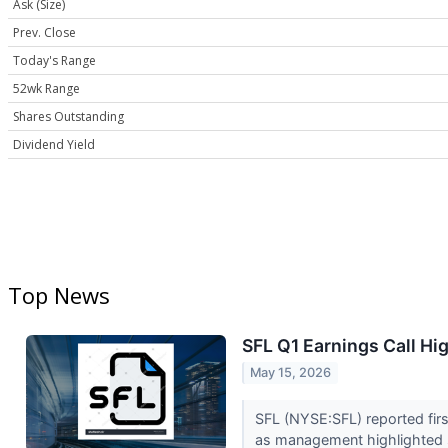
Ask (Size)
Prev. Close
Today's Range
52wk Range
Shares Outstanding
Dividend Yield
Top News
SFL Q1 Earnings Call Hi
May 15, 2026
SFL (NYSE:SFL) reported firs
as management highlighted s