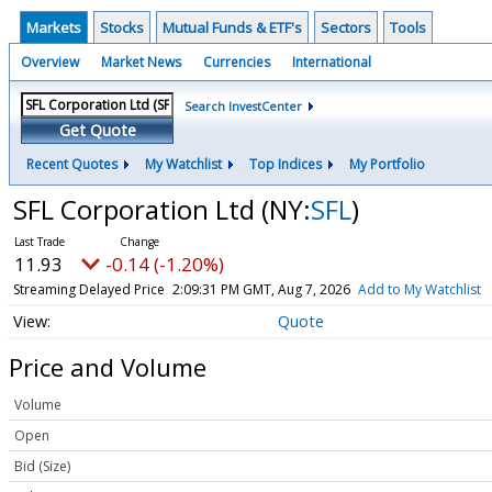
Markets
Stocks
Mutual Funds & ETF's
Sectors
Tools
Overview
Market News
Currencies
International
Search InvestCenter
Get Quote
Recent Quotes
My Watchlist
Top Indices
My Portfolio
SFL Corporation Ltd
(NY:
SFL
)
11.93
-0.14 (-1.20%)
Streaming Delayed Price
2:09:31 PM GMT, Aug 7, 2026
Add to My Watchlist
Quote
Price and Volume
Volume
Open
Bid (Size)