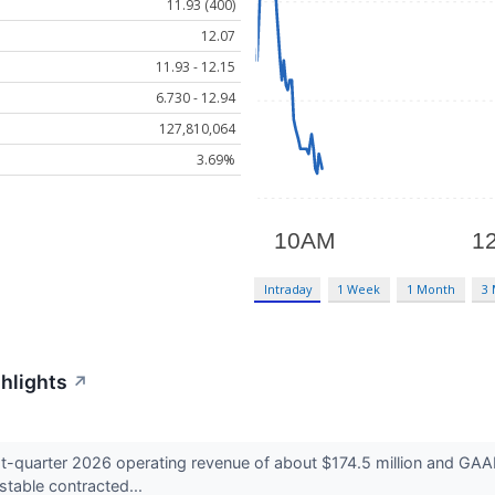
11.93 (400)
12.07
11.93 - 12.15
6.730 - 12.94
127,810,064
3.69%
Intraday
1 Week
1 Month
3
ghlights
↗
t-quarter 2026 operating revenue of about $174.5 million and GAAP
table contracted...