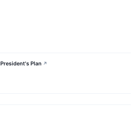
President's Plan
↗