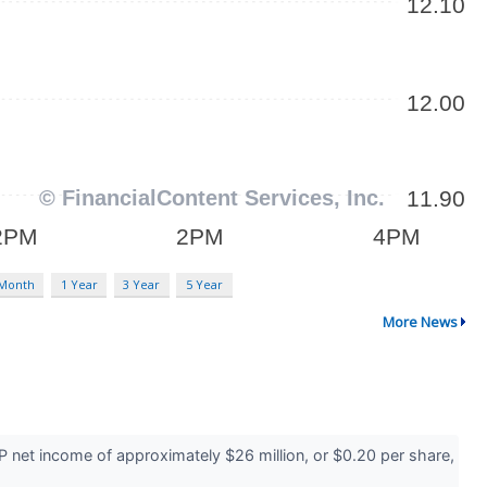
 Month
1 Year
3 Year
5 Year
More News
 net income of approximately $26 million, or $0.20 per share,