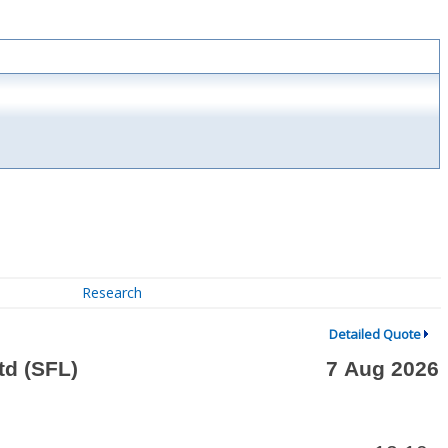
Research
Detailed Quote