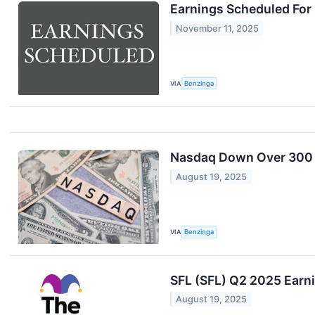
Earnings Scheduled For
November 11, 2025
VIA
Benzinga
Nasdaq Down Over 300 P
August 19, 2025
VIA
Benzinga
SFL (SFL) Q2 2025 Earni
August 19, 2025