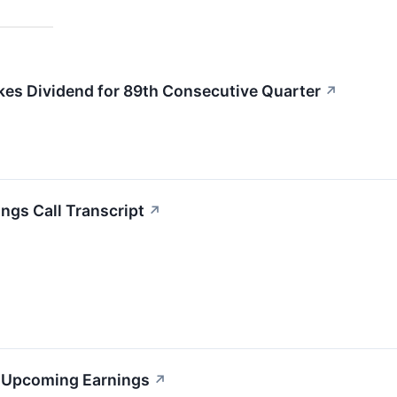
kes Dividend for 89th Consecutive Quarter
↗
ngs Call Transcript
↗
s Upcoming Earnings
↗