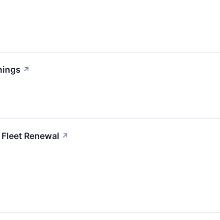
nings
↗
 Fleet Renewal
↗