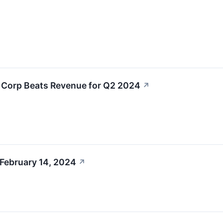
L Corp Beats Revenue for Q2 2024
↗
 February 14, 2024
↗