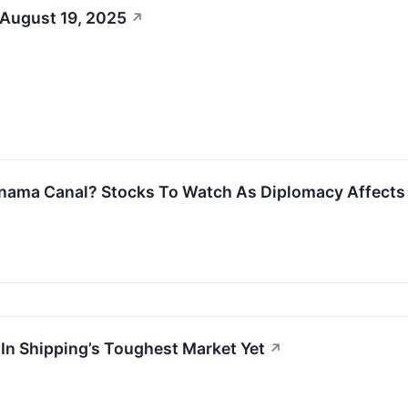
 August 19, 2025
↗
nama Canal? Stocks To Watch As Diplomacy Affects 
 In Shipping’s Toughest Market Yet
↗