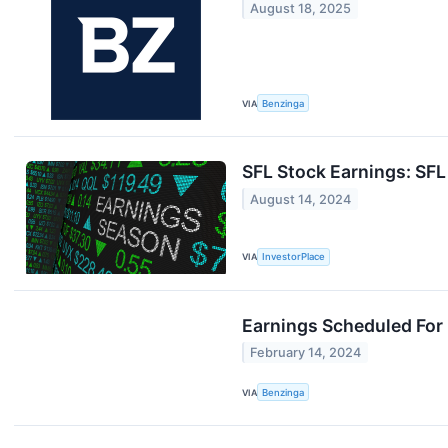
August 18, 2025
VIA
Benzinga
SFL Stock Earnings: SF
August 14, 2024
VIA
InvestorPlace
Earnings Scheduled For
February 14, 2024
VIA
Benzinga