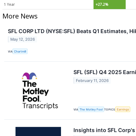
1 Year
+27.2%
More News
SFL CORP LTD (NYSE:SFL) Beats Q1 Estimates, Hi
May 12, 2026
VIA
Chartmill
SFL (SFL) Q4 2025 Earni
February 11, 2026
VIA
The Motley Fool
TOPICS
Earnings
Insights into SFL Corp'