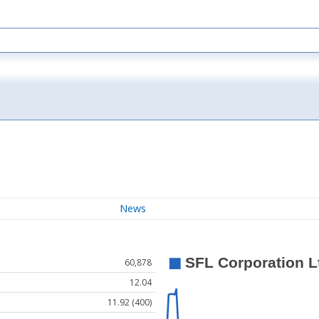
News
60,878
12.04
11.92 (400)