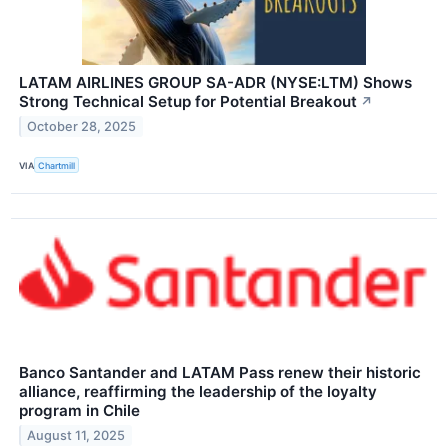
LATAM AIRLINES GROUP SA-ADR (NYSE:LTM) Shows
Strong Technical Setup for Potential Breakout
↗
October 28, 2025
VIA
Chartmill
Banco Santander and LATAM Pass renew their historic
alliance, reaffirming the leadership of the loyalty
program in Chile
August 11, 2025