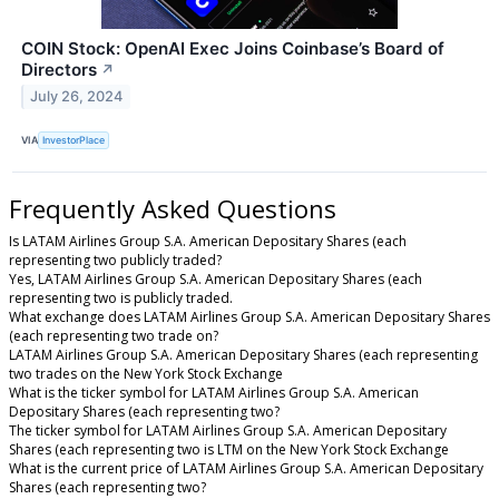
COIN Stock: OpenAI Exec Joins Coinbase’s Board of
Directors
↗
July 26, 2024
VIA
InvestorPlace
Frequently Asked Questions
Is LATAM Airlines Group S.A. American Depositary Shares (each
representing two publicly traded?
Yes, LATAM Airlines Group S.A. American Depositary Shares (each
representing two is publicly traded.
What exchange does LATAM Airlines Group S.A. American Depositary Shares
(each representing two trade on?
LATAM Airlines Group S.A. American Depositary Shares (each representing
two trades on the New York Stock Exchange
What is the ticker symbol for LATAM Airlines Group S.A. American
Depositary Shares (each representing two?
The ticker symbol for LATAM Airlines Group S.A. American Depositary
Shares (each representing two is LTM on the New York Stock Exchange
What is the current price of LATAM Airlines Group S.A. American Depositary
Shares (each representing two?