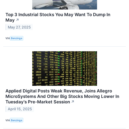
Top 3 Industrial Stocks You May Want To Dump In
May
↗
May 27, 2025
VIA
Benzinga
Applied Digital Posts Weak Revenue, Joins Allegro
MicroSystems And Other Big Stocks Moving Lower In
Tuesday's Pre-Market Session
↗
April 15, 2025
VIA
Benzinga