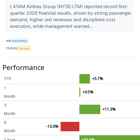
LATAM Airlines Group (NYSE:LTM) reported record first-
quarter 2026 financial results, driven by strong passenger
demand, higher unit revenues and disciplined cost
execution, while management warned...
VIA
MarketBeat
TOPICS
Earnings
Performance
YTD
+5.7%
1
+0.5%
Month
3
+11.3%
Month
6
-10.0%
Month
1 Year
+33.6%