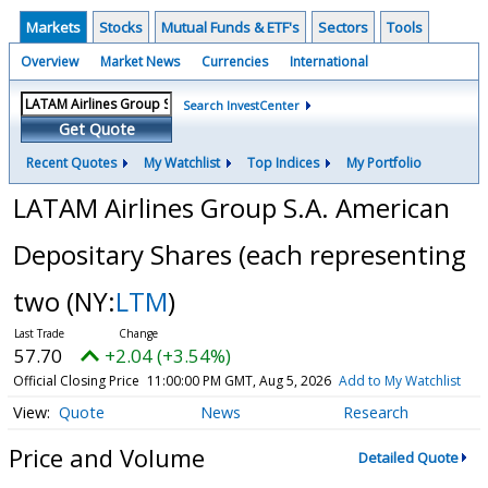
Markets
Stocks
Mutual Funds & ETF's
Sectors
Tools
Overview
Market News
Currencies
International
Search InvestCenter
Get Quote
Recent Quotes
My Watchlist
Top Indices
My Portfolio
LATAM Airlines Group S.A. American
Depositary Shares (each representing
two
(NY:
LTM
)
57.70
+2.04 (+3.54%)
Official Closing Price
11:00:00 PM GMT, Aug 5, 2026
Add to My Watchlist
Quote
News
Research
Price and Volume
Detailed Quote