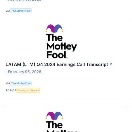
VIA
The Motley Fool
LATAM (LTM) Q4 2024 Earnings Call Transcript
↗
February 05, 2026
VIA
The Motley Fool
TOPICS
Earnings
Stocks