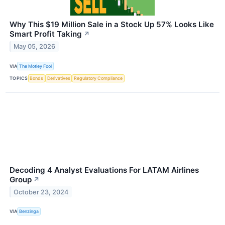
Why This $19 Million Sale in a Stock Up 57% Looks Like
Smart Profit Taking
↗
May 05, 2026
VIA
The Motley Fool
TOPICS
Bonds
Derivatives
Regulatory Compliance
Decoding 4 Analyst Evaluations For LATAM Airlines
Group
↗
October 23, 2024
VIA
Benzinga