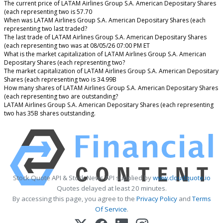
The current price of LATAM Airlines Group S.A. American Depositary Shares
(each representing two is 57.70
When was LATAM Airlines Group S.A. American Depositary Shares (each
representing two last traded?
The last trade of LATAM Airlines Group S.A. American Depositary Shares
(each representing two was at 08/05/26 07:00 PM ET
What is the market capitalization of LATAM Airlines Group S.A. American
Depositary Shares (each representing two?
The market capitalization of LATAM Airlines Group S.A. American Depositary
Shares (each representing two is 34.99B
How many shares of LATAM Airlines Group S.A. American Depositary Shares
(each representing two are outstanding?
LATAM Airlines Group S.A. American Depositary Shares (each representing
two has 35B shares outstanding.
Stock Quote API & Stock News API supplied by
www.cloudquote.io
Quotes delayed at least 20 minutes.
By accessing this page, you agree to the
Privacy Policy
and
Terms
Of Service
.