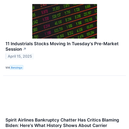
11 Industrials Stocks Moving In Tuesday's Pre-Market
Session
↗
April 15, 2025
VIA
Benzinga
Spirit Airlines Bankruptcy Chatter Has Critics Blaming
Biden: Here's What History Shows About Carrier