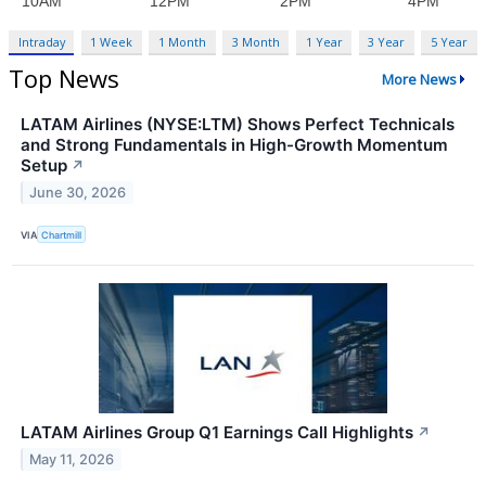
Intraday
1 Week
1 Month
3 Month
1 Year
3 Year
5 Year
Top News
More News
LATAM Airlines (NYSE:LTM) Shows Perfect Technicals
and Strong Fundamentals in High-Growth Momentum
Setup
↗
June 30, 2026
VIA
Chartmill
LATAM Airlines Group Q1 Earnings Call Highlights
↗
May 11, 2026