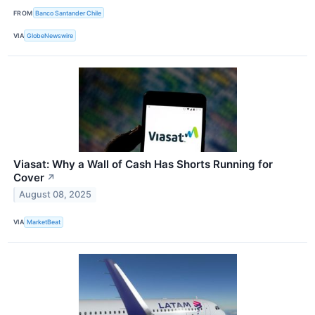
FROM
Banco Santander Chile
VIA
GlobeNewswire
Viasat: Why a Wall of Cash Has Shorts Running for
Cover
↗
August 08, 2025
VIA
MarketBeat