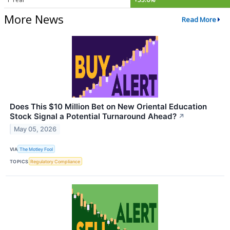
More News
Read More
Does This $10 Million Bet on New Oriental Education
Stock Signal a Potential Turnaround Ahead?
↗
May 05, 2026
VIA
The Motley Fool
TOPICS
Regulatory Compliance