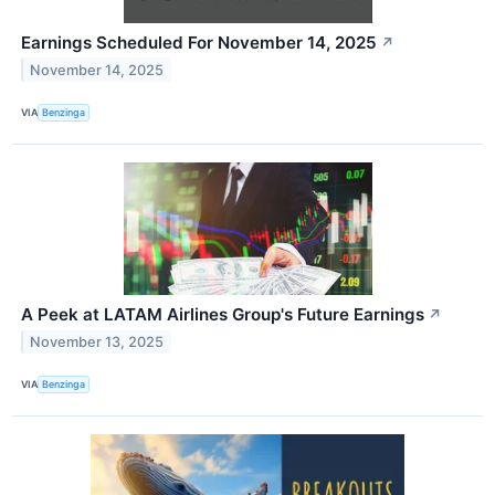
Earnings Scheduled For November 14, 2025
↗
November 14, 2025
VIA
Benzinga
A Peek at LATAM Airlines Group's Future Earnings
↗
November 13, 2025
VIA
Benzinga