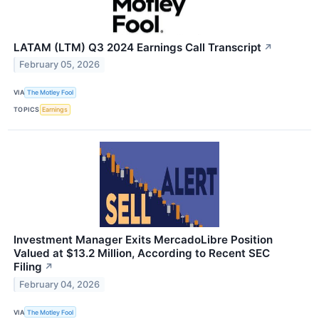
LATAM (LTM) Q3 2024 Earnings Call Transcript
↗
February 05, 2026
VIA
The Motley Fool
TOPICS
Earnings
Investment Manager Exits MercadoLibre Position
Valued at $13.2 Million, According to Recent SEC
Filing
↗
February 04, 2026
VIA
The Motley Fool