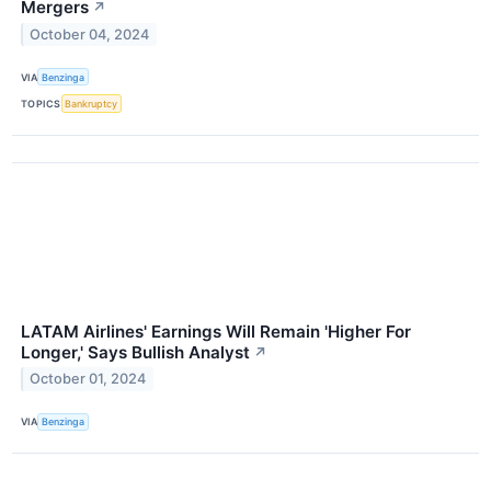
Mergers
↗
October 04, 2024
VIA
Benzinga
TOPICS
Bankruptcy
LATAM Airlines' Earnings Will Remain 'Higher For
Longer,' Says Bullish Analyst
↗
October 01, 2024
VIA
Benzinga