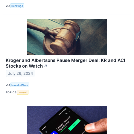
VIA
Benzinga
Kroger and Albertsons Pause Merger Deal: KR and ACI
Stocks on Watch
↗
July 26, 2024
VIA
InvestorPlace
TOPICS
Lawsuit