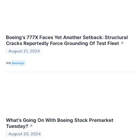
Boeing's 777X Faces Yet Another Setback: Structural
Cracks Reportedly Force Grounding Of Test Fleet
↗
August 21, 2024
VIA
Benzinga
What's Going On With Boeing Stock Premarket
Tuesday?
↗
August 20, 2024