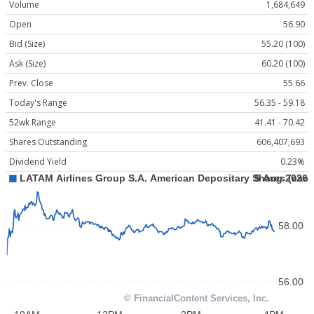
Volume
1,684,649
Open
56.90
Bid (Size)
55.20 (100)
Ask (Size)
60.20 (100)
Prev. Close
55.66
Today's Range
56.35 - 59.18
52wk Range
41.41 - 70.42
Shares Outstanding
606,407,693
Dividend Yield
0.23%