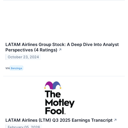
LATAM Airlines Group Stock: A Deep Dive Into Analyst
Perspectives (4 Ratings)
↗
October 23, 2024
VIA
Benzinga
LATAM Airlines (LTM) Q3 2025 Earnings Transcript
↗
February 05, 2026