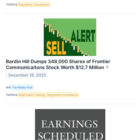
TOPICS
Regulatory Compliance
Bardin Hill Dumps 349,000 Shares of Frontier
Communicaitons Stock Worth $12.7 Million
↗
December 18, 2025
VIA
The Motley Fool
TOPICS
Initial Public Offering
Regulatory Compliance