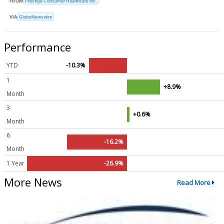
FROM
Prestige Consumer Healthcare Inc.
VIA
GlobeNewswire
Performance
YTD
-10.3%
1
+8.9%
Month
3
+0.6%
Month
6
-16.2%
Month
1 Year
-26.9%
More News
Read More