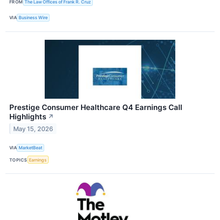
FROM
The Law Offices of Frank R. Cruz
VIA
Business Wire
Prestige Consumer Healthcare Q4 Earnings Call
Highlights
↗
May 15, 2026
VIA
MarketBeat
TOPICS
Earnings