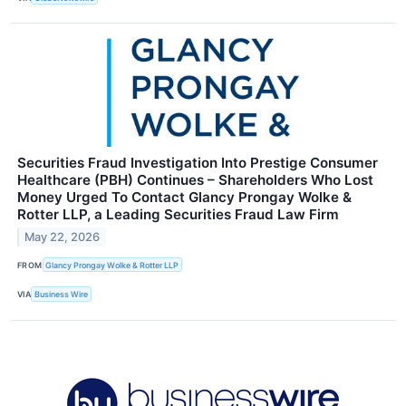
Securities Fraud Investigation Into Prestige Consumer
Healthcare (PBH) Continues – Shareholders Who Lost
Money Urged To Contact Glancy Prongay Wolke &
Rotter LLP, a Leading Securities Fraud Law Firm
May 22, 2026
FROM
Glancy Prongay Wolke & Rotter LLP
VIA
Business Wire