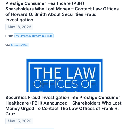
Prestige Consumer Healthcare (PBH)
Shareholders Who Lost Money – Contact Law Offices
of Howard G. Smith About Securities Fraud
Investigation
May 18, 2026
FROM
Law Offices of Howard G. Smith
VIA
Business Wire
Securities Fraud Investigation Into Prestige Consumer
Healthcare (PBH) Announced – Shareholders Who Lost
Money Urged To Contact The Law Offices of Frank R.
Cruz
May 15, 2026