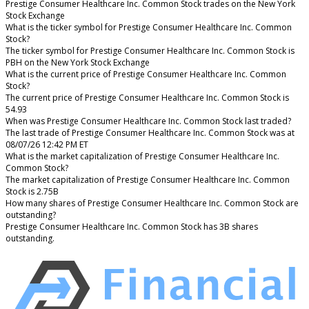
Prestige Consumer Healthcare Inc. Common Stock trades on the New York
Stock Exchange
What is the ticker symbol for Prestige Consumer Healthcare Inc. Common
Stock?
The ticker symbol for Prestige Consumer Healthcare Inc. Common Stock is
PBH on the New York Stock Exchange
What is the current price of Prestige Consumer Healthcare Inc. Common
Stock?
The current price of Prestige Consumer Healthcare Inc. Common Stock is
54.93
When was Prestige Consumer Healthcare Inc. Common Stock last traded?
The last trade of Prestige Consumer Healthcare Inc. Common Stock was at
08/07/26 12:42 PM ET
What is the market capitalization of Prestige Consumer Healthcare Inc.
Common Stock?
The market capitalization of Prestige Consumer Healthcare Inc. Common
Stock is 2.75B
How many shares of Prestige Consumer Healthcare Inc. Common Stock are
outstanding?
Prestige Consumer Healthcare Inc. Common Stock has 3B shares
outstanding.