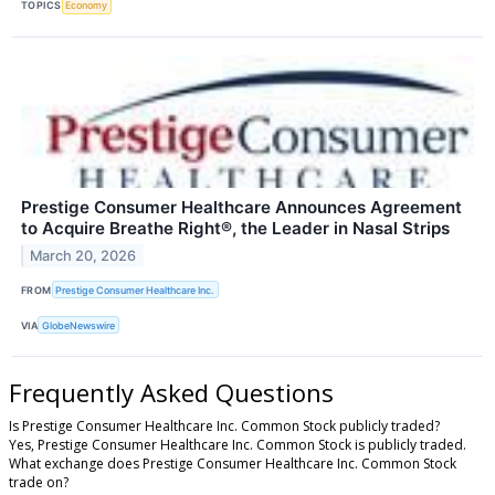
TOPICS
Economy
Prestige Consumer Healthcare Announces Agreement
to Acquire Breathe Right®, the Leader in Nasal Strips
March 20, 2026
FROM
Prestige Consumer Healthcare Inc.
VIA
GlobeNewswire
Frequently Asked Questions
Is Prestige Consumer Healthcare Inc. Common Stock publicly traded?
Yes, Prestige Consumer Healthcare Inc. Common Stock is publicly traded.
What exchange does Prestige Consumer Healthcare Inc. Common Stock
trade on?