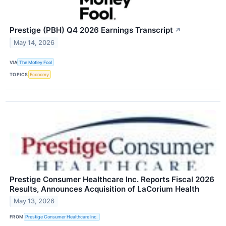
Prestige (PBH) Q4 2026 Earnings Transcript
↗
May 14, 2026
VIA
The Motley Fool
TOPICS
Economy
Prestige Consumer Healthcare Inc. Reports Fiscal 2026
Results, Announces Acquisition of LaCorium Health
May 13, 2026
FROM
Prestige Consumer Healthcare Inc.