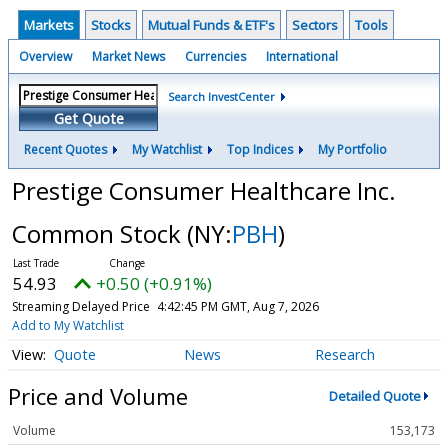
Markets
Stocks
Mutual Funds & ETF's
Sectors
Tools
Overview
Market News
Currencies
International
Search InvestCenter
Get Quote
Recent Quotes
My Watchlist
Top Indices
My Portfolio
Prestige Consumer Healthcare Inc.
Common Stock
(NY:
PBH
)
54.93
+0.50 (+0.91%)
Streaming Delayed Price
4:42:45 PM GMT, Aug 7, 2026
Add to My Watchlist
Quote
News
Research
Price and Volume
Detailed Quote
Volume
153,173