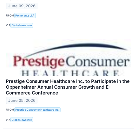
June 09, 2026
FROM
Pomerantz LLP
VIA
GlobeNewswire
Prestige Consumer Healthcare Inc. to Participate in the
Oppenheimer Annual Consumer Growth and E-
Commerce Conference
June 05, 2026
FROM
Prestige Consumer Healthcare Inc.
VIA
GlobeNewswire