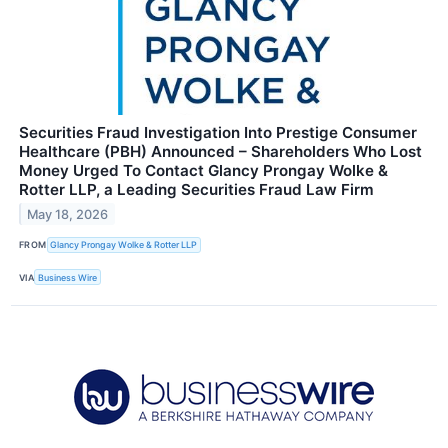
Securities Fraud Investigation Into Prestige Consumer
Healthcare (PBH) Announced – Shareholders Who Lost
Money Urged To Contact Glancy Prongay Wolke &
Rotter LLP, a Leading Securities Fraud Law Firm
May 18, 2026
FROM
Glancy Prongay Wolke & Rotter LLP
VIA
Business Wire