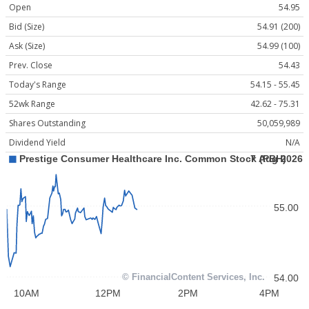
Open
54.95
Bid (Size)
54.91 (200)
Ask (Size)
54.99 (100)
Prev. Close
54.43
Today's Range
54.15 - 55.45
52wk Range
42.62 - 75.31
Shares Outstanding
50,059,989
Dividend Yield
N/A