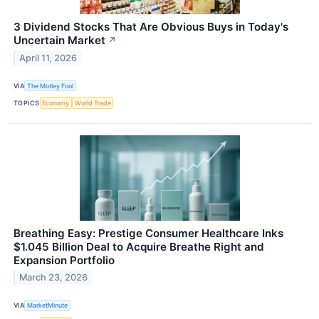
3 Dividend Stocks That Are Obvious Buys in Today's
Uncertain Market
↗
April 11, 2026
VIA
The Motley Fool
TOPICS
Economy
World Trade
Breathing Easy: Prestige Consumer Healthcare Inks
$1.045 Billion Deal to Acquire Breathe Right and
Expansion Portfolio
March 23, 2026
VIA
MarketMinute