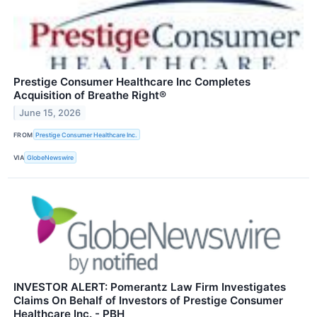
Prestige Consumer Healthcare Inc Completes
Acquisition of Breathe Right®
June 15, 2026
FROM
Prestige Consumer Healthcare Inc.
VIA
GlobeNewswire
INVESTOR ALERT: Pomerantz Law Firm Investigates
Claims On Behalf of Investors of Prestige Consumer
Healthcare Inc. - PBH