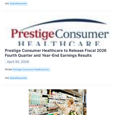
VIA
GlobeNewswire
Prestige Consumer Healthcare to Release Fiscal 2026
Fourth Quarter and Year-End Earnings Results
April 30, 2026
FROM
Prestige Consumer Healthcare Inc.
VIA
GlobeNewswire