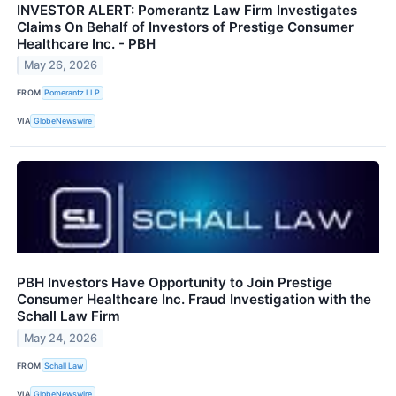
INVESTOR ALERT: Pomerantz Law Firm Investigates
Claims On Behalf of Investors of Prestige Consumer
Healthcare Inc. - PBH
May 26, 2026
FROM
Pomerantz LLP
VIA
GlobeNewswire
PBH Investors Have Opportunity to Join Prestige
Consumer Healthcare Inc. Fraud Investigation with the
Schall Law Firm
May 24, 2026
FROM
Schall Law
VIA
GlobeNewswire