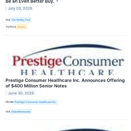
Be an Even Better Buy.
↗
July 03, 2026
VIA
The Motley Fool
TOPICS
Stocks
Prestige Consumer Healthcare Inc. Announces Offering
of $400 Million Senior Notes
June 30, 2026
FROM
Prestige Consumer Healthcare Inc.
VIA
GlobeNewswire