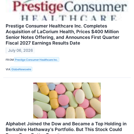
Prestige Consumer Healthcare Inc. Completes
Acquisition of LaCorium Health, Prices $400 Million
Senior Notes Offering, and Announces First Quarter
Fiscal 2027 Earnings Results Date
July 06, 2026
FROM
Prestige Consumer Healthcare Inc.
VIA
GlobeNewswire
Alphabet Joined the Dow and Became a Top Holding in
Berkshire Hathaway's Portfolio. But This Stock Could