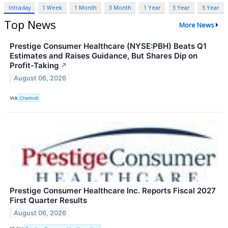
Intraday
1 Week
1 Month
3 Month
1 Year
3 Year
5 Year
Top News
More News
Prestige Consumer Healthcare (NYSE:PBH) Beats Q1
Estimates and Raises Guidance, But Shares Dip on
Profit-Taking
↗
August 06, 2026
VIA
Chartmill
Prestige Consumer Healthcare Inc. Reports Fiscal 2027
First Quarter Results
August 06, 2026