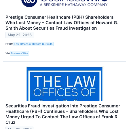
Prestige Consumer Healthcare (PBH) Shareholders
Who Lost Money – Contact Law Offices of Howard G.
Smith About Securities Fraud Investigation
May 22, 2026
FROM
Law Offices of Howard G. Smith
VIA
Business Wire
Securities Fraud Investigation Into Prestige Consumer
Healthcare (PBH) Continues – Shareholders Who Lost
Money Urged To Contact The Law Offices of Frank R.
Cruz