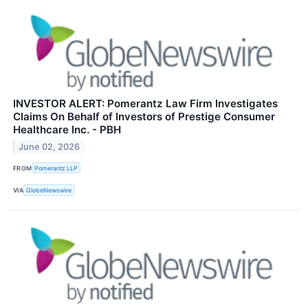
INVESTOR ALERT: Pomerantz Law Firm Investigates
Claims On Behalf of Investors of Prestige Consumer
Healthcare Inc. - PBH
June 02, 2026
FROM
Pomerantz LLP
VIA
GlobeNewswire