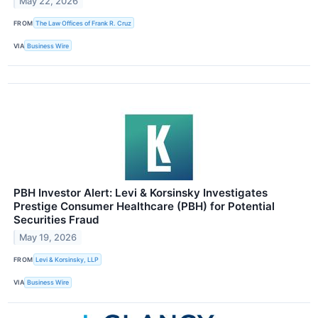
May 22, 2026
FROM
The Law Offices of Frank R. Cruz
VIA
Business Wire
PBH Investor Alert: Levi & Korsinsky Investigates
Prestige Consumer Healthcare (PBH) for Potential
Securities Fraud
May 19, 2026
FROM
Levi & Korsinsky, LLP
VIA
Business Wire