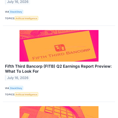
July 16, 2026
VIA
StockStory
TOPICS
Artificial Intelligence
Fifth Third Bancorp (FITB) Q2 Earnings Report Preview:
What To Look For
July 16, 2026
VIA
StockStory
TOPICS
Artificial Intelligence