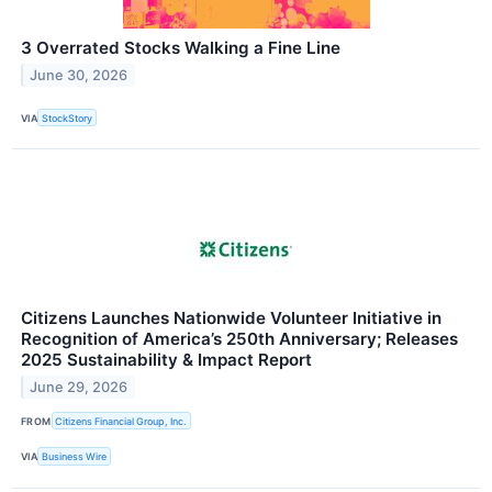
3 Overrated Stocks Walking a Fine Line
June 30, 2026
VIA
StockStory
Citizens Launches Nationwide Volunteer Initiative in
Recognition of America’s 250th Anniversary; Releases
2025 Sustainability & Impact Report
June 29, 2026
FROM
Citizens Financial Group, Inc.
VIA
Business Wire