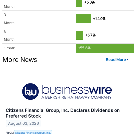
+6.0%
Month
3
+14.0%
Month
6
+6.7%
Month
1 Year
+55.8%
More News
Read More
Citizens Financial Group, Inc. Declares Dividends on
Preferred Stock
August 03, 2026
FROM
Citizens Financial Group, Inc.