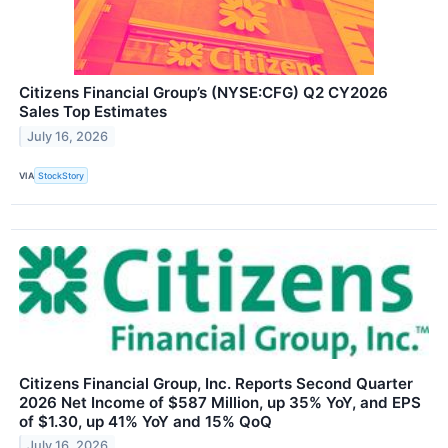
Citizens Financial Group’s (NYSE:CFG) Q2 CY2026
Sales Top Estimates
July 16, 2026
VIA
StockStory
Citizens Financial Group, Inc. Reports Second Quarter
2026 Net Income of $587 Million, up 35% YoY, and EPS
of $1.30, up 41% YoY and 15% QoQ
July 16, 2026