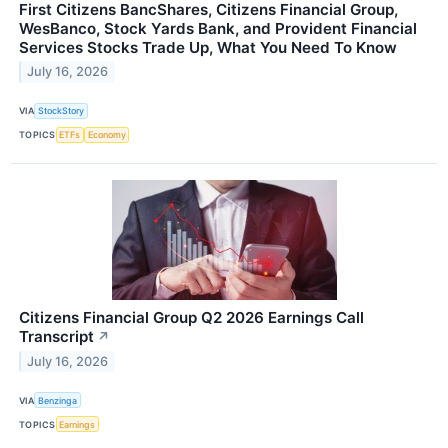
First Citizens BancShares, Citizens Financial Group,
WesBanco, Stock Yards Bank, and Provident Financial
Services Stocks Trade Up, What You Need To Know
July 16, 2026
VIA
StockStory
TOPICS
ETFs
Economy
Citizens Financial Group Q2 2026 Earnings Call
Transcript
↗
July 16, 2026
VIA
Benzinga
TOPICS
Earnings