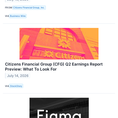
FROM
Citizens Financial Group, Inc.
VIA
Business Wire
Citizens Financial Group (CFG) Q2 Earnings Report
Preview: What To Look For
July 14, 2026
VIA
StockStory