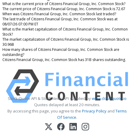
What is the current price of Citizens Financial Group, Inc. Common Stock?
The current price of Citizens Financial Group, Inc. Common Stock is 72.67
When was Citizens Financial Group, Inc. Common Stock last traded?
The last trade of Citizens Financial Group, Inc. Common Stock was at
08/07/26 07:00 PM ET
What is the market capitalization of Citizens Financial Group, Inc. Common
Stock?
The market capitalization of Citizens Financial Group, Inc. Common Stock is
30.96B
How many shares of Citizens Financial Group, Inc. Common Stock are
outstanding?
Citizens Financial Group, Inc. Common Stock has 31B shares outstanding.
Stock Quote API & Stock News API supplied by
www.cloudquote.io
Quotes delayed at least 20 minutes.
By accessing this page, you agree to the
Privacy Policy
and
Terms
Of Service
.