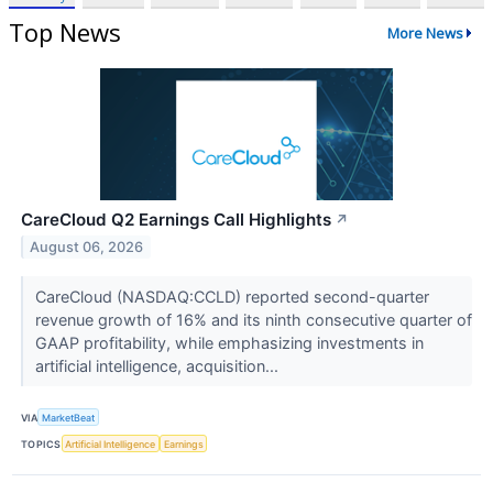
Top News
More News
CareCloud Q2 Earnings Call Highlights
↗
August 06, 2026
CareCloud (NASDAQ:CCLD) reported second-quarter
revenue growth of 16% and its ninth consecutive quarter of
GAAP profitability, while emphasizing investments in
artificial intelligence, acquisition...
VIA
MarketBeat
TOPICS
Artificial Intelligence
Earnings