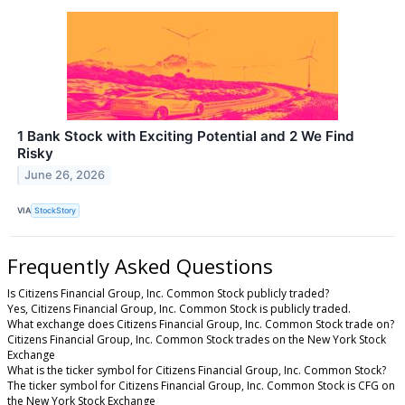
1 Bank Stock with Exciting Potential and 2 We Find
Risky
June 26, 2026
VIA
StockStory
Frequently Asked Questions
Is Citizens Financial Group, Inc. Common Stock publicly traded?
Yes, Citizens Financial Group, Inc. Common Stock is publicly traded.
What exchange does Citizens Financial Group, Inc. Common Stock trade on?
Citizens Financial Group, Inc. Common Stock trades on the New York Stock
Exchange
What is the ticker symbol for Citizens Financial Group, Inc. Common Stock?
The ticker symbol for Citizens Financial Group, Inc. Common Stock is CFG on
the New York Stock Exchange