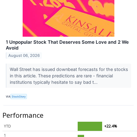
1 Unpopular Stock That Deserves Some Love and 2 We
Avoid
August 06, 2026
Wall Street has issued downbeat forecasts for the stocks
in this article. These predictions are rare - financial
institutions typically hesitate to say bad t...
VIA
StockStory
Performance
YTD
+22.4%
1