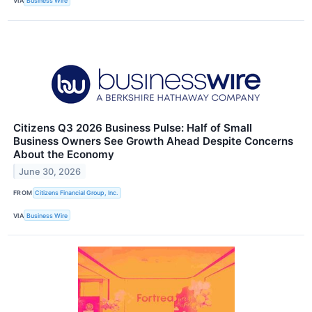
VIA
Business Wire
Citizens Q3 2026 Business Pulse: Half of Small
Business Owners See Growth Ahead Despite Concerns
About the Economy
June 30, 2026
FROM
Citizens Financial Group, Inc.
VIA
Business Wire