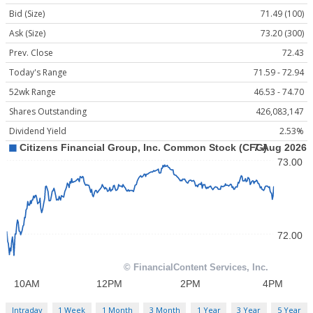
Bid (Size)
71.49 (100)
Ask (Size)
73.20 (300)
Prev. Close
72.43
Today's Range
71.59 - 72.94
52wk Range
46.53 - 74.70
Shares Outstanding
426,083,147
Dividend Yield
2.53%
Intraday
1 Week
1 Month
3 Month
1 Year
3 Year
5 Year