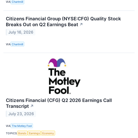
VIA
Chartmill
Citizens Financial Group (NYSE:CFG) Quality Stock
Breaks Out on Q2 Earnings Beat
↗
July 16, 2026
VIA
Chartmill
Citizens Financial (CFG) Q2 2026 Earnings Call
Transcript
↗
July 23, 2026
VIA
The Motley Fool
TOPICS
Bonds
Earnings
Economy