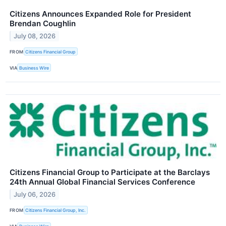
Citizens Announces Expanded Role for President
Brendan Coughlin
July 08, 2026
FROM
Citizens Financial Group
VIA
Business Wire
Citizens Financial Group to Participate at the Barclays
24th Annual Global Financial Services Conference
July 06, 2026
FROM
Citizens Financial Group, Inc.