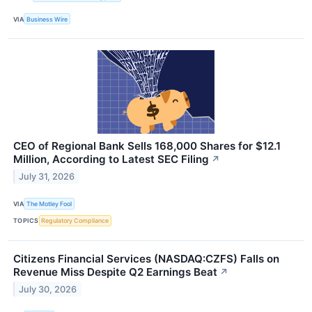
VIA
Business Wire
CEO of Regional Bank Sells 168,000 Shares for $12.1
Million, According to Latest SEC Filing
↗
July 31, 2026
VIA
The Motley Fool
TOPICS
Regulatory Compliance
Citizens Financial Services (NASDAQ:CZFS) Falls on
Revenue Miss Despite Q2 Earnings Beat
↗
July 30, 2026