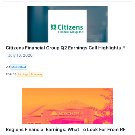
Citizens Financial Group Q2 Earnings Call Highlights
↗
July 16, 2026
VIA
MarketBeat
TOPICS
Earnings
Economy
Regions Financial Earnings: What To Look For From RF