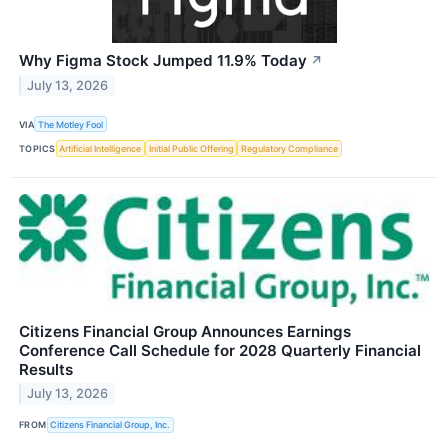
Why Figma Stock Jumped 11.9% Today
↗
July 13, 2026
VIA
The Motley Fool
TOPICS
Artificial Intelligence
Initial Public Offering
Regulatory Compliance
Citizens Financial Group Announces Earnings
Conference Call Schedule for 2028 Quarterly Financial
Results
July 13, 2026
FROM
Citizens Financial Group, Inc.