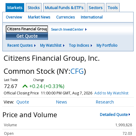
Markets
Stocks
Mutual Funds & ETF's
Sectors
Tools
Overview
Market News
Currencies
International
Search InvestCenter
Get Quote
Recent Quotes
My Watchlist
Top Indices
My Portfolio
Citizens Financial Group, Inc.
Common Stock
(NY:
CFG
)
72.67
+0.24 (+0.33%)
Official Closing Price
11:00:00 PM GMT, Aug 7, 2026
Add to My Watchlist
Quote
News
Research
Price and Volume
Detailed Quote
Volume
1,999,828
Open
72.03