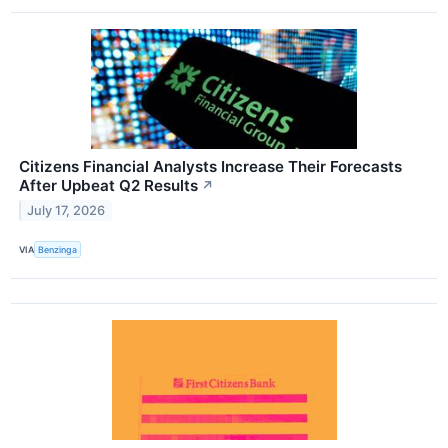
Citizens Financial Analysts Increase Their Forecasts
After Upbeat Q2 Results
↗
July 17, 2026
VIA
Benzinga