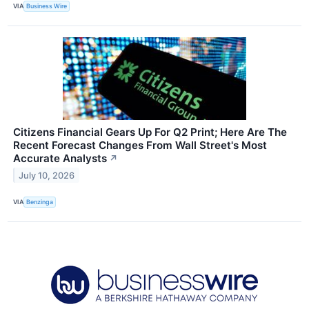
VIA
Business Wire
Citizens Financial Gears Up For Q2 Print; Here Are The
Recent Forecast Changes From Wall Street's Most
Accurate Analysts
↗
July 10, 2026
VIA
Benzinga