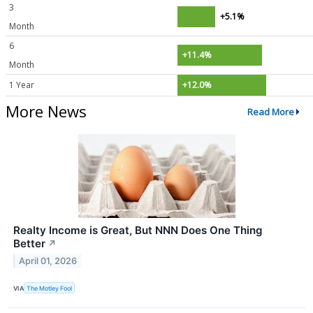
3
+5.1%
Month
6
+11.4%
Month
1 Year
+12.0%
More News
Read More
Realty Income is Great, But NNN Does One Thing
Better
↗
April 01, 2026
VIA
The Motley Fool