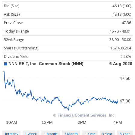
Bid (Size)
46.13 (100)
Ask (Size)
48.13 (600)
Prev. Close
47.36
Today's Range
46.78 - 48.01
52wk Range
38.90 - 50.00
Shares Outstanding
182,408,264
Dividend Yield
5.28%
Intraday
1 Week
1 Month
3 Month
1 Year
3 Year
5 Year