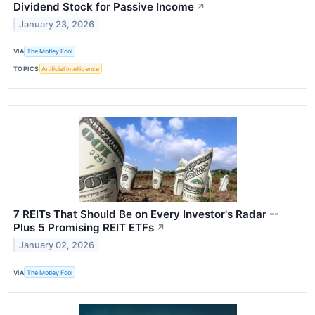
Dividend Stock for Passive Income
↗
January 23, 2026
VIA
The Motley Fool
TOPICS
Artificial Intelligence
7 REITs That Should Be on Every Investor's Radar --
Plus 5 Promising REIT ETFs
↗
January 02, 2026
VIA
The Motley Fool