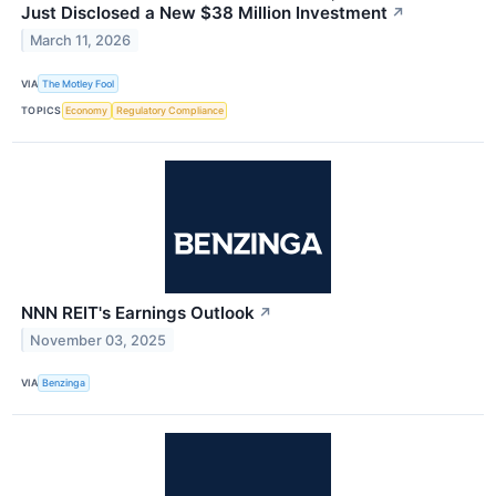
Just Disclosed a New $38 Million Investment
↗
March 11, 2026
VIA
The Motley Fool
TOPICS
Economy
Regulatory Compliance
NNN REIT's Earnings Outlook
↗
November 03, 2025
VIA
Benzinga