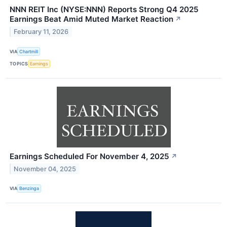
NNN REIT Inc (NYSE:NNN) Reports Strong Q4 2025
Earnings Beat Amid Muted Market Reaction
↗
February 11, 2026
VIA
Chartmill
TOPICS
Earnings
Earnings Scheduled For November 4, 2025
↗
November 04, 2025
VIA
Benzinga