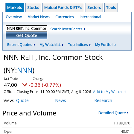
Markets
Stocks
Mutual Funds & ETF's
Sectors
Tools
Overview
Market News
Currencies
International
Search InvestCenter
Get Quote
Recent Quotes
My Watchlist
Top Indices
My Portfolio
NNN REIT, Inc. Common Stock
(NY:
NNN
)
47.00
-0.36 (-0.77%)
Official Closing Price
11:00:00 PM GMT, Aug 6, 2026
Add to My Watchlist
Quote
News
Research
Price and Volume
Detailed Quote
Volume
1,189,070
Open
48.01