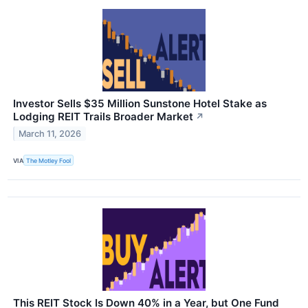
Investor Sells $35 Million Sunstone Hotel Stake as
Lodging REIT Trails Broader Market
↗
March 11, 2026
VIA
The Motley Fool
This REIT Stock Is Down 40% in a Year, but One Fund