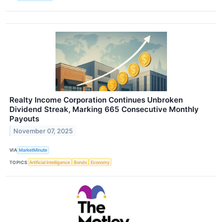
Realty Income Corporation Continues Unbroken
Dividend Streak, Marking 665 Consecutive Monthly
Payouts
November 07, 2025
VIA
MarketMinute
TOPICS
Artificial Intelligence
Bonds
Economy