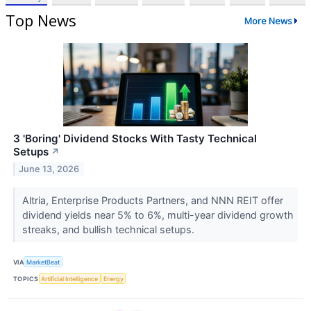
Top News
More News
3 'Boring' Dividend Stocks With Tasty Technical
Setups
↗
June 13, 2026
Altria, Enterprise Products Partners, and NNN REIT offer
dividend yields near 5% to 6%, multi-year dividend growth
streaks, and bullish technical setups.
VIA
MarketBeat
TOPICS
Artificial Intelligence
Energy