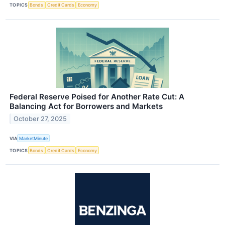
TOPICS
Bonds
Credit Cards
Economy
Federal Reserve Poised for Another Rate Cut: A
Balancing Act for Borrowers and Markets
October 27, 2025
VIA
MarketMinute
TOPICS
Bonds
Credit Cards
Economy