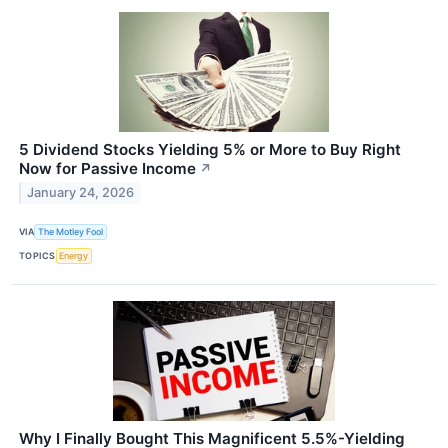
5 Dividend Stocks Yielding 5% or More to Buy Right
Now for Passive Income
↗
January 24, 2026
VIA
The Motley Fool
TOPICS
Energy
Why I Finally Bought This Magnificent 5.5%-Yielding