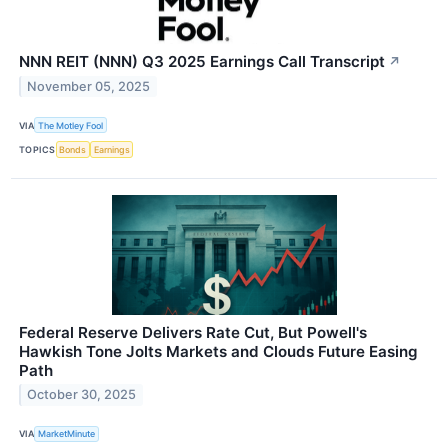
NNN REIT (NNN) Q3 2025 Earnings Call Transcript
↗
November 05, 2025
VIA
The Motley Fool
TOPICS
Bonds
Earnings
Federal Reserve Delivers Rate Cut, But Powell's
Hawkish Tone Jolts Markets and Clouds Future Easing
Path
October 30, 2025
VIA
MarketMinute