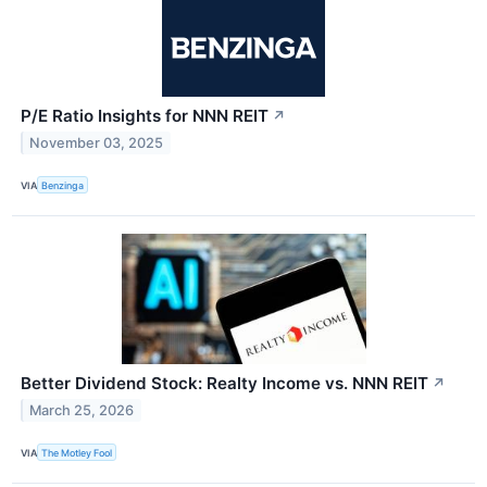
P/E Ratio Insights for NNN REIT
↗
November 03, 2025
VIA
Benzinga
Better Dividend Stock: Realty Income vs. NNN REIT
↗
March 25, 2026
VIA
The Motley Fool