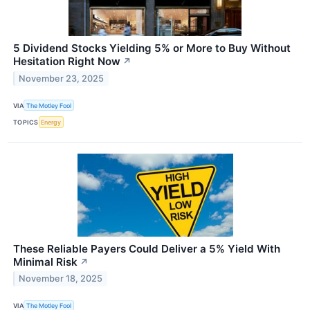
5 Dividend Stocks Yielding 5% or More to Buy Without
Hesitation Right Now
↗
November 23, 2025
VIA
The Motley Fool
TOPICS
Energy
These Reliable Payers Could Deliver a 5% Yield With
Minimal Risk
↗
November 18, 2025
VIA
The Motley Fool