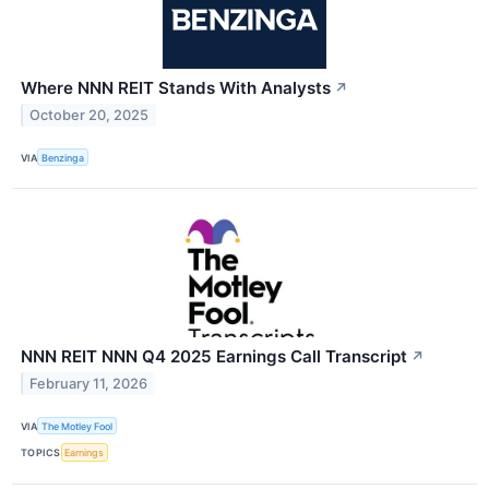
Where NNN REIT Stands With Analysts
↗
October 20, 2025
VIA
Benzinga
NNN REIT NNN Q4 2025 Earnings Call Transcript
↗
February 11, 2026
VIA
The Motley Fool
TOPICS
Earnings