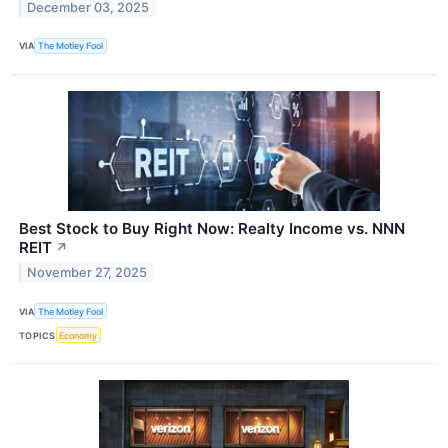
December 03, 2025
VIA
The Motley Fool
Best Stock to Buy Right Now: Realty Income vs. NNN
REIT
↗
November 27, 2025
VIA
The Motley Fool
TOPICS
Economy