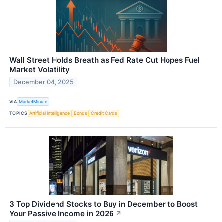
Wall Street Holds Breath as Fed Rate Cut Hopes Fuel
Market Volatility
December 04, 2025
VIA
MarketMinute
TOPICS
Artificial Intelligence
Bonds
Credit Cards
3 Top Dividend Stocks to Buy in December to Boost
Your Passive Income in 2026
↗