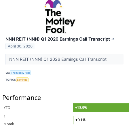
NNN REIT (NNN) Q1 2026 Earnings Call Transcript
↗
April 30, 2026
NNN REIT (NNN) Q1 2026 Earnings Call Transcript
VIA
The Motley Fool
TOPICS
Earnings
Performance
YTD
+18.9%
1
+0.1%
Month