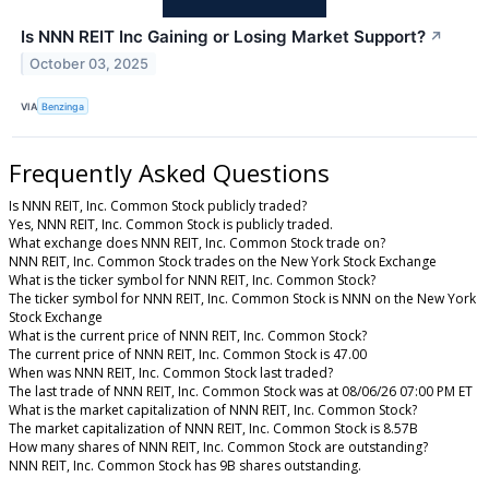
Is NNN REIT Inc Gaining or Losing Market Support?
↗
October 03, 2025
VIA
Benzinga
Frequently Asked Questions
Is NNN REIT, Inc. Common Stock publicly traded?
Yes, NNN REIT, Inc. Common Stock is publicly traded.
What exchange does NNN REIT, Inc. Common Stock trade on?
NNN REIT, Inc. Common Stock trades on the New York Stock Exchange
What is the ticker symbol for NNN REIT, Inc. Common Stock?
The ticker symbol for NNN REIT, Inc. Common Stock is NNN on the New York
Stock Exchange
What is the current price of NNN REIT, Inc. Common Stock?
The current price of NNN REIT, Inc. Common Stock is 47.00
When was NNN REIT, Inc. Common Stock last traded?
The last trade of NNN REIT, Inc. Common Stock was at 08/06/26 07:00 PM ET
What is the market capitalization of NNN REIT, Inc. Common Stock?
The market capitalization of NNN REIT, Inc. Common Stock is 8.57B
How many shares of NNN REIT, Inc. Common Stock are outstanding?
NNN REIT, Inc. Common Stock has 9B shares outstanding.