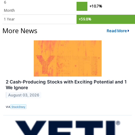
6
+10.7%
Month
1 Year
+59.8%
More News
Read More
2 Cash-Producing Stocks with Exciting Potential and 1
We Ignore
August 03, 2026
VIA
StockStory