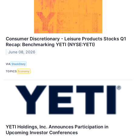
Consumer Discretionary - Leisure Products Stocks Q1
Recap: Benchmarking YETI (NYSE:YETI)
June 08, 2026
VIA
StockStory
TOPICS
Economy
YETI Holdings, Inc. Announces Participation in
Upcoming Investor Conferences