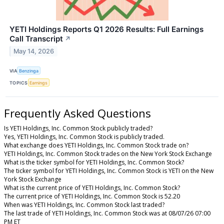
YETI Holdings Reports Q1 2026 Results: Full Earnings
Call Transcript
↗
May 14, 2026
VIA
Benzinga
TOPICS
Earnings
Frequently Asked Questions
Is YETI Holdings, Inc. Common Stock publicly traded?
Yes, YETI Holdings, Inc. Common Stock is publicly traded.
What exchange does YETI Holdings, Inc. Common Stock trade on?
YETI Holdings, Inc. Common Stock trades on the New York Stock Exchange
What is the ticker symbol for YETI Holdings, Inc. Common Stock?
The ticker symbol for YETI Holdings, Inc. Common Stock is YETI on the New
York Stock Exchange
What is the current price of YETI Holdings, Inc. Common Stock?
The current price of YETI Holdings, Inc. Common Stock is 52.20
When was YETI Holdings, Inc. Common Stock last traded?
The last trade of YETI Holdings, Inc. Common Stock was at 08/07/26 07:00
PM ET