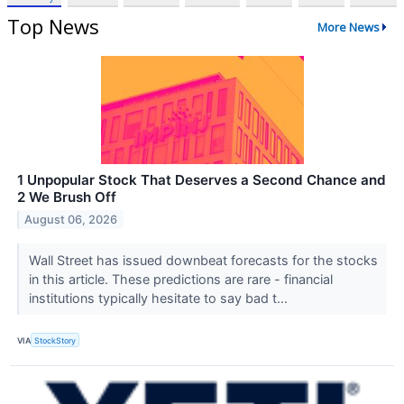
Top News
More News
1 Unpopular Stock That Deserves a Second Chance and
2 We Brush Off
August 06, 2026
Wall Street has issued downbeat forecasts for the stocks
in this article. These predictions are rare - financial
institutions typically hesitate to say bad t...
VIA
StockStory