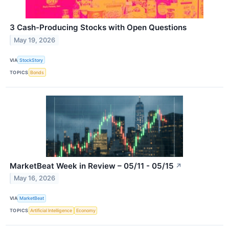
3 Cash-Producing Stocks with Open Questions
May 19, 2026
VIA
StockStory
TOPICS
Bonds
MarketBeat Week in Review – 05/11 - 05/15
↗
May 16, 2026
VIA
MarketBeat
TOPICS
Artificial Intelligence
Economy