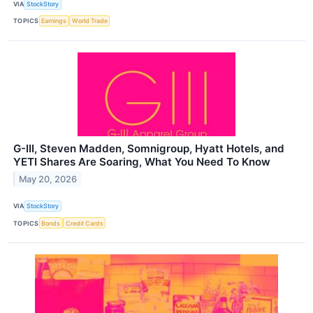
VIA
StockStory
TOPICS
Earnings
World Trade
G-III, Steven Madden, Somnigroup, Hyatt Hotels, and
YETI Shares Are Soaring, What You Need To Know
May 20, 2026
VIA
StockStory
TOPICS
Bonds
Credit Cards