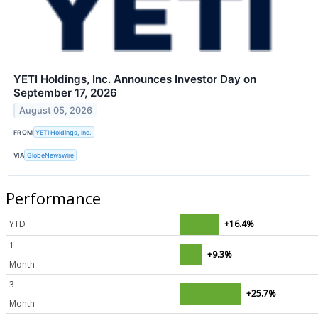
YETI Holdings, Inc. Announces Investor Day on
September 17, 2026
August 05, 2026
FROM
YETI Holdings, Inc.
VIA
GlobeNewswire
Performance
YTD
+16.4%
1
+9.3%
Month
3
+25.7%
Month