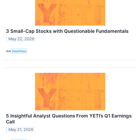
3 Small-Cap Stocks with Questionable Fundamentals
May 22, 2026
VIA
StockStory
5 Insightful Analyst Questions From YETI’s Q1 Earnings
Call
May 21, 2026