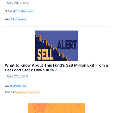
May 28, 2026
FROM
YETI Holdings, Inc.
VIA
GlobeNewswire
What to Know About This Fund's $28 Million Exit From a
Pet Food Stock Down 40%
↗
May 22, 2026
VIA
The Motley Fool
TOPICS
Regulatory Compliance