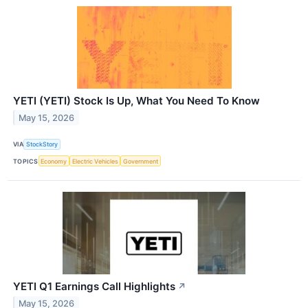
YETI (YETI) Stock Is Up, What You Need To Know
May 15, 2026
VIA
StockStory
TOPICS
Economy
Electric Vehicles
Government
YETI Q1 Earnings Call Highlights
↗
May 15, 2026