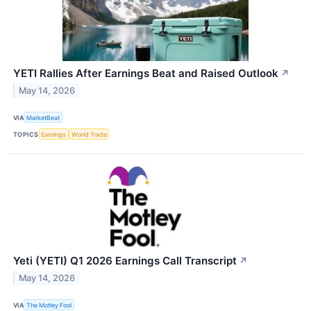
YETI Rallies After Earnings Beat and Raised Outlook
↗
May 14, 2026
VIA
MarketBeat
TOPICS
Earnings
World Trade
Yeti (YETI) Q1 2026 Earnings Call Transcript
↗
May 14, 2026
VIA
The Motley Fool