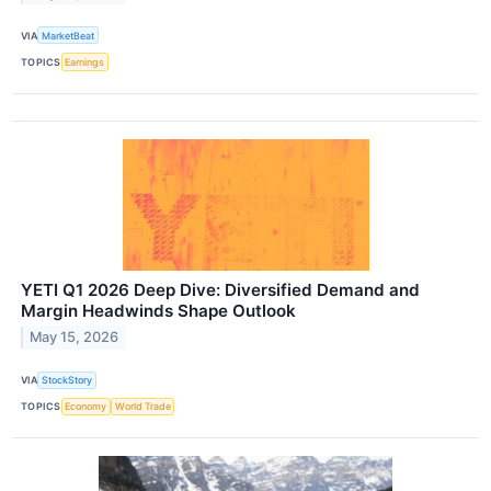
VIA
MarketBeat
TOPICS
Earnings
YETI Q1 2026 Deep Dive: Diversified Demand and
Margin Headwinds Shape Outlook
May 15, 2026
VIA
StockStory
TOPICS
Economy
World Trade