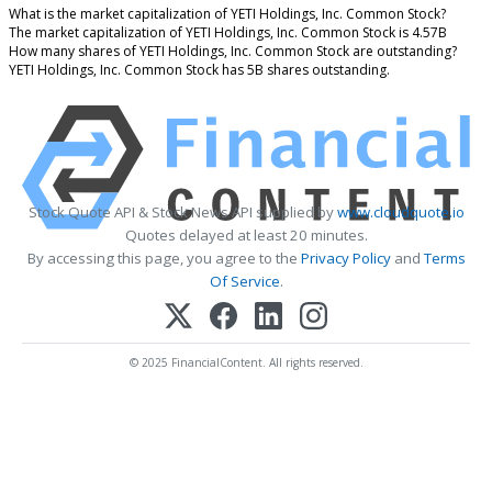
What is the market capitalization of YETI Holdings, Inc. Common Stock?
The market capitalization of YETI Holdings, Inc. Common Stock is 4.57B
How many shares of YETI Holdings, Inc. Common Stock are outstanding?
YETI Holdings, Inc. Common Stock has 5B shares outstanding.
Stock Quote API & Stock News API supplied by
www.cloudquote.io
Quotes delayed at least 20 minutes.
By accessing this page, you agree to the
Privacy Policy
and
Terms
Of Service
.
© 2025 FinancialContent. All rights reserved.