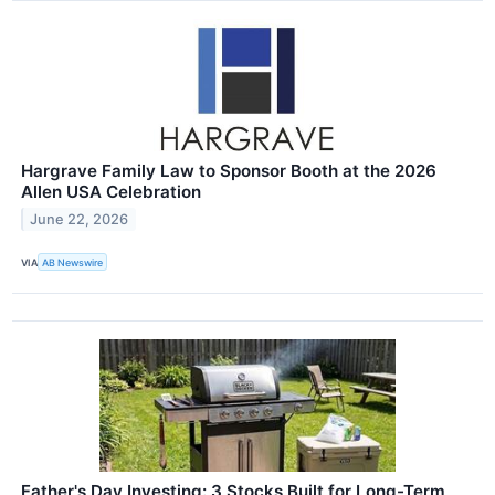
Hargrave Family Law to Sponsor Booth at the 2026
Allen USA Celebration
June 22, 2026
VIA
AB Newswire
Father's Day Investing: 3 Stocks Built for Long-Term