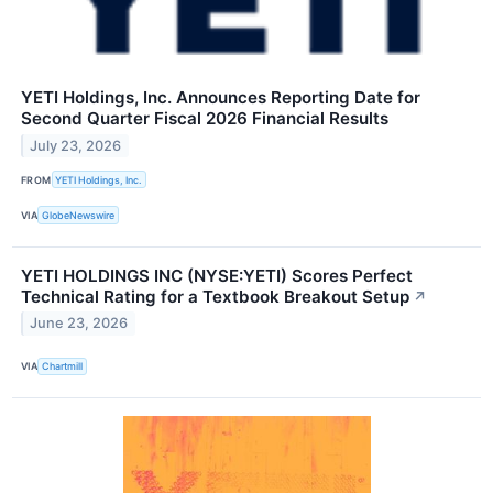
YETI Holdings, Inc. Announces Reporting Date for
Second Quarter Fiscal 2026 Financial Results
July 23, 2026
FROM
YETI Holdings, Inc.
VIA
GlobeNewswire
YETI HOLDINGS INC (NYSE:YETI) Scores Perfect
Technical Rating for a Textbook Breakout Setup
↗
June 23, 2026
VIA
Chartmill