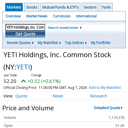
Markets
Stocks
Mutual Funds & ETF's
Sectors
Tools
Overview
Market News
Currencies
International
Search InvestCenter
Get Quote
Recent Quotes
My Watchlist
Top Indices
My Portfolio
YETI Holdings, Inc. Common Stock
(NY:
YETI
)
52.20
+0.32 (+0.61%)
Official Closing Price
11:00:00 PM GMT, Aug 7, 2026
Add to My Watchlist
Quote
News
Research
Price and Volume
Detailed Quote
Volume
1,116,378
Open
51.43