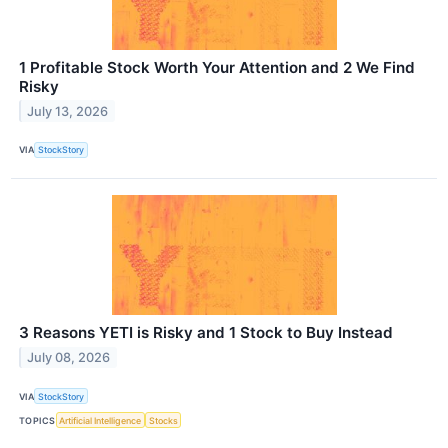
1 Profitable Stock Worth Your Attention and 2 We Find
Risky
July 13, 2026
VIA
StockStory
3 Reasons YETI is Risky and 1 Stock to Buy Instead
July 08, 2026
VIA
StockStory
TOPICS
Artificial Intelligence
Stocks