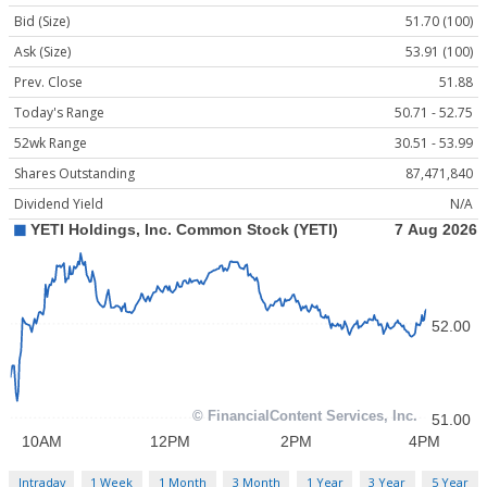
Bid (Size)
51.70 (100)
Ask (Size)
53.91 (100)
Prev. Close
51.88
Today's Range
50.71 - 52.75
52wk Range
30.51 - 53.99
Shares Outstanding
87,471,840
Dividend Yield
N/A
Intraday
1 Week
1 Month
3 Month
1 Year
3 Year
5 Year