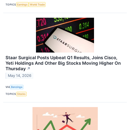
TOPICS
Earnings
World Trade
Staar Surgical Posts Upbeat Q1 Results, Joins Cisco,
Yeti Holdings And Other Big Stocks Moving Higher On
Thursday
↗
May 14, 2026
VIA
Benzinga
TOPICS
Stocks