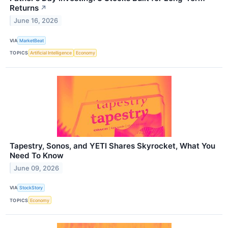
Returns
↗
June 16, 2026
VIA
MarketBeat
TOPICS
Artificial Intelligence
Economy
Tapestry, Sonos, and YETI Shares Skyrocket, What You
Need To Know
June 09, 2026
VIA
StockStory
TOPICS
Economy