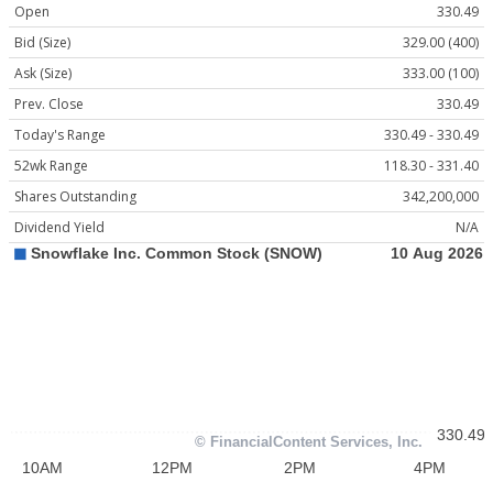
Open
330.49
Bid (Size)
329.00 (400)
Ask (Size)
333.00 (100)
Prev. Close
330.49
Today's Range
330.49 - 330.49
52wk Range
118.30 - 331.40
Shares Outstanding
342,200,000
Dividend Yield
N/A