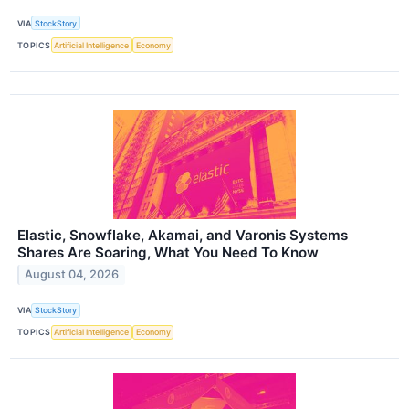
VIA
StockStory
TOPICS
Artificial Intelligence
Economy
Elastic, Snowflake, Akamai, and Varonis Systems
Shares Are Soaring, What You Need To Know
August 04, 2026
VIA
StockStory
TOPICS
Artificial Intelligence
Economy