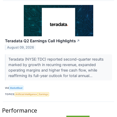
Teradata Q2 Earnings Call Highlights
↗
August 09, 2026
Teradata (NYSE:TDC) reported second-quarter results
marked by growth in recurring revenue, expanded
operating margins and higher free cash flow, while
reaffirming its full-year outlook for total annual...
VIA
MarketBeat
TOPICS
Artificial Intelligence
Earnings
Performance