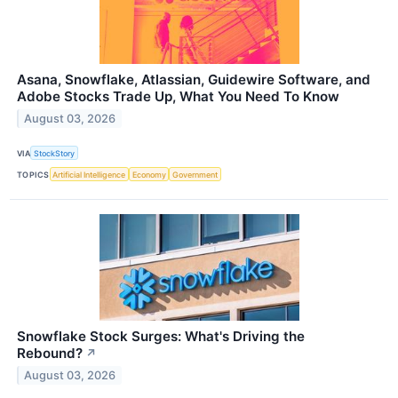
Asana, Snowflake, Atlassian, Guidewire Software, and
Adobe Stocks Trade Up, What You Need To Know
August 03, 2026
VIA
StockStory
TOPICS
Artificial Intelligence
Economy
Government
Snowflake Stock Surges: What's Driving the
Rebound?
↗
August 03, 2026