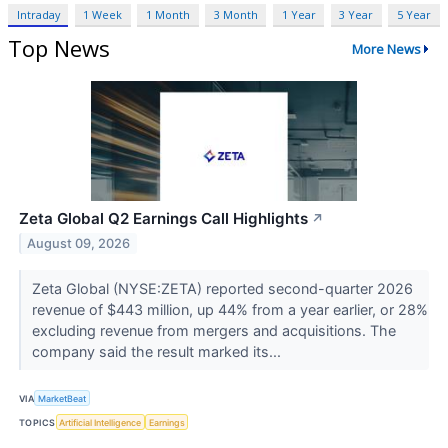
Intraday
1 Week
1 Month
3 Month
1 Year
3 Year
5 Year
Top News
More News
Zeta Global Q2 Earnings Call Highlights
↗
August 09, 2026
Zeta Global (NYSE:ZETA) reported second-quarter 2026
revenue of $443 million, up 44% from a year earlier, or 28%
excluding revenue from mergers and acquisitions. The
company said the result marked its...
VIA
MarketBeat
TOPICS
Artificial Intelligence
Earnings