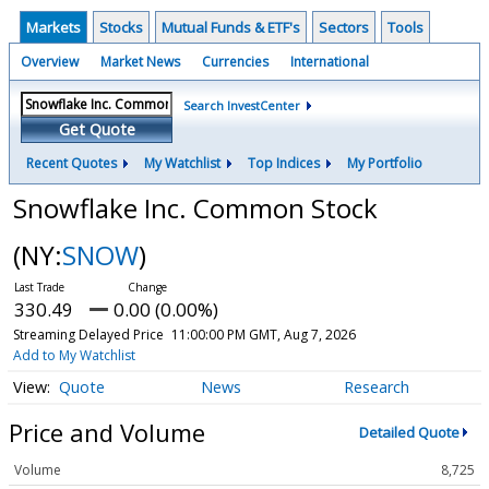
Markets
Stocks
Mutual Funds & ETF's
Sectors
Tools
Overview
Market News
Currencies
International
Search InvestCenter
Get Quote
Recent Quotes
My Watchlist
Top Indices
My Portfolio
Snowflake Inc. Common Stock
(NY:
SNOW
)
330.49
0.00 (0.00%)
Streaming Delayed Price
11:00:00 PM GMT, Aug 7, 2026
Add to My Watchlist
Quote
News
Research
Price and Volume
Detailed Quote
Volume
8,725