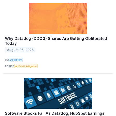
Why Datadog (DDOG) Shares Are Getting Obliterated
Today
August 06, 2026
VIA
StockStory
TOPICS
Artificial Intelligence
Software Stocks Fall As Datadog, HubSpot Earnings