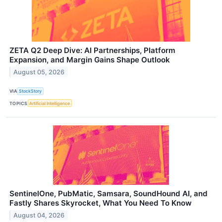
ZETA Q2 Deep Dive: AI Partnerships, Platform
Expansion, and Margin Gains Shape Outlook
August 05, 2026
VIA
StockStory
TOPICS
Artificial Intelligence
SentinelOne, PubMatic, Samsara, SoundHound AI, and
Fastly Shares Skyrocket, What You Need To Know
August 04, 2026