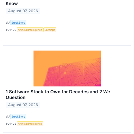
Know
August 07, 2026
VIA
StockStory
TOPICS
Artificial Intelligence
Earnings
1 Software Stock to Own for Decades and 2 We
Question
August 07, 2026
VIA
StockStory
TOPICS
Artificial Intelligence