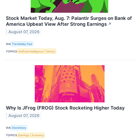
Stock Market Today, Aug. 7: Palantir Surges on Bank of
America Upbeat View After Strong Earnings
↗
August 07, 2026
VIA
The Motley Fool
TOPICS
Artificial Intelligence
Stocks
Why Is JFrog (FROG) Stock Rocketing Higher Today
August 07, 2026
VIA
StockStory
TOPICS
Earnings
Economy