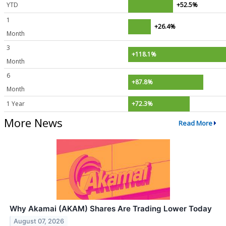
YTD
+52.5%
1
+26.4%
Month
3
+118.1%
Month
6
+87.8%
Month
1 Year
+72.3%
More News
Read More
Why Akamai (AKAM) Shares Are Trading Lower Today
August 07, 2026