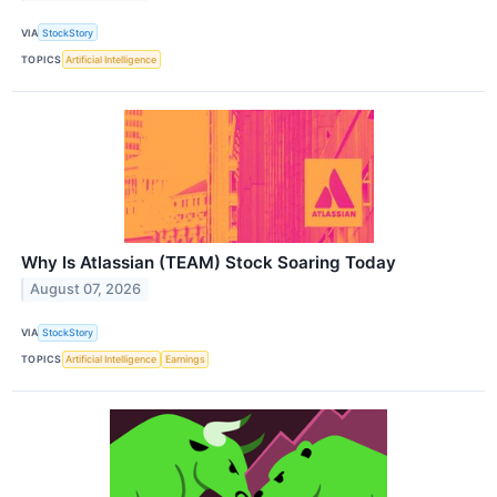
VIA
StockStory
TOPICS
Artificial Intelligence
Why Is Atlassian (TEAM) Stock Soaring Today
August 07, 2026
VIA
StockStory
TOPICS
Artificial Intelligence
Earnings