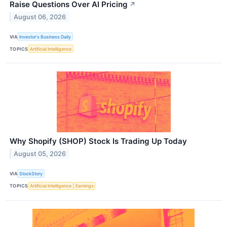
Raise Questions Over AI Pricing
↗
August 06, 2026
VIA
Investor's Business Daily
TOPICS
Artificial Intelligence
Why Shopify (SHOP) Stock Is Trading Up Today
August 05, 2026
VIA
StockStory
TOPICS
Artificial Intelligence
Earnings