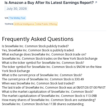
Is Amazon a Buy After Its Latest Earnings Report?
↗
July 30, 2026
VIA
The Motley Fool
TOPICS
Artificial Intelligence
Initial Public Offering
Frequently Asked Questions
Is Snowflake Inc. Common Stock publicly traded?
Yes, Snowflake Inc. Common Stock is publicly traded.
What exchange does Snowflake Inc. Common Stock trade on?
Snowflake Inc. Common Stock trades on the New York Stock Exchange
What is the ticker symbol for Snowflake Inc. Common Stock?
The ticker symbol for Snowflake Inc. Common Stock is SNOW on the New
York Stock Exchange
What is the current price of Snowflake Inc. Common Stock?
The current price of Snowflake Inc. Common Stock is 330.49
When was Snowflake Inc. Common Stock last traded?
The last trade of Snowflake Inc. Common Stock was at 08/07/26 07:00 PM ET
What is the market capitalization of Snowflake Inc. Common Stock?
The market capitalization of Snowflake Inc. Common Stock is 113.09B
How many shares of Snowflake Inc. Common Stock are outstanding?
Snowflake Inc. Common Stock has 113B shares outstanding.