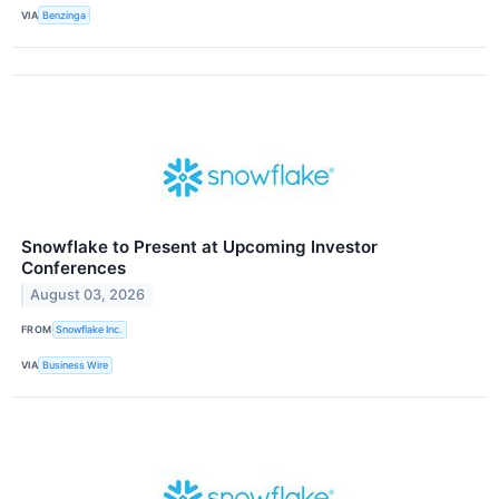
VIA
Benzinga
Snowflake to Present at Upcoming Investor
Conferences
August 03, 2026
FROM
Snowflake Inc.
VIA
Business Wire