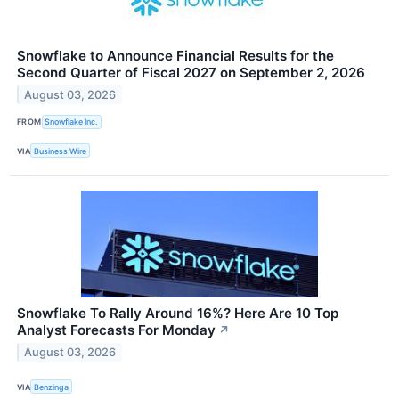
Snowflake to Announce Financial Results for the
Second Quarter of Fiscal 2027 on September 2, 2026
August 03, 2026
FROM
Snowflake Inc.
VIA
Business Wire
Snowflake To Rally Around 16%? Here Are 10 Top
Analyst Forecasts For Monday
↗
August 03, 2026
VIA
Benzinga