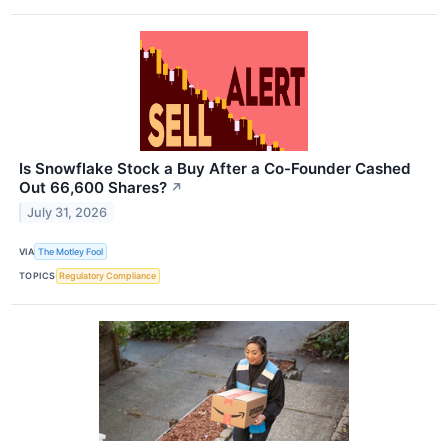
Is Snowflake Stock a Buy After a Co-Founder Cashed
Out 66,600 Shares?
↗
July 31, 2026
VIA
The Motley Fool
TOPICS
Regulatory Compliance