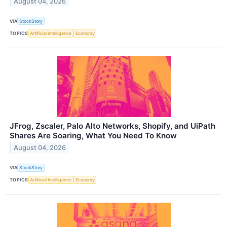
August 04, 2026
VIA
StockStory
TOPICS
Artificial Intelligence
Economy
JFrog, Zscaler, Palo Alto Networks, Shopify, and UiPath
Shares Are Soaring, What You Need To Know
August 04, 2026
VIA
StockStory
TOPICS
Artificial Intelligence
Economy