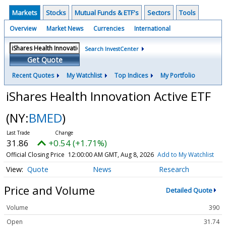
Markets
Stocks
Mutual Funds & ETF's
Sectors
Tools
Overview
Market News
Currencies
International
Search InvestCenter
Get Quote
Recent Quotes
My Watchlist
Top Indices
My Portfolio
iShares Health Innovation Active ETF
(NY:
BMED
)
31.86
+0.54 (+1.71%)
Official Closing Price
12:00:00 AM GMT, Aug 8, 2026
Add to My Watchlist
Quote
News
Research
Price and Volume
Detailed Quote
Volume
390
Open
31.74