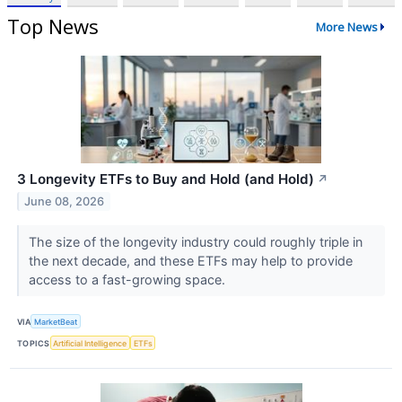
Top News
More News
3 Longevity ETFs to Buy and Hold (and Hold)
↗
June 08, 2026
The size of the longevity industry could roughly triple in
the next decade, and these ETFs may help to provide
access to a fast-growing space.
VIA
MarketBeat
TOPICS
Artificial Intelligence
ETFs