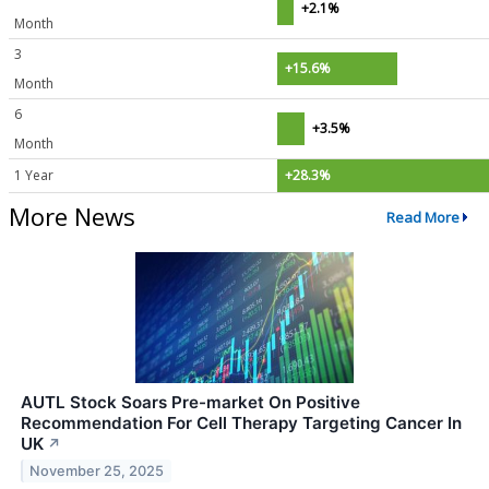
+2.1%
Month
3
+15.6%
Month
6
+3.5%
Month
1 Year
+28.3%
More News
Read More
AUTL Stock Soars Pre-market On Positive
Recommendation For Cell Therapy Targeting Cancer In
UK
↗
November 25, 2025