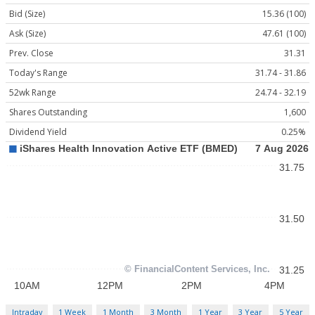
Bid (Size)
15.36 (100)
Ask (Size)
47.61 (100)
Prev. Close
31.31
Today's Range
31.74 - 31.86
52wk Range
24.74 - 32.19
Shares Outstanding
1,600
Dividend Yield
0.25%
Intraday
1 Week
1 Month
3 Month
1 Year
3 Year
5 Year