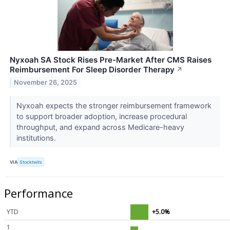
Nyxoah SA Stock Rises Pre-Market After CMS Raises
Reimbursement For Sleep Disorder Therapy
↗
November 26, 2025
Nyxoah expects the stronger reimbursement framework
to support broader adoption, increase procedural
throughput, and expand across Medicare-heavy
institutions.
VIA
Stocktwits
Performance
YTD
+5.0%
1