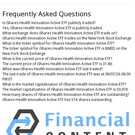
Frequently Asked Questions
Is iShares Health Innovation Active ETF publicly traded?
Yes, iShares Health Innovation Active ETF is publicly traded.
What exchange does iShares Health Innovation Active ETF trade on?
iShares Health Innovation Active ETF trades on the New York Stock Exchange
What is the ticker symbol for iShares Health Innovation Active ETF?
The ticker symbol for iShares Health Innovation Active ETF is BMED on the
New York Stock Exchange
What is the current price of iShares Health Innovation Active ETF?
The current price of iShares Health Innovation Active ETF is 31.86
When was iShares Health Innovation Active ETF last traded?
The last trade of iShares Health Innovation Active ETF was at 08/07/26 08:00
PM ET
What is the market capitalization of iShares Health Innovation Active ETF?
The market capitalization of iShares Health Innovation Active ETF is 50.97K
How many shares of iShares Health Innovation Active ETF are outstanding?
iShares Health Innovation Active ETF has 51K shares outstanding.