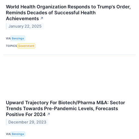
World Health Organization Responds to Trump's Order,
Reminds Decades of Successful Health
Achievements
↗
January 22, 2025
VIA
Benzinga
TOPICS
Government
Upward Trajectory For Biotech/Pharma M&A: Sector
Trends Towards Pre-Pandemic Levels, Forecasts
Positive For 2024
↗
December 29, 2023
VIA
Benzinga