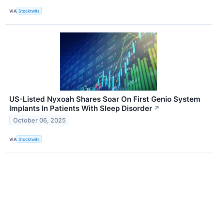
VIA
Stocktwits
US-Listed Nyxoah Shares Soar On First Genio System
Implants In Patients With Sleep Disorder
↗
October 06, 2025
VIA
Stocktwits