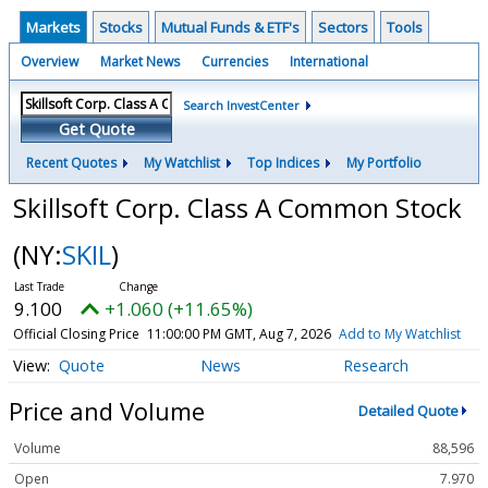
Markets
Stocks
Mutual Funds & ETF's
Sectors
Tools
Overview
Market News
Currencies
International
Search InvestCenter
Get Quote
Recent Quotes
My Watchlist
Top Indices
My Portfolio
Skillsoft Corp. Class A Common Stock
(NY:
SKIL
)
9.100
+1.060 (+11.65%)
Official Closing Price
11:00:00 PM GMT, Aug 7, 2026
Add to My Watchlist
Quote
News
Research
Price and Volume
Detailed Quote
Volume
88,596
Open
7.970