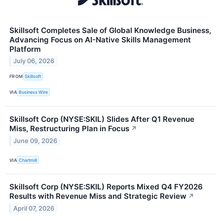
Skillsoft Completes Sale of Global Knowledge Business,
Advancing Focus on AI-Native Skills Management
Platform
July 06, 2026
FROM
Skillsoft
VIA
Business Wire
Skillsoft Corp (NYSE:SKIL) Slides After Q1 Revenue
Miss, Restructuring Plan in Focus
↗
June 09, 2026
VIA
Chartmill
Skillsoft Corp (NYSE:SKIL) Reports Mixed Q4 FY2026
Results with Revenue Miss and Strategic Review
↗
April 07, 2026