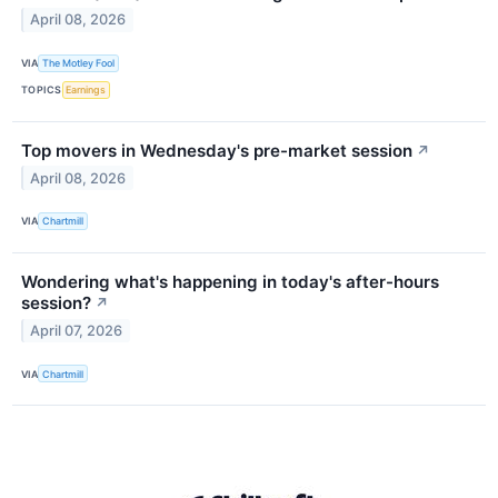
April 08, 2026
VIA
The Motley Fool
TOPICS
Earnings
Top movers in Wednesday's pre-market session
↗
April 08, 2026
VIA
Chartmill
Wondering what's happening in today's after-hours
session?
↗
April 07, 2026
VIA
Chartmill