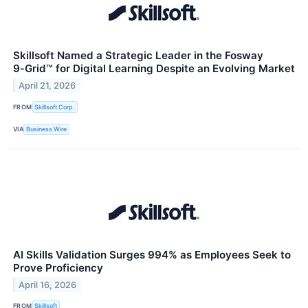
Skillsoft Named a Strategic Leader in the Fosway
9‑Grid™ for Digital Learning Despite an Evolving Market
April 21, 2026
FROM
Skillsoft Corp.
VIA
Business Wire
AI Skills Validation Surges 994% as Employees Seek to
Prove Proficiency
April 16, 2026
FROM
Skillsoft