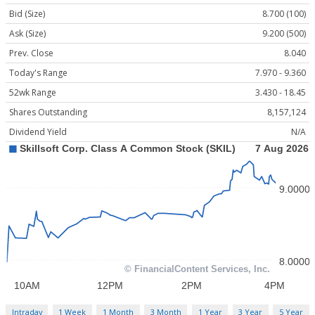
Bid (Size)
8.700 (100)
Ask (Size)
9.200 (500)
Prev. Close
8.040
Today's Range
7.970 - 9.360
52wk Range
3.430 - 18.45
Shares Outstanding
8,157,124
Dividend Yield
N/A
Intraday
1 Week
1 Month
3 Month
1 Year
3 Year
5 Year