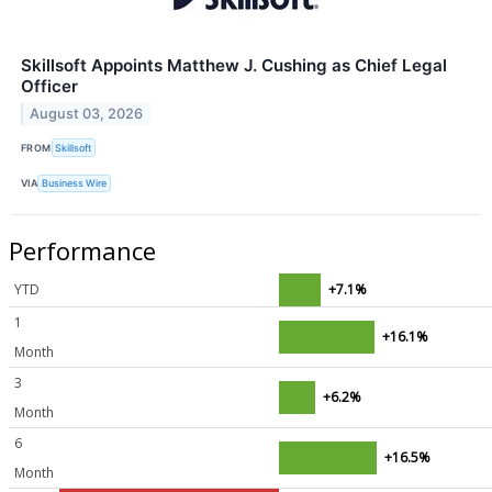
Skillsoft Appoints Matthew J. Cushing as Chief Legal
Officer
August 03, 2026
FROM
Skillsoft
VIA
Business Wire
Performance
YTD
+7.1%
1
+16.1%
Month
3
+6.2%
Month
6
+16.5%
Month