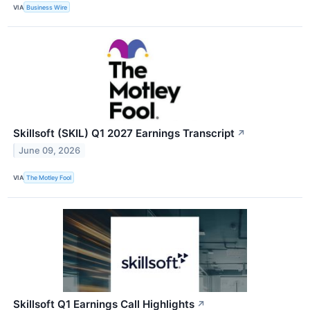
VIA
Business Wire
Skillsoft (SKIL) Q1 2027 Earnings Transcript
↗
June 09, 2026
VIA
The Motley Fool
Skillsoft Q1 Earnings Call Highlights
↗