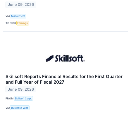
June 09, 2026
VIA
MarketBeat
TOPICS
Earnings
Skillsoft Reports Financial Results for the First Quarter
and Full Year of Fiscal 2027
June 09, 2026
FROM
Skillsoft Corp.
VIA
Business Wire