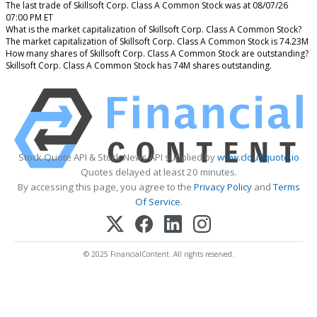
The last trade of Skillsoft Corp. Class A Common Stock was at 08/07/26
07:00 PM ET
What is the market capitalization of Skillsoft Corp. Class A Common Stock?
The market capitalization of Skillsoft Corp. Class A Common Stock is 74.23M
How many shares of Skillsoft Corp. Class A Common Stock are outstanding?
Skillsoft Corp. Class A Common Stock has 74M shares outstanding.
Stock Quote API & Stock News API supplied by
www.cloudquote.io
Quotes delayed at least 20 minutes.
By accessing this page, you agree to the
Privacy Policy
and
Terms
Of Service
.
© 2025 FinancialContent. All rights reserved.