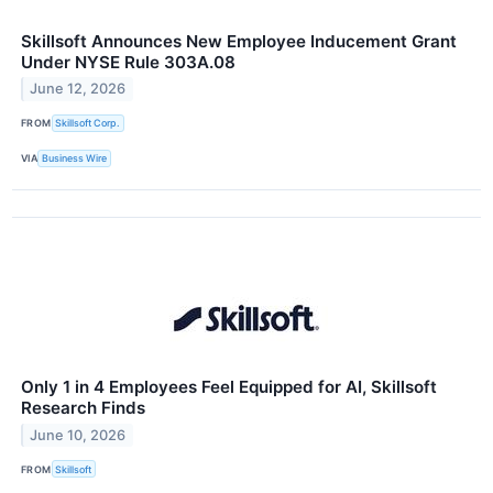
Skillsoft Announces New Employee Inducement Grant
Under NYSE Rule 303A.08
June 12, 2026
FROM
Skillsoft Corp.
VIA
Business Wire
Only 1 in 4 Employees Feel Equipped for AI, Skillsoft
Research Finds
June 10, 2026
FROM
Skillsoft