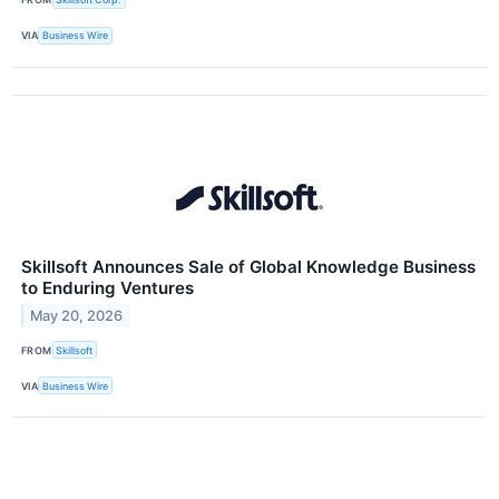
VIA
Business Wire
Skillsoft Announces Sale of Global Knowledge Business
to Enduring Ventures
May 20, 2026
FROM
Skillsoft
VIA
Business Wire