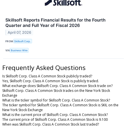
Skillsoft Reports Financial Results for the Fourth
Quarter and Full Year of Fiscal 2026
April 07, 2026
FROM
Skillsoft Corp.
VIA
Business Wire
Frequently Asked Questions
Is Skillsoft Corp. Class A Common Stock publicly traded?
Yes, Skillsoft Corp. Class A Common Stock is publicly traded.
What exchange does Skillsoft Corp. Class A Common Stock trade on?
Skillsoft Corp. Class A Common Stock trades on the New York Stock
Exchange
What is the ticker symbol for Skillsoft Corp. Class A Common Stock?
The ticker symbol for Skillsoft Corp. Class A Common Stock is SKIL on the
New York Stock Exchange
What is the current price of Skillsoft Corp. Class A Common Stock?
The current price of Skillsoft Corp. Class A Common Stock is 9.100
When was Skillsoft Corp. Class A Common Stock last traded?