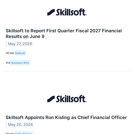
Skillsoft to Report First Quarter Fiscal 2027 Financial
Results on June 9
May 27, 2026
FROM
Skillsoft
VIA
Business Wire
Skillsoft Appoints Ron Kisling as Chief Financial Officer
May 20, 2026
FROM
Skillsoft Corp.