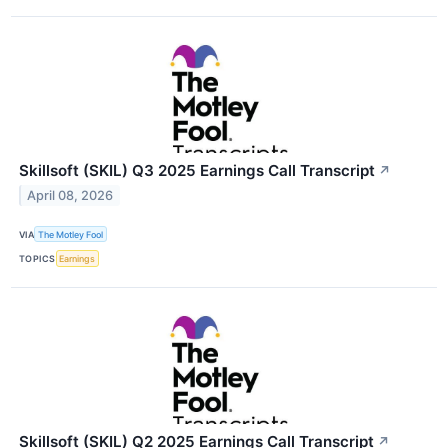
Skillsoft (SKIL) Q3 2025 Earnings Call Transcript
↗
April 08, 2026
VIA
The Motley Fool
TOPICS
Earnings
Skillsoft (SKIL) Q2 2025 Earnings Call Transcript
↗