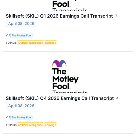
Skillsoft (SKIL) Q1 2026 Earnings Call Transcript
↗
April 08, 2026
VIA
The Motley Fool
TOPICS
Artificial Intelligence
Earnings
Skillsoft (SKIL) Q4 2026 Earnings Call Transcript
↗
April 08, 2026
VIA
The Motley Fool
TOPICS
Artificial Intelligence
Earnings