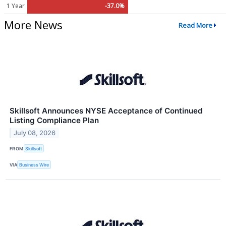
1 Year
-37.0%
More News
Read More
Skillsoft Announces NYSE Acceptance of Continued
Listing Compliance Plan
July 08, 2026
FROM
Skillsoft
VIA
Business Wire