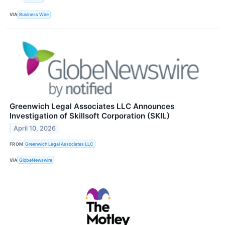
VIA
Business Wire
Greenwich Legal Associates LLC Announces
Investigation of Skillsoft Corporation (SKIL)
April 10, 2026
FROM
Greenwich Legal Associates LLC
VIA
GlobeNewswire