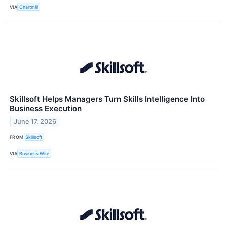
VIA
Chartmill
Skillsoft Helps Managers Turn Skills Intelligence Into
Business Execution
June 17, 2026
FROM
Skillsoft
VIA
Business Wire