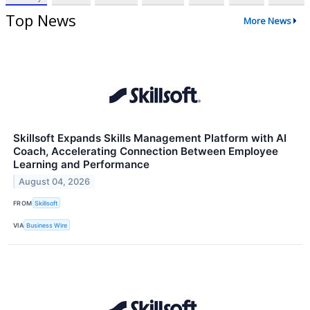
Top News
More News
Skillsoft Expands Skills Management Platform with AI
Coach, Accelerating Connection Between Employee
Learning and Performance
August 04, 2026
FROM
Skillsoft
VIA
Business Wire