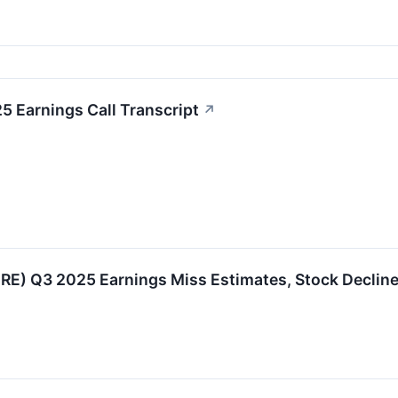
 Earnings Call Transcript
↗
E) Q3 2025 Earnings Miss Estimates, Stock Declin