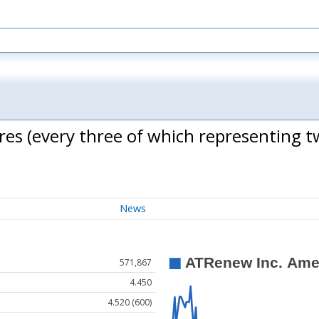
es (every three of which representing 
News
571,867
4.450
4.520 (600)