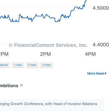
 Month
1 Year
3 Year
5 Year
More News
Ambitions
↗
erging Growth Conference, with Head of Investor Relations