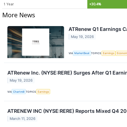
1 Year
+30.4%
More News
ATRenew Q1 Earnings Ca
May 19, 2026
VIA
MarketBeat
TOPICS
Earnings
Econo
ATRenew Inc. (NYSE:RERE) Surges After Q1 Earnin
May 19, 2026
VIA
Chartmill
TOPICS
Earnings
ATRENEW INC (NYSE:RERE) Reports Mixed Q4 2025
March 11, 2026