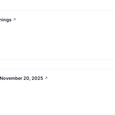
nings
↗
 November 20, 2025
↗