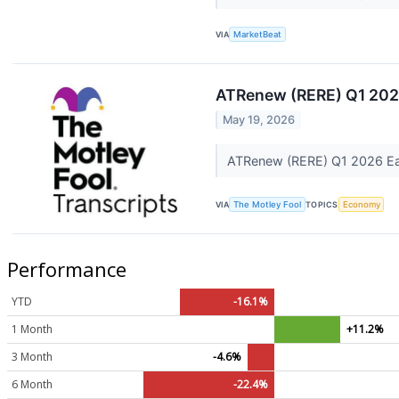
VIA
MarketBeat
ATRenew (RERE) Q1 2026
May 19, 2026
ATRenew (RERE) Q1 2026 Ear
VIA
The Motley Fool
TOPICS
Economy
Performance
YTD
-16.1%
1 Month
+11.2%
3 Month
-4.6%
6 Month
-22.4%