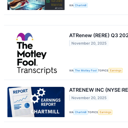
VIA
Chartmill
ATRenew (RERE) Q3 2025
November 20, 2025
VIA
The Motley Fool
TOPICS
Earnings
ATRENEW INC (NYSE:RER
November 20, 2025
VIA
Chartmill
TOPICS
Earnings