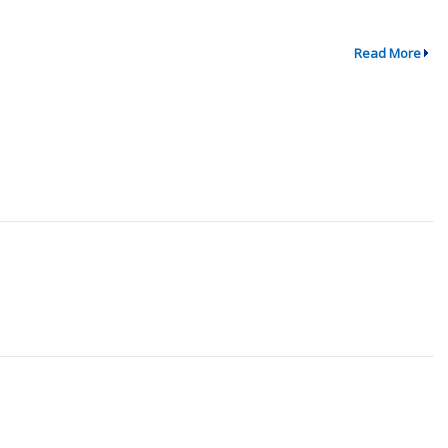
Read More