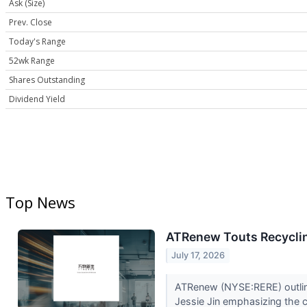
Ask (Size)
Prev. Close
Today's Range
52wk Range
Shares Outstanding
Dividend Yield
Top News
ATRenew Touts Recyclin
July 17, 2026
ATRenew (NYSE:RERE) outlined
Jessie Jin emphasizing the c