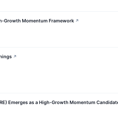
High-Growth Momentum Framework
↗
nings
↗
RE) Emerges as a High-Growth Momentum Candidat