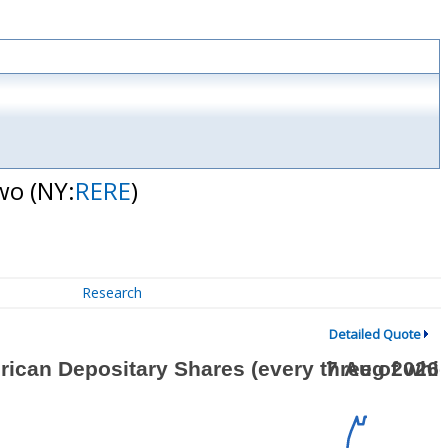
two
(NY:
RERE
)
Research
Detailed Quote