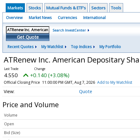
Markets
Stocks
Mutual Funds & ETF's
Sectors
Tools
Overview
Market News
Currencies
International
Search InvestCenter
Get Quote
Recent Quotes
My Watchlist
Top Indices
My Portfolio
ATRenew Inc. American Depositary Shar
4.550
+0.140 (+3.08%)
Official Closing Price
11:00:00 PM GMT, Aug 7, 2026
Add to My Watchlist
Quote
Price and Volume
Volume
Open
Bid (Size)