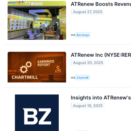
ATRenew Boosts Revenue
August 27, 2025
VIA
Benzinga
ATRenew Inc (NYSE:RERE
August 20, 2025
VIA
Chartmill
Insights into ATRenew'
August 19, 2025