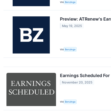
VIA
Benzinga
Preview: ATRenew's Ear
May 19, 2025
VIA
Benzinga
Earnings Scheduled For
November 20, 2025
VIA
Benzinga