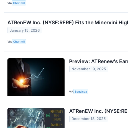
VIA
Chartmill
ATRenEW Inc. (NYSE:RERE) Fits the Minervini 
January 15, 2026
VIA
Chartmill
Preview: ATRenew's Ear
November 19, 2025
VIA
Benzinga
ATRenEW Inc. (NYSE:RE
December 18, 2025