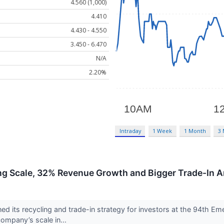
4.560 (1,000)
4.410
4.430 - 4.550
3.450 - 6.470
N/A
2.20%
Intraday
1 Week
1 Month
3
g Scale, 32% Revenue Growth and Bigger Trade-In 
 its recycling and trade-in strategy for investors at the 94th Em
ompany’s scale in...