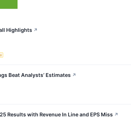
ll Highlights
↗
my
gs Beat Analysts’ Estimates
↗
 Results with Revenue In Line and EPS Miss
↗