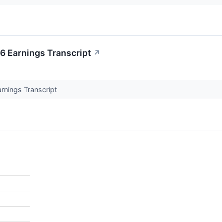
 Earnings Transcript
↗
nings Transcript