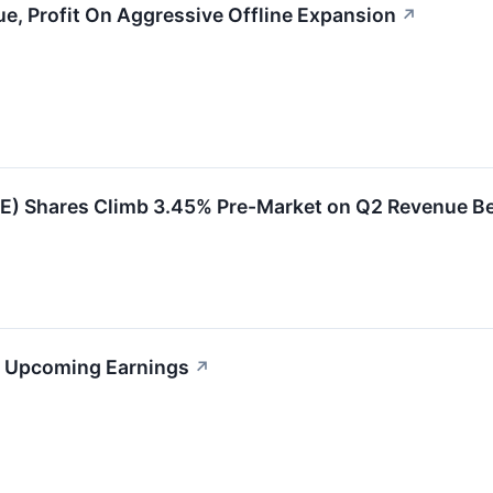
, Profit On Aggressive Offline Expansion
↗
) Shares Climb 3.45% Pre-Market on Q2 Revenue Be
s Upcoming Earnings
↗