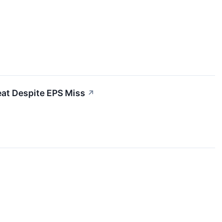
at Despite EPS Miss
↗