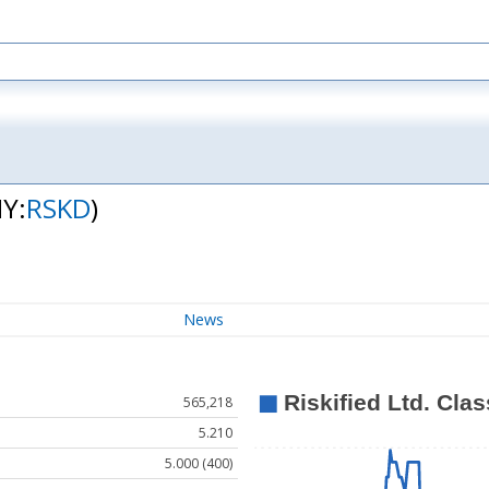
NY:
RSKD
)
News
565,218
5.210
5.000 (400)