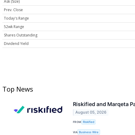
Ask (Size)
Prev. Close
Today's Range
52wk Range
Shares Outstanding
Dividend Yield
Top News
Riskified and Marqeta P
August 05, 2026
FROM
Riskified
VIA
Business Wire