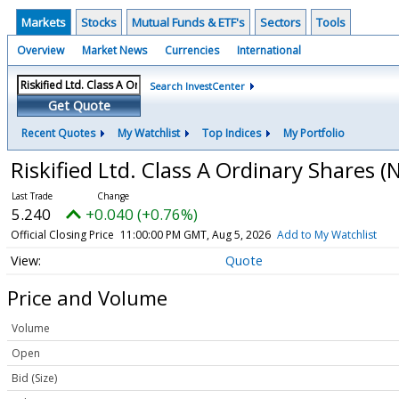
Markets
Stocks
Mutual Funds & ETF's
Sectors
Tools
Overview
Market News
Currencies
International
Search InvestCenter
Get Quote
Recent Quotes
My Watchlist
Top Indices
My Portfolio
Riskified Ltd. Class A Ordinary Shares
(
5.240
+0.040 (+0.76%)
Official Closing Price
11:00:00 PM GMT, Aug 5, 2026
Add to My Watchlist
Quote
Price and Volume
Volume
Open
Bid (Size)