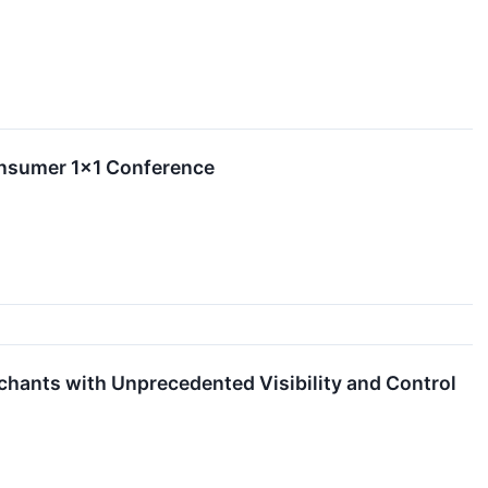
Consumer 1×1 Conference
chants with Unprecedented Visibility and Control