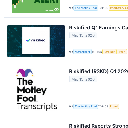
VIA
The Motley Fool
TOPICS
Regulatory C
Riskified Q1 Earnings Ca
May 15, 2026
VIA
MarketBeat
TOPICS
Earnings
Fraud
Riskified (RSKD) Q1 202
May 13, 2026
VIA
The Motley Fool
TOPICS
Fraud
Riskified Reports Stron