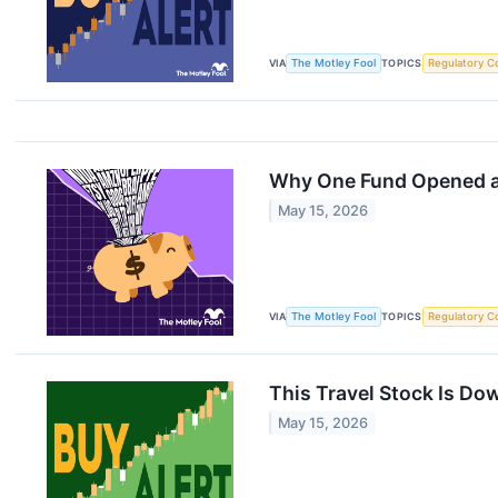
VIA
The Motley Fool
TOPICS
Regulatory C
Why One Fund Opened a $
May 15, 2026
VIA
The Motley Fool
TOPICS
Regulatory C
This Travel Stock Is Dow
May 15, 2026