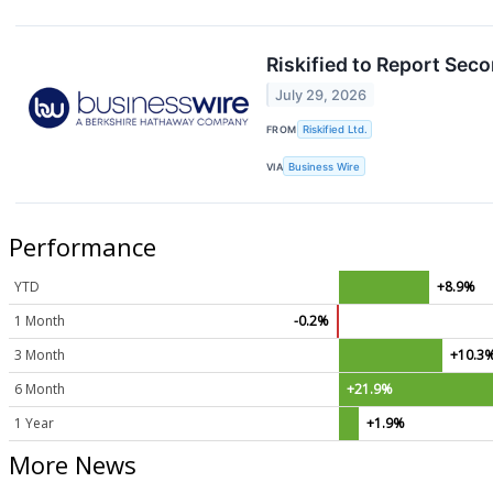
Riskified to Report Sec
July 29, 2026
FROM
Riskified Ltd.
VIA
Business Wire
Performance
YTD
+8.9%
1 Month
-0.2%
3 Month
+10.3
6 Month
+21.9%
1 Year
+1.9%
More News