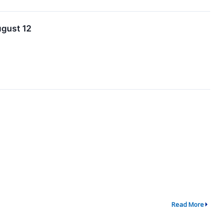
ugust 12
Read More