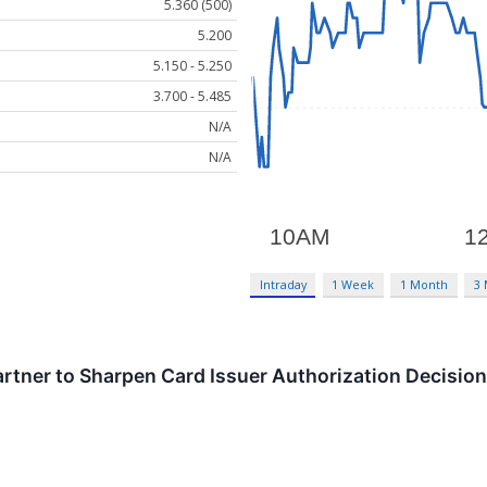
5.360 (500)
5.200
5.150 - 5.250
3.700 - 5.485
N/A
N/A
Intraday
1 Week
1 Month
3
artner to Sharpen Card Issuer Authorization Decisio