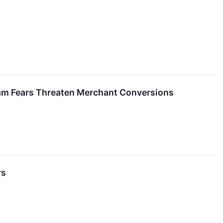
cam Fears Threaten Merchant Conversions
rs