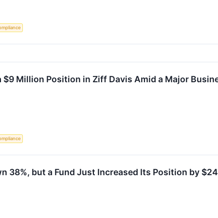
ompliance
9 Million Position in Ziff Davis Amid a Major Busin
ompliance
n 38%, but a Fund Just Increased Its Position by $24