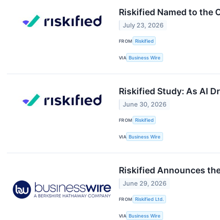
Riskified Named to the
July 23, 2026
FROM
Riskified
VIA
Business Wire
Riskified Study: As AI 
June 30, 2026
FROM
Riskified
VIA
Business Wire
Riskified Announces the
June 29, 2026
FROM
Riskified Ltd.
VIA
Business Wire