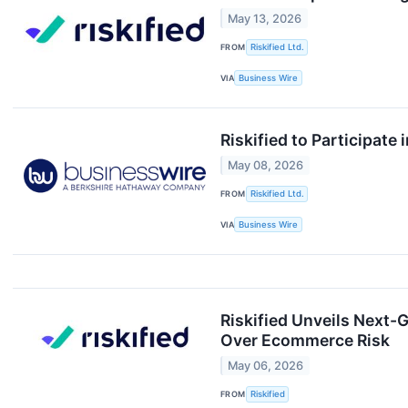
May 13, 2026
FROM
Riskified Ltd.
VIA
Business Wire
Riskified to Participat
May 08, 2026
FROM
Riskified Ltd.
VIA
Business Wire
Riskified Unveils Next-
Over Ecommerce Risk
May 06, 2026
FROM
Riskified