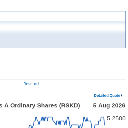
Research
Detailed Quote