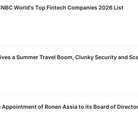
 CNBC World's Top Fintech Companies 2026 List
Drives a Summer Travel Boom, Clunky Security and S
 Appointment of Ronen Assia to its Board of Directo