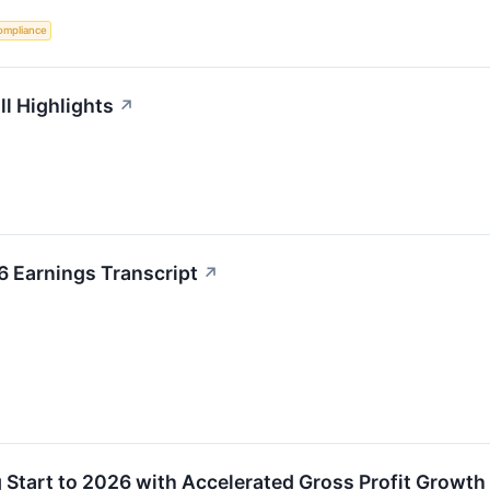
ompliance
ll Highlights
↗
6 Earnings Transcript
↗
g Start to 2026 with Accelerated Gross Profit Growth