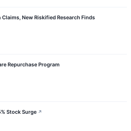
 Claims, New Riskified Research Finds
hare Repurchase Program
5% Stock Surge
↗