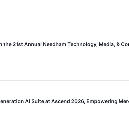
e in the 21st Annual Needham Technology, Media, & 
Generation AI Suite at Ascend 2026, Empowering Mer