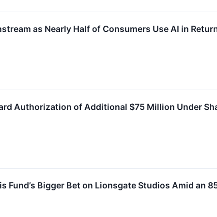
tream as Nearly Half of Consumers Use AI in Return
rd Authorization of Additional $75 Million Under S
s Fund’s Bigger Bet on Lionsgate Studios Amid an 8