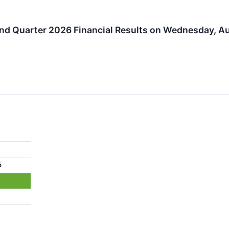
ond Quarter 2026 Financial Results on Wednesday, A
%