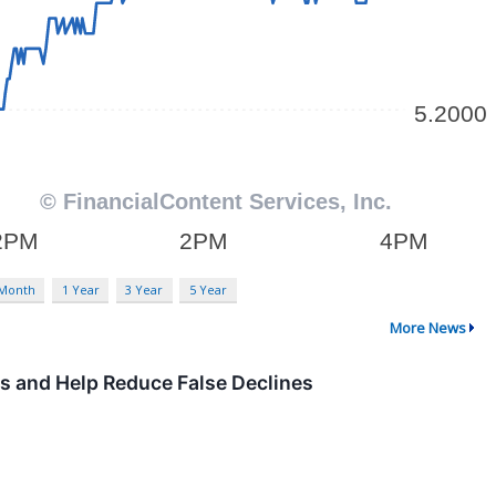
 Month
1 Year
3 Year
5 Year
More News
ns and Help Reduce False Declines