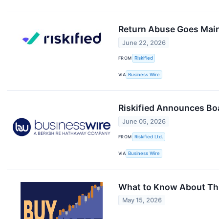
Return Abuse Goes Mains
June 22, 2026
FROM
Riskified
VIA
Business Wire
Riskified Announces Boa
June 05, 2026
FROM
Riskified Ltd.
VIA
Business Wire
What to Know About Thi
May 15, 2026