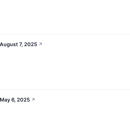
 August 7, 2025
↗
 May 6, 2025
↗