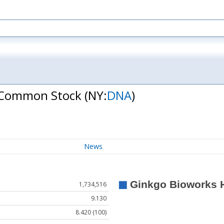
 A Common Stock
(NY:
DNA
)
News
1,734,516
9.130
8.420 (100)