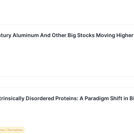
Century Aluminum And Other Big Stocks Moving High
trinsically Disordered Proteins: A Paradigm Shift in 
ence
Derivatives