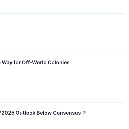
 Way for Off-World Colonies
 FY2025 Outlook Below Consensus
↗