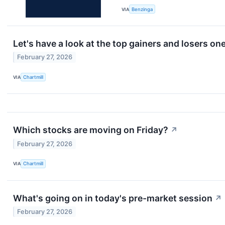
VIA
Benzinga
Let's have a look at the top gainers and losers on
February 27, 2026
VIA
Chartmill
Which stocks are moving on Friday?
↗
February 27, 2026
VIA
Chartmill
What's going on in today's pre-market session
↗
February 27, 2026