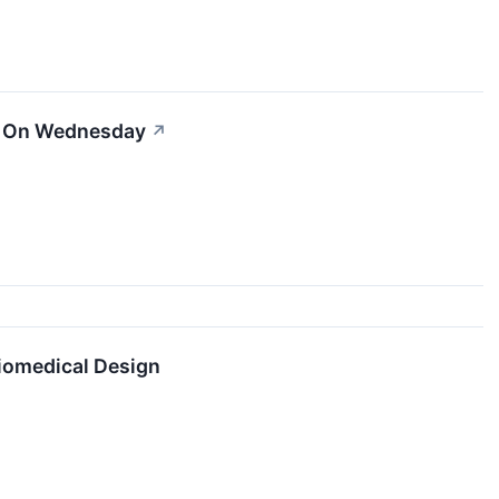
er On Wednesday
↗
Biomedical Design