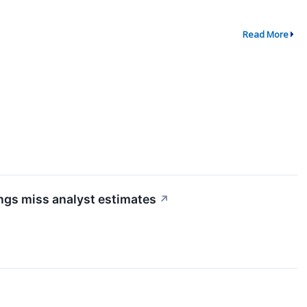
Read More
ngs miss analyst estimates
↗