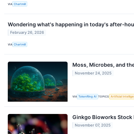
VIA
Chartmill
Wondering what's happening in today's after-ho
February 26, 2026
VIA
Chartmill
Moss, Microbes, and th
November 24, 2025
VIA
TokenRing AI
TOPICS
Artificial Intellig
Ginkgo Bioworks Stock 
November 07, 2025