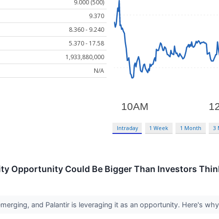
9.000 (500)
9.370
8.360 - 9.240
5.370 - 17.58
1,933,880,000
N/A
Intraday
1 Week
1 Month
3
rity Opportunity Could Be Bigger Than Investors Thin
erging, and Palantir is leveraging it as an opportunity. Here's why