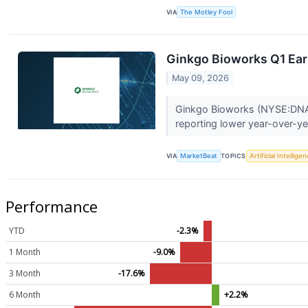
VIA
The Motley Fool
Ginkgo Bioworks Q1 Earn
May 09, 2026
Ginkgo Bioworks (NYSE:DNA) s
reporting lower year-over-ye
VIA
MarketBeat
TOPICS
Artificial Intellige
Performance
YTD
-2.3%
1 Month
-9.0%
3 Month
-17.6%
6 Month
+2.2%