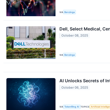
VIA
Benzinga
Dell, Select Medical, 
October 08, 2025
VIA
Benzinga
AI Unlocks Secrets of In
October 06, 2025
VIA
TokenRing AI
TOPICS
Artificial Intellig