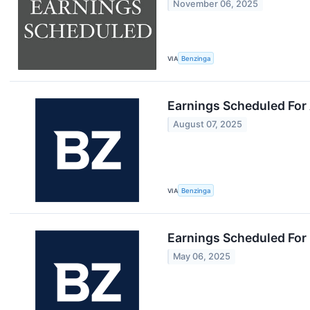
November 06, 2025
VIA
Benzinga
Earnings Scheduled For
August 07, 2025
VIA
Benzinga
Earnings Scheduled For
May 06, 2025