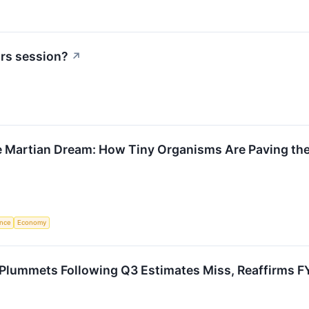
urs session?
↗
e Martian Dream: How Tiny Organisms Are Paving the
ence
Economy
Plummets Following Q3 Estimates Miss, Reaffirms