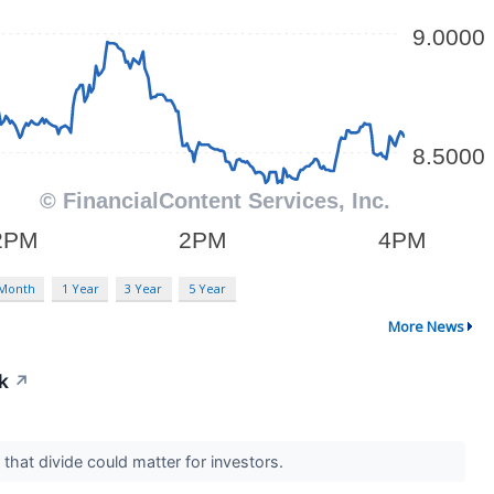
 Month
1 Year
3 Year
5 Year
More News
k
↗
 that divide could matter for investors.