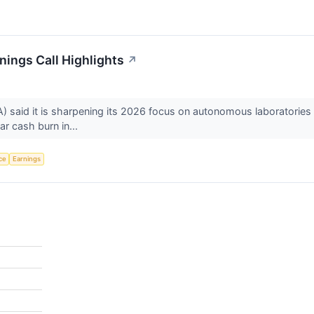
ings Call Highlights
↗
aid it is sharpening its 2026 focus on autonomous laboratories af
ar cash burn in...
nce
Earnings