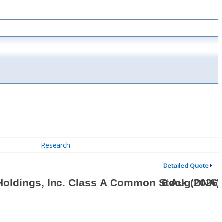
Research
Detailed Quote