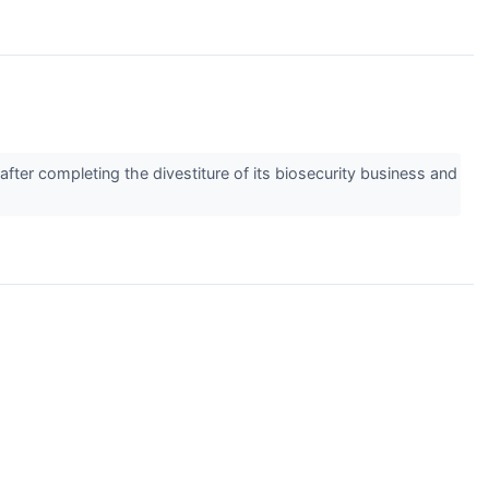
ter completing the divestiture of its biosecurity business and