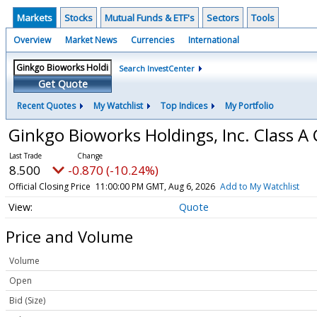
Markets
Stocks
Mutual Funds & ETF's
Sectors
Tools
Overview
Market News
Currencies
International
Search InvestCenter
Get Quote
Recent Quotes
My Watchlist
Top Indices
My Portfolio
Ginkgo Bioworks Holdings, Inc. Class
8.500
-0.870 (-10.24%)
Official Closing Price
11:00:00 PM GMT, Aug 6, 2026
Add to My Watchlist
Quote
Price and Volume
Volume
Open
Bid (Size)