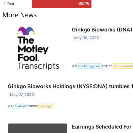
1 Year
-39.1%
More News
Ginkgo Bioworks (DNA) 
May 08, 2026
VIA
The Motley Fool
TOPICS
Artificial Inte
Ginkgo Bioworks Holdings (NYSE:DNA) tumbles 15%
May 07, 2026
VIA
Chartmill
TOPICS
Earnings
Earnings Scheduled For