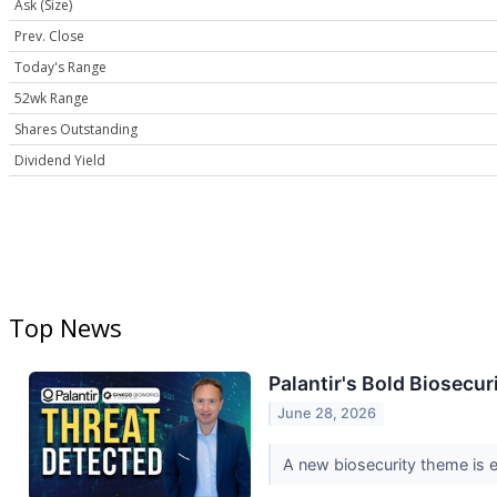
Ask (Size)
Prev. Close
Today's Range
52wk Range
Shares Outstanding
Dividend Yield
Top News
Palantir's Bold Biosecu
June 28, 2026
A new biosecurity theme is em