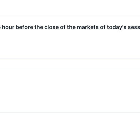
e hour before the close of the markets of today's sess