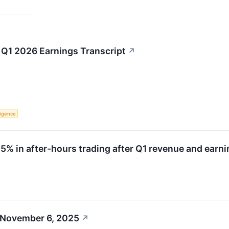
Q1 2026 Earnings Transcript
↗
lligence
 in after-hours trading after Q1 revenue and earni
 November 6, 2025
↗