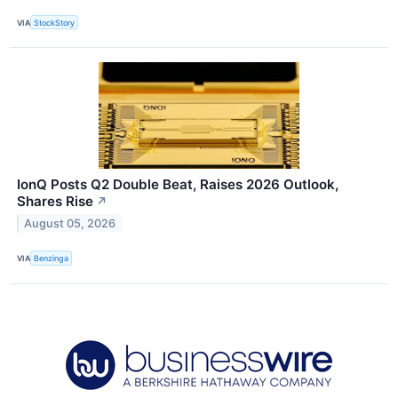
VIA
StockStory
IonQ Posts Q2 Double Beat, Raises 2026 Outlook,
Shares Rise
↗
August 05, 2026
VIA
Benzinga