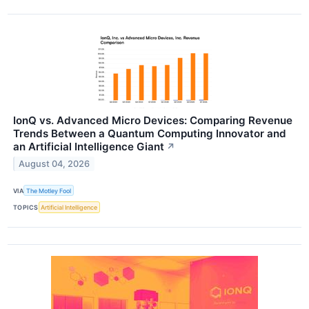
IonQ vs. Advanced Micro Devices: Comparing Revenue
Trends Between a Quantum Computing Innovator and
an Artificial Intelligence Giant
↗
August 04, 2026
VIA
The Motley Fool
TOPICS
Artificial Intelligence