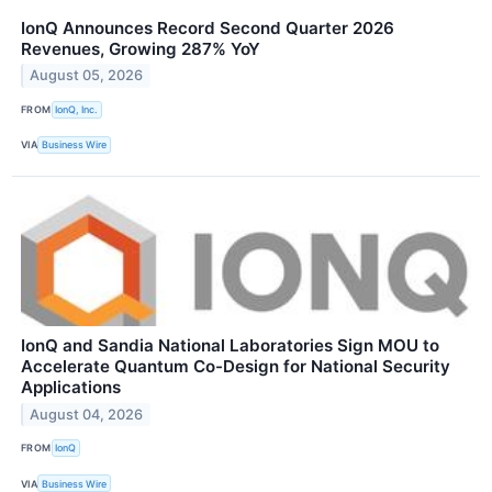
IonQ Announces Record Second Quarter 2026
Revenues, Growing 287% YoY
August 05, 2026
FROM
IonQ, Inc.
VIA
Business Wire
IonQ and Sandia National Laboratories Sign MOU to
Accelerate Quantum Co-Design for National Security
Applications
August 04, 2026
FROM
IonQ
VIA
Business Wire