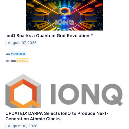
IonQ Sparks a Quantum Grid Revolution
↗
August 07, 2026
VIA
MarketBeat
TOPICS
Economy
UPDATED: DARPA Selects IonQ to Produce Next-
Generation Atomic Clocks
August 06, 2026