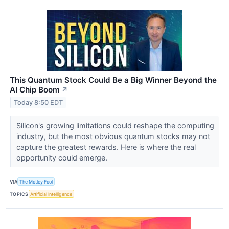
This Quantum Stock Could Be a Big Winner Beyond the
AI Chip Boom
↗
Today 8:50 EDT
Silicon's growing limitations could reshape the computing
industry, but the most obvious quantum stocks may not
capture the greatest rewards. Here is where the real
opportunity could emerge.
VIA
The Motley Fool
TOPICS
Artificial Intelligence