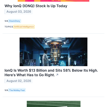
Why IonQ (IONQ) Stock Is Up Today
August 03, 2026
VIA
StockStory
TOPICS
Artificial Intelligence
IonQ Is Worth $13 Billion and Sits 58% Below Its High.
Here's What Has to Go Right.
↗
August 02, 2026
VIA
The Motley Fool