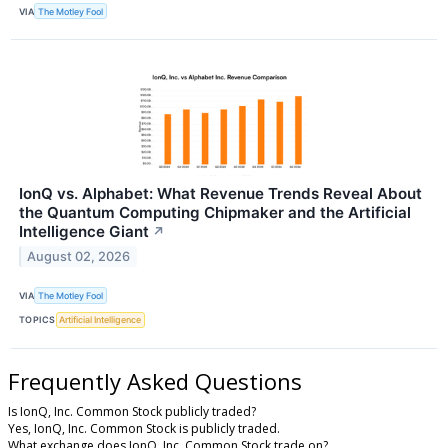
VIA
The Motley Fool
IonQ vs. Alphabet: What Revenue Trends Reveal About
the Quantum Computing Chipmaker and the Artificial
Intelligence Giant
↗
August 02, 2026
VIA
The Motley Fool
TOPICS
Artificial Intelligence
Frequently Asked Questions
Is IonQ, Inc. Common Stock publicly traded?
Yes, IonQ, Inc. Common Stock is publicly traded.
What exchange does IonQ, Inc. Common Stock trade on?