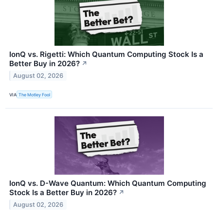
IonQ vs. Rigetti: Which Quantum Computing Stock Is a
Better Buy in 2026?
↗
August 02, 2026
VIA
The Motley Fool
IonQ vs. D-Wave Quantum: Which Quantum Computing
Stock Is a Better Buy in 2026?
↗
August 02, 2026