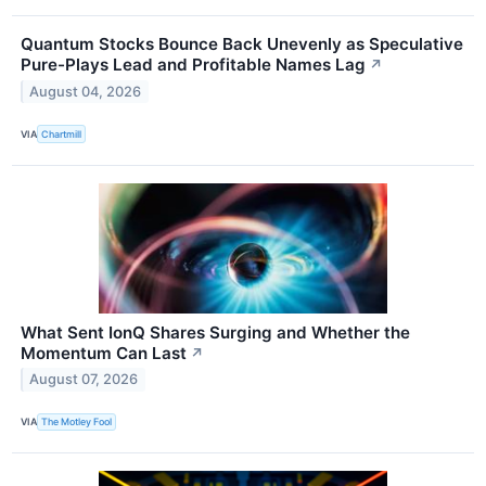
Quantum Stocks Bounce Back Unevenly as Speculative
Pure-Plays Lead and Profitable Names Lag
↗
August 04, 2026
VIA
Chartmill
What Sent IonQ Shares Surging and Whether the
Momentum Can Last
↗
August 07, 2026
VIA
The Motley Fool