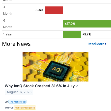
3
-9.8%
Month
6
+27.0%
Month
1 Year
+9.7%
More News
Read More
Why IonQ Stock Crashed 31.6% In July
↗
August 07, 2026
VIA
The Motley Fool
TOPICS
Artificial Intelligence