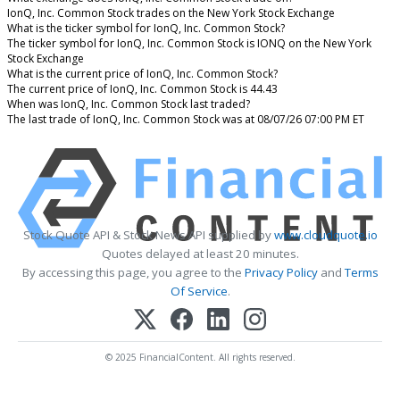
IonQ, Inc. Common Stock trades on the New York Stock Exchange
What is the ticker symbol for IonQ, Inc. Common Stock?
The ticker symbol for IonQ, Inc. Common Stock is IONQ on the New York
Stock Exchange
What is the current price of IonQ, Inc. Common Stock?
The current price of IonQ, Inc. Common Stock is 44.43
When was IonQ, Inc. Common Stock last traded?
The last trade of IonQ, Inc. Common Stock was at 08/07/26 07:00 PM ET
Stock Quote API & Stock News API supplied by
www.cloudquote.io
Quotes delayed at least 20 minutes.
By accessing this page, you agree to the
Privacy Policy
and
Terms
Of Service
.
© 2025 FinancialContent. All rights reserved.