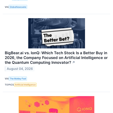
VIA
GlobeNewswire
BigBear.ai vs. IonQ: Which Tech Stock Is a Better Buy in
2026, the Company Focused on Artificial Intelligence or
the Quantum Computing Innovator?
↗
August 04, 2026
VIA
The Motley Fool
TOPICS
Artificial Intelligence