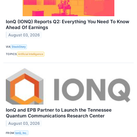
IonQ (IONQ) Reports Q2: Everything You Need To Know
Ahead Of Earnings
August 03, 2026
VIA
StockStory
TOPICS
Artificial Intelligence
IonQ and EPB Partner to Launch the Tennessee
Quantum Communications Research Center
August 03, 2026
FROM
IonQ, Inc.