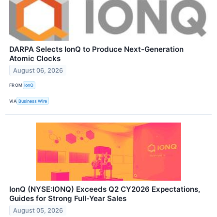
DARPA Selects IonQ to Produce Next-Generation
Atomic Clocks
August 06, 2026
FROM
IonQ
VIA
Business Wire
IonQ (NYSE:IONQ) Exceeds Q2 CY2026 Expectations,
Guides for Strong Full-Year Sales
August 05, 2026