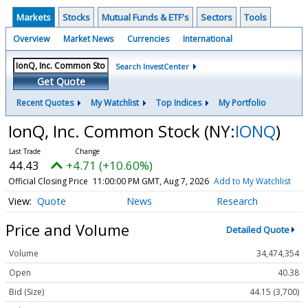
Markets
Stocks
Mutual Funds & ETF's
Sectors
Tools
Overview
Market News
Currencies
International
Search InvestCenter
Get Quote
Recent Quotes
My Watchlist
Top Indices
My Portfolio
IonQ, Inc. Common Stock
(NY:
IONQ
)
44.43
+4.71 (+10.60%)
Official Closing Price
11:00:00 PM GMT, Aug 7, 2026
Add to My Watchlist
Quote
News
Research
Price and Volume
Detailed Quote
Volume
34,474,354
Open
40.38
Bid (Size)
44.15 (3,700)