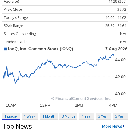
Ask (Size)
44.28 (200)
Prev. Close
39.72
Today's Range
40.00 - 44.62
52wk Range
25.89 - 84.64
Shares Outstanding
N/A
Dividend Yield
N/A
Intraday
1 Week
1 Month
3 Month
1 Year
3 Year
5 Year
Top News
More News