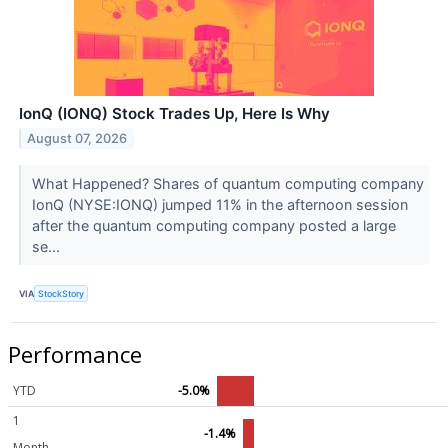
IonQ (IONQ) Stock Trades Up, Here Is Why
August 07, 2026
What Happened? Shares of quantum computing company
IonQ (NYSE:IONQ) jumped 11% in the afternoon session
after the quantum computing company posted a large
se...
VIA
StockStory
Performance
YTD
-5.0%
1
-1.4%
Month