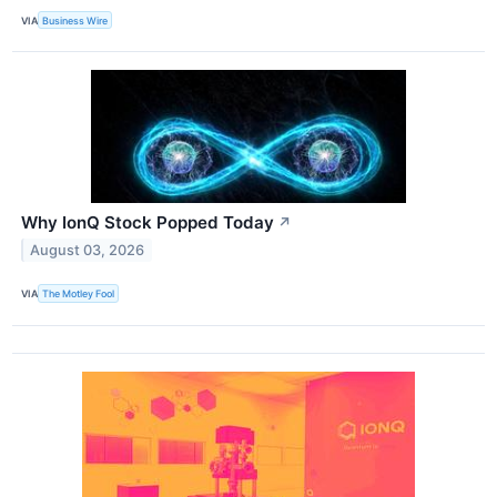
VIA
Business Wire
Why IonQ Stock Popped Today
↗
August 03, 2026
VIA
The Motley Fool