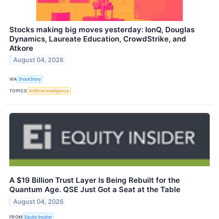
Stocks making big moves yesterday: IonQ, Douglas
Dynamics, Laureate Education, CrowdStrike, and
Atkore
August 04, 2026
VIA
StockStory
TOPICS
Artificial Intelligence
A $19 Billion Trust Layer Is Being Rebuilt for the
Quantum Age. QSE Just Got a Seat at the Table
August 04, 2026
FROM
Equity Insider