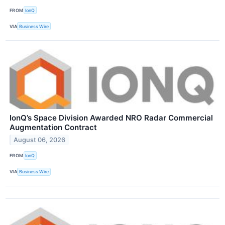
FROM
IonQ
VIA
Business Wire
IonQ’s Space Division Awarded NRO Radar Commercial
Augmentation Contract
August 06, 2026
FROM
IonQ
VIA
Business Wire