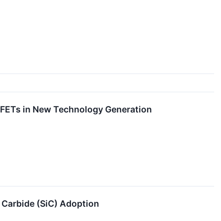
SFETs in New Technology Generation
 Carbide (SiC) Adoption