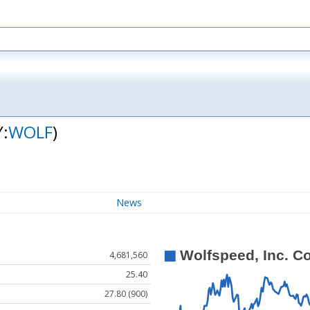
Y:
WOLF
)
News
4,681,560
25.40
27.80 (900)