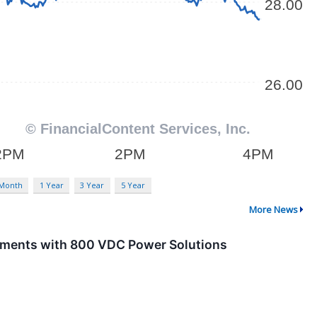
 Month
1 Year
3 Year
5 Year
More News
yments with 800 VDC Power Solutions