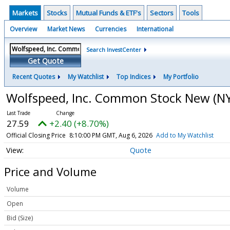
Markets
Stocks
Mutual Funds & ETF's
Sectors
Tools
Overview
Market News
Currencies
International
Search InvestCenter
Get Quote
Recent Quotes
My Watchlist
Top Indices
My Portfolio
Wolfspeed, Inc. Common Stock New
(N
27.59
+2.40 (+8.70%)
Official Closing Price
8:10:00 PM GMT, Aug 6, 2026
Add to My Watchlist
Quote
Price and Volume
Volume
Open
Bid (Size)