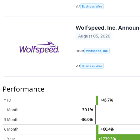
VIA
Business Wire
Wolfspeed, Inc. Announc
August 05, 2026
FROM
Wolfspeed, Inc.
VIA
Business Wire
Performance
YTD
+45.7%
1 Month
-30.1%
3 Month
-36.0%
6 Month
+60.4%
1 Year
+1739.3%