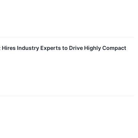
 Hires Industry Experts to Drive Highly Compact