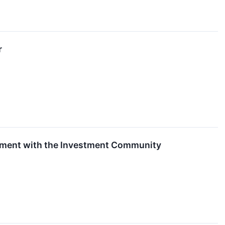
r
ement with the Investment Community