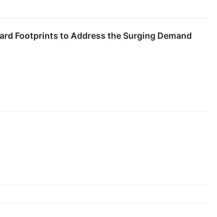
ard Footprints to Address the Surging Demand