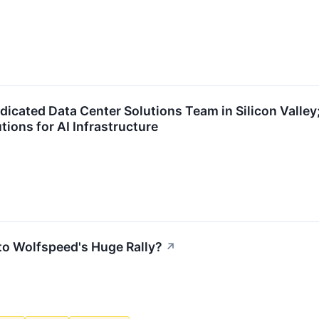
cated Data Center Solutions Team in Silicon Valley;
tions for AI Infrastructure
to Wolfspeed's Huge Rally?
↗