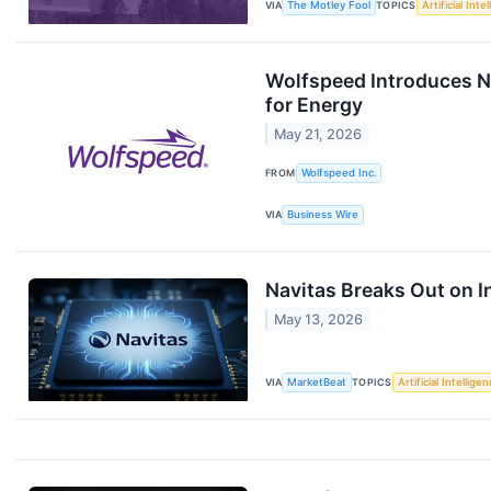
VIA
The Motley Fool
TOPICS
Artificial Inte
Wolfspeed Introduces N
for Energy
May 21, 2026
FROM
Wolfspeed Inc.
VIA
Business Wire
Navitas Breaks Out on I
May 13, 2026
VIA
MarketBeat
TOPICS
Artificial Intellige