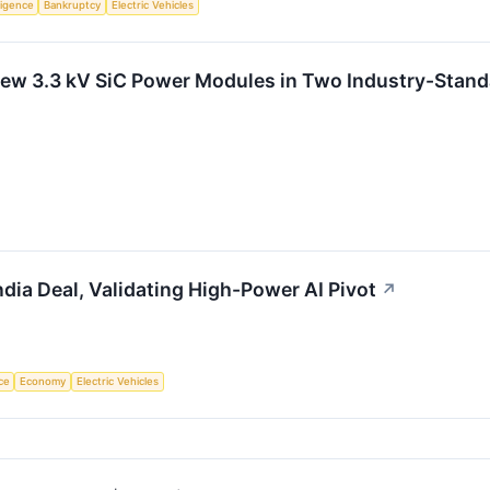
lligence
Bankruptcy
Electric Vehicles
ew 3.3 kV SiC Power Modules in Two Industry-Stand
ndia Deal, Validating High-Power AI Pivot
↗
nce
Economy
Electric Vehicles