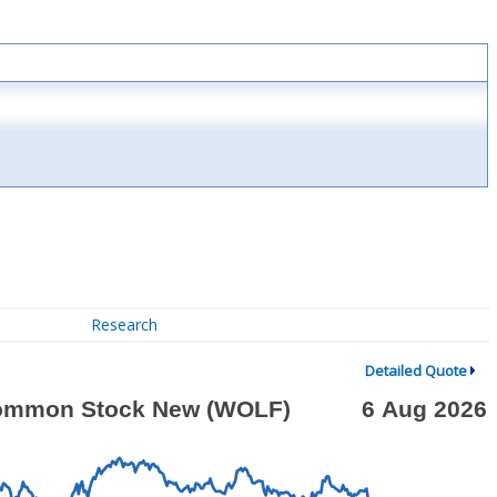
Research
Detailed Quote