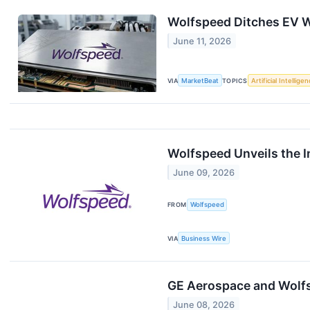
Wolfspeed Ditches EV W
June 11, 2026
VIA
MarketBeat
TOPICS
Artificial Intellige
Wolfspeed Unveils the 
June 09, 2026
FROM
Wolfspeed
VIA
Business Wire
GE Aerospace and Wolfsp
June 08, 2026