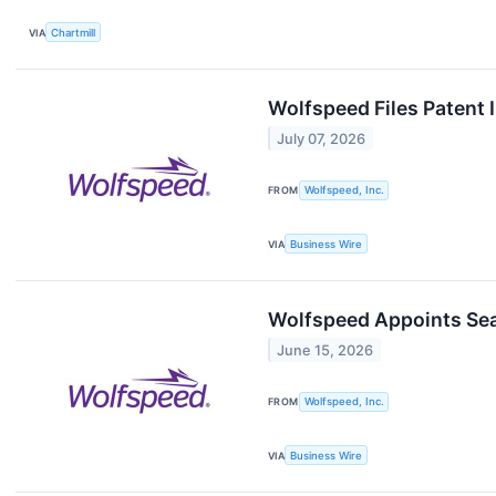
VIA
Chartmill
Wolfspeed Files Patent
July 07, 2026
FROM
Wolfspeed, Inc.
VIA
Business Wire
Wolfspeed Appoints Sea
June 15, 2026
FROM
Wolfspeed, Inc.
VIA
Business Wire