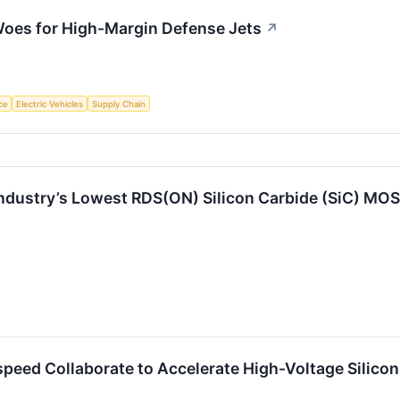
oes for High-Margin Defense Jets
↗
nce
Electric Vehicles
Supply Chain
Industry’s Lowest RDS(ON) Silicon Carbide (SiC) MO
eed Collaborate to Accelerate High-Voltage Silicon