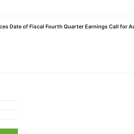
es Date of Fiscal Fourth Quarter Earnings Call for A