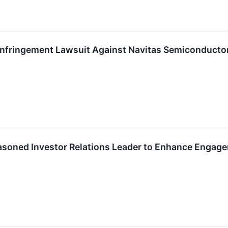
 Infringement Lawsuit Against Navitas Semiconducto
soned Investor Relations Leader to Enhance Engag