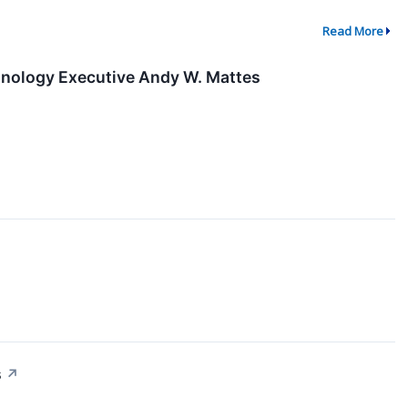
Read More
nology Executive Andy W. Mattes
s
↗