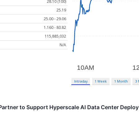
28.10 (100)
25.19
25.00 - 29.06
1.160 - 80.82
115,885,032
N/A
Intraday
1 Week
1 Month
3
artner to Support Hyperscale AI Data Center Deplo