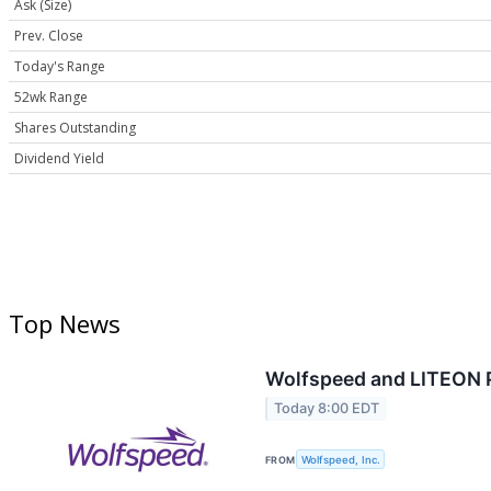
Ask (Size)
Prev. Close
Today's Range
52wk Range
Shares Outstanding
Dividend Yield
Top News
Wolfspeed and LITEON P
Today 8:00 EDT
FROM
Wolfspeed, Inc.