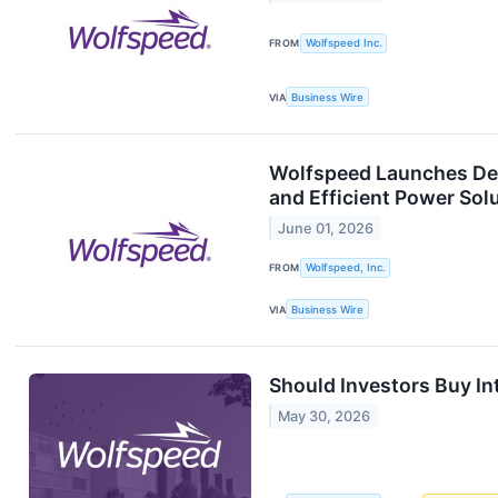
FROM
Wolfspeed Inc.
VIA
Business Wire
Wolfspeed Launches Dedi
and Efficient Power Solu
June 01, 2026
FROM
Wolfspeed, Inc.
VIA
Business Wire
Should Investors Buy In
May 30, 2026