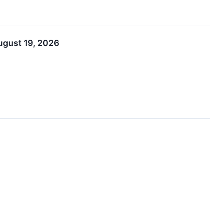
ugust 19, 2026