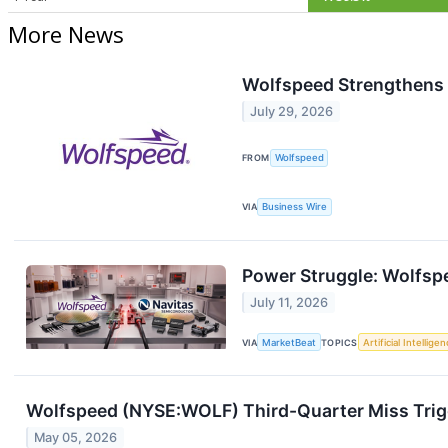
More News
Wolfspeed Strengthens 
July 29, 2026
FROM
Wolfspeed
VIA
Business Wire
Power Struggle: Wolfsp
July 11, 2026
VIA
MarketBeat
TOPICS
Artificial Intellige
Wolfspeed (NYSE:WOLF) Third-Quarter Miss Trigg
May 05, 2026