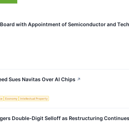
Board with Appointment of Semiconductor and Tech
eed Sues Navitas Over AI Chips
↗
nce
Economy
Intellectual Property
ers Double-Digit Selloff as Restructuring Continue