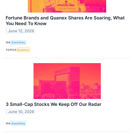
Fortune Brands and Quanex Shares Are Soaring, What
You Need To Know
June 12, 2026
VIA
StockStory
TOPICS
Economy
3 Small-Cap Stocks We Keep Off Our Radar
June 10, 2026
VIA
StockStory