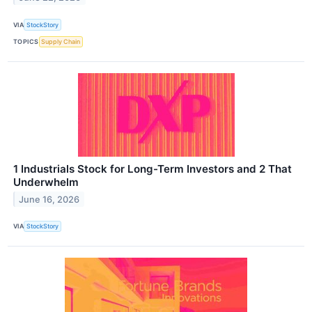
VIA
StockStory
TOPICS
Supply Chain
1 Industrials Stock for Long-Term Investors and 2 That
Underwhelm
June 16, 2026
VIA
StockStory