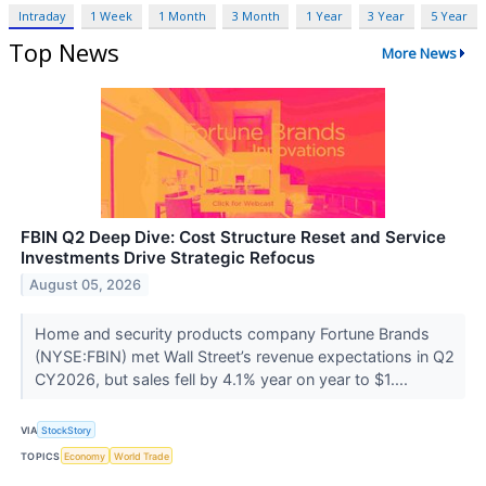
Intraday
1 Week
1 Month
3 Month
1 Year
3 Year
5 Year
Top News
More News
FBIN Q2 Deep Dive: Cost Structure Reset and Service
Investments Drive Strategic Refocus
August 05, 2026
Home and security products company Fortune Brands
(NYSE:FBIN) met Wall Street’s revenue expectations in Q2
CY2026, but sales fell by 4.1% year on year to $1....
VIA
StockStory
TOPICS
Economy
World Trade