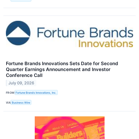
Fortune Brands Innovations Sets Date for Second
Quarter Earnings Announcement and Investor
Conference Call
July 09, 2026
FROM
Fortune Brands Innovations, Inc.
VIA
Business Wire