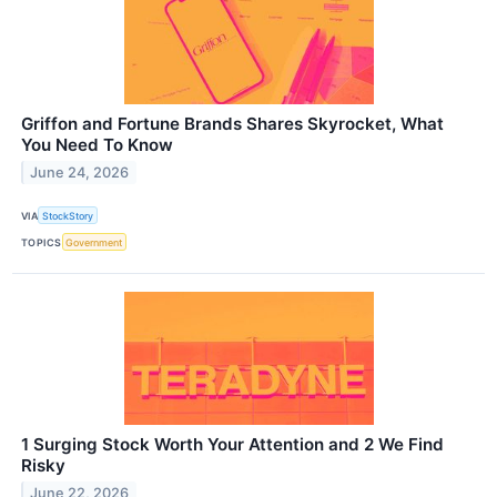
Griffon and Fortune Brands Shares Skyrocket, What
You Need To Know
June 24, 2026
VIA
StockStory
TOPICS
Government
1 Surging Stock Worth Your Attention and 2 We Find
Risky
June 22, 2026