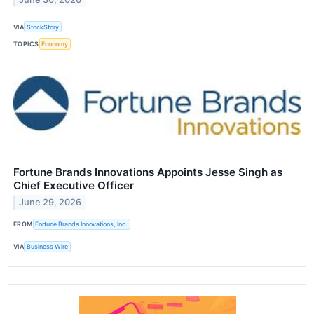
VIA
StockStory
TOPICS
Economy
Fortune Brands Innovations Appoints Jesse Singh as
Chief Executive Officer
June 29, 2026
FROM
Fortune Brands Innovations, Inc.
VIA
Business Wire