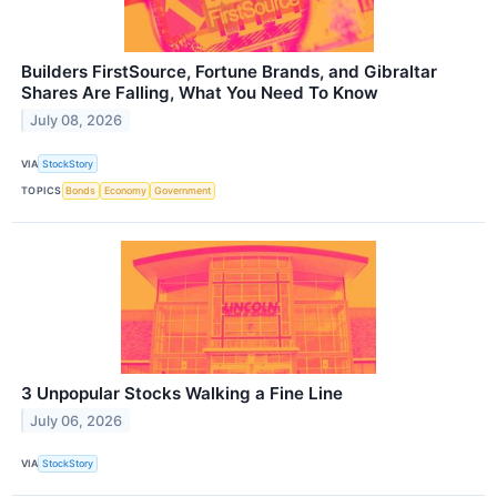
Builders FirstSource, Fortune Brands, and Gibraltar
Shares Are Falling, What You Need To Know
July 08, 2026
VIA
StockStory
TOPICS
Bonds
Economy
Government
3 Unpopular Stocks Walking a Fine Line
July 06, 2026
VIA
StockStory