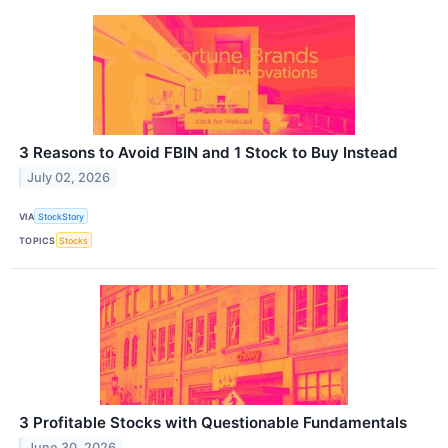
3 Reasons to Avoid FBIN and 1 Stock to Buy Instead
July 02, 2026
VIA
StockStory
TOPICS
Stocks
3 Profitable Stocks with Questionable Fundamentals
June 30, 2026