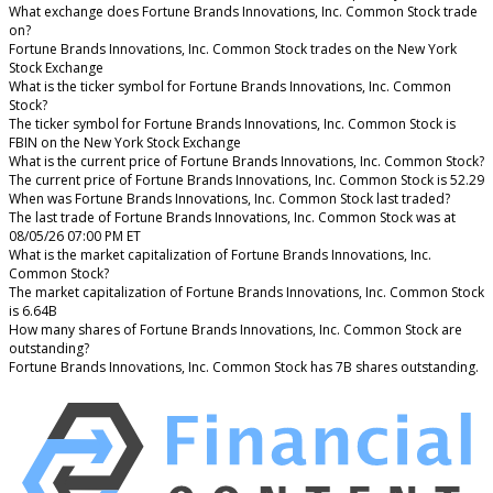
What exchange does Fortune Brands Innovations, Inc. Common Stock trade
on?
Fortune Brands Innovations, Inc. Common Stock trades on the New York
Stock Exchange
What is the ticker symbol for Fortune Brands Innovations, Inc. Common
Stock?
The ticker symbol for Fortune Brands Innovations, Inc. Common Stock is
FBIN on the New York Stock Exchange
What is the current price of Fortune Brands Innovations, Inc. Common Stock?
The current price of Fortune Brands Innovations, Inc. Common Stock is 52.29
When was Fortune Brands Innovations, Inc. Common Stock last traded?
The last trade of Fortune Brands Innovations, Inc. Common Stock was at
08/05/26 07:00 PM ET
What is the market capitalization of Fortune Brands Innovations, Inc.
Common Stock?
The market capitalization of Fortune Brands Innovations, Inc. Common Stock
is 6.64B
How many shares of Fortune Brands Innovations, Inc. Common Stock are
outstanding?
Fortune Brands Innovations, Inc. Common Stock has 7B shares outstanding.