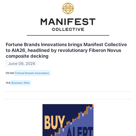
Fortune Brands Innovations brings Manifest Collective
to AIA26, headlined by revolutionary Fiberon Novus
composite decking
June 09, 2026
FROM
Fortune Brands Innovations
VIA
Business Wire