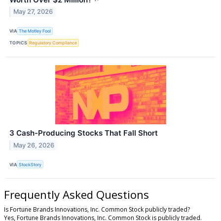
May 27, 2026
VIA
The Motley Fool
TOPICS
Regulatory Compliance
3 Cash-Producing Stocks That Fall Short
May 26, 2026
VIA
StockStory
Frequently Asked Questions
Is Fortune Brands Innovations, Inc. Common Stock publicly traded?
Yes, Fortune Brands Innovations, Inc. Common Stock is publicly traded.