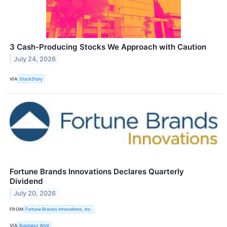
3 Cash-Producing Stocks We Approach with Caution
July 24, 2026
VIA
StockStory
Fortune Brands Innovations Declares Quarterly
Dividend
July 20, 2026
FROM
Fortune Brands Innovations, Inc.
VIA
Business Wire