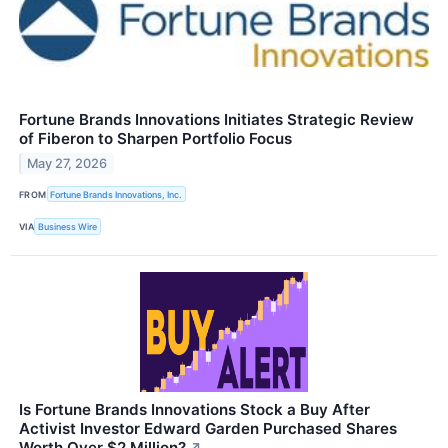
Fortune Brands Innovations Initiates Strategic Review
of Fiberon to Sharpen Portfolio Focus
May 27, 2026
FROM
Fortune Brands Innovations, Inc.
VIA
Business Wire
Is Fortune Brands Innovations Stock a Buy After
Activist Investor Edward Garden Purchased Shares
Worth Over $2 Million?
↗