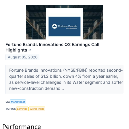
Fortune Brands Innovations Q2 Earnings Call
Highlights
↗
August 05, 2026
Fortune Brands Innovations (NYSE:FBIN) reported second-
quarter sales of $1.2 billion, down 4% from a year earlier,
as service-level challenges in its Water segment and softer
new-construction demand...
VIA
MarketBeat
TOPICS
Earnings
World Trade
Performance