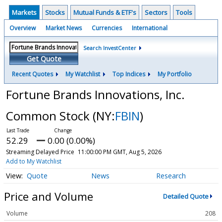
Markets
Stocks
Mutual Funds & ETF's
Sectors
Tools
Overview
Market News
Currencies
International
Search InvestCenter
Get Quote
Recent Quotes
My Watchlist
Top Indices
My Portfolio
Fortune Brands Innovations, Inc.
Common Stock
(NY:
FBIN
)
52.29
0.00 (0.00%)
Streaming Delayed Price
11:00:00 PM GMT, Aug 5, 2026
Add to My Watchlist
Quote
News
Research
Price and Volume
Detailed Quote
Volume
208