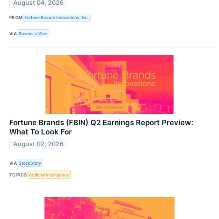
August 04, 2026
FROM
Fortune Brands Innovations, Inc.
VIA
Business Wire
Fortune Brands (FBIN) Q2 Earnings Report Preview:
What To Look For
August 02, 2026
VIA
StockStory
TOPICS
Artificial Intelligence