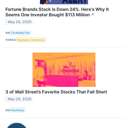
Fortune Brands Stock Is Down 24%. Here's Why It
Seems One Investor Bought $113 Million
↗
May 29, 2026
VIA
The Motley Fool
TOPICS
Regulatory Compliance
3 of Wall Street’s Favorite Stocks That Fall Short
May 29, 2026
VIA
StockStory