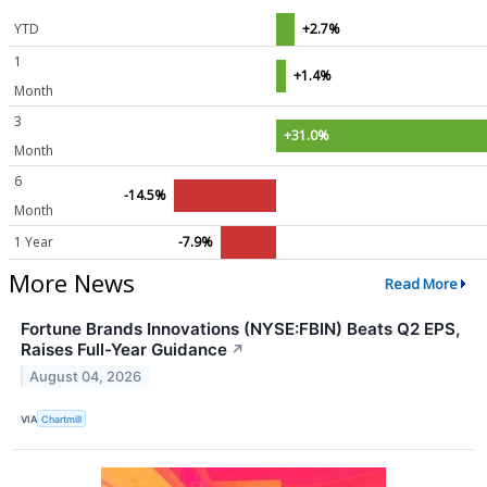
YTD
+2.7%
1
+1.4%
Month
3
+31.0%
Month
6
-14.5%
Month
1 Year
-7.9%
More News
Read More
Fortune Brands Innovations (NYSE:FBIN) Beats Q2 EPS,
Raises Full-Year Guidance
↗
August 04, 2026
VIA
Chartmill