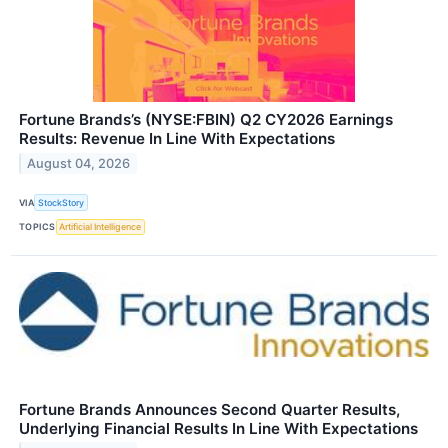
Fortune Brands’s (NYSE:FBIN) Q2 CY2026 Earnings
Results: Revenue In Line With Expectations
August 04, 2026
VIA
StockStory
TOPICS
Artificial Intelligence
Fortune Brands Announces Second Quarter Results,
Underlying Financial Results In Line With Expectations