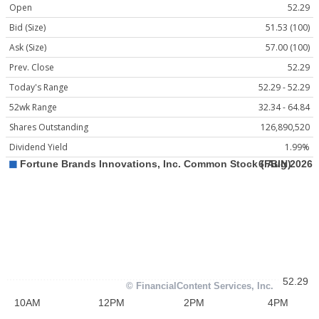
Open
52.29
Bid (Size)
51.53 (100)
Ask (Size)
57.00 (100)
Prev. Close
52.29
Today's Range
52.29 - 52.29
52wk Range
32.34 - 64.84
Shares Outstanding
126,890,520
Dividend Yield
1.99%