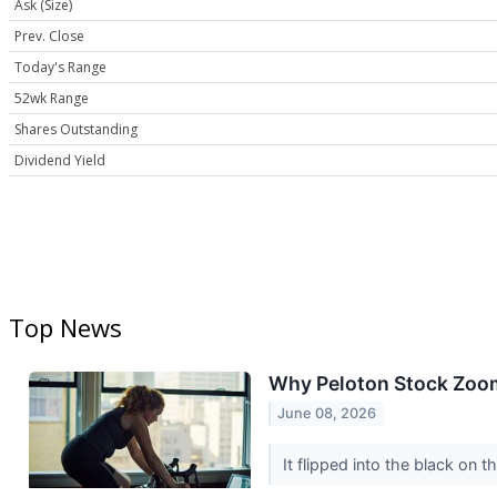
Ask (Size)
Prev. Close
Today's Range
52wk Range
Shares Outstanding
Dividend Yield
Top News
Why Peloton Stock Zoo
June 08, 2026
It flipped into the black on t