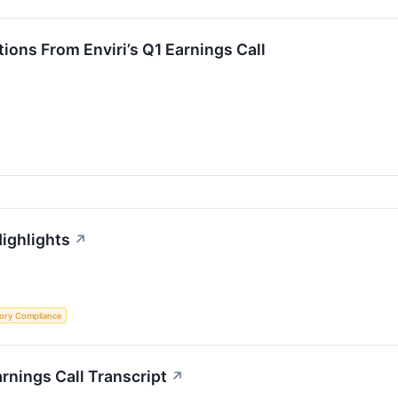
ions From Enviri’s Q1 Earnings Call
Highlights
↗
ory Compliance
rnings Call Transcript
↗