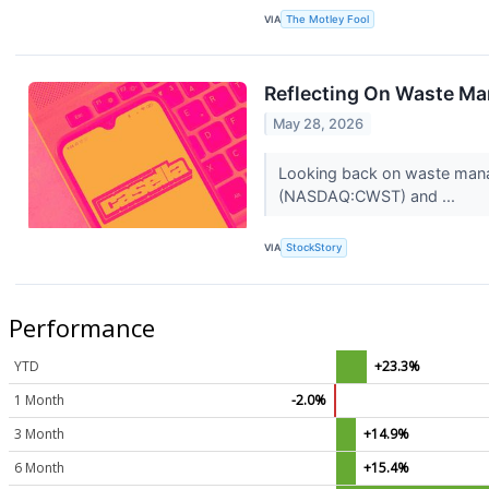
VIA
The Motley Fool
Reflecting On Waste M
May 28, 2026
Looking back on waste manag
(NASDAQ:CWST) and ...
VIA
StockStory
Performance
YTD
+23.3%
1 Month
-2.0%
3 Month
+14.9%
6 Month
+15.4%