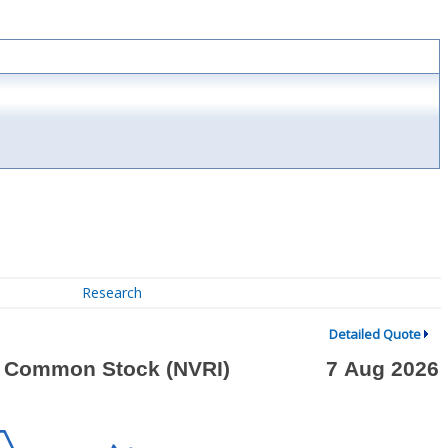
Research
Detailed Quote