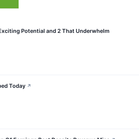
Exciting Potential and 2 That Underwhelm
ped Today
↗