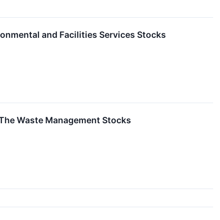
nmental and Facilities Services Stocks
f The Waste Management Stocks