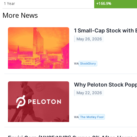
1 Year
+166.9%
More News
1 Small-Cap Stock with 
May 26, 2026
VIA
StockStory
Why Peloton Stock Pop
May 22, 2026
VIA
The Motley Fool