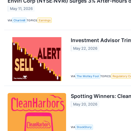
Enviri Corp (NYSE:NVRI) Surges 3% After-Hours 
May 11, 2026
VIA
Chartmill
TOPICS
Earnings
Investment Advisor Trim
May 22, 2026
VIA
The Motley Fool
TOPICS
Regulatory C
Spotting Winners: Clea
May 20, 2026
VIA
StockStory