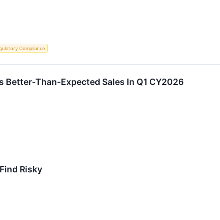
gulatory Compliance
ts Better-Than-Expected Sales In Q1 CY2026
 Find Risky