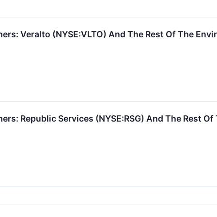
rs: Veralto (NYSE:VLTO) And The Rest Of The Enviro
ers: Republic Services (NYSE:RSG) And The Rest O