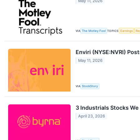
May 11, 2026
VIA
The Motley Fool
TOPICS
Earnings
Re
Enviri (NYSE:NVRI) Pos
May 11, 2026
VIA
StockStory
3 Industrials Stocks We
April 23, 2026