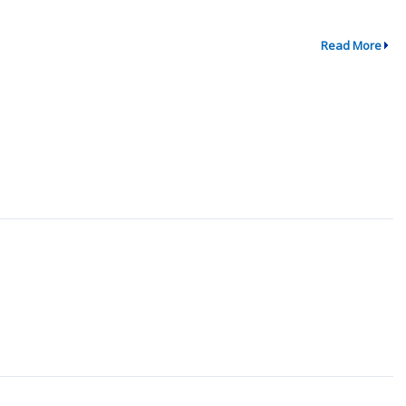
Read More