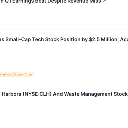
on Q1 Earnings Beat Despite Revenue Miss
↗
s Small-Cap Tech Stock Position by $2.5 Million, Ac
ompliance
Supply Chain
n Harbors (NYSE:CLH) And Waste Management Stocks