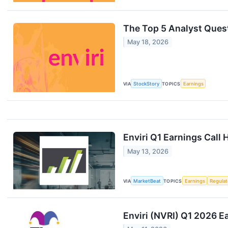
The Top 5 Analyst Quest
May 18, 2026
VIA
StockStory
TOPICS
Earnings
Enviri Q1 Earnings Call 
May 13, 2026
VIA
MarketBeat
TOPICS
Earnings
Regulat
Enviri (NVRI) Q1 2026 Ea