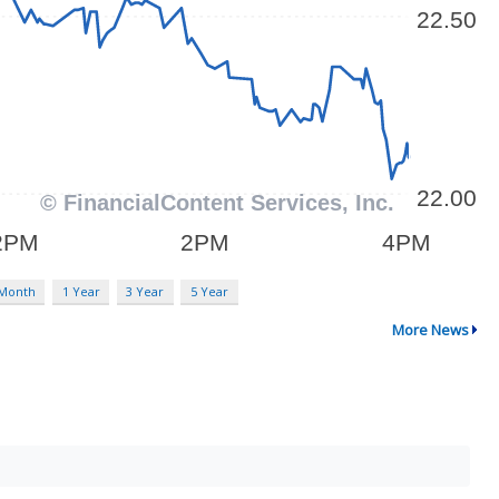
 Month
1 Year
3 Year
5 Year
More News