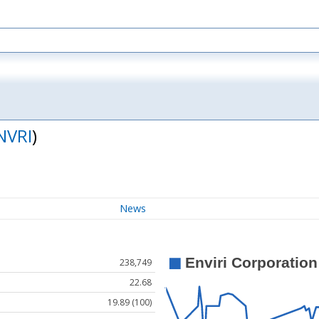
NVRI
)
News
238,749
22.68
19.89 (100)