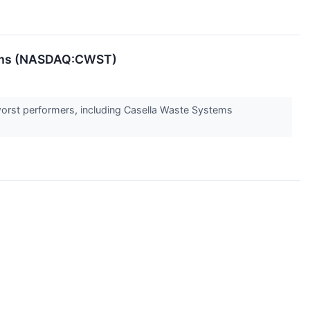
tems (NASDAQ:CWST)
orst performers, including Casella Waste Systems