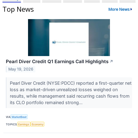
Top News
More News
Pearl Diver Credit Q1 Earnings Call Highlights
↗
May 19, 2026
Pearl Diver Credit (NYSE:PDCC) reported a first-quarter net
loss as market-driven unrealized losses weighed on
results, while management said recurring cash flows from
its CLO portfolio remained strong...
VIA
MarketBeat
TOPICS
Earnings
Economy