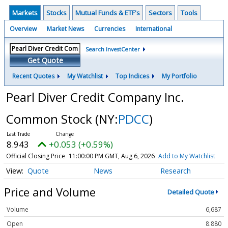
Markets
Stocks
Mutual Funds & ETF's
Sectors
Tools
Overview
Market News
Currencies
International
Search InvestCenter
Get Quote
Recent Quotes
My Watchlist
Top Indices
My Portfolio
Pearl Diver Credit Company Inc.
Common Stock
(NY:
PDCC
)
8.943
+0.053 (+0.59%)
Official Closing Price
11:00:00 PM GMT, Aug 6, 2026
Add to My Watchlist
Quote
News
Research
Price and Volume
Detailed Quote
Volume
6,687
Open
8.880