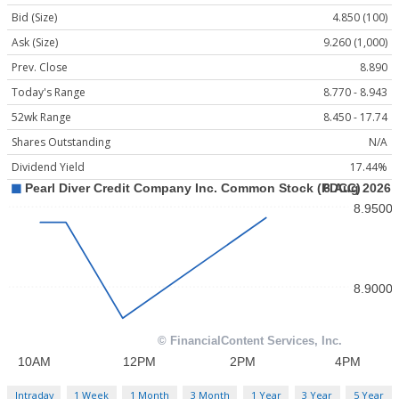
Bid (Size)
4.850 (100)
Ask (Size)
9.260 (1,000)
Prev. Close
8.890
Today's Range
8.770 - 8.943
52wk Range
8.450 - 17.74
Shares Outstanding
N/A
Dividend Yield
17.44%
Intraday
1 Week
1 Month
3 Month
1 Year
3 Year
5 Year