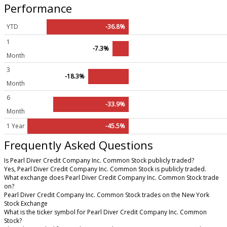
Performance
YTD
-36.8%
1
-7.3%
Month
3
-18.3%
Month
6
-33.9%
Month
1 Year
-45.5%
Frequently Asked Questions
Is Pearl Diver Credit Company Inc. Common Stock publicly traded?
Yes, Pearl Diver Credit Company Inc. Common Stock is publicly traded.
What exchange does Pearl Diver Credit Company Inc. Common Stock trade
on?
Pearl Diver Credit Company Inc. Common Stock trades on the New York
Stock Exchange
What is the ticker symbol for Pearl Diver Credit Company Inc. Common
Stock?