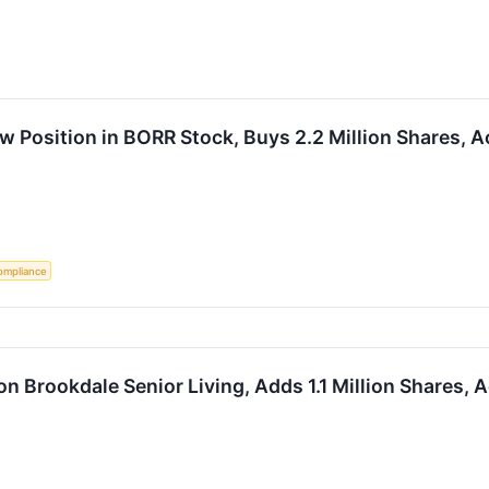
 Position in BORR Stock, Buys 2.2 Million Shares, A
ompliance
n Brookdale Senior Living, Adds 1.1 Million Shares, 