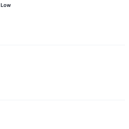
r Low