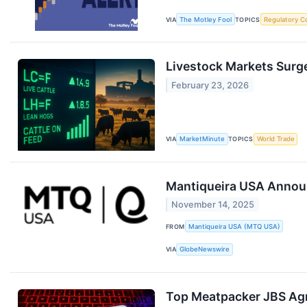
VIA
The Motley Fool
TOPICS
Regulatory C
Livestock Markets Surge
February 23, 2026
VIA
MarketMinute
TOPICS
World Trade
Mantiqueira USA Announ
November 14, 2025
FROM
Mantiqueira USA (MTQ USA)
VIA
GlobeNewswire
Top Meatpacker JBS Agre