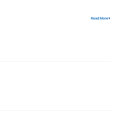
Read More