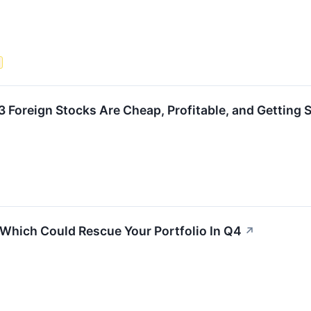
3 Foreign Stocks Are Cheap, Profitable, and Getting 
Which Could Rescue Your Portfolio In Q4
↗