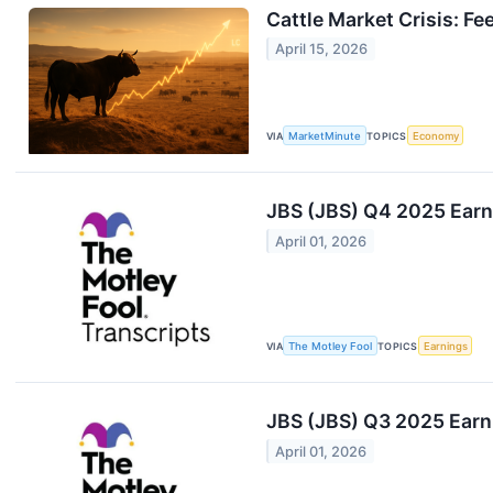
Cattle Market Crisis: Fe
April 15, 2026
VIA
MarketMinute
TOPICS
Economy
JBS (JBS) Q4 2025 Earni
April 01, 2026
VIA
The Motley Fool
TOPICS
Earnings
JBS (JBS) Q3 2025 Earni
April 01, 2026