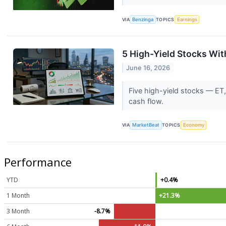
VIA
Benzinga
TOPICS
Earnings
5 High-Yield Stocks Wi
June 16, 2026
Five high-yield stocks — ET,
cash flow.
VIA
MarketBeat
TOPICS
Economy
Performance
YTD
+0.4%
1 Month
+21.3%
3 Month
-8.7%