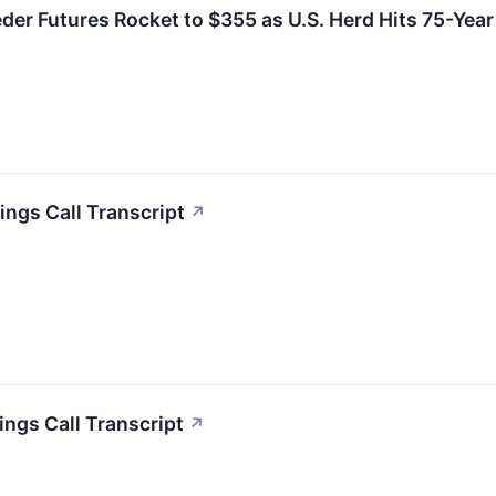
eder Futures Rocket to $355 as U.S. Herd Hits 75-Yea
ngs Call Transcript
↗
ngs Call Transcript
↗