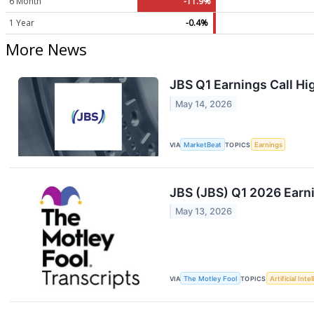
6 Month
-11.9%
1 Year
-0.4%
More News
JBS Q1 Earnings Call Hi
May 14, 2026
VIA
MarketBeat
TOPICS
Earnings
JBS (JBS) Q1 2026 Earni
May 13, 2026
VIA
The Motley Fool
TOPICS
Artificial Inte