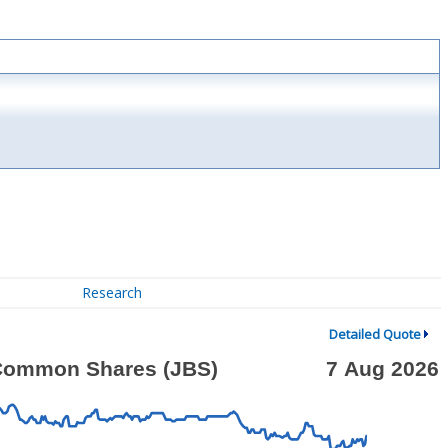
Research
Detailed Quote