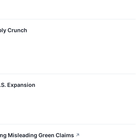
ply Crunch
.S. Expansion
ing Misleading Green Claims
↗