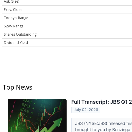
Ask (Size)
Prev. Close
Today's Range
52wk Range
Shares Outstanding
Dividend Yield
Top News
Full Transcript: JBS Q1 
July 02, 2026
JBS (NYSE:JBS) released firs
brought to you by Benzinga A