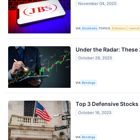
November 04, 2025
VIA
Stocktwits
TOPICS
Emissions
Lawsuit
Under the Radar: These 
October 28, 2025
VIA
Benzinga
Top 3 Defensive Stocks 
October 16, 2025
VIA
Benzinga