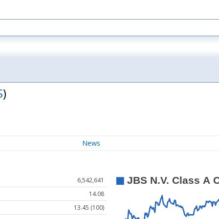
S
)
News
6,542,641
14.08
13.45 (100)