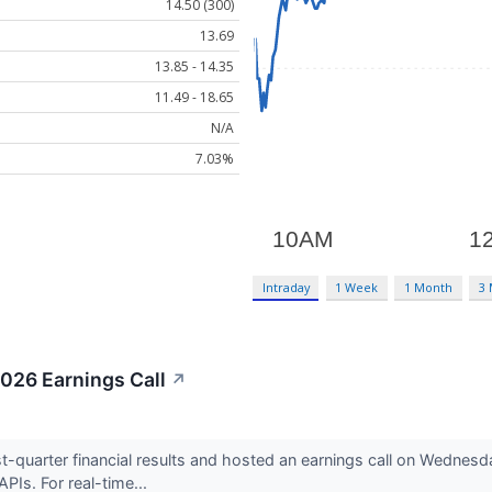
14.50 (300)
13.69
13.85 - 14.35
11.49 - 18.65
N/A
7.03%
Intraday
1 Week
1 Month
3
2026 Earnings Call
↗
t-quarter financial results and hosted an earnings call on Wednesda
PIs. For real-time...