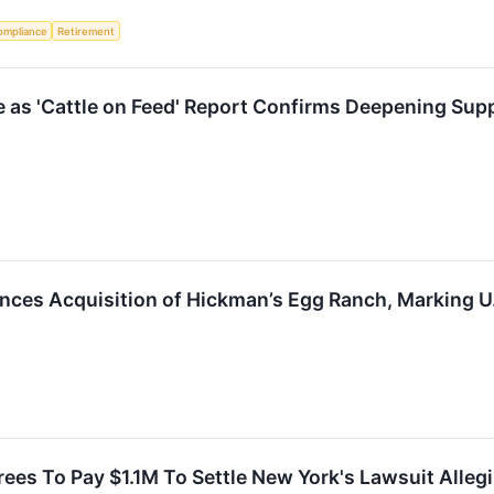
ompliance
Retirement
 as 'Cattle on Feed' Report Confirms Deepening Sup
ces Acquisition of Hickman’s Egg Ranch, Marking U
es To Pay $1.1M To Settle New York's Lawsuit Alleg