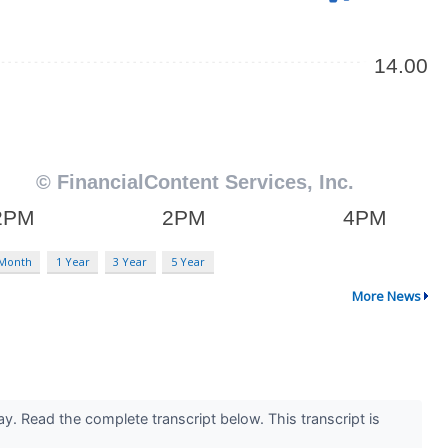
 Month
1 Year
3 Year
5 Year
More News
y. Read the complete transcript below. This transcript is