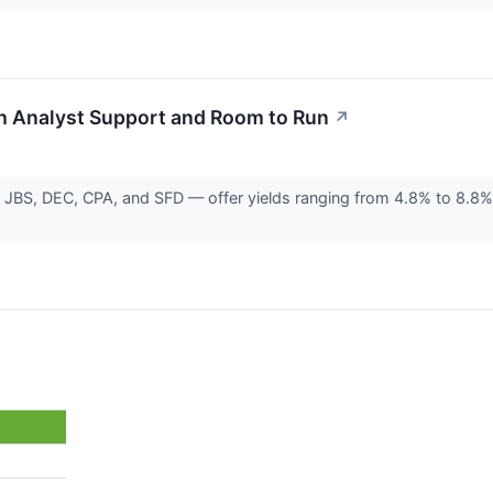
th Analyst Support and Room to Run
↗
 JBS, DEC, CPA, and SFD — offer yields ranging from 4.8% to 8.8%,