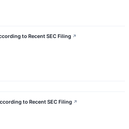
ccording to Recent SEC Filing
↗
According to Recent SEC Filing
↗