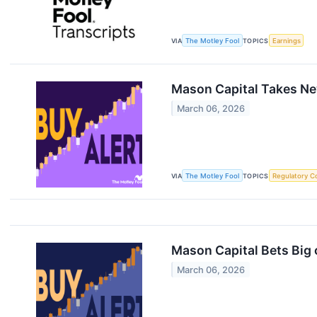
VIA
The Motley Fool
TOPICS
Earnings
Mason Capital Takes New
March 06, 2026
VIA
The Motley Fool
TOPICS
Regulatory C
Mason Capital Bets Big o
March 06, 2026