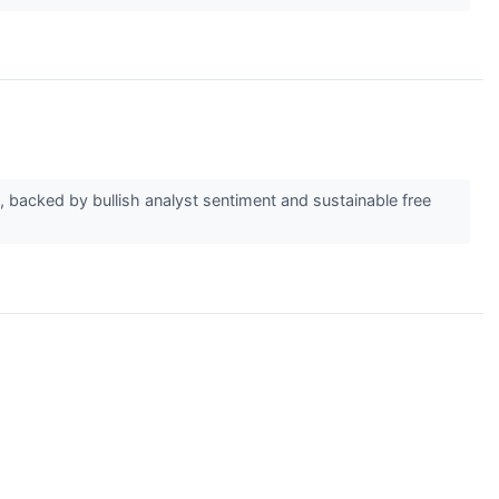
 backed by bullish analyst sentiment and sustainable free