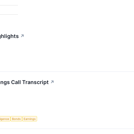
ghlights
↗
ngs Call Transcript
↗
lligence
Bonds
Earnings