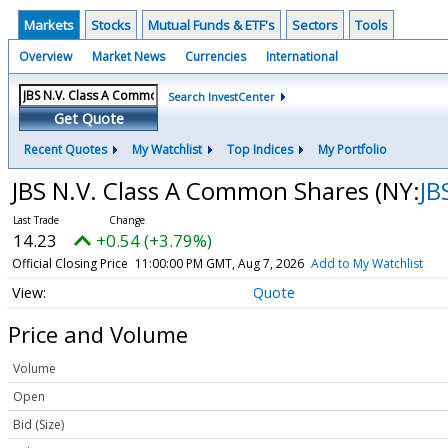
Markets
Stocks
Mutual Funds & ETF's
Sectors
Tools
Overview
Market News
Currencies
International
Search InvestCenter
Get Quote
Recent Quotes
My Watchlist
Top Indices
My Portfolio
JBS N.V. Class A Common Shares
(NY:
JB
14.23
+0.54 (+3.79%)
Official Closing Price
11:00:00 PM GMT, Aug 7, 2026
Add to My Watchlist
Quote
Price and Volume
Volume
Open
Bid (Size)