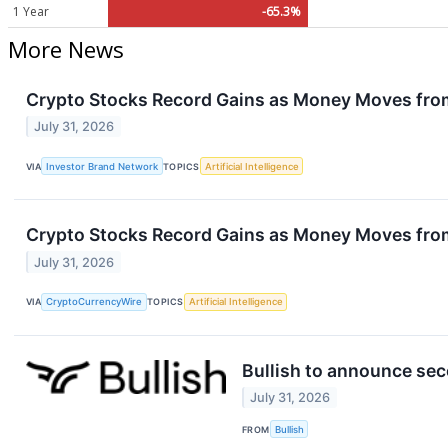
1 Year
-65.3%
More News
Crypto Stocks Record Gains as Money Moves fro
July 31, 2026
VIA
Investor Brand Network
TOPICS
Artificial Intelligence
Crypto Stocks Record Gains as Money Moves fro
July 31, 2026
VIA
CryptoCurrencyWire
TOPICS
Artificial Intelligence
Bullish to announce sec
July 31, 2026
FROM
Bullish