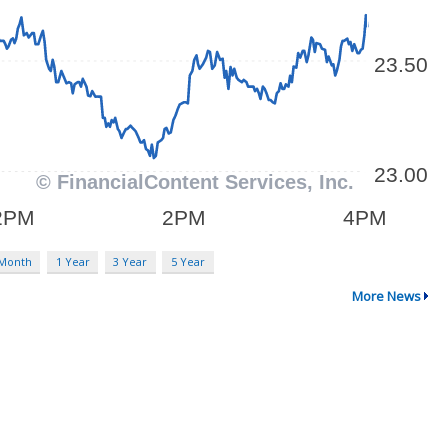
 Month
1 Year
3 Year
5 Year
More News