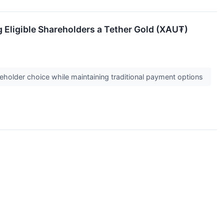
g Eligible Shareholders a Tether Gold (XAU₮)
holder choice while maintaining traditional payment options