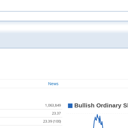
News
1,063,849
23.37
23.39 (100)