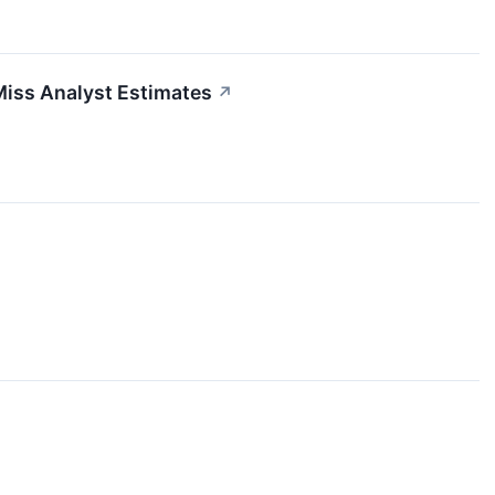
Miss Analyst Estimates
↗