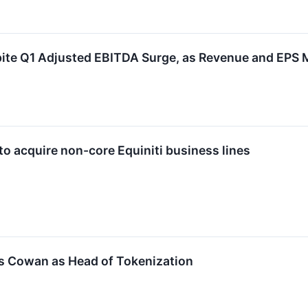
ite Q1 Adjusted EBITDA Surge, as Revenue and EPS 
to acquire non-core Equiniti business lines
s Cowan as Head of Tokenization