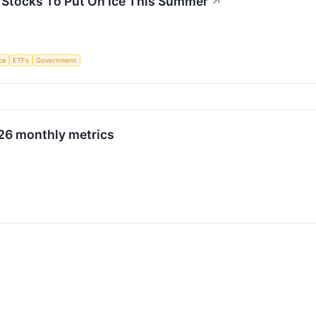
3 Stocks To Put On Ice This Summer
↗
nce
ETFs
Government
026 monthly metrics