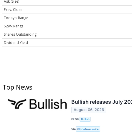
Ask (Size)
Prev. Close
Today's Range
52wk Range
Shares Outstanding
Dividend Yield
Top News
Bullish releases July 2
August 06, 2026
FROM
Bullish
VIA
GlobeNewswire