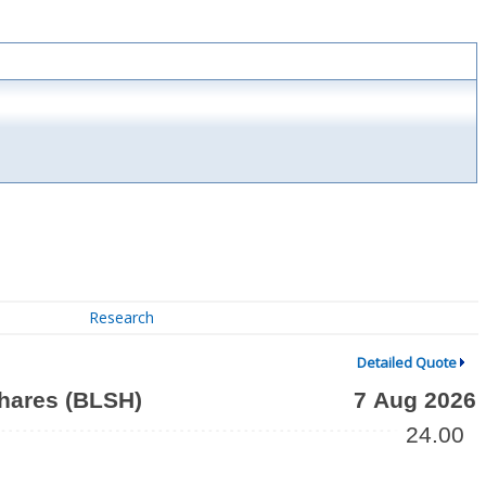
Research
Detailed Quote