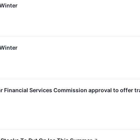
 Winter
 Winter
ar Financial Services Commission approval to offer tr