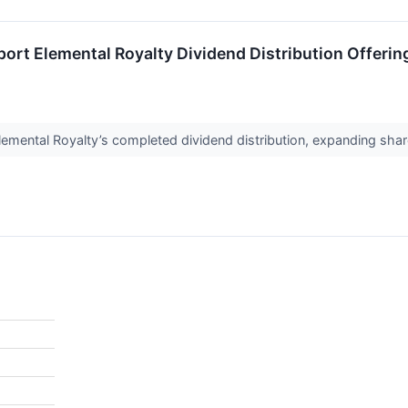
port Elemental Royalty Dividend Distribution Offerin
mental Royalty’s completed dividend distribution, expanding share