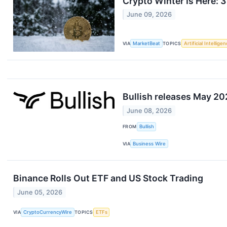
Crypto Winter Is Here: 
June 09, 2026
VIA
MarketBeat
TOPICS
Artificial Intellige
Bullish releases May 2
June 08, 2026
FROM
Bullish
VIA
Business Wire
Binance Rolls Out ETF and US Stock Trading
June 05, 2026
VIA
CryptoCurrencyWire
TOPICS
ETFs