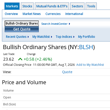
Markets
Stocks
Mutual Funds & ETF's
Sectors
Tools
Overview
Market News
Currencies
International
Search InvestCenter
Get Quote
Recent Quotes
My Watchlist
Top Indices
My Portfolio
Bullish Ordinary Shares
(NY:
BLSH
)
23.62
+0.58 (+2.46%)
Official Closing Price
11:00:00 PM GMT, Aug 7, 2026
Add to My Watchlist
Quote
Price and Volume
Volume
Open
Bid (Size)