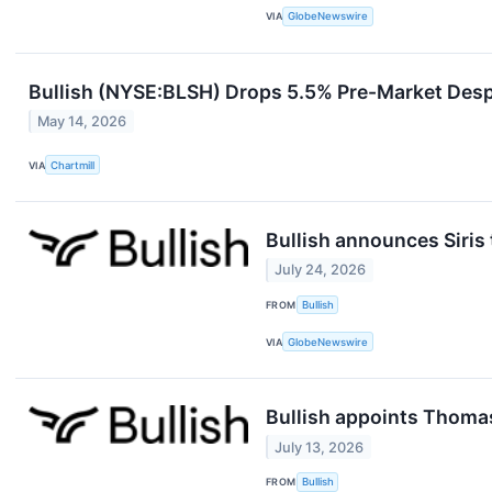
VIA
GlobeNewswire
Bullish (NYSE:BLSH) Drops 5.5% Pre-Market Desp
May 14, 2026
VIA
Chartmill
Bullish announces Siris 
July 24, 2026
FROM
Bullish
VIA
GlobeNewswire
Bullish appoints Thoma
July 13, 2026
FROM
Bullish