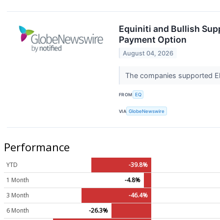
Equiniti and Bullish Sup
Payment Option
August 04, 2026
The companies supported Ele
FROM
EQ
VIA
GlobeNewswire
Performance
YTD
-39.8%
1 Month
-4.8%
3 Month
-46.4%
6 Month
-26.3%