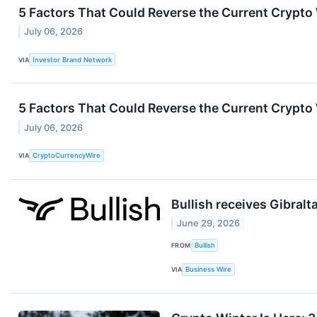
5 Factors That Could Reverse the Current Crypto
July 06, 2026
VIA
Investor Brand Network
5 Factors That Could Reverse the Current Crypto
July 06, 2026
VIA
CryptoCurrencyWire
Bullish receives Gibralt
June 29, 2026
FROM
Bullish
VIA
Business Wire