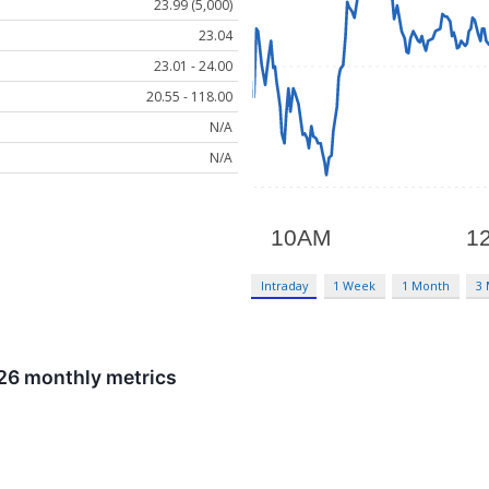
23.99 (5,000)
23.04
23.01 - 24.00
20.55 - 118.00
N/A
N/A
Intraday
1 Week
1 Month
3
026 monthly metrics