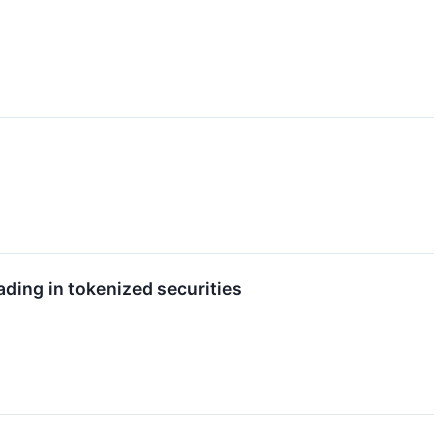
ading in tokenized securities