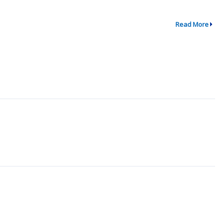
Read More