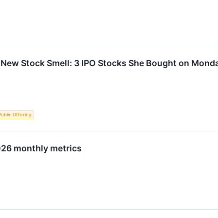
 New Stock Smell: 3 IPO Stocks She Bought on Mond
 Public Offering
026 monthly metrics