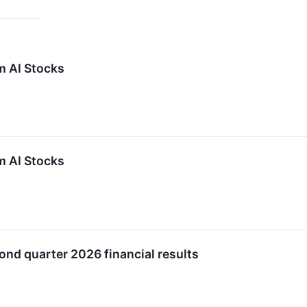
m AI Stocks
m AI Stocks
ond quarter 2026 financial results