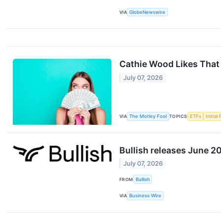
VIA
GlobeNewswire
Cathie Wood Likes That
July 07, 2026
VIA
The Motley Fool
TOPICS
ETFs
Initial
Bullish releases June 2
July 07, 2026
FROM
Bullish
VIA
Business Wire