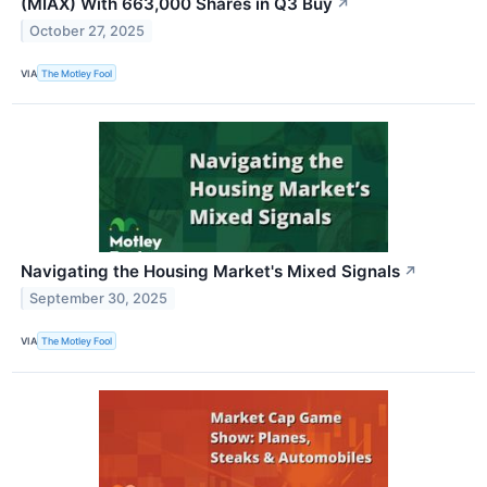
(MIAX) With 663,000 Shares in Q3 Buy
↗
October 27, 2025
VIA
The Motley Fool
Navigating the Housing Market's Mixed Signals
↗
September 30, 2025
VIA
The Motley Fool