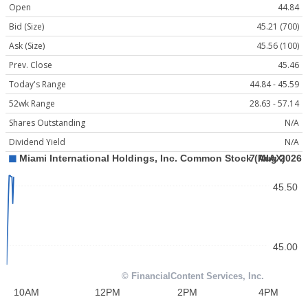
Open
44.84
Bid (Size)
45.21 (700)
Ask (Size)
45.56 (100)
Prev. Close
45.46
Today's Range
44.84 - 45.59
52wk Range
28.63 - 57.14
Shares Outstanding
N/A
Dividend Yield
N/A