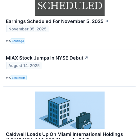
Earnings Scheduled For November 5, 2025
↗
November 05, 2025
VIA
Benzinga
MIAX Stock Jumps In NYSE Debut
↗
August 14, 2025
VIA
Stocktwits
Caldwell Loads Up On Miami International Holdings