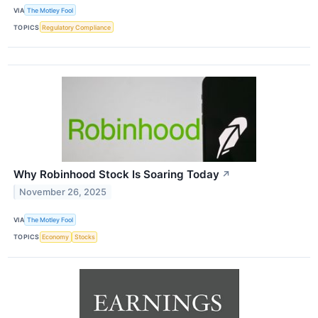
VIA
The Motley Fool
TOPICS
Regulatory Compliance
Why Robinhood Stock Is Soaring Today
↗
November 26, 2025
VIA
The Motley Fool
TOPICS
Economy
Stocks