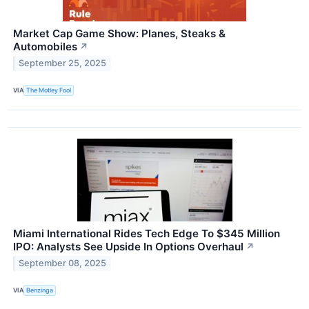
Market Cap Game Show: Planes, Steaks &
Automobiles
↗
September 25, 2025
VIA
The Motley Fool
Miami International Rides Tech Edge To $345 Million
IPO: Analysts See Upside In Options Overhaul
↗
September 08, 2025
VIA
Benzinga