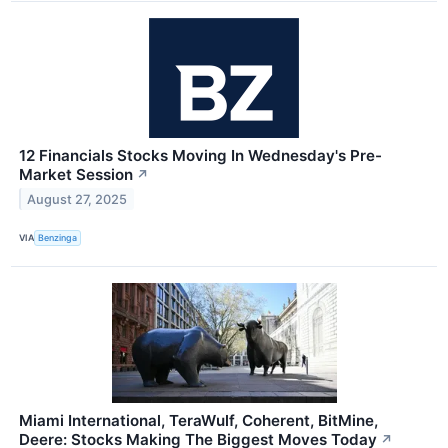
12 Financials Stocks Moving In Wednesday's Pre-
Market Session
↗
August 27, 2025
VIA
Benzinga
Miami International, TeraWulf, Coherent, BitMine,
Deere: Stocks Making The Biggest Moves Today
↗