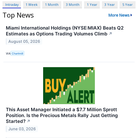
Intraday
1 Week
1 Month
3 Month
1 Year
3 Year
5 Year
Top News
More News
Miami International Holdings (NYSE:MIAX) Beats Q2
Estimates as Options Trading Volumes Climb
↗
August 05, 2026
VIA
Chartmill
This Asset Manager Initiated a $7.7 Million Sprott
Position. Is the Precious Metals Rally Just Getting
Started?
↗
June 03, 2026