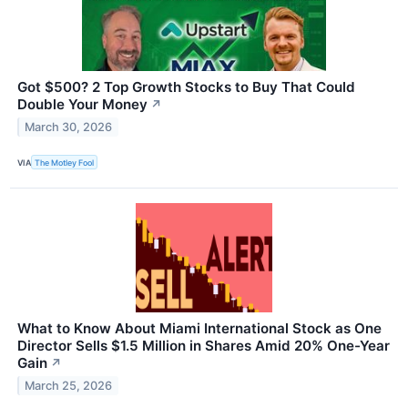
Got $500? 2 Top Growth Stocks to Buy That Could
Double Your Money
↗
March 30, 2026
VIA
The Motley Fool
What to Know About Miami International Stock as One
Director Sells $1.5 Million in Shares Amid 20% One-Year
Gain
↗
March 25, 2026