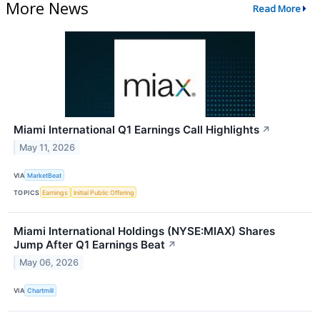
More News
Read More
Miami International Q1 Earnings Call Highlights
↗
May 11, 2026
VIA
MarketBeat
TOPICS
Earnings
Initial Public Offering
Miami International Holdings (NYSE:MIAX) Shares
Jump After Q1 Earnings Beat
↗
May 06, 2026
VIA
Chartmill