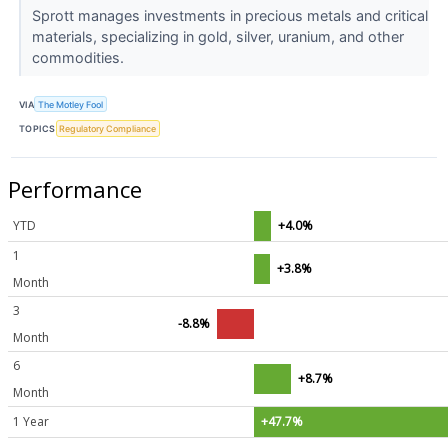
Sprott manages investments in precious metals and critical
materials, specializing in gold, silver, uranium, and other
commodities.
VIA
The Motley Fool
TOPICS
Regulatory Compliance
Performance
YTD
+4.0%
1
+3.8%
Month
3
-8.8%
Month
6
+8.7%
Month
1 Year
+47.7%