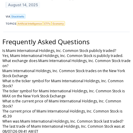
August 14, 2025
VIA
Stocktwits
TOPICS
Artificial Intelligence
ETFs
Economy
Frequently Asked Questions
Is Miami International Holdings, Inc. Common Stock publicly traded?
Yes, Miami International Holdings, Inc. Common Stock is publicly traded.
What exchange does Miami International Holdings, Inc. Common Stock trade
on?
Miami International Holdings, Inc. Common Stock trades on the New York
Stock Exchange
What is the ticker symbol for Miami International Holdings, Inc. Common
Stock?
The ticker symbol for Miami International Holdings, Inc. Common Stock is
MIAX on the New York Stock Exchange
What is the current price of Miami International Holdings, Inc. Common
Stock?
The current price of Miami International Holdings, Inc. Common Stock is
45.39
When was Miami International Holdings, Inc. Common Stock last traded?
The last trade of Miami International Holdings, Inc. Common Stock was at
08/07/26 09:41 AM ET