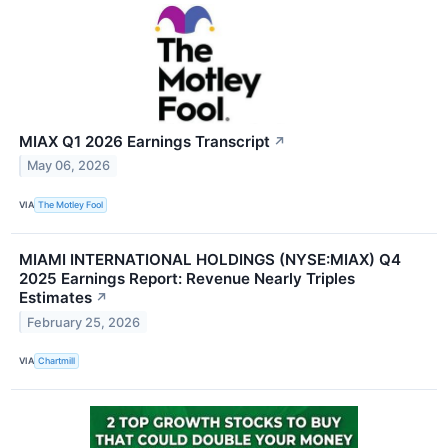
MIAX Q1 2026 Earnings Transcript
↗
May 06, 2026
VIA
The Motley Fool
MIAMI INTERNATIONAL HOLDINGS (NYSE:MIAX) Q4
2025 Earnings Report: Revenue Nearly Triples
Estimates
↗
February 25, 2026
VIA
Chartmill