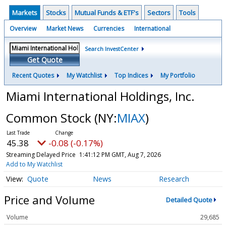
Markets
Stocks
Mutual Funds & ETF's
Sectors
Tools
Overview
Market News
Currencies
International
Search InvestCenter
Get Quote
Recent Quotes
My Watchlist
Top Indices
My Portfolio
Miami International Holdings, Inc.
Common Stock
(NY:
MIAX
)
45.38
-0.08 (-0.17%)
Streaming Delayed Price
1:41:13 PM GMT, Aug 7, 2026
Add to My Watchlist
Quote
News
Research
Price and Volume
Detailed Quote
Volume
29,685