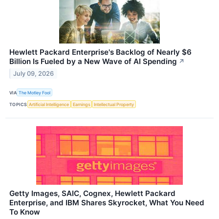
Hewlett Packard Enterprise's Backlog of Nearly $6
Billion Is Fueled by a New Wave of AI Spending
↗
July 09, 2026
VIA
The Motley Fool
TOPICS
Artificial Intelligence
Earnings
Intellectual Property
Getty Images, SAIC, Cognex, Hewlett Packard
Enterprise, and IBM Shares Skyrocket, What You Need
To Know