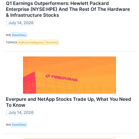
Q1 Earnings Outperformers: Hewlett Packard
Enterprise (NYSE:HPE) And The Rest Of The Hardware
& Infrastructure Stocks
July 14, 2026
VIA
StockStory
TOPICS
Artificial Intelligence
Economy
Everpure and NetApp Stocks Trade Up, What You Need
To Know
July 14, 2026
VIA
StockStory