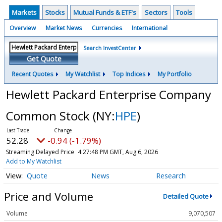
Markets
Stocks
Mutual Funds & ETF's
Sectors
Tools
Overview
Market News
Currencies
International
Search InvestCenter
Get Quote
Recent Quotes
My Watchlist
Top Indices
My Portfolio
Hewlett Packard Enterprise Company
Common Stock
(NY:
HPE
)
52.28
-0.94 (-1.79%)
Streaming Delayed Price
4:27:48 PM GMT, Aug 6, 2026
Add to My Watchlist
Quote
News
Research
Price and Volume
Detailed Quote
Volume
9,070,507