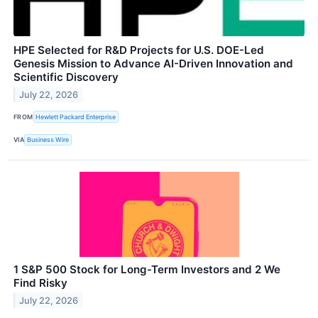
HPE Selected for R&D Projects for U.S. DOE-Led
Genesis Mission to Advance AI-Driven Innovation and
Scientific Discovery
July 22, 2026
FROM
Hewlett Packard Enterprise
VIA
Business Wire
1 S&P 500 Stock for Long-Term Investors and 2 We
Find Risky
July 22, 2026