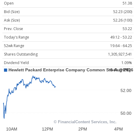
Open
51.38
Bid (Size)
52.23 (200)
Ask (Size)
52.26 (100)
Prev. Close
53.22
Today's Range
49.12 - 53.22
52wk Range
19.64 - 64.25
Shares Outstanding
1,305,927,541
Dividend Yield
1.09%