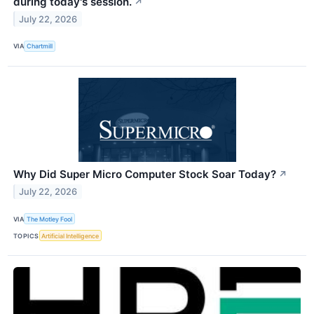
during today's session.
↗
July 22, 2026
VIA
Chartmill
Why Did Super Micro Computer Stock Soar Today?
↗
July 22, 2026
VIA
The Motley Fool
TOPICS
Artificial Intelligence