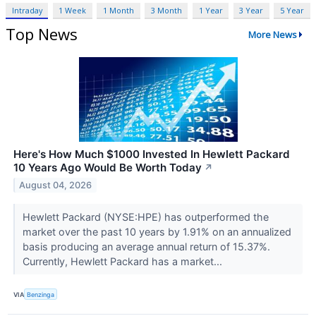
Intraday
1 Week
1 Month
3 Month
1 Year
3 Year
5 Year
Top News
More News
Here's How Much $1000 Invested In Hewlett Packard
10 Years Ago Would Be Worth Today
↗
August 04, 2026
Hewlett Packard (NYSE:HPE) has outperformed the
market over the past 10 years by 1.91% on an annualized
basis producing an average annual return of 15.37%.
Currently, Hewlett Packard has a market...
VIA
Benzinga