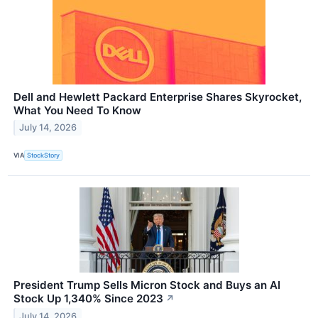
Dell and Hewlett Packard Enterprise Shares Skyrocket,
What You Need To Know
July 14, 2026
VIA
StockStory
President Trump Sells Micron Stock and Buys an AI
Stock Up 1,340% Since 2023
↗
July 14, 2026