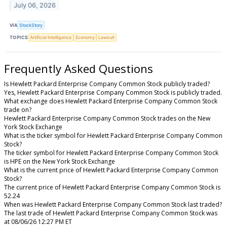
July 06, 2026
VIA
StockStory
TOPICS
Artificial Intelligence
Economy
Lawsuit
Frequently Asked Questions
Is Hewlett Packard Enterprise Company Common Stock publicly traded?
Yes, Hewlett Packard Enterprise Company Common Stock is publicly traded.
What exchange does Hewlett Packard Enterprise Company Common Stock
trade on?
Hewlett Packard Enterprise Company Common Stock trades on the New
York Stock Exchange
What is the ticker symbol for Hewlett Packard Enterprise Company Common
Stock?
The ticker symbol for Hewlett Packard Enterprise Company Common Stock
is HPE on the New York Stock Exchange
What is the current price of Hewlett Packard Enterprise Company Common
Stock?
The current price of Hewlett Packard Enterprise Company Common Stock is
52.24
When was Hewlett Packard Enterprise Company Common Stock last traded?
The last trade of Hewlett Packard Enterprise Company Common Stock was
at 08/06/26 12:27 PM ET