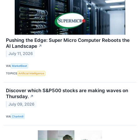
Pushing the Edge: Super Micro Computer Reboots the
AI Landscape
↗
July 11, 2026
VIA
MarketBeat
TOPICS
Artificial Intelligence
Discover which S&P500 stocks are making waves on
Thursday.
↗
July 09, 2026
VIA
Chartmill