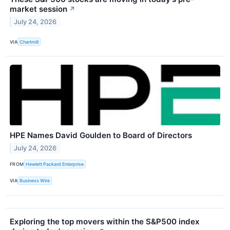
market session
↗
July 24, 2026
VIA
Chartmill
HPE Names David Goulden to Board of Directors
July 24, 2026
FROM
Hewlett Packard Enterprise
VIA
Business Wire
Exploring the top movers within the S&P500 index