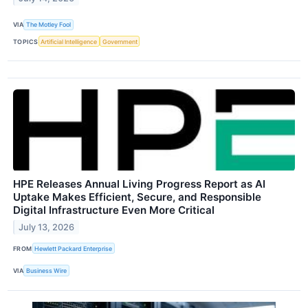
VIA
The Motley Fool
TOPICS
Artificial Intelligence
Government
HPE Releases Annual Living Progress Report as AI
Uptake Makes Efficient, Secure, and Responsible
Digital Infrastructure Even More Critical
July 13, 2026
FROM
Hewlett Packard Enterprise
VIA
Business Wire