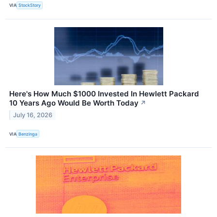
VIA
StockStory
Here's How Much $1000 Invested In Hewlett Packard
10 Years Ago Would Be Worth Today
↗
July 16, 2026
VIA
Benzinga