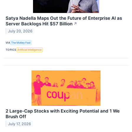
Satya Nadella Maps Out the Future of Enterprise AI as
Server Backlogs Hit $57 Billion
↗
July 20, 2026
VIA
The Motley Fool
TOPICS
Artificial Intelligence
2 Large-Cap Stocks with Exciting Potential and 1 We
Brush Off
July 17, 2026