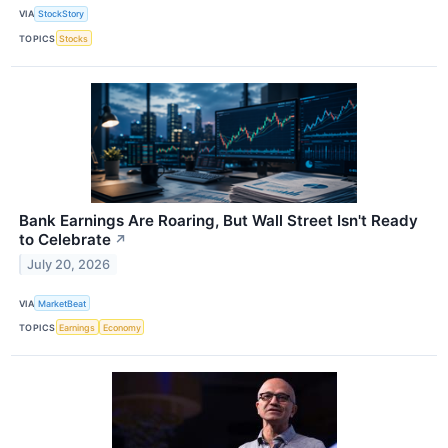
VIA
StockStory
TOPICS
Stocks
Bank Earnings Are Roaring, But Wall Street Isn't Ready
to Celebrate
↗
July 20, 2026
VIA
MarketBeat
TOPICS
Earnings
Economy