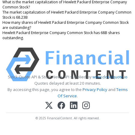
What is the market capitalization of Hewlett Packard Enterprise Company
Common Stock?
The market capitalization of Hewlett Packard Enterprise Company Common
Stock is 68.23B
How many shares of Hewlett Packard Enterprise Company Common Stock
are outstanding?
Hewlett Packard Enterprise Company Common Stock has 68B shares
outstanding.
Stock Quote API & Stock News API supplied by
www.cloudquote.io
Quotes delayed at least 20 minutes.
By accessing this page, you agree to the
Privacy Policy
and
Terms
Of Service
.
© 2025 FinancialContent. All rights reserved.