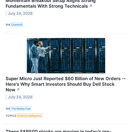
Momentum Breakout Setup Aligns Strong
Fundamentals With Strong Technicals
↗
July 24, 2026
VIA
Chartmill
Super Micro Just Reported $60 Billion of New Orders --
Here's Why Smart Investors Should Buy Dell Stock
Now
↗
July 24, 2026
VIA
The Motley Fool
TOPICS
Artificial Intelligence
These S&P500 stocks are moving in today's pre-