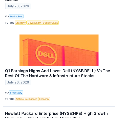
July 28, 2026
VIA
MarketBeat
TOPICS
Economy
Government
Supply Chain
Q1 Earnings Highs And Lows: Dell (NYSE:DELL) Vs The
Rest Of The Hardware & Infrastructure Stocks
July 26, 2026
VIA
StockStory
TOPICS
Artificial Intelligence
Economy
Hewlett Packard Enterprise (NYSE:HPE) High Growth