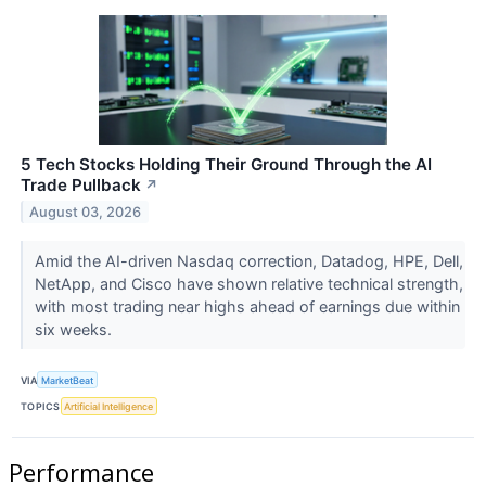
5 Tech Stocks Holding Their Ground Through the AI
Trade Pullback
↗
August 03, 2026
Amid the AI-driven Nasdaq correction, Datadog, HPE, Dell,
NetApp, and Cisco have shown relative technical strength,
with most trading near highs ahead of earnings due within
six weeks.
VIA
MarketBeat
TOPICS
Artificial Intelligence
Performance