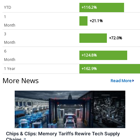
YTD
+116.2%
1
+21.1%
Month
3
+72.0%
Month
6
+124.8%
Month
1 Year
+162.9%
More News
Read More
Chips & Clips: Memory Tariffs Rewire Tech Supply
Chains
↗