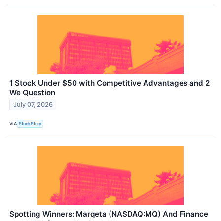
1 Stock Under $50 with Competitive Advantages and 2
We Question
July 07, 2026
VIA
StockStory
Spotting Winners: Marqeta (NASDAQ:MQ) And Finance