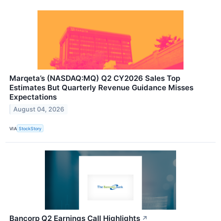
Marqeta’s (NASDAQ:MQ) Q2 CY2026 Sales Top
Estimates But Quarterly Revenue Guidance Misses
Expectations
August 04, 2026
VIA
StockStory
Bancorp Q2 Earnings Call Highlights
↗