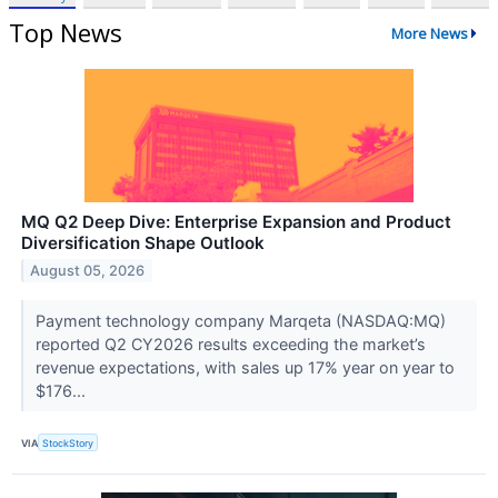
Top News
More News
MQ Q2 Deep Dive: Enterprise Expansion and Product
Diversification Shape Outlook
August 05, 2026
Payment technology company Marqeta (NASDAQ:MQ)
reported Q2 CY2026 results exceeding the market’s
revenue expectations, with sales up 17% year on year to
$176...
VIA
StockStory