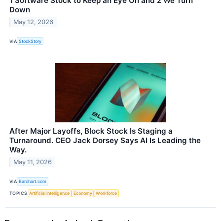
1 Software Stock to Keep an Eye On and 2 We Turn
Down
May 12, 2026
VIA
StockStory
After Major Layoffs, Block Stock Is Staging a
Turnaround. CEO Jack Dorsey Says AI Is Leading the
Way.
May 11, 2026
VIA
Barchart.com
TOPICS
Artificial Intelligence
Economy
Workforce