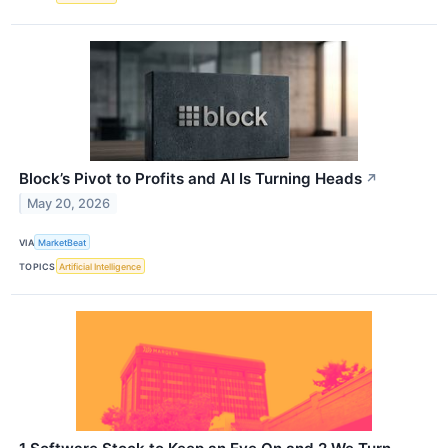
Block’s Pivot to Profits and AI Is Turning Heads
↗
May 20, 2026
VIA
MarketBeat
TOPICS
Artificial Intelligence