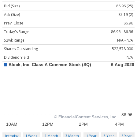
Bid (Size)
86.96 (25)
Ask (Size)
87.19 (2)
Prev. Close
86.96
Today's Range
86.96 - 86.96
52wk Range
N/A - N/A
Shares Outstanding
522,578,000
Dividend Yield
N/A
Intraday
1 Week
1 Month
3 Month
1 Year
3 Year
5 Year