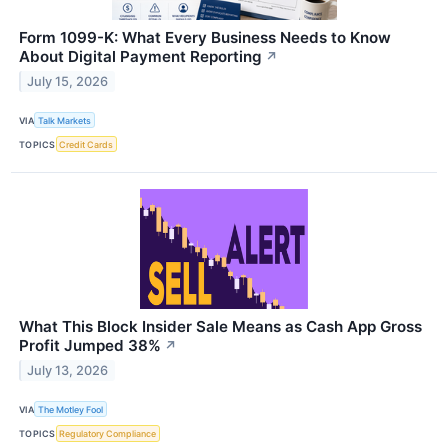
Form 1099-K: What Every Business Needs to Know
About Digital Payment Reporting
↗
July 15, 2026
VIA
Talk Markets
TOPICS
Credit Cards
What This Block Insider Sale Means as Cash App Gross
Profit Jumped 38%
↗
July 13, 2026
VIA
The Motley Fool
TOPICS
Regulatory Compliance