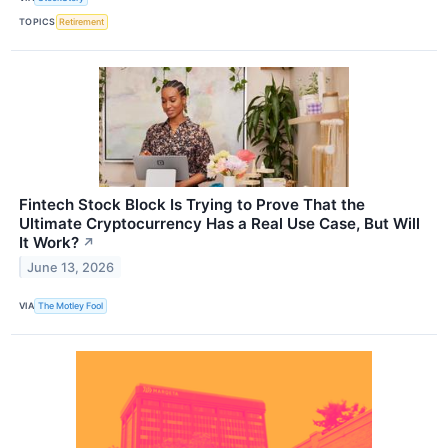
TOPICS
Retirement
Fintech Stock Block Is Trying to Prove That the
Ultimate Cryptocurrency Has a Real Use Case, But Will
It Work?
↗
June 13, 2026
VIA
The Motley Fool