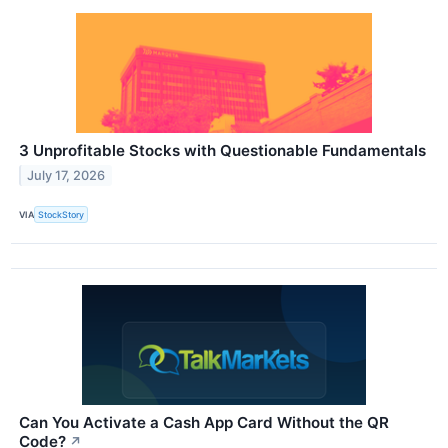
3 Unprofitable Stocks with Questionable Fundamentals
July 17, 2026
VIA
StockStory
Can You Activate a Cash App Card Without the QR
Code?
↗