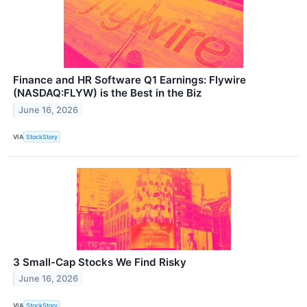
Finance and HR Software Q1 Earnings: Flywire
(NASDAQ:FLYW) is the Best in the Biz
June 16, 2026
VIA
StockStory
3 Small-Cap Stocks We Find Risky
June 16, 2026
VIA
StockStory