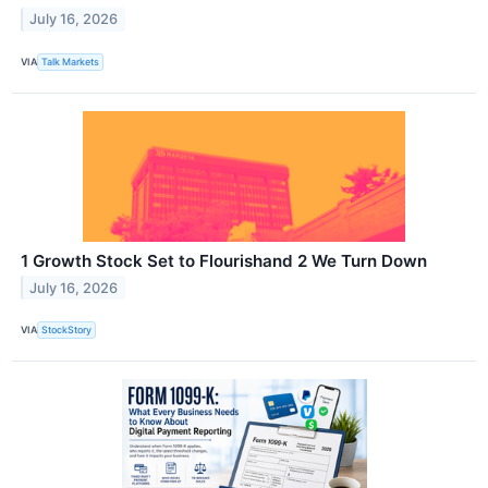
July 16, 2026
VIA
Talk Markets
1 Growth Stock Set to Flourishand 2 We Turn Down
July 16, 2026
VIA
StockStory