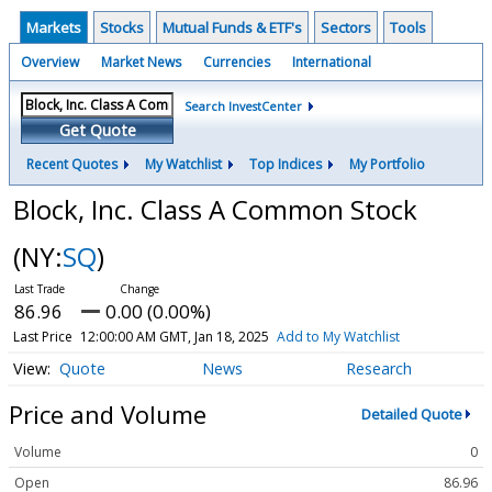
Markets
Stocks
Mutual Funds & ETF's
Sectors
Tools
Overview
Market News
Currencies
International
Search InvestCenter
Get Quote
Recent Quotes
My Watchlist
Top Indices
My Portfolio
Block, Inc. Class A Common Stock
(NY:
SQ
)
86.96
0.00 (0.00%)
Last Price
12:00:00 AM GMT, Jan 18, 2025
Add to My Watchlist
Quote
News
Research
Price and Volume
Detailed Quote
Volume
0
Open
86.96