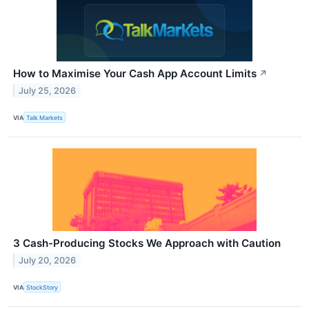
How to Maximise Your Cash App Account Limits
↗
July 25, 2026
VIA
Talk Markets
3 Cash-Producing Stocks We Approach with Caution
July 20, 2026
VIA
StockStory