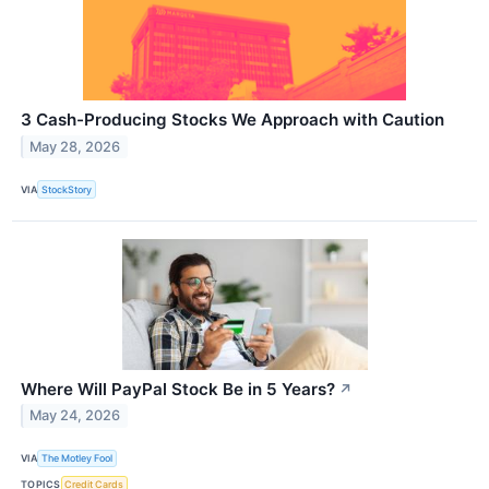
3 Cash-Producing Stocks We Approach with Caution
May 28, 2026
VIA
StockStory
Where Will PayPal Stock Be in 5 Years?
↗
May 24, 2026
VIA
The Motley Fool
TOPICS
Credit Cards