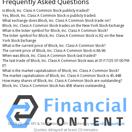
Frequently Asked Questions
Is Block, Inc. Class A Common Stock publicly traded?
Yes, Block, Inc. Class A Common Stock is publicly traded.
What exchange does Block, Inc. Class A Common Stock trade on?
Block, Inc. Class A Common Stock trades on the New York Stock Exchange
What is the ticker symbol for Block, Inc. Class A Common Stock?
The ticker symbol for Block, Inc. Class A Common Stock is SQ on the New
York Stock Exchange
What is the current price of Block, Inc. Class A Common Stock?
The current price of Block, Inc. Class A Common Stock is 86.96
When was Block, Inc. Class A Common Stock last traded?
The last trade of Block, Inc. Class A Common Stock was at 01/17/25 07:00 PM
ET
What is the market capitalization of Block, Inc. Class A Common Stock?
The market capitalization of Block, Inc. Class A Common Stock is 45.44B
How many shares of Block, Inc. Class A Common Stock are outstanding?
Block, Inc. Class A Common Stock has 45B shares outstanding.
Stock Quote API & Stock News API supplied by
www.cloudquote.io
Quotes delayed at least 20 minutes.