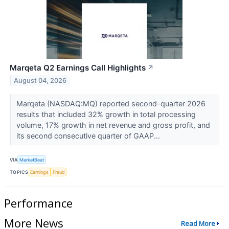
Marqeta Q2 Earnings Call Highlights
↗
August 04, 2026
Marqeta (NASDAQ:MQ) reported second-quarter 2026
results that included 32% growth in total processing
volume, 17% growth in net revenue and gross profit, and
its second consecutive quarter of GAAP...
VIA
MarketBeat
TOPICS
Earnings
Fraud
Performance
More News
Read More