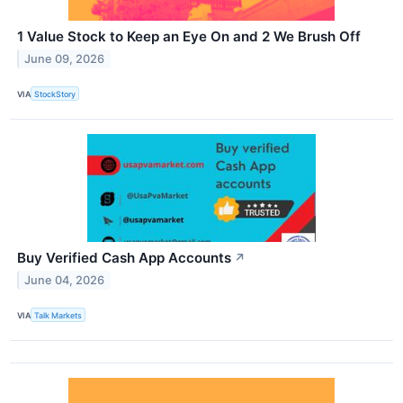
1 Value Stock to Keep an Eye On and 2 We Brush Off
June 09, 2026
VIA
StockStory
Buy Verified Cash App Accounts
↗
June 04, 2026
VIA
Talk Markets