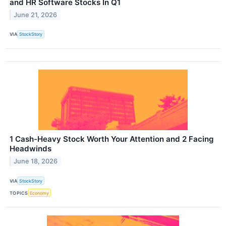
and HR Software Stocks In Q1
June 21, 2026
VIA
StockStory
1 Cash-Heavy Stock Worth Your Attention and 2 Facing
Headwinds
June 18, 2026
VIA
StockStory
TOPICS
Economy