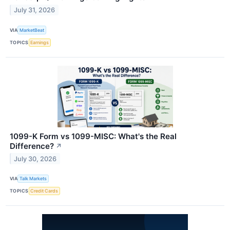
July 31, 2026
VIA
MarketBeat
TOPICS
Earnings
1099-K Form vs 1099-MISC: What's the Real
Difference?
↗
July 30, 2026
VIA
Talk Markets
TOPICS
Credit Cards