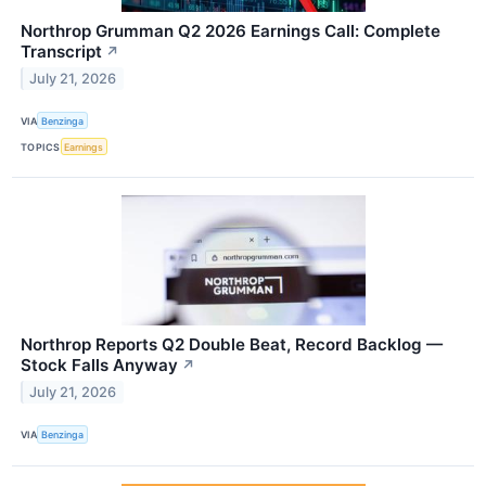
Northrop Grumman Q2 2026 Earnings Call: Complete
Transcript
↗
July 21, 2026
VIA
Benzinga
TOPICS
Earnings
Northrop Reports Q2 Double Beat, Record Backlog —
Stock Falls Anyway
↗
July 21, 2026
VIA
Benzinga