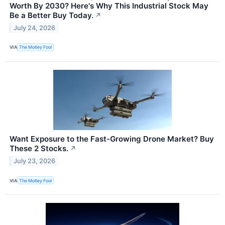
Worth By 2030? Here's Why This Industrial Stock May
Be a Better Buy Today.
↗
July 24, 2026
VIA
The Motley Fool
Want Exposure to the Fast-Growing Drone Market? Buy
These 2 Stocks.
↗
July 23, 2026
VIA
The Motley Fool