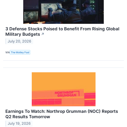
3 Defense Stocks Poised to Benefit From Rising Global
Military Budgets
↗
July 20, 2026
VIA
The Motley Fool
Earnings To Watch: Northrop Grumman (NOC) Reports
Q2 Results Tomorrow
July 19, 2026