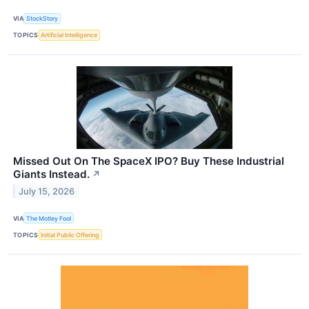
VIA
StockStory
TOPICS
Artificial Intelligence
Missed Out On The SpaceX IPO? Buy These Industrial
Giants Instead.
↗
July 15, 2026
VIA
The Motley Fool
TOPICS
Initial Public Offering