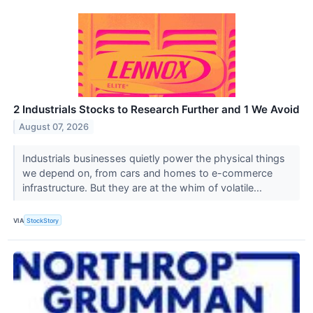
2 Industrials Stocks to Research Further and 1 We Avoid
August 07, 2026
Industrials businesses quietly power the physical things
we depend on, from cars and homes to e-commerce
infrastructure. But they are at the whim of volatile...
VIA
StockStory