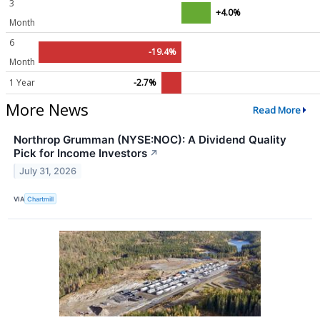
3
+4.0%
Month
6
-19.4%
Month
1 Year
-2.7%
More News
Read More
Northrop Grumman (NYSE:NOC): A Dividend Quality
Pick for Income Investors
↗
July 31, 2026
VIA
Chartmill