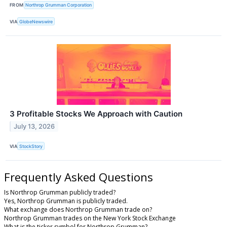
FROM
Northrop Grumman Corporation
VIA
GlobeNewswire
3 Profitable Stocks We Approach with Caution
July 13, 2026
VIA
StockStory
Frequently Asked Questions
Is Northrop Grumman publicly traded?
Yes, Northrop Grumman is publicly traded.
What exchange does Northrop Grumman trade on?
Northrop Grumman trades on the New York Stock Exchange
What is the ticker symbol for Northrop Grumman?