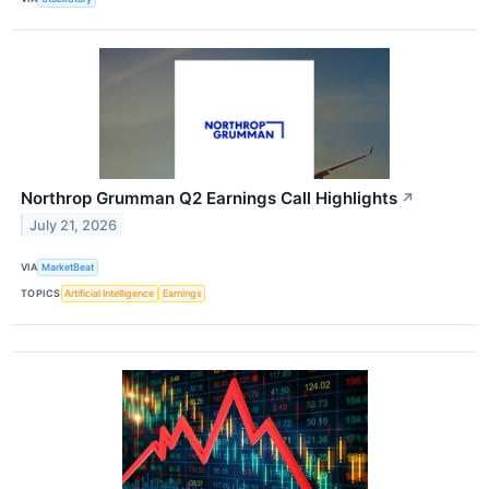
Northrop Grumman Q2 Earnings Call Highlights
↗
July 21, 2026
VIA
MarketBeat
TOPICS
Artificial Intelligence
Earnings