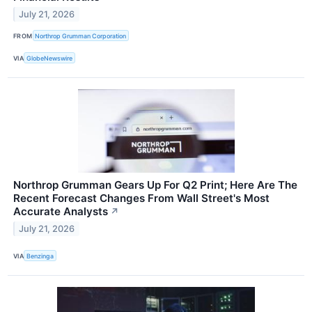
July 21, 2026
FROM
Northrop Grumman Corporation
VIA
GlobeNewswire
Northrop Grumman Gears Up For Q2 Print; Here Are The
Recent Forecast Changes From Wall Street's Most
Accurate Analysts
↗
July 21, 2026
VIA
Benzinga