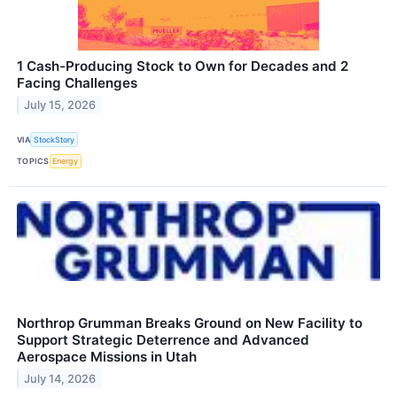
1 Cash-Producing Stock to Own for Decades and 2
Facing Challenges
July 15, 2026
VIA
StockStory
TOPICS
Energy
Northrop Grumman Breaks Ground on New Facility to
Support Strategic Deterrence and Advanced
Aerospace Missions in Utah
July 14, 2026