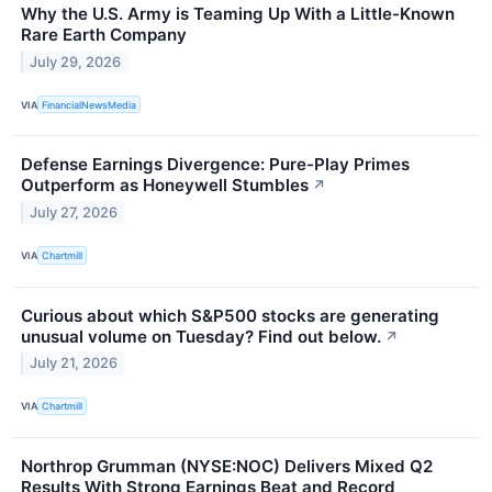
Why the U.S. Army is Teaming Up With a Little-Known
Rare Earth Company
July 29, 2026
VIA
FinancialNewsMedia
Defense Earnings Divergence: Pure-Play Primes
Outperform as Honeywell Stumbles
↗
July 27, 2026
VIA
Chartmill
Curious about which S&P500 stocks are generating
unusual volume on Tuesday? Find out below.
↗
July 21, 2026
VIA
Chartmill
Northrop Grumman (NYSE:NOC) Delivers Mixed Q2
Results With Strong Earnings Beat and Record