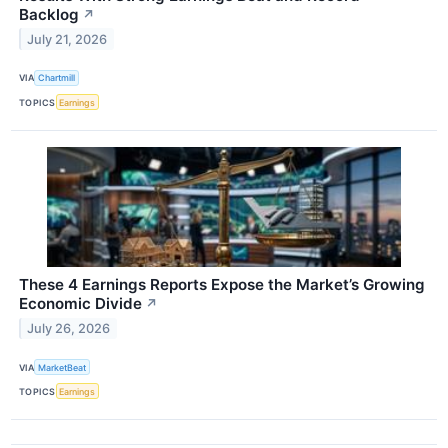
Backlog
↗
July 21, 2026
VIA
Chartmill
TOPICS
Earnings
These 4 Earnings Reports Expose the Market’s Growing
Economic Divide
↗
July 26, 2026
VIA
MarketBeat
TOPICS
Earnings