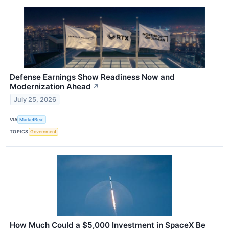
Defense Earnings Show Readiness Now and
Modernization Ahead
↗
July 25, 2026
VIA
MarketBeat
TOPICS
Government
How Much Could a $5,000 Investment in SpaceX Be