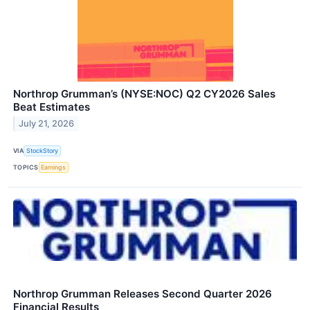
Northrop Grumman’s (NYSE:NOC) Q2 CY2026 Sales
Beat Estimates
July 21, 2026
VIA
StockStory
TOPICS
Earnings
Northrop Grumman Releases Second Quarter 2026
Financial Results