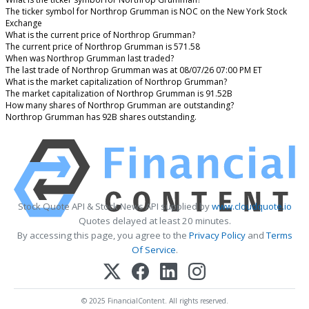
The ticker symbol for Northrop Grumman is NOC on the New York Stock
Exchange
What is the current price of Northrop Grumman?
The current price of Northrop Grumman is 571.58
When was Northrop Grumman last traded?
The last trade of Northrop Grumman was at 08/07/26 07:00 PM ET
What is the market capitalization of Northrop Grumman?
The market capitalization of Northrop Grumman is 91.52B
How many shares of Northrop Grumman are outstanding?
Northrop Grumman has 92B shares outstanding.
Stock Quote API & Stock News API supplied by
www.cloudquote.io
Quotes delayed at least 20 minutes.
By accessing this page, you agree to the
Privacy Policy
and
Terms
Of Service
.
© 2025 FinancialContent. All rights reserved.