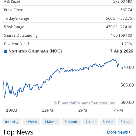
Ask (Size)
572.00 (40)
Prev. Close
567.74
Today's Range
560.54 - 572.75
52wk Range
479.02 - 774.00
Shares Outstanding
160,109,103
Dividend Yield
1.73%
Intraday
1 Week
1 Month
3 Month
1 Year
3 Year
5 Year
Top News
More News