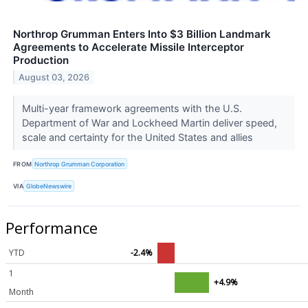
Northrop Grumman Enters Into $3 Billion Landmark
Agreements to Accelerate Missile Interceptor
Production
August 03, 2026
Multi-year framework agreements with the U.S.
Department of War and Lockheed Martin deliver speed,
scale and certainty for the United States and allies
FROM
Northrop Grumman Corporation
VIA
GlobeNewswire
Performance
YTD
-2.4%
1
+4.9%
Month