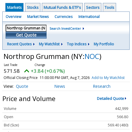
Markets
Stocks
Mutual Funds & ETF's
Sectors
Tools
Overview
Market News
Currencies
International
Search InvestCenter
Get Quote
Recent Quotes
My Watchlist
Top Indices
My Portfolio
Northrop Grumman
(NY:
NOC
)
571.58
+3.84 (+0.67%)
Official Closing Price
11:00:00 PM GMT, Aug 7, 2026
Add to My Watchlist
Quote
News
Research
Price and Volume
Detailed Quote
Volume
442,999
Open
566.80
Bid (Size)
569.40 (480)