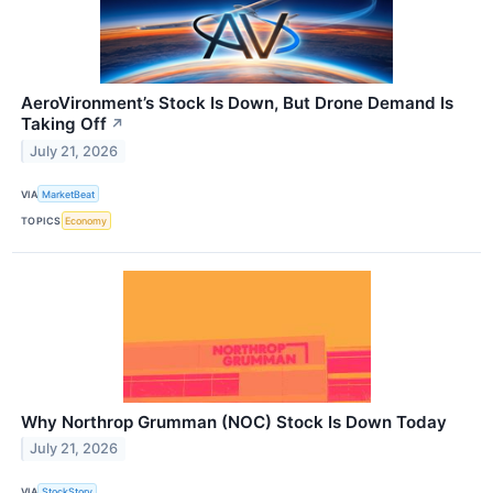
AeroVironment’s Stock Is Down, But Drone Demand Is
Taking Off
↗
July 21, 2026
VIA
MarketBeat
TOPICS
Economy
Why Northrop Grumman (NOC) Stock Is Down Today
July 21, 2026
VIA
StockStory