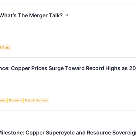
 What’s The Merger Talk?
↗
d Trade
nce: Copper Prices Surge Toward Record Highs as 
igence
Economy
Electric Vehicles
ilestone: Copper Supercycle and Resource Sovereign