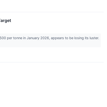
Target
00 per tonne in January 2026, appears to be losing its luster.