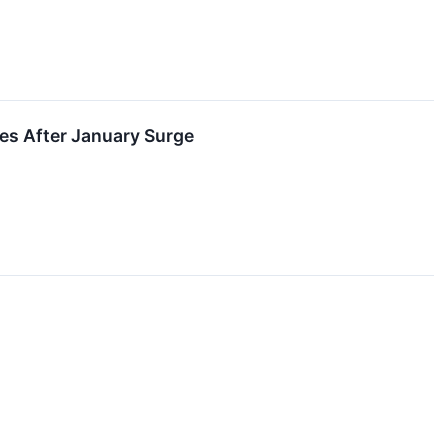
zes After January Surge