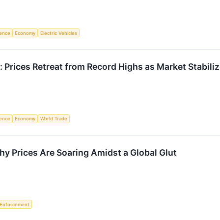
igence
Economy
Electric Vehicles
: Prices Retreat from Record Highs as Market Stabili
igence
Economy
World Trade
hy Prices Are Soaring Amidst a Global Glut
 Enforcement