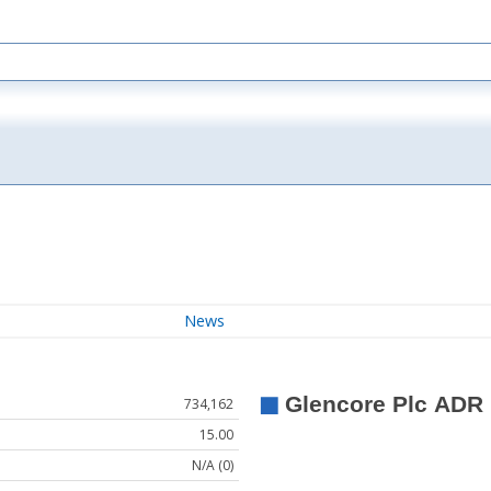
News
734,162
15.00
N/A (0)