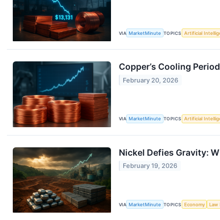
VIA
MarketMinute
TOPICS
Artificial Intell
Copper’s Cooling Period
February 20, 2026
VIA
MarketMinute
TOPICS
Artificial Intell
Nickel Defies Gravity: W
February 19, 2026
VIA
MarketMinute
TOPICS
Economy
Law