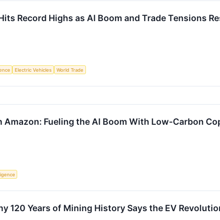
 Hits Record Highs as AI Boom and Trade Tensions R
igence
Electric Vehicles
World Trade
h Amazon: Fueling the AI Boom With Low-Carbon Cop
lligence
y 120 Years of Mining History Says the EV Revolutio