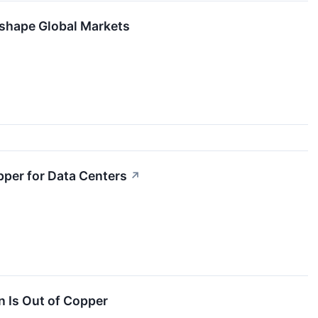
eshape Global Markets
per for Data Centers
↗
n Is Out of Copper