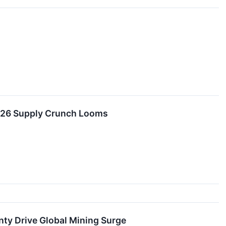
2026 Supply Crunch Looms
ty Drive Global Mining Surge