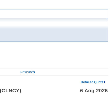
Research
Detailed Quote