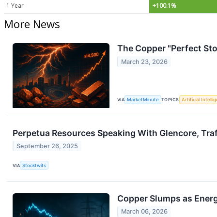
1 Year
+100.1%
More News
The Copper "Perfect Sto
March 23, 2026
VIA
MarketMinute
TOPICS
Artificial Intell
Perpetua Resources Speaking With Glencore, Traf
September 26, 2025
VIA
Stocktwits
Copper Slumps as Energy
March 06, 2026