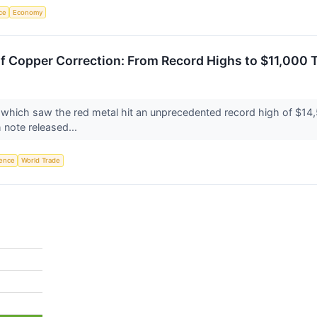
nce
Economy
 Copper Correction: From Record Highs to $11,000 
 which saw the red metal hit an unprecedented record high of $14,5
 note released...
igence
World Trade