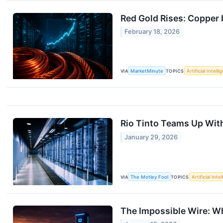
Red Gold Rises: Copper
February 18, 2026
VIA
MarketMinute
TOPICS
Artificial Intell
Rio Tinto Teams Up Wit
January 29, 2026
VIA
The Motley Fool
TOPICS
Artificial Inte
The Impossible Wire: Wh