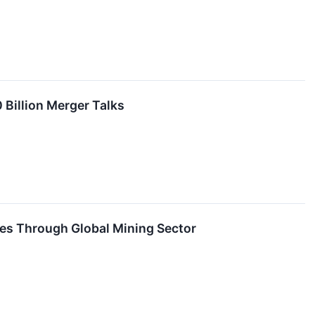
 Billion Merger Talks
es Through Global Mining Sector