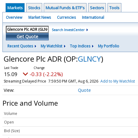
Markets
Stocks
Mutual Funds & ETF's
Sectors
Tools
Overview
Market News
Currencies
International
Search InvestCenter
Get Quote
Recent Quotes
My Watchlist
Top Indices
My Portfolio
Glencore Plc ADR
(OP:
GLNCY
)
15.09
-0.33 (-2.22%)
Streaming Delayed Price
7:59:50 PM GMT, Aug 6, 2026
Add to My Watchlist
Quote
Price and Volume
Volume
Open
Bid (Size)