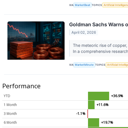
VIA
MarketBeat
TOPICS
Artificial Intellige
Goldman Sachs Warns of
April 02, 2026
The meteoric rise of copper,
In a comprehensive research
VIA
MarketMinute
TOPICS
Artificial Intell
Performance
YTD
+36.9%
1 Month
+11.6%
3 Month
-1.1%
6 Month
+19.7%