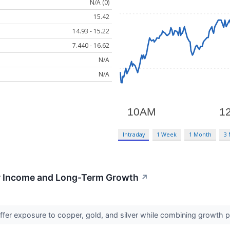
N/A (0)
15.42
14.93 - 15.22
7.440 - 16.62
N/A
N/A
Intraday
1 Week
1 Month
3
or Income and Long-Term Growth
↗
fer exposure to copper, gold, and silver while combining growth p