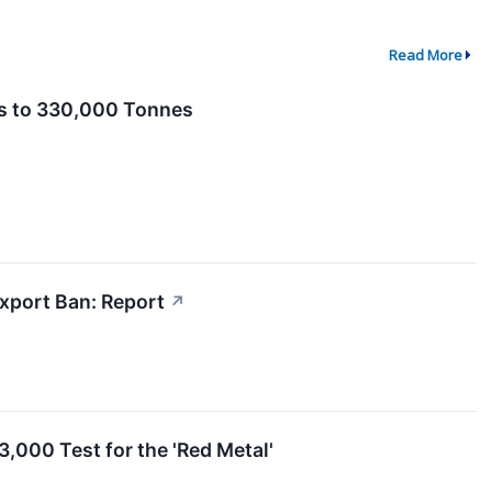
Read More
ns to 330,000 Tonnes
xport Ban: Report
↗
,000 Test for the 'Red Metal'