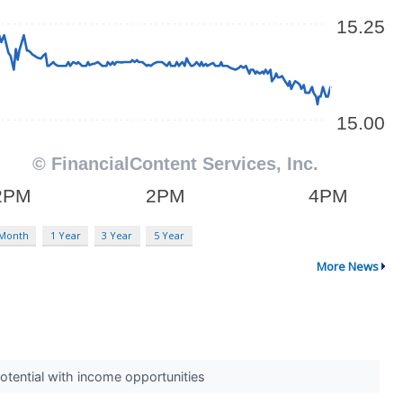
 Month
1 Year
3 Year
5 Year
More News
otential with income opportunities