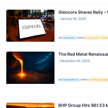
Glencore Shares Rally –
January 08, 2026
VIA
Stocktwits
TOPICS
Government
Worl
The Red Metal Renaissa
December 30, 2025
VIA
MarketMinute
TOPICS
Artificial Intell
BHP Group Hits $61.53 M