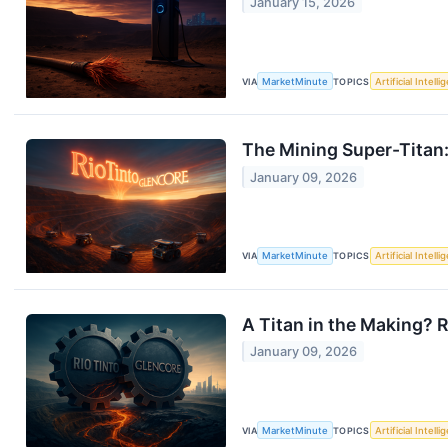
January 15, 2026
VIA
MarketMinute
TOPICS
Artificial Intell
The Mining Super-Titan:
January 09, 2026
VIA
MarketMinute
TOPICS
Artificial Intell
A Titan in the Making?
January 09, 2026
VIA
MarketMinute
TOPICS
Artificial Intell