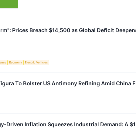
rm": Prices Breach $14,500 as Global Deficit Deepe
igence
Economy
Electric Vehicles
igura To Bolster US Antimony Refining Amid China E
-Driven Inflation Squeezes Industrial Demand: A $13