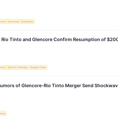
igence
Economy
Emissions
 Rio Tinto and Glencore Confirm Resumption of $200
igence
Electric Vehicles
Supply Chain
 Rumors of Glencore-Rio Tinto Merger Send Shockwav
igence