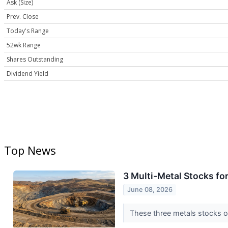
Ask (Size)
Prev. Close
Today's Range
52wk Range
Shares Outstanding
Dividend Yield
Top News
3 Multi-Metal Stocks f
June 08, 2026
These three metals stocks of