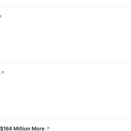
↗
↗
$164 Million More
↗