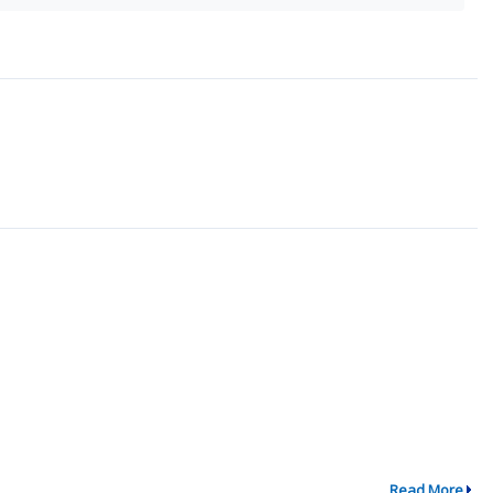
Read More