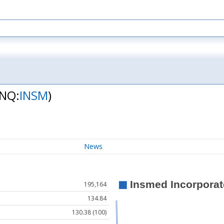
(NQ:
INSM
)
News
195,164
134.84
130.38 (100)