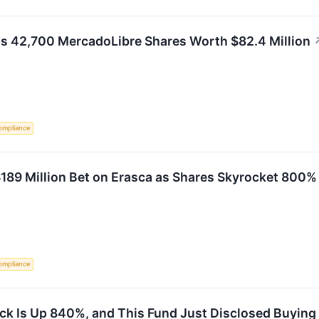
42,700 MercadoLibre Shares Worth $82.4 Million
ompliance
189 Million Bet on Erasca as Shares Skyrocket 800%
ompliance
k Is Up 840%, and This Fund Just Disclosed Buying 