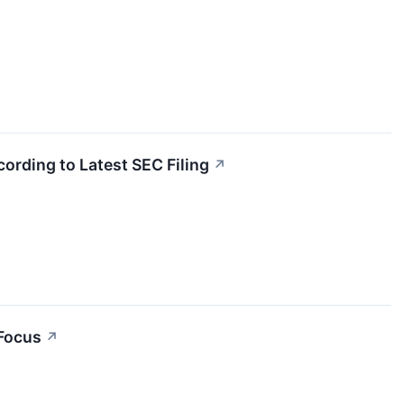
cording to Latest SEC Filing
↗
 Focus
↗