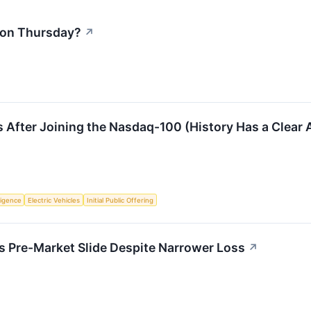
l on Thursday?
↗
 After Joining the Nasdaq-100 (History Has a Clear
lligence
Electric Vehicles
Initial Public Offering
 Pre-Market Slide Despite Narrower Loss
↗