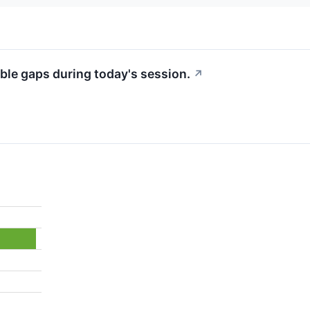
ble gaps during today's session.
↗