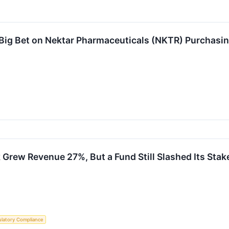
 Big Bet on Nektar Pharmaceuticals (NKTR) Purchasi
 Grew Revenue 27%, But a Fund Still Slashed Its Stak
latory Compliance