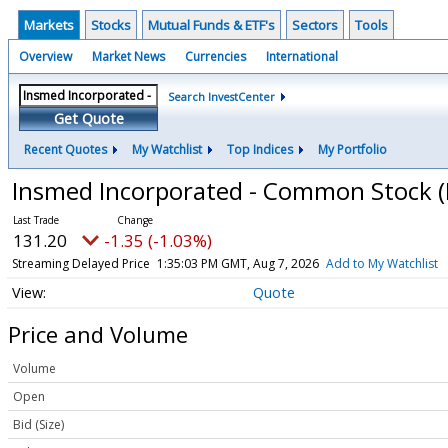
Markets
Stocks
Mutual Funds & ETF's
Sectors
Tools
Overview
Market News
Currencies
International
Search InvestCenter
Get Quote
Recent Quotes
My Watchlist
Top Indices
My Portfolio
Insmed Incorporated - Common Stock
131.20
-1.35 (-1.03%)
Streaming Delayed Price
1:35:03 PM GMT, Aug 7, 2026
Add to My Watchlist
Quote
Price and Volume
Volume
Open
Bid (Size)