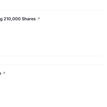
ng 210,000 Shares
↗
e
↗