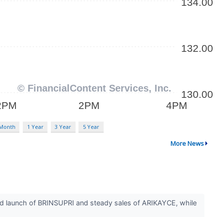
 Month
1 Year
3 Year
5 Year
More News
 launch of BRINSUPRI and steady sales of ARIKAYCE, while