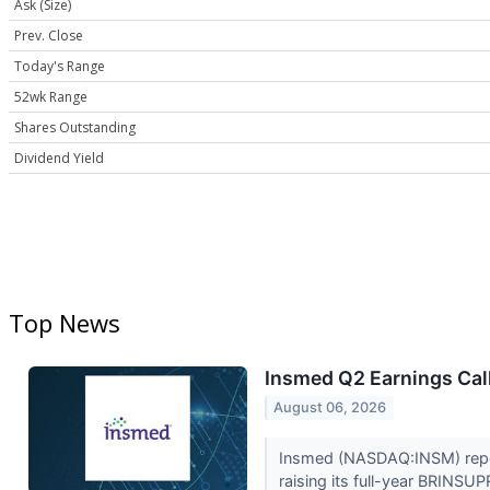
Ask (Size)
Prev. Close
Today's Range
52wk Range
Shares Outstanding
Dividend Yield
Top News
Insmed Q2 Earnings Call
August 06, 2026
Insmed (NASDAQ:INSM) repor
raising its full-year BRINSUP