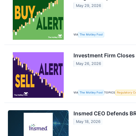
May 29, 2026
VIA
The Motley Fool
Investment Firm Closes O
May 26, 2026
VIA
The Motley Fool
TOPICS
Regulatory C
Insmed CEO Defends BRI
May 18, 2026