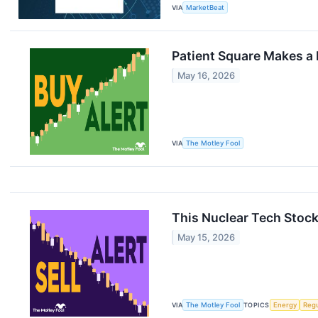
VIA
MarketBeat
Patient Square Makes a
May 16, 2026
VIA
The Motley Fool
This Nuclear Tech Stock
May 15, 2026
VIA
The Motley Fool
TOPICS
Energy
Regu