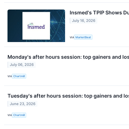
Insmed's TPIP Shows Du
July 16, 2026
VIA
MarketBeat
Monday's after hours session: top gainers and lo
July 06, 2026
VIA
Chartmill
Tuesday's after hours session: top gainers and lo
June 23, 2026
VIA
Chartmill