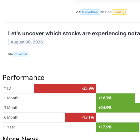
VIA
MarketBeat
TOPICS
Earnings
Let's uncover which stocks are experiencing nota
August 06, 2026
VIA
Chartmill
Performance
YTD
-25.9%
1 Month
+16.3%
3 Month
+24.9%
6 Month
-13.1%
1 Year
+17.9%
More News