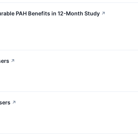
rable PAH Benefits in 12-Month Study
↗
sers
↗
sers
↗