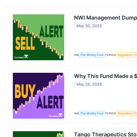
NWI Management Dumps 
May 30, 2026
VIA
The Motley Fool
TOPICS
Regulatory C
Why This Fund Made a $
May 29, 2026
VIA
The Motley Fool
TOPICS
Regulatory C
Tango Therapeutics Stoc