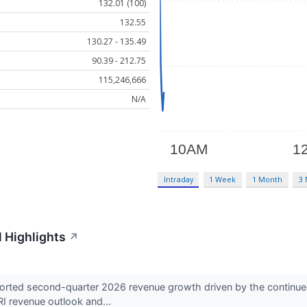
132.01 (100)
132.55
130.27 - 135.49
90.39 - 212.75
115,246,666
N/A
Intraday
1 Week
1 Month
3
 Highlights
↗
ted second-quarter 2026 revenue growth driven by the continued
RI revenue outlook and...