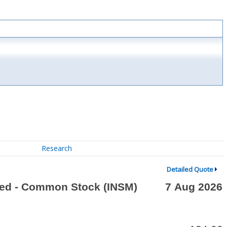
Research
Detailed Quote