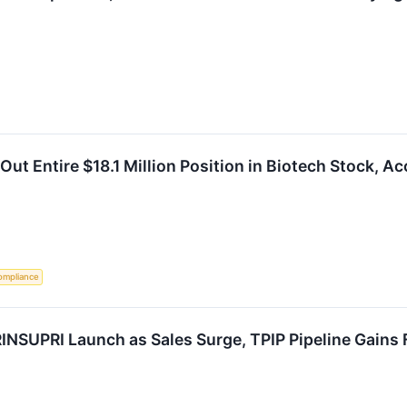
ut Entire $18.1 Million Position in Biotech Stock, Ac
ompliance
NSUPRI Launch as Sales Surge, TPIP Pipeline Gains