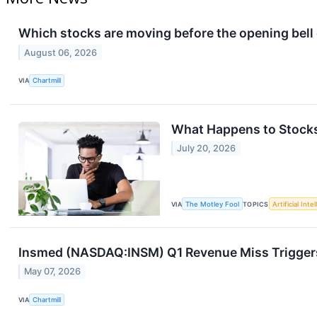
Which stocks are moving before the opening bel
August 06, 2026
VIA
Chartmill
What Happens to Stocks
July 20, 2026
VIA
The Motley Fool
TOPICS
Artificial Inte
Insmed (NASDAQ:INSM) Q1 Revenue Miss Triggers
May 07, 2026
VIA
Chartmill