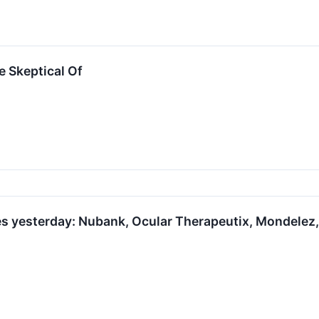
e Skeptical Of
s yesterday: Nubank, Ocular Therapeutix, Mondelez