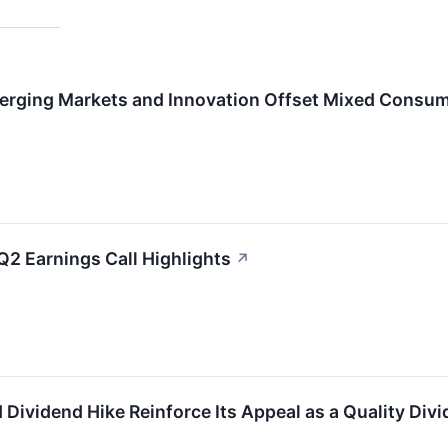
rging Markets and Innovation Offset Mixed Consum
Q2 Earnings Call Highlights
↗
Dividend Hike Reinforce Its Appeal as a Quality Div