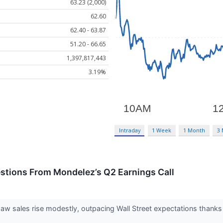
63.23 (2,000)
62.60
62.40 - 63.87
51.20 - 66.65
1,397,817,443
3.19%
Intraday
1 Week
1 Month
3
estions From Mondelez’s Q2 Earnings Call
aw sales rise modestly, outpacing Wall Street expectations than