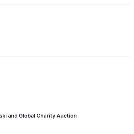
6
ki and Global Charity Auction