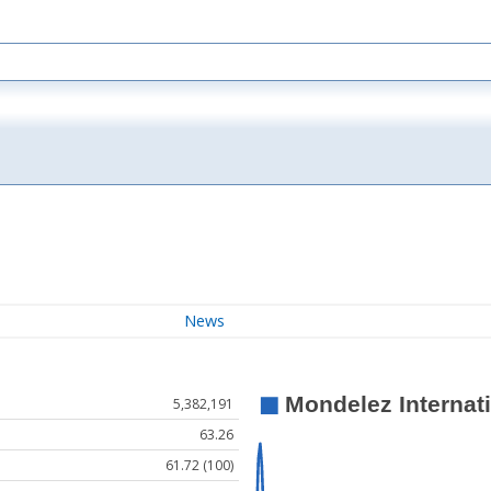
News
5,382,191
63.26
61.72 (100)