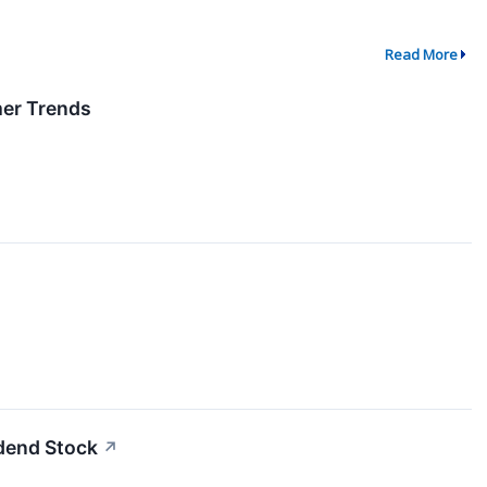
Read More
er Trends
idend Stock
↗