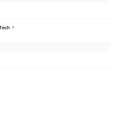
 Tech
↗