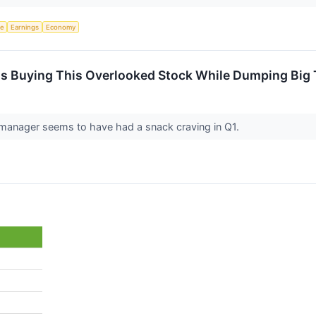
ce
Earnings
Economy
 Is Buying This Overlooked Stock While Dumping Big
manager seems to have had a snack craving in Q1.