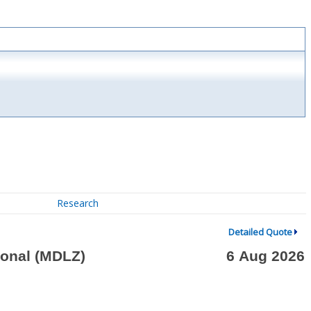
Research
Detailed Quote