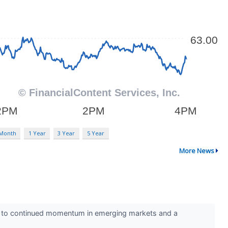
 Month
1 Year
3 Year
5 Year
More News
ks to continued momentum in emerging markets and a