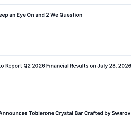
Keep an Eye On and 2 We Question
to Report Q2 2026 Financial Results on July 28, 202
Announces Toblerone Crystal Bar Crafted by Swarovs