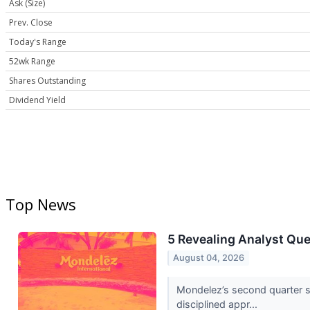
Ask (Size)
Prev. Close
Today's Range
52wk Range
Shares Outstanding
Dividend Yield
Top News
5 Revealing Analyst Qu
August 04, 2026
Mondelez’s second quarter s
disciplined appr...