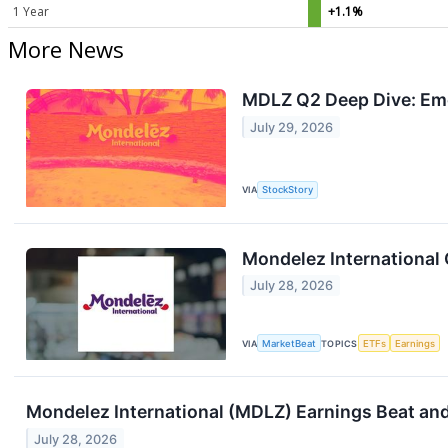
1 Year
+1.1%
More News
MDLZ Q2 Deep Dive: Eme
July 29, 2026
VIA
StockStory
Mondelez International 
July 28, 2026
VIA
MarketBeat
TOPICS
ETFs
Earnings
Mondelez International (MDLZ) Earnings Beat and 
July 28, 2026