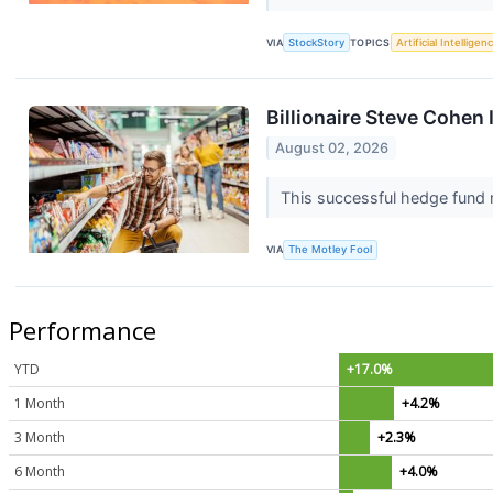
VIA
StockStory
TOPICS
Artificial Intelligen
Billionaire Steve Cohen
August 02, 2026
This successful hedge fund 
VIA
The Motley Fool
Performance
YTD
+17.0%
1 Month
+4.2%
3 Month
+2.3%
6 Month
+4.0%