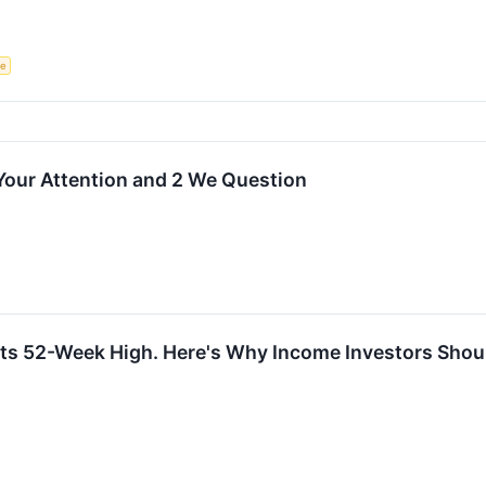
ce
Your Attention and 2 We Question
ts 52-Week High. Here's Why Income Investors Shoul