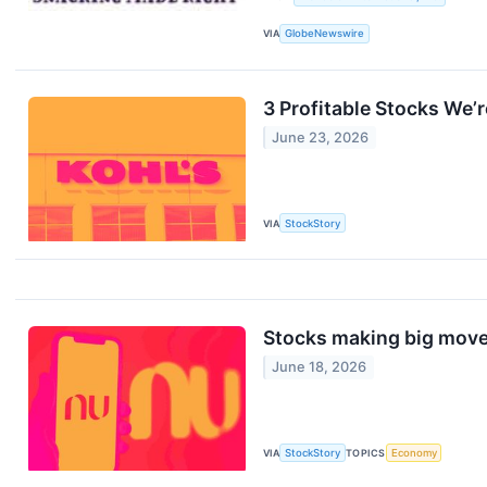
VIA
GlobeNewswire
3 Profitable Stocks We’r
June 23, 2026
VIA
StockStory
Stocks making big move
June 18, 2026
VIA
StockStory
TOPICS
Economy