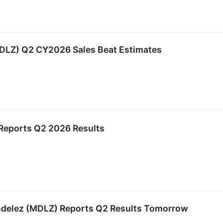
LZ) Q2 CY2026 Sales Beat Estimates
 Reports Q2 2026 Results
ndelez (MDLZ) Reports Q2 Results Tomorrow