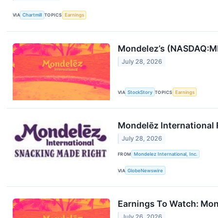
VIA
Chartmill
TOPICS
Earnings
Mondelez’s (NASDAQ:MD
July 28, 2026
VIA
StockStory
TOPICS
Earnings
Mondelēz International
July 28, 2026
FROM
Mondelez International, Inc.
VIA
GlobeNewswire
Earnings To Watch: Mo
July 26, 2026