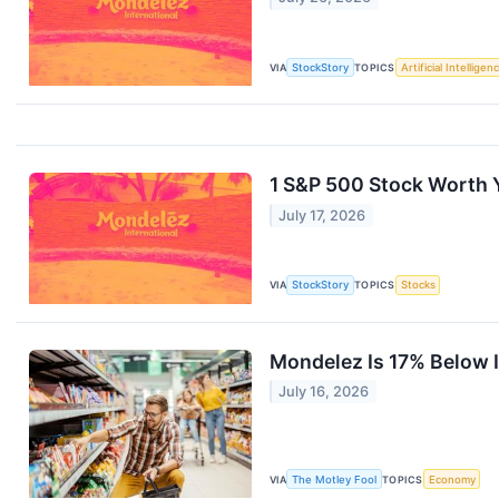
VIA
StockStory
TOPICS
Artificial Intelligen
1 S&P 500 Stock Worth 
July 17, 2026
VIA
StockStory
TOPICS
Stocks
Mondelez Is 17% Below I
July 16, 2026
VIA
The Motley Fool
TOPICS
Economy