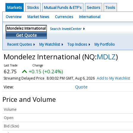
Markets
Stocks
Mutual Funds & ETF's
Sectors
Tools
Overview
Market News
Currencies
International
Search InvestCenter
Get Quote
Recent Quotes
My Watchlist
Top Indices
My Portfolio
Mondelez International
(NQ:
MDLZ
)
62.75
+0.15 (+0.24%)
Streaming Delayed Price
8:00:02 PM GMT, Aug 6, 2026
Add to My Watchlist
Quote
Price and Volume
Volume
Open
Bid (Size)