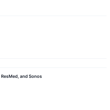
, ResMed, and Sonos