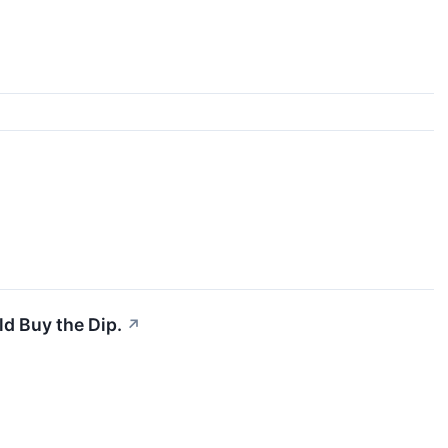
d Buy the Dip.
↗