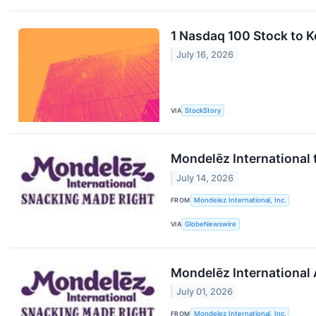
1 Nasdaq 100 Stock to 
July 16, 2026
VIA
StockStory
Mondelēz International 
July 14, 2026
FROM
Mondelez International, Inc.
VIA
GlobeNewswire
Mondelēz International 
July 01, 2026
FROM
Mondelez International, Inc.