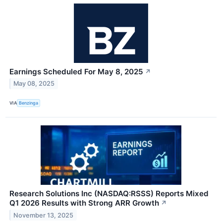
Earnings Scheduled For May 8, 2025
↗
May 08, 2025
VIA
Benzinga
Research Solutions Inc (NASDAQ:RSSS) Reports Mixed
Q1 2026 Results with Strong ARR Growth
↗
November 13, 2025