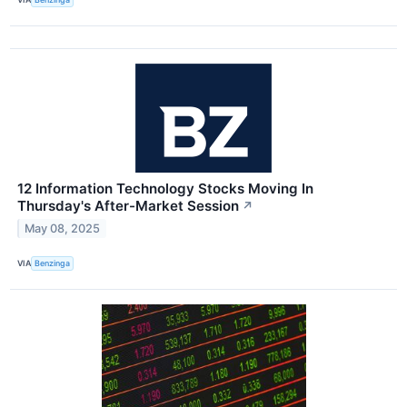
12 Information Technology Stocks Moving In
Thursday's After-Market Session
↗
May 08, 2025
VIA
Benzinga