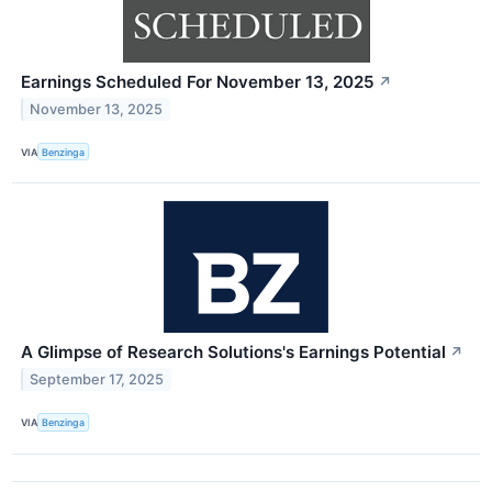
Earnings Scheduled For November 13, 2025
↗
November 13, 2025
VIA
Benzinga
A Glimpse of Research Solutions's Earnings Potential
↗
September 17, 2025
VIA
Benzinga