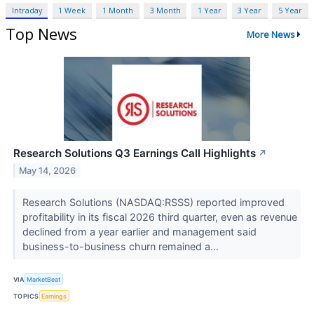
Intraday
1 Week
1 Month
3 Month
1 Year
3 Year
5 Year
Top News
More News
Research Solutions Q3 Earnings Call Highlights
↗
May 14, 2026
Research Solutions (NASDAQ:RSSS) reported improved
profitability in its fiscal 2026 third quarter, even as revenue
declined from a year earlier and management said
business-to-business churn remained a...
VIA
MarketBeat
TOPICS
Earnings