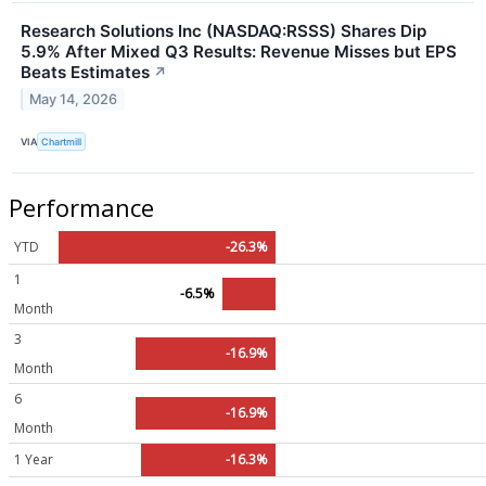
Research Solutions Inc (NASDAQ:RSSS) Shares Dip
5.9% After Mixed Q3 Results: Revenue Misses but EPS
Beats Estimates
↗
May 14, 2026
VIA
Chartmill
Performance
YTD
-26.3%
1
-6.5%
Month
3
-16.9%
Month
6
-16.9%
Month
1 Year
-16.3%