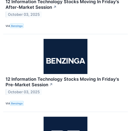
12 Information Technology Stocks Moving In Friday's
After-Market Session
↗
October 03, 2025
VIA
Benzinga
12 Information Technology Stocks Moving In Friday's
Pre-Market Session
↗
October 03, 2025
VIA
Benzinga