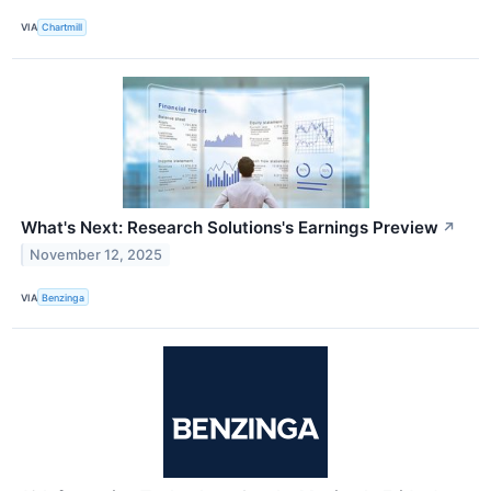
VIA
Chartmill
What's Next: Research Solutions's Earnings Preview
↗
November 12, 2025
VIA
Benzinga