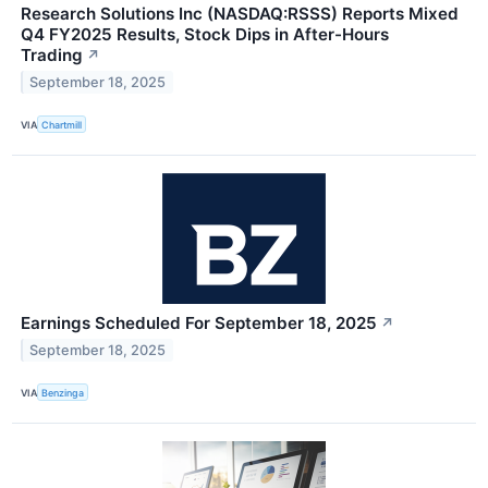
Research Solutions Inc (NASDAQ:RSSS) Reports Mixed
Q4 FY2025 Results, Stock Dips in After-Hours
Trading
↗
September 18, 2025
VIA
Chartmill
Earnings Scheduled For September 18, 2025
↗
September 18, 2025
VIA
Benzinga