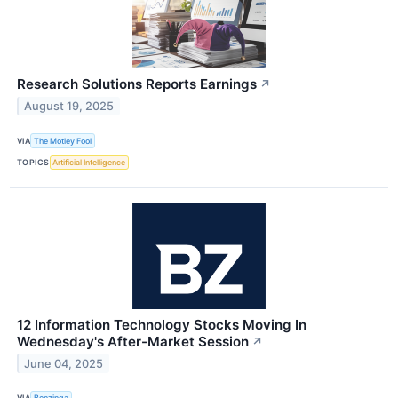
Research Solutions Reports Earnings
↗
August 19, 2025
VIA
The Motley Fool
TOPICS
Artificial Intelligence
12 Information Technology Stocks Moving In
Wednesday's After-Market Session
↗
June 04, 2025
VIA
Benzinga