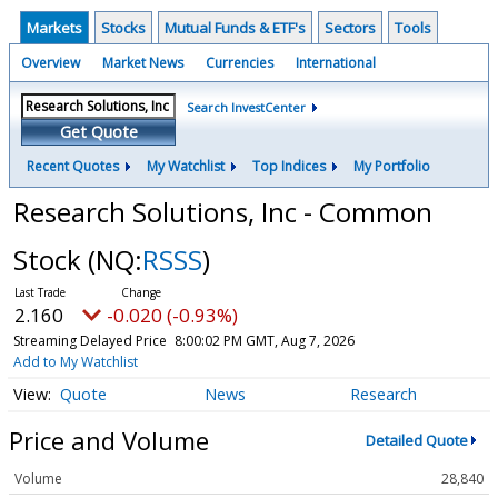
Markets
Stocks
Mutual Funds & ETF's
Sectors
Tools
Overview
Market News
Currencies
International
Search InvestCenter
Get Quote
Recent Quotes
My Watchlist
Top Indices
My Portfolio
Research Solutions, Inc - Common
Stock
(NQ:
RSSS
)
2.160
-0.020 (-0.93%)
Streaming Delayed Price
8:00:02 PM GMT, Aug 7, 2026
Add to My Watchlist
Quote
News
Research
Price and Volume
Detailed Quote
Volume
28,840