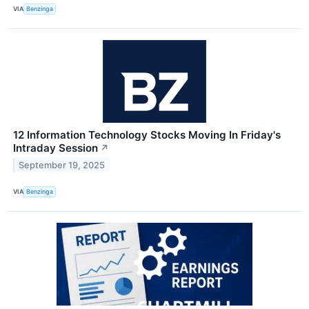
VIA
Benzinga
12 Information Technology Stocks Moving In Friday's
Intraday Session
↗
September 19, 2025
VIA
Benzinga