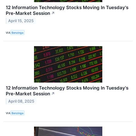
12 Information Technology Stocks Moving In Tuesday's
Pre-Market Session
↗
April 15, 2025
VIA
Benzinga
12 Information Technology Stocks Moving In Tuesday's
Pre-Market Session
↗
April 08, 2025
VIA
Benzinga