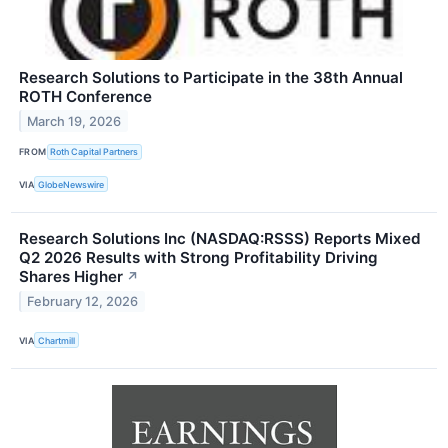
Research Solutions to Participate in the 38th Annual
ROTH Conference
March 19, 2026
FROM
Roth Capital Partners
VIA
GlobeNewswire
Research Solutions Inc (NASDAQ:RSSS) Reports Mixed
Q2 2026 Results with Strong Profitability Driving
Shares Higher
↗
February 12, 2026
VIA
Chartmill