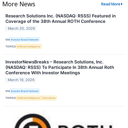
More News
Read More
Research Solutions Inc. (NASDAQ: RSSS) Featured in
Coverage of the 38th Annual ROTH Conference
March 20, 2026
VIA
Investor Brand Network
TOPICS
Artificial Intelligence
InvestorNewsBreaks – Research Solutions, Inc.
(NASDAQ: RSSS) To Participate In 38th Annual Roth
Conference With Investor Meetings
March 19, 2026
VIA
Investor Brand Network
TOPICS
Artificial Intelligence
Derivatives