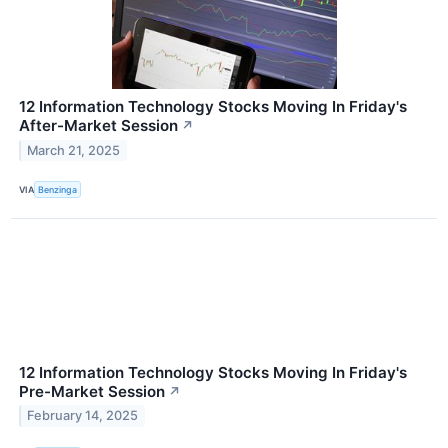
12 Information Technology Stocks Moving In Friday's
After-Market Session
↗
March 21, 2025
VIA
Benzinga
12 Information Technology Stocks Moving In Friday's
Pre-Market Session
↗
February 14, 2025