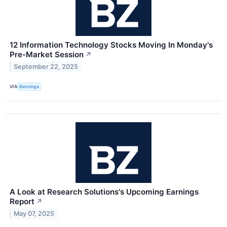
12 Information Technology Stocks Moving In Monday's
Pre-Market Session
↗
September 22, 2025
VIA
Benzinga
A Look at Research Solutions's Upcoming Earnings
Report
↗
May 07, 2025