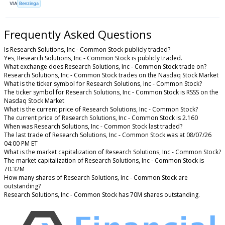
VIA
Benzinga
Frequently Asked Questions
Is Research Solutions, Inc - Common Stock publicly traded?
Yes, Research Solutions, Inc - Common Stock is publicly traded.
What exchange does Research Solutions, Inc - Common Stock trade on?
Research Solutions, Inc - Common Stock trades on the Nasdaq Stock Market
What is the ticker symbol for Research Solutions, Inc - Common Stock?
The ticker symbol for Research Solutions, Inc - Common Stock is RSSS on the
Nasdaq Stock Market
What is the current price of Research Solutions, Inc - Common Stock?
The current price of Research Solutions, Inc - Common Stock is 2.160
When was Research Solutions, Inc - Common Stock last traded?
The last trade of Research Solutions, Inc - Common Stock was at 08/07/26
04:00 PM ET
What is the market capitalization of Research Solutions, Inc - Common Stock?
The market capitalization of Research Solutions, Inc - Common Stock is
70.32M
How many shares of Research Solutions, Inc - Common Stock are
outstanding?
Research Solutions, Inc - Common Stock has 70M shares outstanding.