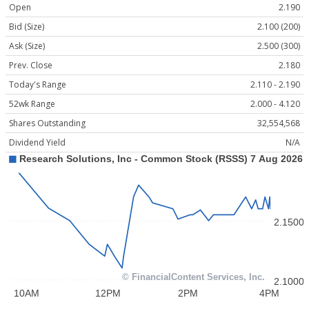
Open
2.190
Bid (Size)
2.100 (200)
Ask (Size)
2.500 (300)
Prev. Close
2.180
Today's Range
2.110 - 2.190
52wk Range
2.000 - 4.120
Shares Outstanding
32,554,568
Dividend Yield
N/A