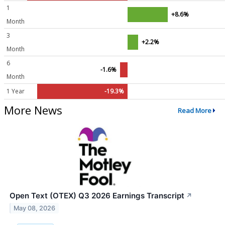
1
+8.6%
Month
3
+2.2%
Month
6
-1.6%
Month
1 Year
-19.3%
More News
Read More
Open Text (OTEX) Q3 2026 Earnings Transcript
↗
May 08, 2026