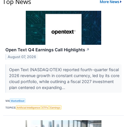
Top News
More News
Open Text Q4 Earnings Call Highlights
↗
August 07, 2026
Open Text (NASDAQ:OTEX) reported fourth-quarter fiscal
2026 revenue growth in constant currency, led by its core
cloud portfolio, while outlining a fiscal 2027 investment
plan centered on expanding...
VIA
MarketBeat
TOPICS
Artificial Intelligence
ETFs
Earnings