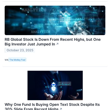
RB Global Stock Is Down From Recent Highs, but One
Big Investor Just Jumped In
↗
October 23, 2025
VIA
The Motley Fool
Why One Fund Is Buying Open Text Stock Despite Its
30% Slide From Record Highs
↗