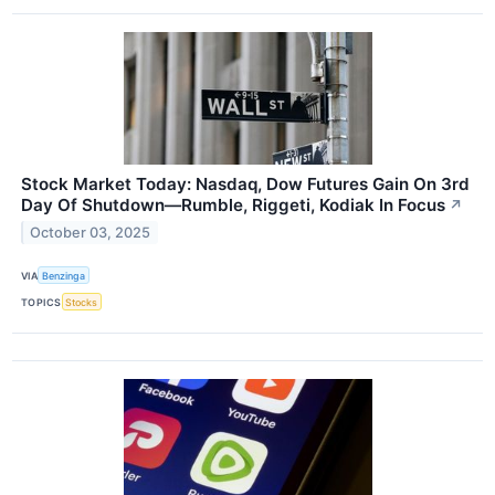
Stock Market Today: Nasdaq, Dow Futures Gain On 3rd
Day Of Shutdown—Rumble, Riggeti, Kodiak In Focus
↗
October 03, 2025
VIA
Benzinga
TOPICS
Stocks