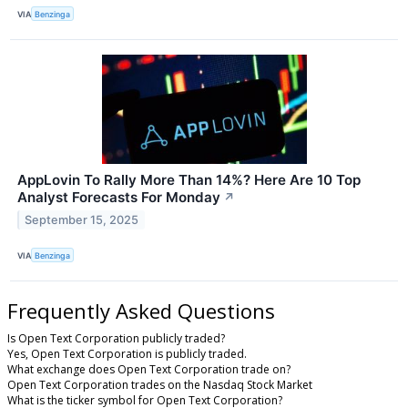
VIA
Benzinga
AppLovin To Rally More Than 14%? Here Are 10 Top
Analyst Forecasts For Monday
↗
September 15, 2025
VIA
Benzinga
Frequently Asked Questions
Is Open Text Corporation publicly traded?
Yes, Open Text Corporation is publicly traded.
What exchange does Open Text Corporation trade on?
Open Text Corporation trades on the Nasdaq Stock Market
What is the ticker symbol for Open Text Corporation?