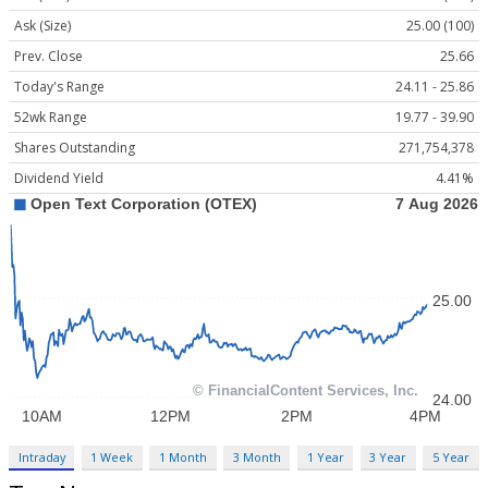
Ask (Size)
25.00 (100)
Prev. Close
25.66
Today's Range
24.11 - 25.86
52wk Range
19.77 - 39.90
Shares Outstanding
271,754,378
Dividend Yield
4.41%
Intraday
1 Week
1 Month
3 Month
1 Year
3 Year
5 Year