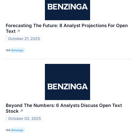
Forecasting The Future: 8 Analyst Projections For Open
Text
↗
October 21, 2025
VIA
Benzinga
Beyond The Numbers: 6 Analysts Discuss Open Text
Stock
↗
October 03, 2025
VIA
Benzinga