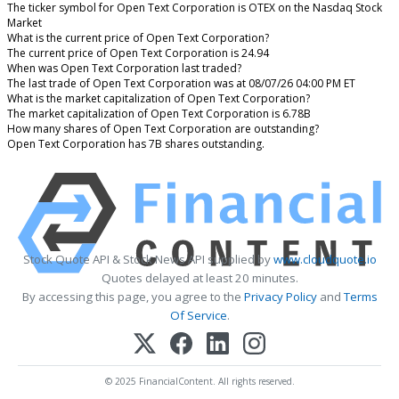
The ticker symbol for Open Text Corporation is OTEX on the Nasdaq Stock
Market
What is the current price of Open Text Corporation?
The current price of Open Text Corporation is 24.94
When was Open Text Corporation last traded?
The last trade of Open Text Corporation was at 08/07/26 04:00 PM ET
What is the market capitalization of Open Text Corporation?
The market capitalization of Open Text Corporation is 6.78B
How many shares of Open Text Corporation are outstanding?
Open Text Corporation has 7B shares outstanding.
Stock Quote API & Stock News API supplied by
www.cloudquote.io
Quotes delayed at least 20 minutes.
By accessing this page, you agree to the
Privacy Policy
and
Terms
Of Service
.
© 2025 FinancialContent. All rights reserved.