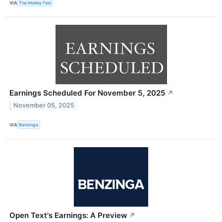
VIA
The Motley Fool
Earnings Scheduled For November 5, 2025
↗
November 05, 2025
VIA
Benzinga
Open Text's Earnings: A Preview
↗