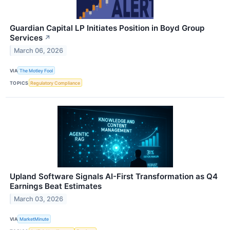
Guardian Capital LP Initiates Position in Boyd Group
Services
↗
March 06, 2026
VIA
The Motley Fool
TOPICS
Regulatory Compliance
Upland Software Signals AI-First Transformation as Q4
Earnings Beat Estimates
March 03, 2026
VIA
MarketMinute