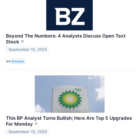
Beyond The Numbers: 4 Analysts Discuss Open Text
Stock
↗
September 15, 2025
VIA
Benzinga
This BP Analyst Turns Bullish; Here Are Top 5 Upgrades
For Monday
↗
September 15, 2025