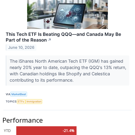
This Tech ETF Is Beating QQQ—and Canada May Be
Part of the Reason
↗
June 10, 2026
The iShares North American Tech ETF (IGM) has gained
nearly 20% year to date, outpacing the QQQ's 13% return,
with Canadian holdings like Shopify and Celestica
contributing to its performance.
VIA
MarketBeat
TOPICS
ETFs
Immigration
Performance
YTD
-21.4%