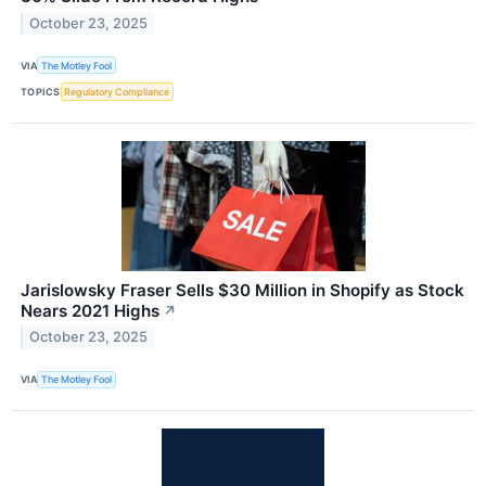
October 23, 2025
VIA
The Motley Fool
TOPICS
Regulatory Compliance
Jarislowsky Fraser Sells $30 Million in Shopify as Stock
Nears 2021 Highs
↗
October 23, 2025
VIA
The Motley Fool