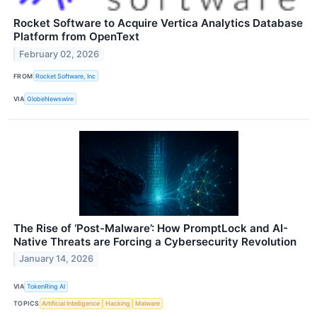
Rocket Software to Acquire Vertica Analytics Database
Platform from OpenText
February 02, 2026
FROM
Rocket Software, Inc
VIA
GlobeNewswire
The Rise of ‘Post-Malware’: How PromptLock and AI-
Native Threats are Forcing a Cybersecurity Revolution
January 14, 2026
VIA
TokenRing AI
TOPICS
Artificial Intelligence
Hacking
Malware