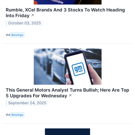
Rumble, XCel Brands And 3 Stocks To Watch Heading
Into Friday
↗
October 03, 2025
VIA
Benzinga
This General Motors Analyst Turns Bullish; Here Are Top
5 Upgrades For Wednesday
↗
September 24, 2025
VIA
Benzinga