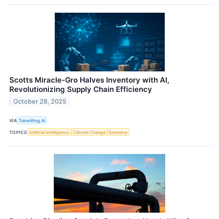
Scotts Miracle-Gro Halves Inventory with AI,
Revolutionizing Supply Chain Efficiency
October 28, 2025
VIA
TokenRing AI
TOPICS
Artificial Intelligence
Climate Change
Economy