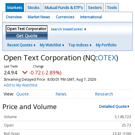
Markets
Stocks
Mutual Funds & ETF's
Sectors
Tools
Overview
Market News
Currencies
International
Search InvestCenter
Get Quote
Recent Quotes
My Watchlist
Top Indices
My Portfolio
Open Text Corporation
(NQ:
OTEX
)
24.94
-0.72 (-2.89%)
Streaming Delayed Price
8:00:01 PM GMT, Aug 7, 2026
Add to My Watchlist
Quote
News
Research
Price and Volume
Detailed Quote
Volume
3,148,723
Open
25.73
Bid (Size)
23.81 (100)