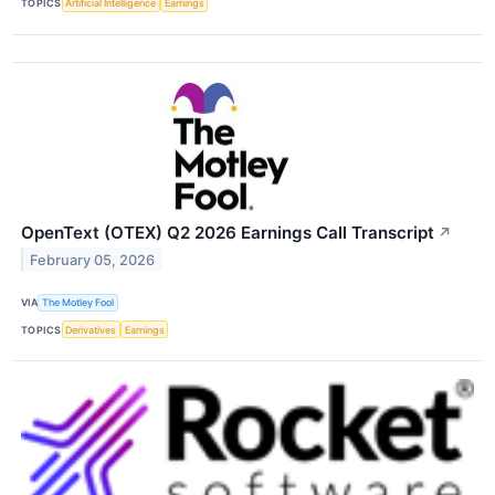
TOPICS
Artificial Intelligence
Earnings
OpenText (OTEX) Q2 2026 Earnings Call Transcript
↗
February 05, 2026
VIA
The Motley Fool
TOPICS
Derivatives
Earnings