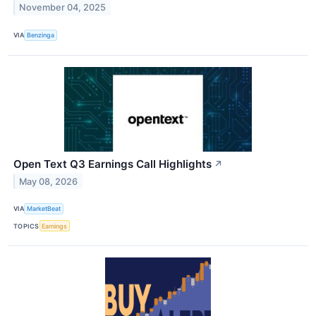
November 04, 2025
VIA
Benzinga
Open Text Q3 Earnings Call Highlights
↗
May 08, 2026
VIA
MarketBeat
TOPICS
Earnings