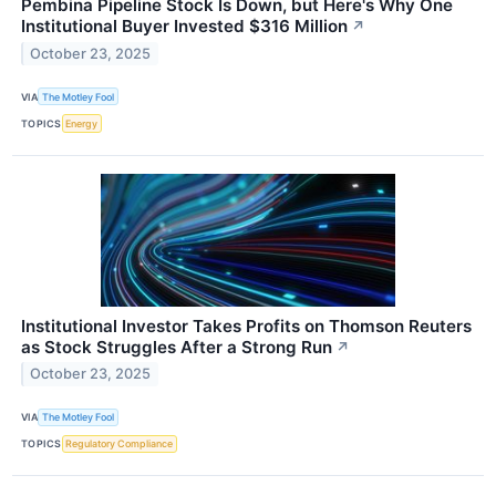
Pembina Pipeline Stock Is Down, but Here's Why One
Institutional Buyer Invested $316 Million
↗
October 23, 2025
VIA
The Motley Fool
TOPICS
Energy
Institutional Investor Takes Profits on Thomson Reuters
as Stock Struggles After a Strong Run
↗
October 23, 2025
VIA
The Motley Fool
TOPICS
Regulatory Compliance